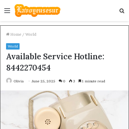
Menu
S
fo
Home
/
World
World
Available Service Hotline:
8442270454
Olivia
June 25, 2025
0
3
1 minute read