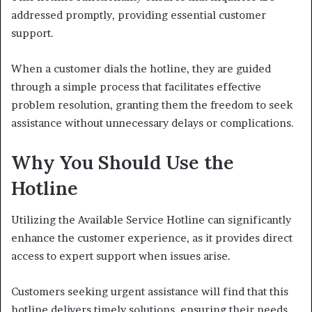
addressed promptly, providing essential customer
support.
When a customer dials the hotline, they are guided
through a simple process that facilitates effective
problem resolution, granting them the freedom to seek
assistance without unnecessary delays or complications.
Why You Should Use the
Hotline
Utilizing the Available Service Hotline can significantly
enhance the customer experience, as it provides direct
access to expert support when issues arise.
Customers seeking urgent assistance will find that this
hotline delivers timely solutions, ensuring their needs