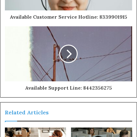
Available Customer Service Hotline: 8339901915
Available Support Line: 8442356275
Related Articles