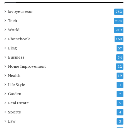
lavoyeusesur
782
Tech
294
World
219
Phonebook
169
Blog
57
Business
34
Home Improvement
22
Health
19
Life Style
11
Garden
7
Real Estate
5
Sports
4
Law
3