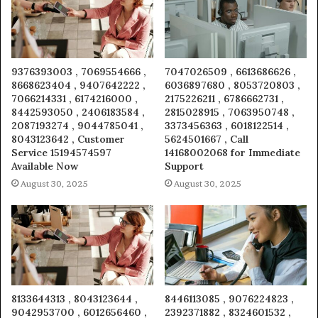
9376393003 , 7069554666 ,
7047026509 , 6613686626 ,
8668623404 , 9407642222 ,
6036897680 , 8053720803 ,
7066214331 , 6174216000 ,
2175226211 , 6786662731 ,
8442593050 , 2406183584 ,
2815028915 , 7063950748 ,
2087193274 , 9044785041 ,
3373456363 , 6018122514 ,
8043123642 , Customer
5624501667 , Call
Service 15194574597
14168002068 for Immediate
Available Now
Support
August 30, 2025
August 30, 2025
8133644313 , 8043123644 ,
8446113085 , 9076224823 ,
9042953700 , 6012656460 ,
2392371882 , 8324601532 ,