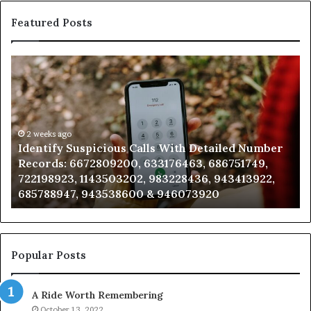
Featured Posts
Identify
U
Suspicious
Co
Calls
Se
With
Da
Detailed
an
Number
2 weeks ago
Ca
Identify Suspicious Calls With Detailed Number
Records:
An
Records: 6672809200, 633176463, 686751749,
6672809200,
68
722198923, 1143503202, 983228436, 943413922,
633176463,
66
685788947, 943538600 & 946073920
686751749,
93
722198923,
91
1143503202,
60
983228436,
68
943413922,
95
Popular Posts
685788947,
98
943538600
63
A Ride Worth Remembering
&
&
946073920
93
October 13, 2022