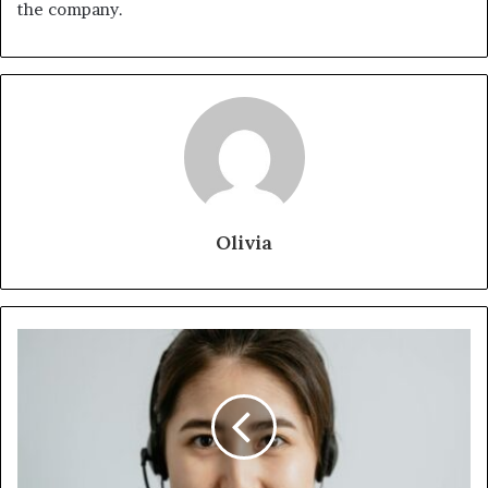
the company.
Olivia