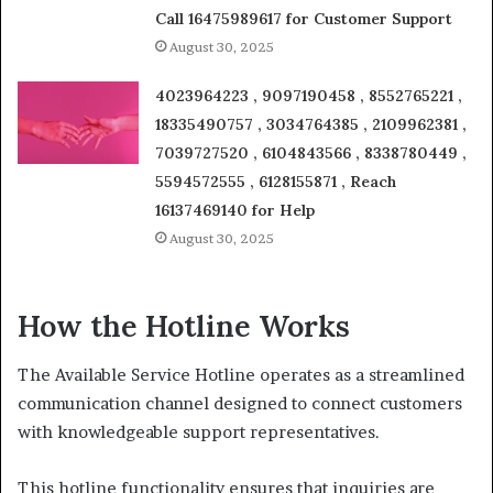
Call 16475989617 for Customer Support
August 30, 2025
4023964223 , 9097190458 , 8552765221 ,
18335490757 , 3034764385 , 2109962381 ,
7039727520 , 6104843566 , 8338780449 ,
5594572555 , 6128155871 , Reach
16137469140 for Help
August 30, 2025
How the Hotline Works
The Available Service Hotline operates as a streamlined
communication channel designed to connect customers
with knowledgeable support representatives.
This hotline functionality ensures that inquiries are