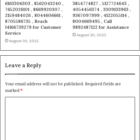
6163306303 , 8562043240 ,
3854774827 , 5127724643 ,
7652026101 , 8669920307 ,
4054456374 , 3309133963 ,
2159484026 , 8044606661 ,
9367097999 , 4122055114 ,
8705586735 , Reach
8004669495 , Call
14166739279 for Customer
9892487122 for Assistance
Service
August 30, 2025
August 30, 2025
Leave a Reply
Your email address will not be published.
Required fields are
marked
*
C
o
m
m
e