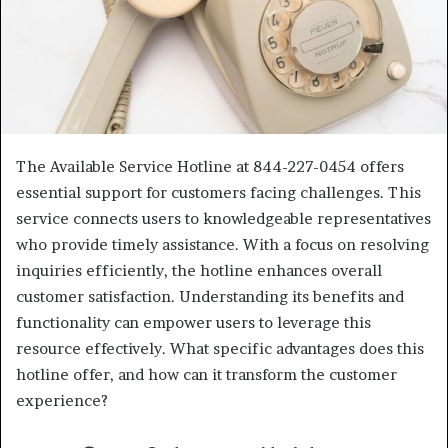
The Available Service Hotline at 844-227-0454 offers
essential support for customers facing challenges. This
service connects users to knowledgeable representatives
who provide timely assistance. With a focus on resolving
inquiries efficiently, the hotline enhances overall
customer satisfaction. Understanding its benefits and
functionality can empower users to leverage this
resource effectively. What specific advantages does this
hotline offer, and how can it transform the customer
experience?