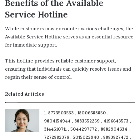
Benefits of the Available
Service Hotline
While customers may encounter various challenges, the
Available Service Hotline serves as an essential resource
for immediate support.
This hotline provides reliable customer support,
ensuring that individuals can quickly resolve issues and
regain their sense of control.
Related Articles
1. 8773503553 , 18006688850 ,
9804154944 , 8883552259 , 4196643573 ,
3144510711 , 5044297772 , 8882904634 ,
7272882376 , 5015022940 , 8883827472 ,