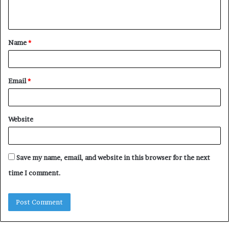
n
t
Name
*
*
Email
*
Website
Save my name, email, and website in this browser for the next
time I comment.