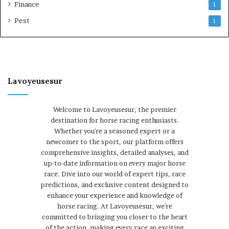
Finance
1
Pest
1
Lavoyeusesur
Welcome to Lavoyeusesur, the premier
destination for horse racing enthusiasts.
Whether you're a seasoned expert or a
newcomer to the sport, our platform offers
comprehensive insights, detailed analyses, and
up-to-date information on every major horse
race. Dive into our world of expert tips, race
predictions, and exclusive content designed to
enhance your experience and knowledge of
horse racing. At Lavoyeusesur, we're
committed to bringing you closer to the heart
of the action, making every race an exciting