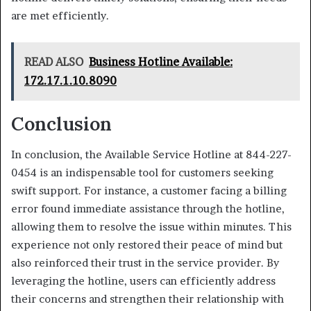
are met efficiently.
READ ALSO
Business Hotline Available:
172.17.1.10.8090
Conclusion
In conclusion, the Available Service Hotline at 844-227-
0454 is an indispensable tool for customers seeking
swift support. For instance, a customer facing a billing
error found immediate assistance through the hotline,
allowing them to resolve the issue within minutes. This
experience not only restored their peace of mind but
also reinforced their trust in the service provider. By
leveraging the hotline, users can efficiently address
their concerns and strengthen their relationship with