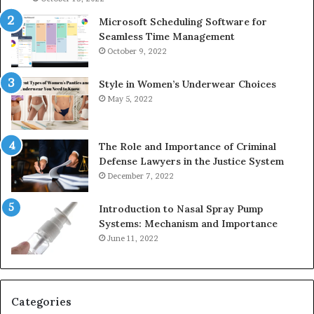
Microsoft Scheduling Software for
Seamless Time Management
October 9, 2022
Style in Women’s Underwear Choices
May 5, 2022
The Role and Importance of Criminal
Defense Lawyers in the Justice System
December 7, 2022
Introduction to Nasal Spray Pump
Systems: Mechanism and Importance
June 11, 2022
Categories