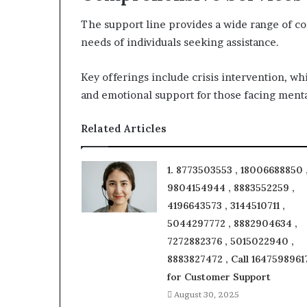
The support line provides a wide range of c
needs of individuals seeking assistance.
Key offerings include crisis intervention, wh
and emotional support for those facing menta
Related Articles
1. 8773503553 , 18006688850 
9804154944 , 8883552259 ,
4196643573 , 3144510711 ,
5044297772 , 8882904634 ,
7272882376 , 5015022940 ,
8883827472 , Call 1647598961
for Customer Support
August 30, 2025