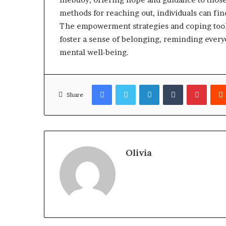
methods for reaching out, individuals can fin
The empowerment strategies and coping tools
foster a sense of belonging, reminding everyo
mental well-being.
Facebook
Twitter
LinkedIn
Tumblr
Pinter
Share
Olivia