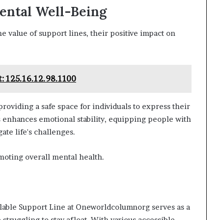
ental Well-Being
 value of support lines, their positive impact on
: 125.16.12.98.1100
roviding a safe space for individuals to express their
s enhances emotional stability, equipping people with
te life's challenges.
omoting overall mental health.
vailable Support Line at Oneworldcolumnorg serves as a
struggling to stay afloat. With various accessible