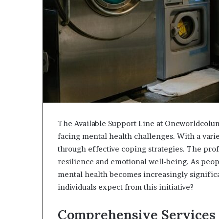
The Available Support Line at Oneworldcolumn
facing mental health challenges. With a varie
through effective coping strategies. The prof
resilience and emotional well-being. As peopl
mental health becomes increasingly significa
individuals expect from this initiative?
Comprehensive Services 