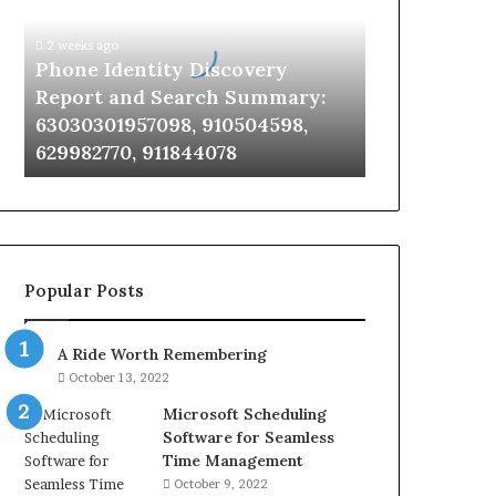
Report
and
2 weeks ago
Search
Phone Identity Discovery
Summary:
Report and Search Summary:
63030301957098,
63030301957098, 910504598,
910504598,
629982770, 911844078
629982770,
911844078
Popular Posts
A Ride Worth Remembering
October 13, 2022
Microsoft Scheduling
Software for Seamless
Time Management
October 9, 2022