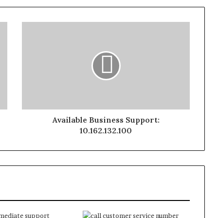
Available Business Support:
10.162.132.100