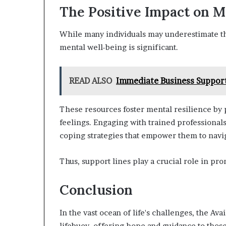
The Positive Impact on M
While many individuals may underestimate the
mental well-being is significant.
READ ALSO
Immediate Business Support
These resources foster mental resilience by p
feelings. Engaging with trained professional
coping strategies that empower them to naviga
Thus, support lines play a crucial role in pr
Conclusion
In the vast ocean of life's challenges, the A
lifebuoy, offering hope and guidance to those 