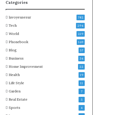
Categories
lavoyeusesur
782
Tech
294
World
219
Phonebook
169
Blog
57
Business
34
Home Improvement
22
Health
19
Life Style
11
Garden
7
Real Estate
5
Sports
4