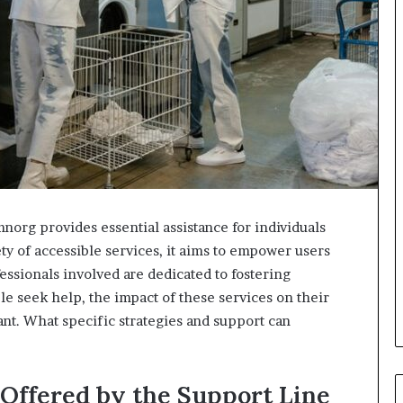
org provides essential assistance for individuals
ty of accessible services, it aims to empower users
essionals involved are dedicated to fostering
e seek help, the impact of these services on their
nt. What specific strategies and support can
Offered by the Support Line