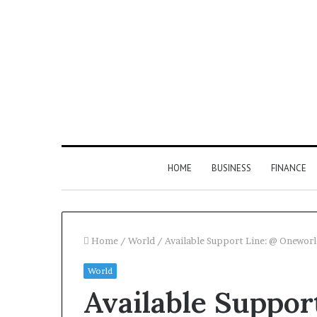
HOME
BUSINESS
FINANCE
Home
/
World
/
Available Support Line: @ Onewo
World
Available Suppor