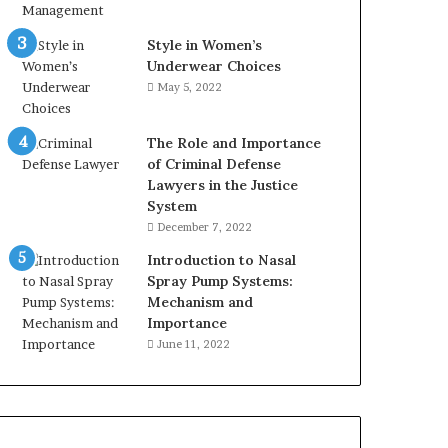
Style in Women’s
Underwear Choices
May 5, 2022
The Role and Importance
of Criminal Defense
Lawyers in the Justice
System
December 7, 2022
Introduction to Nasal
Spray Pump Systems:
Mechanism and
Importance
June 11, 2022