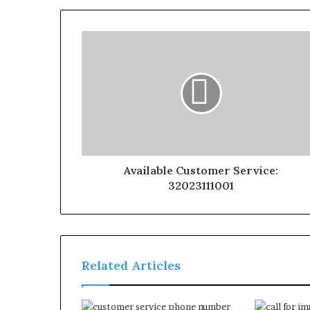
Available Customer Service:
32023111001
Related Articles