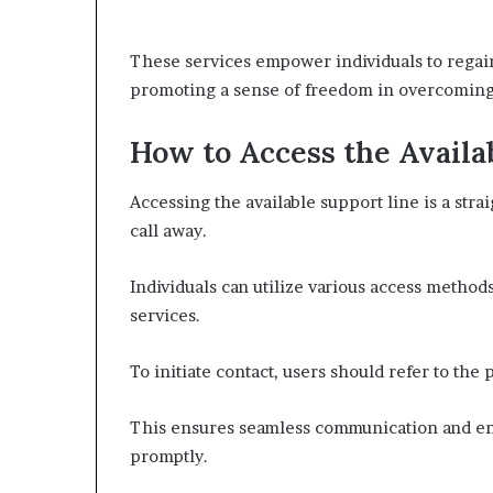
These services empower individuals to regain 
promoting a sense of freedom in overcoming 
How to Access the Availa
Accessing the available support line is a stra
call away.
Individuals can utilize various access methods
services.
To initiate contact, users should refer to the 
This ensures seamless communication and enab
promptly.