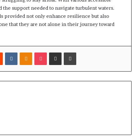
d the support needed to navigate turbulent waters.
 provided not only enhance resilience but also
ne that they are not alone in their journey toward
est
Reddit
VKontakte
Odnoklassniki
Pocket
Share via Email
Print