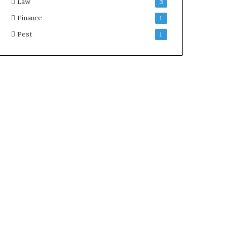
Law
3
Finance
1
Pest
1