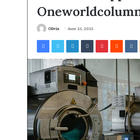
Oneworldcolum
Olivia
June 25, 2025
Facebook
Twitter
LinkedIn
Tumblr
Pinterest
Reddit
V