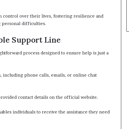
control over their lives, fostering resilience and
personal difficulties.
ble Support Line
ightforward process designed to ensure help is just a
, including phone calls, emails, or online chat
provided contact details on the official website.
les individuals to receive the assistance they need