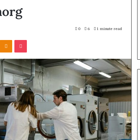
norg
0
6
1 minute read
Kontakte
Odnoklassniki
Pocket