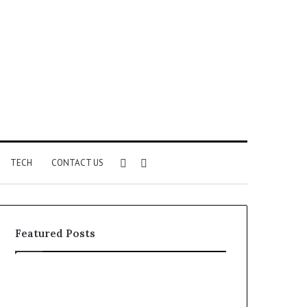
Sidebar
Search
TECH
CONTACT US
for
Featured Posts
Phone
Identity
Discovery