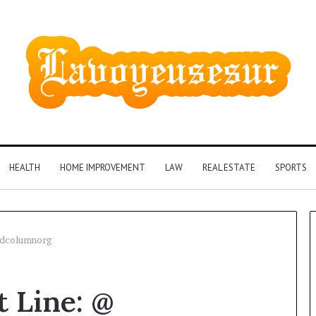
HEALTH
HOME IMPROVEMENT
LAW
REAL ESTATE
SPORTS
rldcolumnorg
t Line: @