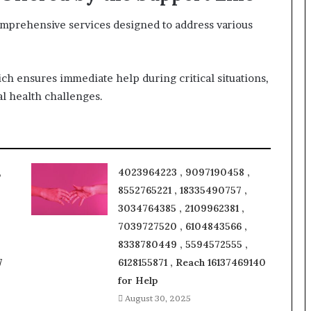
omprehensive services designed to address various
ich ensures immediate help during critical situations,
l health challenges.
,
4023964223 , 9097190458 ,
8552765221 , 18335490757 ,
3034764385 , 2109962381 ,
7039727520 , 6104843566 ,
8338780449 , 5594572555 ,
7
6128155871 , Reach 16137469140
for Help
August 30, 2025