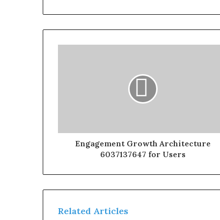
Engagement Growth Architecture
6037137647 for Users
Related Articles