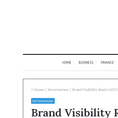
HOME
BUSINESS
FINANCE
Home
/
lavoyeusesur
/
Brand Visibility Route 603
lavoyeusesur
Find
Brand Visibility
the
Owner
2 weeks ago