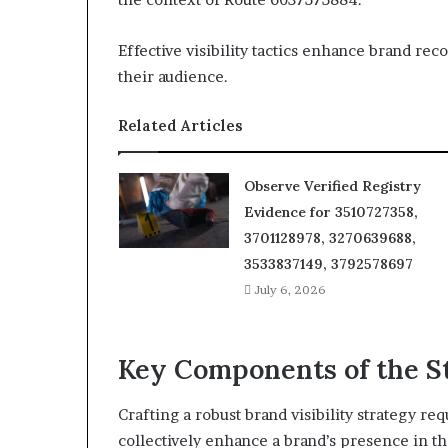
Effective visibility tactics enhance brand r
their audience.
Related Articles
Observe Verified Registry
Evidence for 3510727358,
3701128978, 3270639688,
3533837149, 3792578697
July 6, 2026
Key Components of the S
Crafting a robust brand visibility strategy re
collectively enhance a brand’s presence in t