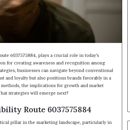
Route 6037575884, plays a crucial role in today’s
tion for creating awareness and recognition among
rategies, businesses can navigate beyond conventional
st and loyalty but also positions brands favorably in a
methods, the implications for growth and market
hat strategies will emerge next?
bility Route 6037575884
tical pillar in the marketing landscape, particularly in