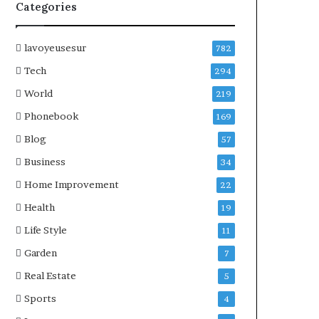
Categories
lavoyeusesur
782
Tech
294
World
219
Phonebook
169
Blog
57
Business
34
Home Improvement
22
Health
19
Life Style
11
Garden
7
Real Estate
5
Sports
4