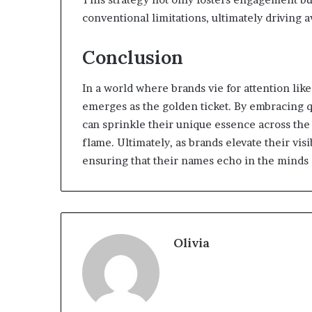
conventional limitations, ultimately driving 
Conclusion
In a world where brands vie for attention lik
emerges as the golden ticket. By embracing q
can sprinkle their unique essence across the
flame. Ultimately, as brands elevate their vis
ensuring that their names echo in the minds 
Olivia