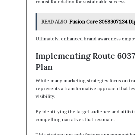
robust foundation for sustainable success.
READ ALSO
Fusion Core 3058307234 Dig
Ultimately, enhanced brand awareness empowe
Implementing Route 6037
Plan
While many marketing strategies focus on t
represents a transformative approach that le
visibility.
By identifying the target audience and utiliz
compelling narratives that resonate.
This strategy not only fosters engagement b