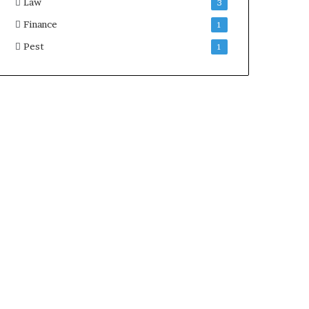
Law
3
Finance
1
Pest
1