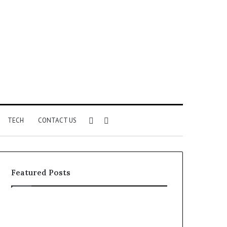
Sidebar
Search
TECH
CONTACT US
for
Featured Posts
Identify
Unknown
Suspicious
Contact
Calls
Search
2 weeks ago
2 weeks ago