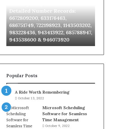
Identify Suspicious Calls With
Unknown Co
With
Database
Detailed
and
Detailed Number Records:
Database an
Number
Caller
6672809200, 633176463,
685105011, 6
Records:
Analysis:
686751749, 722198923, 1143503202,
911087021, 6
6672809200,
685105011,
983228436, 943413922, 685788947,
955003268, 
633176463,
665715255,
943538600 & 946073920
630300080 &
686751749,
933930429,
722198923,
911087021,
1143503202,
605713742,
983228436,
683785843,
943413922,
955003268,
685788947,
983216922,
Popular Posts
943538600
630300080
&
&
946073920
936760510
A Ride Worth Remembering
October 13, 2022
Microsoft Scheduling
Software for Seamless
Time Management
October 9, 2022