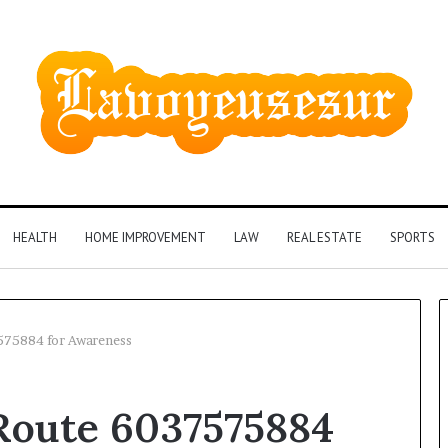
HEALTH
HOME IMPROVEMENT
LAW
REAL ESTATE
SPORTS
7575884 for Awareness
Phone
 Route 6037575884
Identity
Discovery