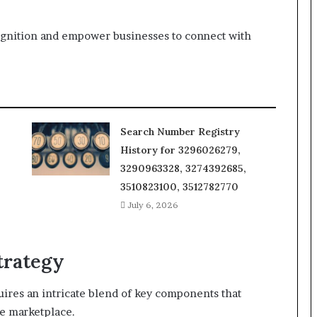
ecognition and empower businesses to connect with
Search Number Registry
History for 3296026279,
3290963328, 3274392685,
3510823100, 3512782770
July 6, 2026
trategy
quires an intricate blend of key components that
he marketplace.