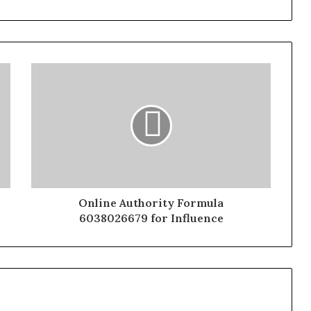
Online Authority Formula
6038026679 for Influence