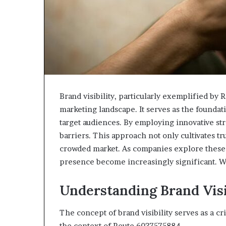
Brand visibility, particularly exemplified by 
marketing landscape. It serves as the founda
target audiences. By employing innovative st
barriers. This approach not only cultivates tru
crowded market. As companies explore these 
presence become increasingly significant. W
Understanding Brand Visi
The concept of brand visibility serves as a cri
the context of Route 6037575884.