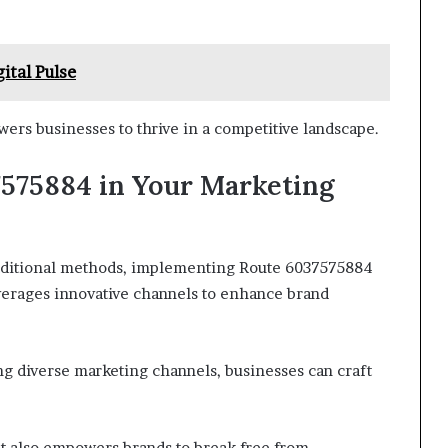
ital Pulse
rs businesses to thrive in a competitive landscape.
575884 in Your Marketing
raditional methods, implementing Route 6037575884
verages innovative channels to enhance brand
ing diverse marketing channels, businesses can craft
ut also empowers brands to break free from