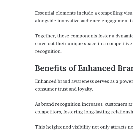
Essential elements include a compelling visua
alongside innovative audience engagement ta
Together, these components foster a dynami
carve out their unique space in a competitiv
recognition.
Benefits of Enhanced Br
Enhanced brand awareness serves as a powerfu
consumer trust and loyalty.
As brand recognition increases, customers ar
competitors, fostering long-lasting relationsh
This heightened visibility not only attracts 