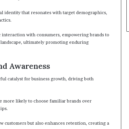
l identity that resonates with target demographics,
ctics.
c interaction with consumers, empowering brands to
e landscape, ultimately promoting enduring
and Awareness
l catalyst for business growth, driving both
e more likely to choose familiar brands over
ips.
new customers but also enhances retention, creating a