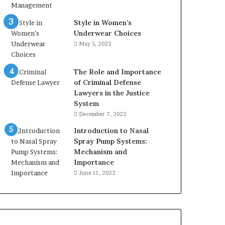
Style in Women’s
Underwear Choices
May 5, 2022
The Role and Importance
of Criminal Defense
Lawyers in the Justice
System
December 7, 2022
Introduction to Nasal
Spray Pump Systems:
Mechanism and
Importance
June 11, 2022