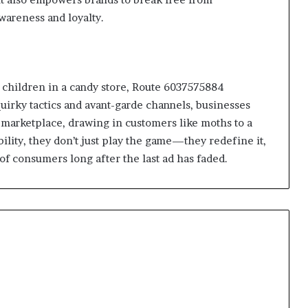
awareness and loyalty.
e children in a candy store, Route 6037575884
uirky tactics and avant-garde channels, businesses
 marketplace, drawing in customers like moths to a
ibility, they don’t just play the game—they redefine it,
of consumers long after the last ad has faded.