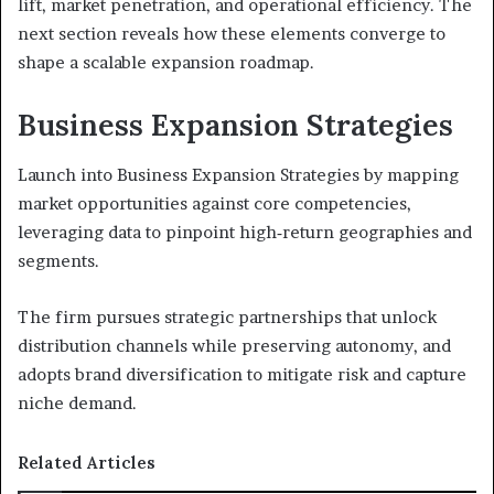
lift, market penetration, and operational efficiency. The
next section reveals how these elements converge to
shape a scalable expansion roadmap.
Business Expansion Strategies
Launch into Business Expansion Strategies by mapping
market opportunities against core competencies,
leveraging data to pinpoint high‑return geographies and
segments.
The firm pursues strategic partnerships that unlock
distribution channels while preserving autonomy, and
adopts brand diversification to mitigate risk and capture
niche demand.
Related Articles