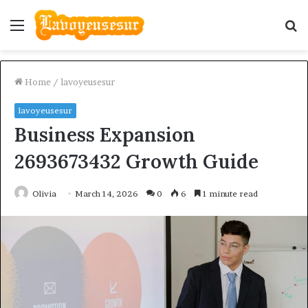
Menu
S
fo
Home
/
lavoyeusesur
lavoyeusesur
Business Expansion
2693673432 Growth Guide
Olivia
March 14, 2026
0
6
1 minute read