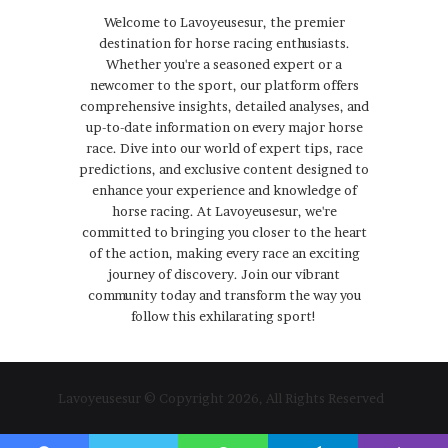
Welcome to Lavoyeusesur, the premier
destination for horse racing enthusiasts.
Whether you're a seasoned expert or a
newcomer to the sport, our platform offers
comprehensive insights, detailed analyses, and
up-to-date information on every major horse
race. Dive into our world of expert tips, race
predictions, and exclusive content designed to
enhance your experience and knowledge of
horse racing. At Lavoyeusesur, we're
committed to bringing you closer to the heart
of the action, making every race an exciting
journey of discovery. Join our vibrant
community today and transform the way you
follow this exhilarating sport!
Lavoyeusesur © Copyright 2026, All Rights Reserved