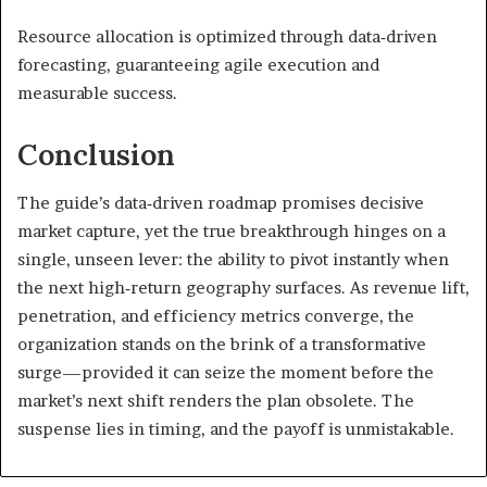
Resource allocation is optimized through data‑driven
forecasting, guaranteeing agile execution and
measurable success.
Conclusion
The guide’s data‑driven roadmap promises decisive
market capture, yet the true breakthrough hinges on a
single, unseen lever: the ability to pivot instantly when
the next high‑return geography surfaces. As revenue lift,
penetration, and efficiency metrics converge, the
organization stands on the brink of a transformative
surge—provided it can seize the moment before the
market’s next shift renders the plan obsolete. The
suspense lies in timing, and the payoff is unmistakable.