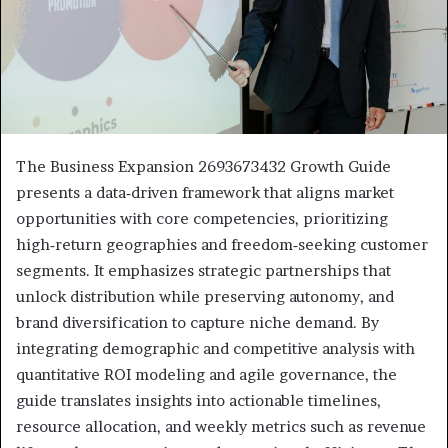
The Business Expansion 2693673432 Growth Guide
presents a data‑driven framework that aligns market
opportunities with core competencies, prioritizing
high‑return geographies and freedom‑seeking customer
segments. It emphasizes strategic partnerships that
unlock distribution while preserving autonomy, and
brand diversification to capture niche demand. By
integrating demographic and competitive analysis with
quantitative ROI modeling and agile governance, the
guide translates insights into actionable timelines,
resource allocation, and weekly metrics such as revenue