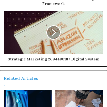
Framework
Strategic Marketing 2694480187 Digital System
Related Articles