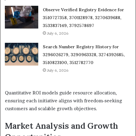
Observe Verified Registry Evidence for
3510727358, 3701128978, 3270639688,
3533837149, 3792578697
July 6, 2026
Search Number Registry History for
3296026279, 3290963328, 3274392685,
3510823100, 3512782770
July 6, 2026
Quantitative ROI models guide resource allocation,
ensuring each initiative aligns with freedom‑seeking
customers and scalable growth objectives.
Market Analysis and Growth