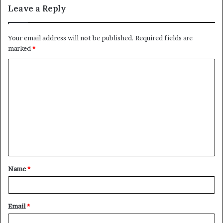
Leave a Reply
Your email address will not be published.
Required fields are
marked
*
C
o
m
m
e
n
t
Name
*
*
Email
*