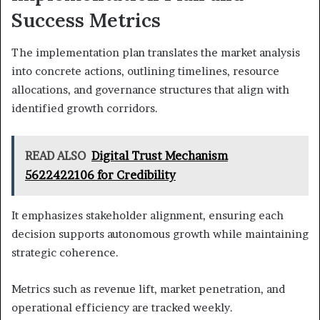
Success Metrics
The implementation plan translates the market analysis
into concrete actions, outlining timelines, resource
allocations, and governance structures that align with
identified growth corridors.
READ ALSO
Digital Trust Mechanism
5622422106 for Credibility
It emphasizes stakeholder alignment, ensuring each
decision supports autonomous growth while maintaining
strategic coherence.
Metrics such as revenue lift, market penetration, and
operational efficiency are tracked weekly.