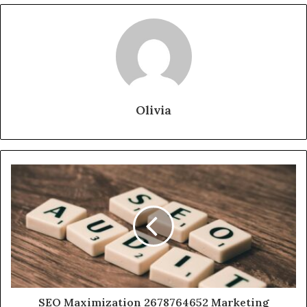
Olivia
SEO Maximization 2678764652 Marketing