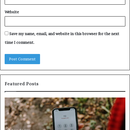
Website
Save my name, email, and website in this browser for the next
time I comment.
Featured Posts
Unknown
Contact
Search
Database
and