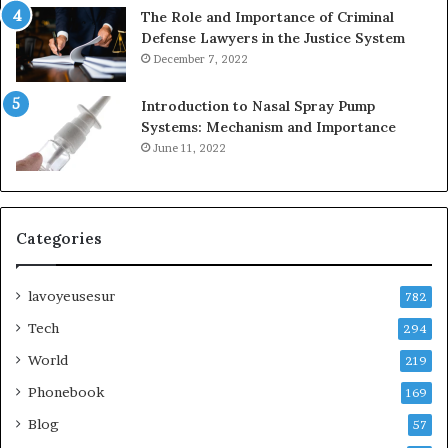
The Role and Importance of Criminal
Defense Lawyers in the Justice System
December 7, 2022
Introduction to Nasal Spray Pump
Systems: Mechanism and Importance
June 11, 2022
Categories
lavoyeusesur
782
Tech
294
World
219
Phonebook
169
Blog
57