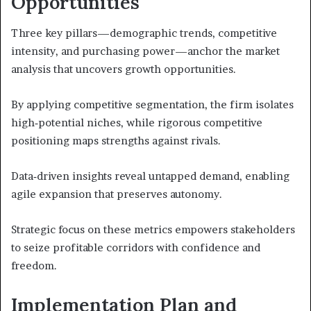
Opportunities
Three key pillars—demographic trends, competitive
intensity, and purchasing power—anchor the market
analysis that uncovers growth opportunities.
By applying competitive segmentation, the firm isolates
high‑potential niches, while rigorous competitive
positioning maps strengths against rivals.
Data‑driven insights reveal untapped demand, enabling
agile expansion that preserves autonomy.
Strategic focus on these metrics empowers stakeholders
to seize profitable corridors with confidence and
freedom.
Implementation Plan and