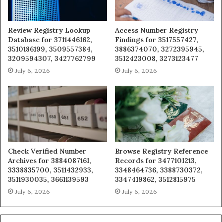
Review Registry Lookup
Access Number Registry
Database for 3711446162,
Findings for 3517557427,
3510186199, 3509557384,
3886374070, 3272395945,
3209594307, 3427762799
3512423008, 3273123477
July 6, 2026
July 6, 2026
Check Verified Number
Browse Registry Reference
Archives for 3884087161,
Records for 3477101213,
3338835700, 3511432933,
3348464736, 3388730372,
3511930035, 3661139593
3347419862, 3512815975
July 6, 2026
July 6, 2026