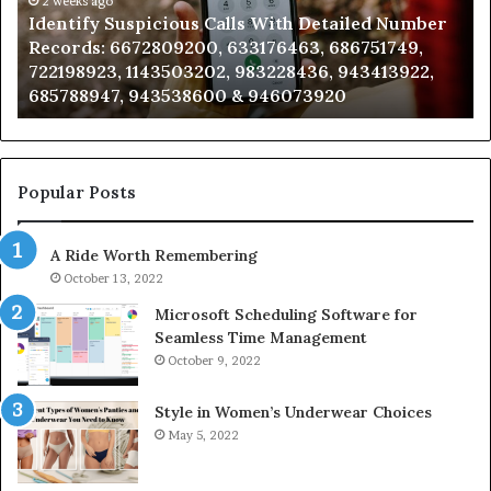
Caller
2 weeks ago
Detailed Number
Unknown Contact Search Database 
Analysis:
, 686751749,
Analysis: 685105011, 665715255, 933
685105011,
36, 943413922,
911087021, 605713742, 683785843, 9
665715255,
3920
983216922, 630300080 & 936760510
933930429,
911087021,
605713742,
683785843,
955003268,
Popular Posts
983216922,
630300080
A Ride Worth Remembering
&
936760510
October 13, 2022
Microsoft Scheduling Software for
Seamless Time Management
October 9, 2022
Style in Women’s Underwear Choices
May 5, 2022