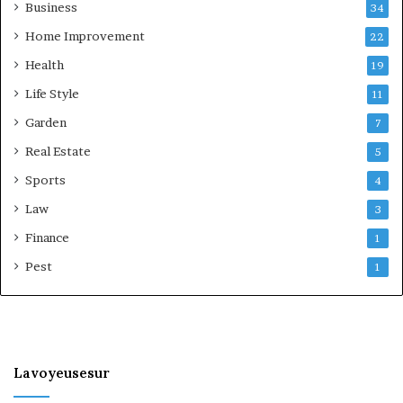
Business
34
Home Improvement
22
Health
19
Life Style
11
Garden
7
Real Estate
5
Sports
4
Law
3
Finance
1
Pest
1
Lavoyeusesur