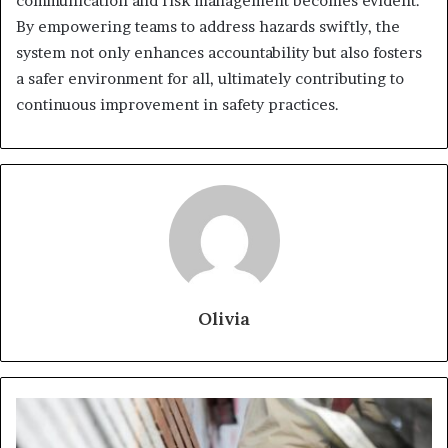
communication and risk management becomes evident.
By empowering teams to address hazards swiftly, the
system not only enhances accountability but also fosters
a safer environment for all, ultimately contributing to
continuous improvement in safety practices.
Olivia