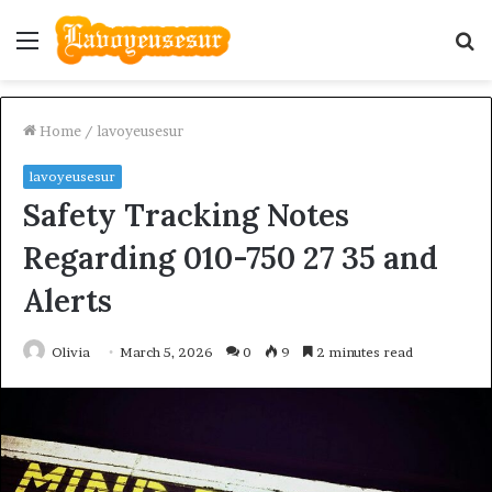
Menu
S
fo
Home
/
lavoyeusesur
lavoyeusesur
Safety Tracking Notes
Regarding 010-750 27 35 and
Alerts
Olivia
March 5, 2026
0
9
2 minutes read