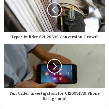
Hyper Builder 621129339 Conversion Growth
Full Caller Investigation for 0120914519 Phone
Background