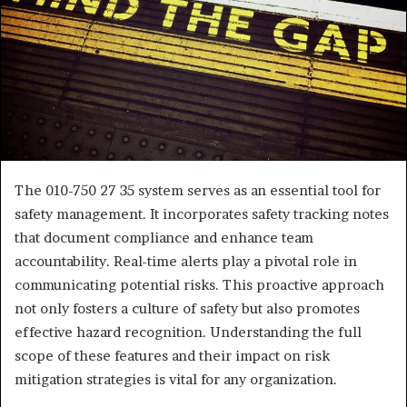
The 010-750 27 35 system serves as an essential tool for
safety management. It incorporates safety tracking notes
that document compliance and enhance team
accountability. Real-time alerts play a pivotal role in
communicating potential risks. This proactive approach
not only fosters a culture of safety but also promotes
effective hazard recognition. Understanding the full
scope of these features and their impact on risk
mitigation strategies is vital for any organization.