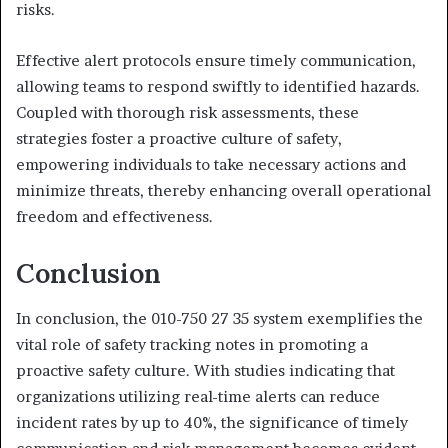
risks.
Effective alert protocols ensure timely communication,
allowing teams to respond swiftly to identified hazards.
Coupled with thorough risk assessments, these
strategies foster a proactive culture of safety,
empowering individuals to take necessary actions and
minimize threats, thereby enhancing overall operational
freedom and effectiveness.
Conclusion
In conclusion, the 010-750 27 35 system exemplifies the
vital role of safety tracking notes in promoting a
proactive safety culture. With studies indicating that
organizations utilizing real-time alerts can reduce
incident rates by up to 40%, the significance of timely