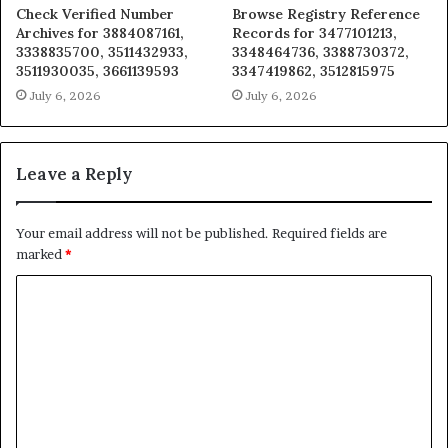
Check Verified Number
Browse Registry Reference
Archives for 3884087161,
Records for 3477101213,
3338835700, 3511432933,
3348464736, 3388730372,
3511930035, 3661139593
3347419862, 3512815975
July 6, 2026
July 6, 2026
Leave a Reply
Your email address will not be published.
Required fields are
marked
*
C
o
m
m
e
n