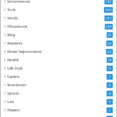
lavoyeusesur
782
Tech
294
World
219
Phonebook
169
Blog
57
Business
34
Home Improvement
22
Health
19
Life Style
11
Garden
7
Real Estate
5
Sports
4
Law
3
Finance
1