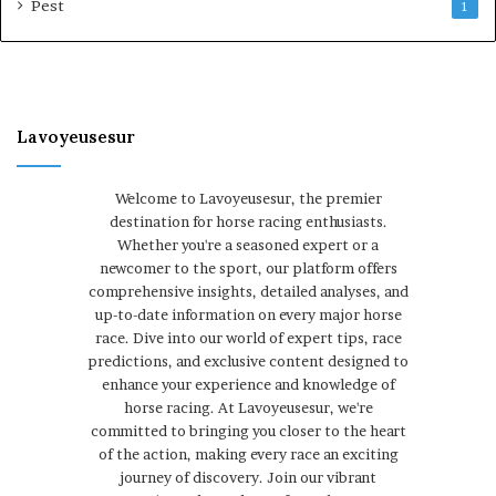
Pest
1
Lavoyeusesur
Welcome to Lavoyeusesur, the premier
destination for horse racing enthusiasts.
Whether you're a seasoned expert or a
newcomer to the sport, our platform offers
comprehensive insights, detailed analyses, and
up-to-date information on every major horse
race. Dive into our world of expert tips, race
predictions, and exclusive content designed to
enhance your experience and knowledge of
horse racing. At Lavoyeusesur, we're
committed to bringing you closer to the heart
of the action, making every race an exciting
journey of discovery. Join our vibrant