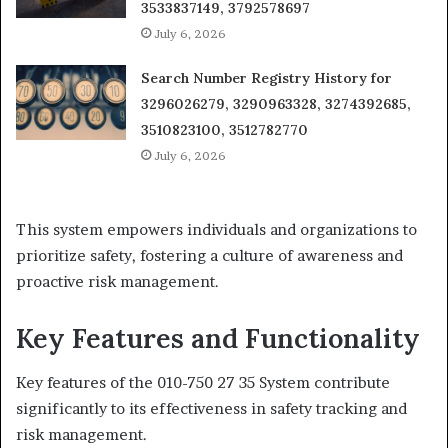
3533837149, 3792578697
July 6, 2026
Search Number Registry History for
3296026279, 3290963328, 3274392685,
3510823100, 3512782770
July 6, 2026
This system empowers individuals and organizations to
prioritize safety, fostering a culture of awareness and
proactive risk management.
Key Features and Functionality
Key features of the 010-750 27 35 System contribute
significantly to its effectiveness in safety tracking and
risk management.