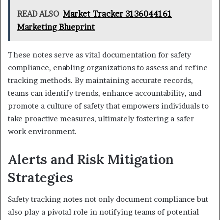
READ ALSO
Market Tracker 3136044161
Marketing Blueprint
These notes serve as vital documentation for safety
compliance, enabling organizations to assess and refine
tracking methods. By maintaining accurate records,
teams can identify trends, enhance accountability, and
promote a culture of safety that empowers individuals to
take proactive measures, ultimately fostering a safer
work environment.
Alerts and Risk Mitigation
Strategies
Safety tracking notes not only document compliance but
also play a pivotal role in notifying teams of potential