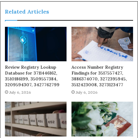
Related Articles
Review Registry Lookup
Access Number Registry
Database for 3711446162,
Findings for 3517557427,
3510186199, 3509557384,
3886374070, 3272395945,
3209594307, 3427762799
3512423008, 3273123477
July 6, 2026
July 6, 2026