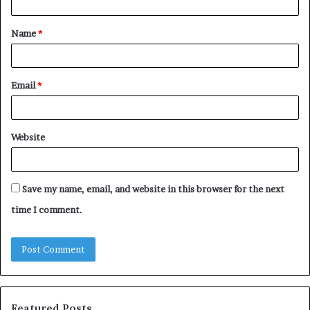
t
Name
*
*
Email
*
Website
Save my name, email, and website in this browser for the next
time I comment.
Featured Posts