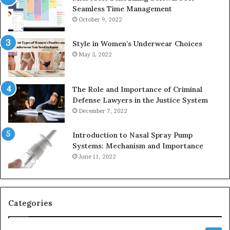
Seamless Time Management
October 9, 2022
Style in Women’s Underwear Choices
May 5, 2022
The Role and Importance of Criminal
Defense Lawyers in the Justice System
December 7, 2022
Introduction to Nasal Spray Pump
Systems: Mechanism and Importance
June 11, 2022
Categories