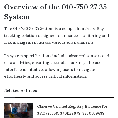
Overview of the 010-750 27 35
System
The 010-750 27 35 System is a comprehensive safety
tracking solution designed to enhance monitoring and
risk management across various environments.
Its system specifications include advanced sensors and
data analytics, ensuring accurate tracking. The user
interface is intuitive, allowing users to navigate
effortlessly and access critical information.
Related Articles
Observe Verified Registry Evidence for
3510727358, 3701128978, 3270639688,