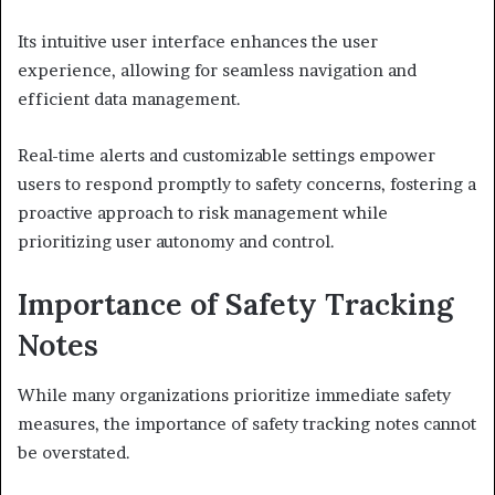
Its intuitive user interface enhances the user
experience, allowing for seamless navigation and
efficient data management.
Real-time alerts and customizable settings empower
users to respond promptly to safety concerns, fostering a
proactive approach to risk management while
prioritizing user autonomy and control.
Importance of Safety Tracking
Notes
While many organizations prioritize immediate safety
measures, the importance of safety tracking notes cannot
be overstated.