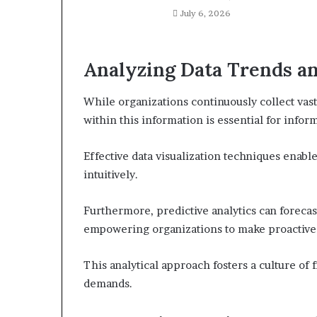
July 6, 2026
Analyzing Data Trends an
While organizations continuously collect vast
within this information is essential for info
Effective data visualization techniques enabl
intuitively.
Furthermore, predictive analytics can forecas
empowering organizations to make proactive
This analytical approach fosters a culture of 
demands.