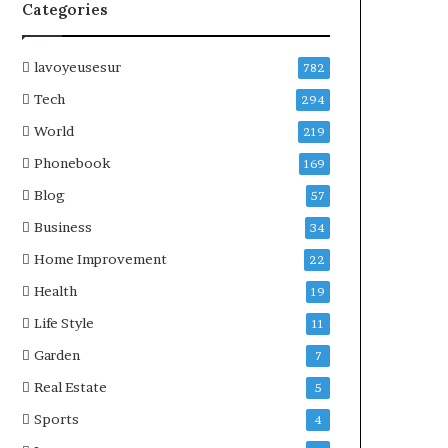
Categories
lavoyeusesur
782
Tech
294
World
219
Phonebook
169
Blog
57
Business
34
Home Improvement
22
Health
19
Life Style
11
Garden
7
Real Estate
5
Sports
4