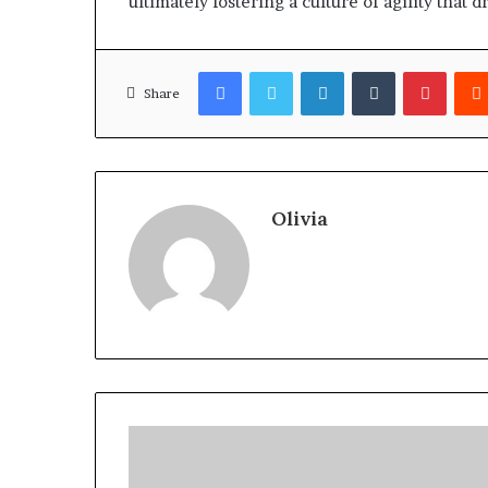
ultimately fostering a culture of agility that 
Facebook
Twitter
LinkedIn
Tumblr
Pinter
Share
Olivia