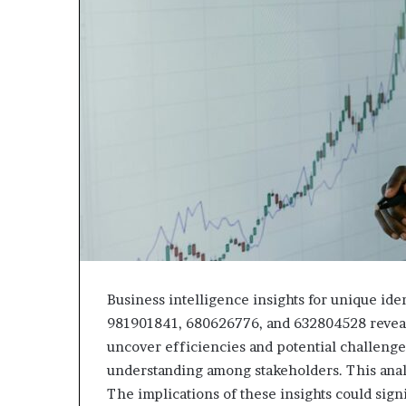
Business intelligence insights for unique i
981901841, 680626776, and 632804528 reveal d
uncover efficiencies and potential challenges
understanding among stakeholders. This anal
The implications of these insights could sign