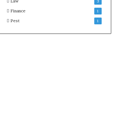
Law
3
Finance
1
Pest
1