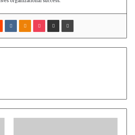
drives organizational success.
est
Reddit
VKontakte
Odnoklassniki
Pocket
Share via Email
Print