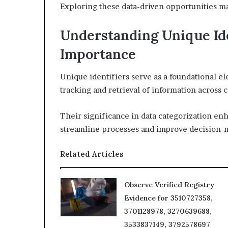
Exploring these data-driven opportunities ma
Understanding Unique Ide
Importance
Unique identifiers serve as a foundational e
tracking and retrieval of information across 
Their significance in data categorization enh
streamline processes and improve decision-
Related Articles
Observe Verified Registry
Evidence for 3510727358,
3701128978, 3270639688,
3533837149, 3792578697