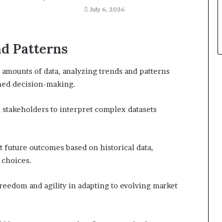
July 6, 2026
d Patterns
 amounts of data, analyzing trends and patterns
rmed decision-making.
e stakeholders to interpret complex datasets
t future outcomes based on historical data,
 choices.
freedom and agility in adapting to evolving market