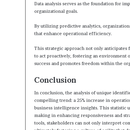
Data analysis serves as the foundation for imp
organizational goals.
By utilizing predictive analytics, organizati
that enhance operational efficiency.
This strategic approach not only anticipates
to act proactively, fostering an environment o
success and promotes freedom within the or
Conclusion
In conclusion, the analysis of unique identi
compelling trend: a 25% increase in operati
business intelligence insights. This statistic 
making in enhancing responsiveness and stra
tools, stakeholders can not only interpret co