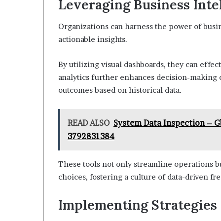
Leveraging Business Intel
Organizations can harness the power of busine
actionable insights.
By utilizing visual dashboards, they can effe
analytics further enhances decision-making ca
outcomes based on historical data.
READ ALSO
System Data Inspection – G
3792831384
These tools not only streamline operations 
choices, fostering a culture of data-driven f
Implementing Strategies 