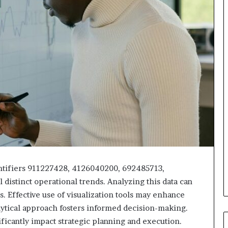
dentifiers 911227428, 4126040200, 692485713,
istinct operational trends. Analyzing this data can
. Effective use of visualization tools may enhance
ytical approach fosters informed decision-making.
ificantly impact strategic planning and execution.