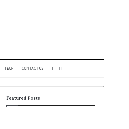
Sidebar
Search
TECH
CONTACT US
for
Featured Posts
Identify
Unknown
Suspicious
Contact
Calls
Search
2 weeks ago
2 weeks ago