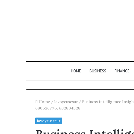
HOME
BUSINESS
FINANCE
Home
/
lavoyeusesur
/
Business Intelligence Ins
680626776, 632804528
Find
lavoyeusesur
the
Owner
2 weeks ago