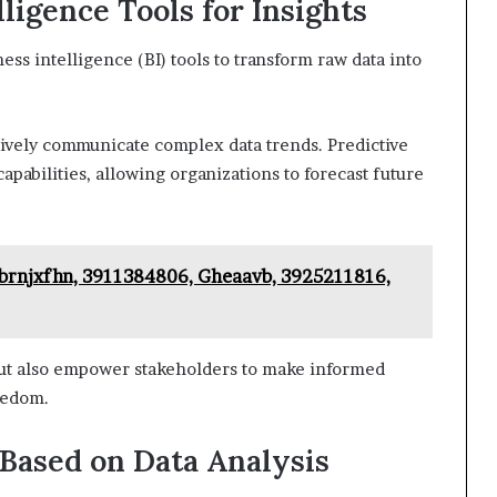
ligence Tools for Insights
ss intelligence (BI) tools to transform raw data into
ctively communicate complex data trends. Predictive
pabilities, allowing organizations to forecast future
brnjxfhn, 3911384806, Gheaavb, 3925211816,
but also empower stakeholders to make informed
reedom.
Based on Data Analysis