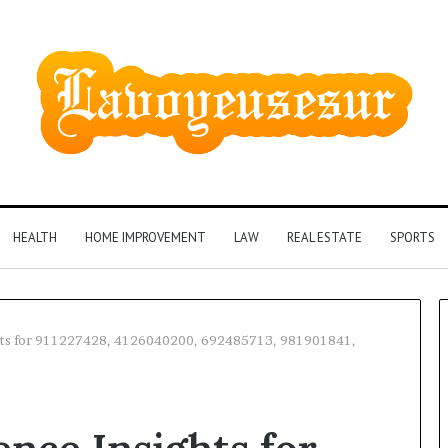
HEALTH
HOME IMPROVEMENT
LAW
REAL ESTATE
SPORTS
ights for 911227428, 4126040200, 692485713, 981901841,
Phone
Identity
Discovery