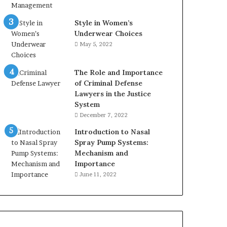
Style in Women’s
Underwear Choices
May 5, 2022
The Role and Importance
of Criminal Defense
Lawyers in the Justice
System
December 7, 2022
Introduction to Nasal
Spray Pump Systems:
Mechanism and
Importance
June 11, 2022