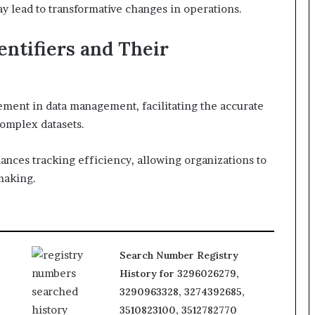
y lead to transformative changes in operations.
ntifiers and Their
lement in data management, facilitating the accurate
complex datasets.
ances tracking efficiency, allowing organizations to
making.
Search Number Registry
History for 3296026279,
3290963328, 3274392685,
3510823100, 3512782770