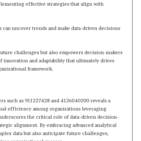
lementing effective strategies that align with
ons can uncover trends and make data-driven decisions
 future challenges but also empowers decision-makers
f innovation and adaptability that ultimately drives
ganizational framework.
fiers such as 911227428 and 4126040200 reveals a
onal efficiency among organizations leveraging
underscores the critical role of data-driven decision-
tegic alignment. By embracing advanced analytical
mplex data but also anticipate future challenges,