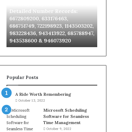
Identify Suspicious Calls With
Unknown Co
With
Database
Detailed
and
Detailed Number Records:
Database an
Number
Caller
6672809200, 633176463,
685105011, 6
Records:
Analysis:
686751749, 722198923, 1143503202,
911087021, 6
6672809200,
685105011,
983228436, 943413922, 685788947,
955003268, 
633176463,
665715255,
943538600 & 946073920
630300080 &
686751749,
933930429,
722198923,
911087021,
1143503202,
605713742,
983228436,
683785843,
943413922,
955003268,
685788947,
983216922,
Popular Posts
943538600
630300080
&
&
946073920
936760510
A Ride Worth Remembering
October 13, 2022
Microsoft Scheduling
Software for Seamless
Time Management
October 9, 2022