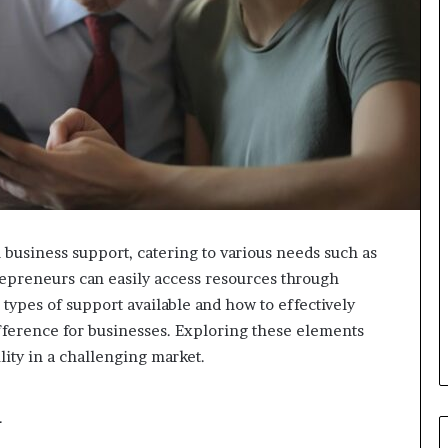
 business support, catering to various needs such as
trepreneurs can easily access resources through
types of support available and how to effectively
ifference for businesses. Exploring these elements
lity in a challenging market.
d