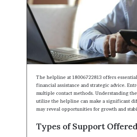
The helpline at 18006722813 offers essential
financial assistance and strategic advice. En
multiple contact methods. Understanding the 
utilize the helpline can make a significant d
may reveal opportunities for growth and stabi
Types of Support Offere