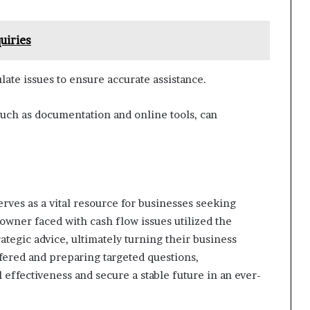
uiries
ulate issues to ensure accurate assistance.
 such as documentation and online tools, can
rves as a vital resource for businesses seeking
 owner faced with cash flow issues utilized the
rategic advice, ultimately turning their business
ffered and preparing targeted questions,
effectiveness and secure a stable future in an ever-