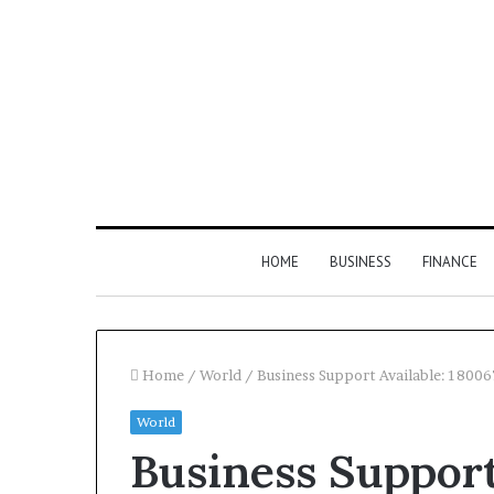
HOME
BUSINESS
FINANCE
Home
/
World
/
Business Support Available: 1800
World
Find
Business Support
the
Owner
2 weeks ago