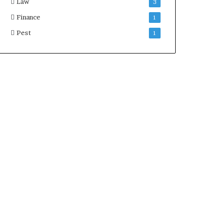
Law
3
Finance
1
Pest
1