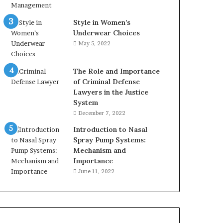
Style in Women’s
Underwear Choices
May 5, 2022
The Role and Importance
of Criminal Defense
Lawyers in the Justice
System
December 7, 2022
Introduction to Nasal
Spray Pump Systems:
Mechanism and
Importance
June 11, 2022