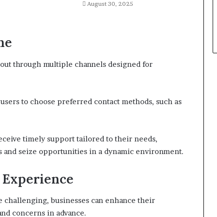
August 30, 2025
ne
 out through multiple channels designed for
ng users to choose preferred contact methods, such as
eceive timely support tailored to their needs,
es and seize opportunities in a dynamic environment.
r Experience
e challenging, businesses can enhance their
and concerns in advance.