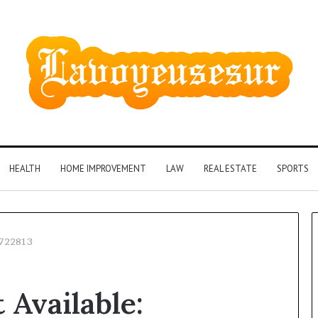
HEALTH
HOME IMPROVEMENT
LAW
REAL ESTATE
SPORTS
6722813
Phone
 Available:
Identity
Discovery