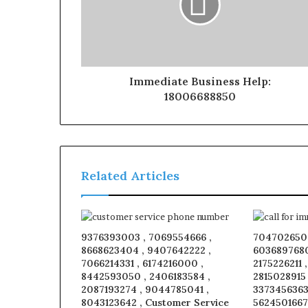
Immediate Business Help:
18006688850
Related Articles
9376393003 , 7069554666 ,
7047026509
8668623404 , 9407642222 ,
6036897680
7066214331 , 6174216000 ,
2175226211 
8442593050 , 2406183584 ,
2815028915
2087193274 , 9044785041 ,
3373456363 
8043123642 , Customer Service
5624501667