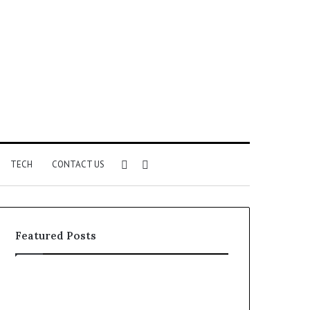
Sidebar
Search
TECH
CONTACT US
for
Featured Posts
Identify
Unknown
Suspicious
Contact
Calls
Search
2 weeks ago
2 weeks ago