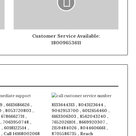
Customer Service Available:
18009653611
 , 6613686626 ,
8133644313 , 8043123644 ,
 , 8053720803 ,
9042953700 , 6012656460 ,
, 6786662731 ,
6163306303 , 8562043240 ,
 , 7063950748 ,
7652026101 , 8669920307 ,
, 6018122514 ,
2159484026 , 8044606661 ,
 , Call 14168002068
8705586735 , Reach