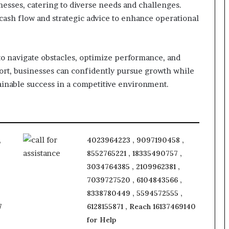
inesses, catering to diverse needs and challenges.
 cash flow and strategic advice to enhance operational
 navigate obstacles, optimize performance, and
ort, businesses can confidently pursue growth while
inable success in a competitive environment.
,
4023964223 , 9097190458 ,
8552765221 , 18335490757 ,
3034764385 , 2109962381 ,
7039727520 , 6104843566 ,
8338780449 , 5594572555 ,
7
6128155871 , Reach 16137469140
for Help