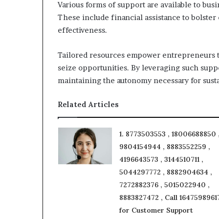
Various forms of support are available to bus
These include financial assistance to bolster
effectiveness.
Tailored resources empower entrepreneurs to
seize opportunities. By leveraging such supp
maintaining the autonomy necessary for susta
Related Articles
1. 8773503553 , 18006688850 
9804154944 , 8883552259 ,
4196643573 , 3144510711 ,
5044297772 , 8882904634 ,
7272882376 , 5015022940 ,
8883827472 , Call 1647598961
for Customer Support