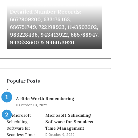
Identify Suspicious Calls With
Unknown Co
With
Database
Detailed
and
Detailed Number Records:
Database an
Number
Caller
6672809200, 633176463,
685105011, 6
Records:
Analysis:
686751749, 722198923, 1143503202,
911087021, 6
6672809200,
685105011,
983228436, 943413922, 685788947,
955003268, 
633176463,
665715255,
943538600 & 946073920
630300080 &
686751749,
933930429,
722198923,
911087021,
1143503202,
605713742,
983228436,
683785843,
943413922,
955003268,
685788947,
983216922,
Popular Posts
943538600
630300080
&
&
946073920
936760510
A Ride Worth Remembering
October 13, 2022
Microsoft Scheduling
Software for Seamless
Time Management
October 9, 2022