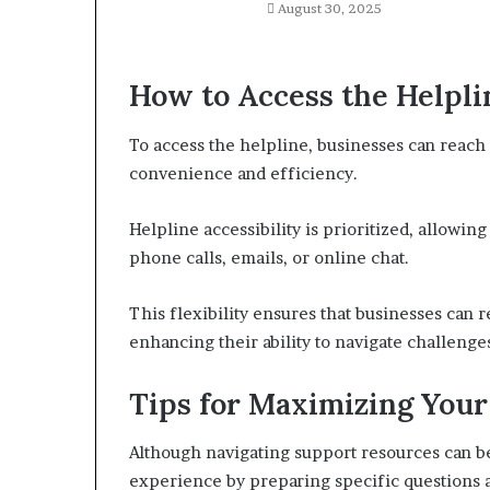
August 30, 2025
How to Access the Helpli
To access the helpline, businesses can reach
convenience and efficiency.
Helpline accessibility is prioritized, allowi
phone calls, emails, or online chat.
This flexibility ensures that businesses can r
enhancing their ability to navigate challeng
Tips for Maximizing You
Although navigating support resources can b
experience by preparing specific questions 