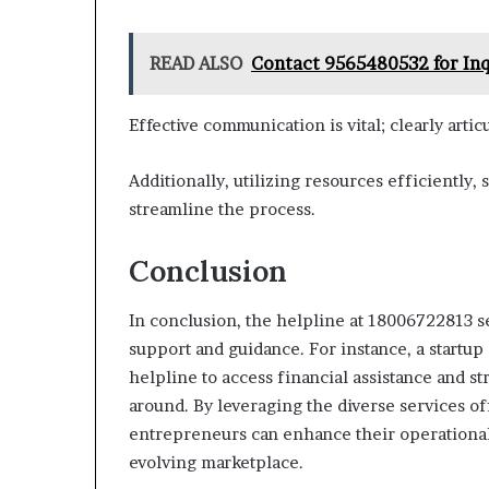
READ ALSO
Contact 9565480532 for Inq
Effective communication is vital; clearly artic
Additionally, utilizing resources efficiently,
streamline the process.
Conclusion
In conclusion, the helpline at 18006722813 se
support and guidance. For instance, a startup
helpline to access financial assistance and st
around. By leveraging the diverse services o
entrepreneurs can enhance their operational 
evolving marketplace.