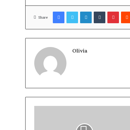
Facebook
Twitter
LinkedIn
Tumblr
Pinter
Share
Olivia