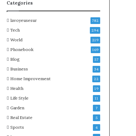
Categories
lavoyeusesur
782
Tech
294
World
219
Phonebook
169
Blog
57
Business
34
Home Improvement
22
Health
19
Life Style
11
Garden
7
Real Estate
5
Sports
4