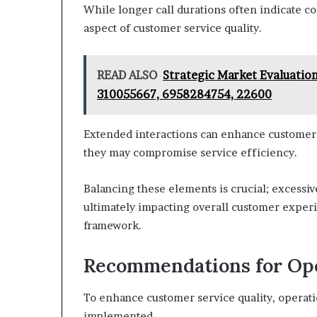
While longer call durations often indicate co
aspect of customer service quality.
READ ALSO
Strategic Market Evaluatio
310055667, 6958284754, 22600
Extended interactions can enhance customer s
they may compromise service efficiency.
Balancing these elements is crucial; excessive
ultimately impacting overall customer experie
framework.
Recommendations for Op
To enhance customer service quality, operat
implemented.