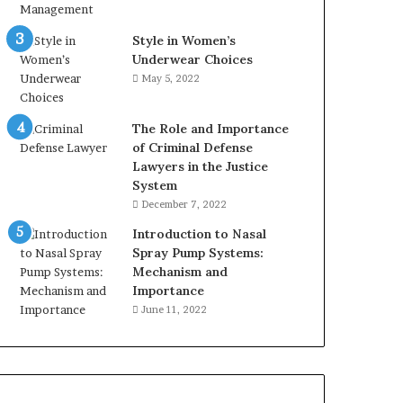
Style in Women’s
Underwear Choices
May 5, 2022
The Role and Importance
of Criminal Defense
Lawyers in the Justice
System
December 7, 2022
Introduction to Nasal
Spray Pump Systems:
Mechanism and
Importance
June 11, 2022