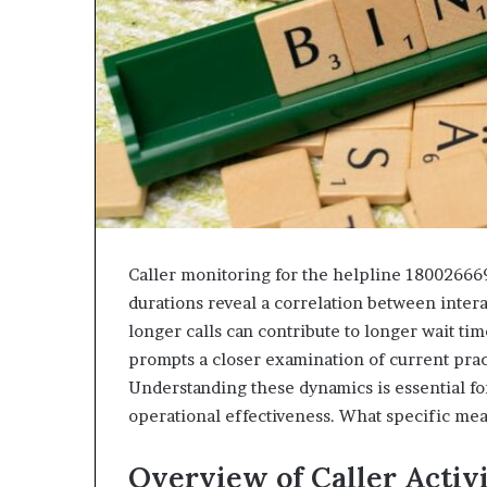
Caller monitoring for the helpline 18002666
durations reveal a correlation between inter
longer calls can contribute to longer wait tim
prompts a closer examination of current prac
Understanding these dynamics is essential 
operational effectiveness. What specific me
Overview of Caller Activ