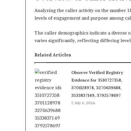
Analyzing the caller activity on the number 
levels of engagement and purpose among cal
The caller demographics indicate a diverse r
varies significantly, reflecting differing level
Related Articles
Observe Verified Registry
Evidence for 3510727358,
3701128978, 3270639688,
3533837149, 3792578697
July 6, 2026