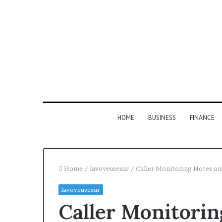
HOME
BUSINESS
FINANCE
Home
/
lavoyeusesur
/
Caller Monitoring Notes o
lavoyeusesur
Find
Phone
Caller Monitorin
the
Identity
Owner
Discovery
2 weeks ago