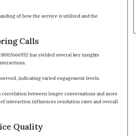
anding of how the service is utilized and the
ring Calls
 18002666932 has yielded several key insights
nteractions.
served, indicating varied engagement levels.
d a correlation between longer conversations and more
of interaction influences resolution rates and overall
ice Quality