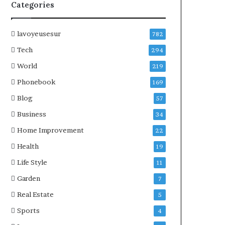
Categories
lavoyeusesur
782
Tech
294
World
219
Phonebook
169
Blog
57
Business
34
Home Improvement
22
Health
19
Life Style
11
Garden
7
Real Estate
5
Sports
4