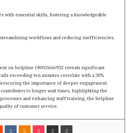
es with essential skills, fostering a knowledgeable
or streamlining workflows and reducing inefficiencies.
ment on helpline 18002666932 reveals significant
 calls exceeding ten minutes correlate with a 30%
underscoring the importance of deeper engagement.
contributes to longer wait times, highlighting the
processes and enhancing staff training, the helpline
uality of customer service.
est
Reddit
VKontakte
Odnoklassniki
Pocket
Share via Email
Print