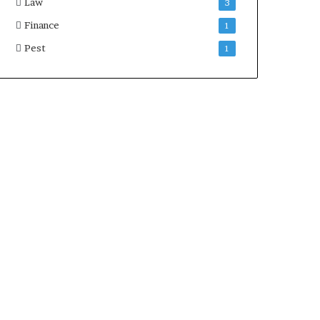
Law
3
Finance
1
Pest
1