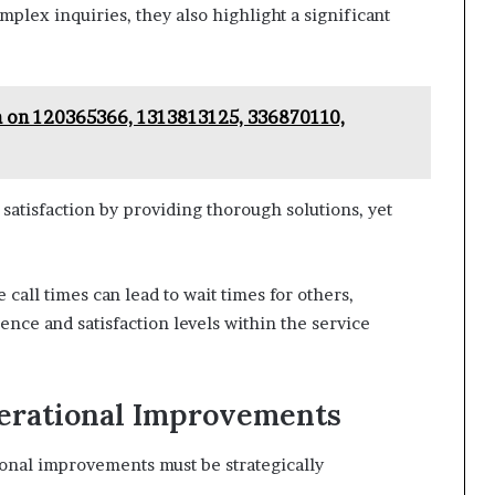
mplex inquiries, they also highlight a significant
n on 120365366, 1313813125, 336870110,
atisfaction by providing thorough solutions, yet
 call times can lead to wait times for others,
nce and satisfaction levels within the service
erational Improvements
ional improvements must be strategically