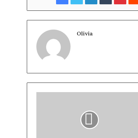
Olivia