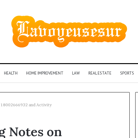
HEALTH
HOME IMPROVEMENT
LAW
REAL ESTATE
SPORTS
n 18002666932 and Activity
Identify
g Notes on
Suspicious
Calls
2 weeks ago