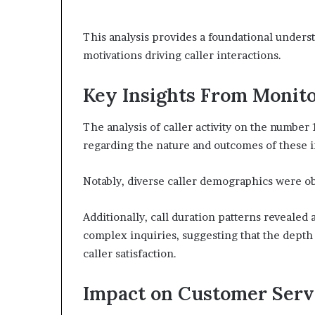
This analysis provides a foundational underst
motivations driving caller interactions.
Key Insights From Monito
The analysis of caller activity on the number
regarding the nature and outcomes of these i
Notably, diverse caller demographics were ob
Additionally, call duration patterns reveale
complex inquiries, suggesting that the depth 
caller satisfaction.
Impact on Customer Serv