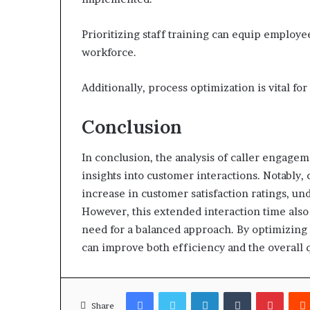
Prioritizing staff training can equip employe
workforce.
Additionally, process optimization is vital f
Conclusion
In conclusion, the analysis of caller engage
insights into customer interactions. Notably,
increase in customer satisfaction ratings, 
However, this extended interaction time also 
need for a balanced approach. By optimizing 
can improve both efficiency and the overall q
Facebook
Twitter
LinkedIn
Tumblr
Pinter
Share