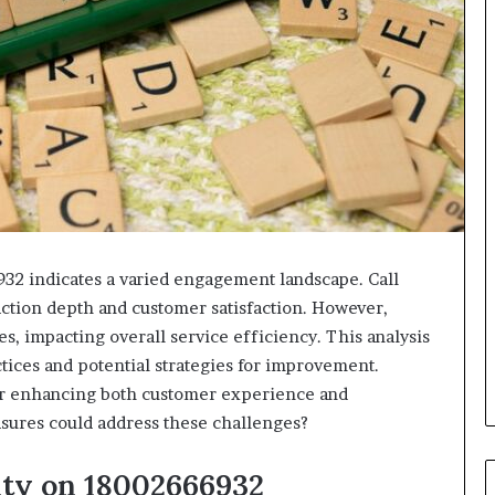
932 indicates a varied engagement landscape. Call
action depth and customer satisfaction. However,
es, impacting overall service efficiency. This analysis
tices and potential strategies for improvement.
for enhancing both customer experience and
asures could address these challenges?
ity on 18002666932