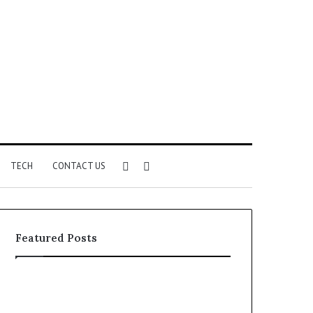
Sidebar
Search
TECH
CONTACT US
for
Featured Posts
Unknown
Complete
Contact
Caller
Search
History
2 weeks ago
2 weeks ago