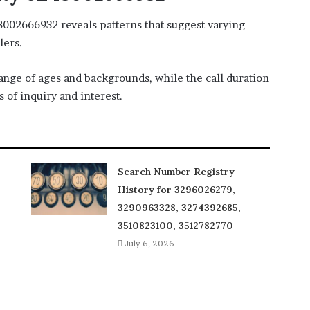
18002666932 reveals patterns that suggest varying
lers.
ange of ages and backgrounds, while the call duration
s of inquiry and interest.
Search Number Registry
History for 3296026279,
3290963328, 3274392685,
3510823100, 3512782770
July 6, 2026