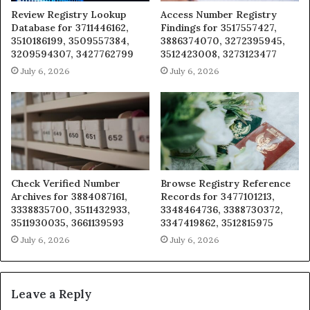
Review Registry Lookup
Access Number Registry
Database for 3711446162,
Findings for 3517557427,
3510186199, 3509557384,
3886374070, 3272395945,
3209594307, 3427762799
3512423008, 3273123477
July 6, 2026
July 6, 2026
Check Verified Number
Browse Registry Reference
Archives for 3884087161,
Records for 3477101213,
3338835700, 3511432933,
3348464736, 3388730372,
3511930035, 3661139593
3347419862, 3512815975
July 6, 2026
July 6, 2026
Leave a Reply