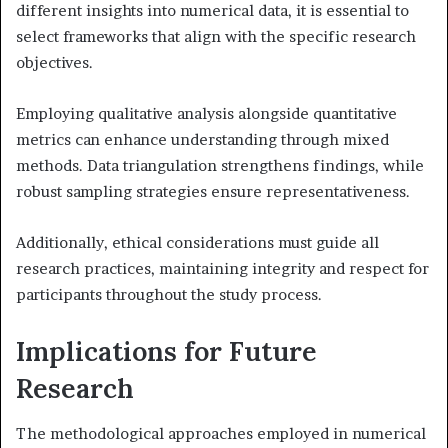
different insights into numerical data, it is essential to
select frameworks that align with the specific research
objectives.
Employing qualitative analysis alongside quantitative
metrics can enhance understanding through mixed
methods. Data triangulation strengthens findings, while
robust sampling strategies ensure representativeness.
Additionally, ethical considerations must guide all
research practices, maintaining integrity and respect for
participants throughout the study process.
Implications for Future
Research
The methodological approaches employed in numerical