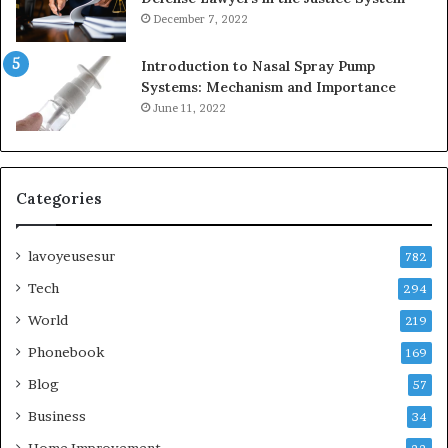
December 7, 2022
Introduction to Nasal Spray Pump
Systems: Mechanism and Importance
June 11, 2022
Categories
lavoyeusesur
782
Tech
294
World
219
Phonebook
169
Blog
57
Business
34
Home Improvement