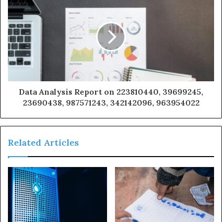
Data Analysis Report on 223810440, 39699245,
23690438, 987571243, 342142096, 963954022
Related Articles