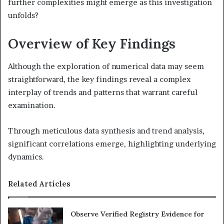
further complexities might emerge as this investigation
unfolds?
Overview of Key Findings
Although the exploration of numerical data may seem
straightforward, the key findings reveal a complex
interplay of trends and patterns that warrant careful
examination.
Through meticulous data synthesis and trend analysis,
significant correlations emerge, highlighting underlying
dynamics.
Related Articles
Observe Verified Registry Evidence for