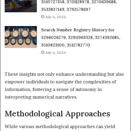
3510727358, 3701128978, 3270639688,
3533837149, 3792578697
July 6, 2026
Search Number Registry History for
3296026279, 3290963328, 3274392685,
3510823100, 3512782770
July 6, 2026
These insights not only enhance understanding but also
empower individuals to navigate the complexities of
information, fostering a sense of autonomy in
interpreting numerical narratives.
Methodological Approaches
While various methodological approaches can yield