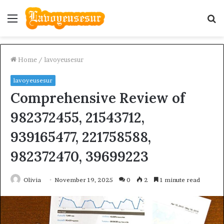
Menu
S
fo
Home
/
lavoyeusesur
lavoyeusesur
Comprehensive Review of
982372455, 21543712,
939165477, 221758588,
982372470, 39699223
Olivia
November 19, 2025
0
2
1 minute read