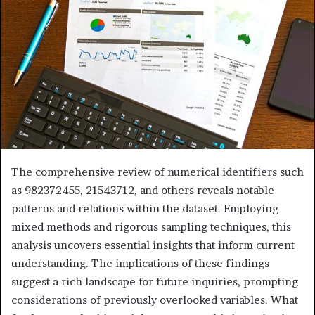
The comprehensive review of numerical identifiers such
as 982372455, 21543712, and others reveals notable
patterns and relations within the dataset. Employing
mixed methods and rigorous sampling techniques, this
analysis uncovers essential insights that inform current
understanding. The implications of these findings
suggest a rich landscape for future inquiries, prompting
considerations of previously overlooked variables. What