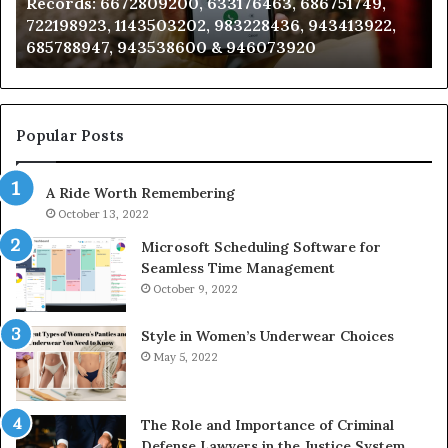
Records: 6672809200, 633176463, 686751749,
6672809200,
68
722198923, 1143503202, 983228436, 943413922,
633176463,
66
685788947, 943538600 & 946073920
686751749,
93
722198923,
91
1143503202,
60
983228436,
68
943413922,
95
Popular Posts
685788947,
98
943538600
63
A Ride Worth Remembering
&
&
946073920
93
October 13, 2022
Microsoft Scheduling Software for
Seamless Time Management
October 9, 2022
Style in Women’s Underwear Choices
May 5, 2022
The Role and Importance of Criminal
Defense Lawyers in the Justice System