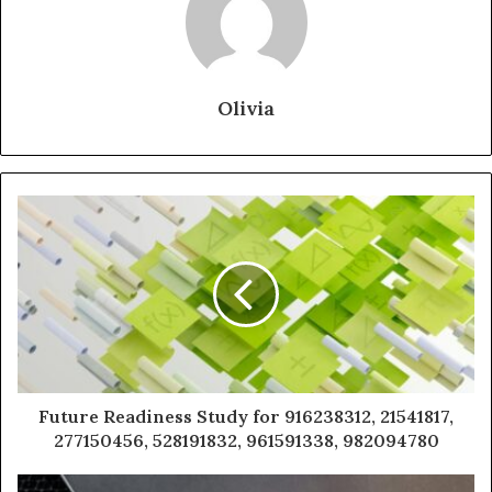
Olivia
Future Readiness Study for 916238312, 21541817,
277150456, 528191832, 961591338, 982094780