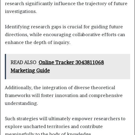
research significantly influence the trajectory of future
investigations.
Identifying research gaps is crucial for guiding future
directions, while encouraging collaborative efforts can
enhance the depth of inquiry.
READ ALSO
Online Tracker 3043811068
Marketing Guide
Additionally, the integration of diverse theoretical
frameworks will foster innovation and comprehensive
understanding.
Such strategies will ultimately empower researchers to
explore uncharted territories and contribute
meaningfully to the body of knowledge.