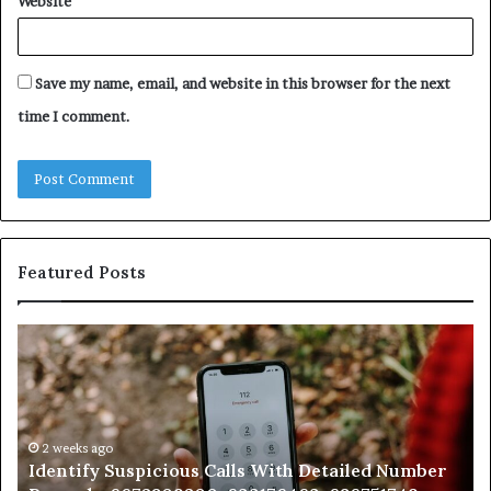
Website
Save my name, email, and website in this browser for the next
time I comment.
Featured Posts
Identify
U
Suspicious
Co
Calls
Se
With
Da
Detailed
an
Number
2 weeks ago
Ca
Identify Suspicious Calls With Detailed Number
Records:
An