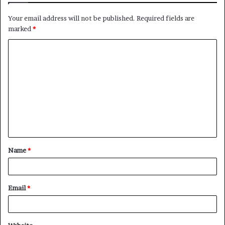
Your email address will not be published.
Required fields are
marked
*
C
o
m
m
e
n
t
Name
*
*
Email
*