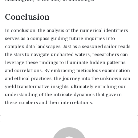
Conclusion
In conclusion, the analysis of the numerical identifiers
serves as a compass guiding future inquiries into
complex data landscapes. Just as a seasoned sailor reads
the stars to navigate uncharted waters, researchers can
leverage these findings to illuminate hidden patterns
and correlations. By embracing meticulous examination
and ethical practices, the journey into the unknown can
yield transformative insights, ultimately enriching our
understanding of the intricate dynamics that govern
these numbers and their interrelations.