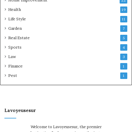
22
Health
19
Life Style
11
Garden
7
Real Estate
5
Sports
4
Law
3
Finance
1
Pest
1
Lavoyeusesur
Welcome to Lavoyeusesur, the premier