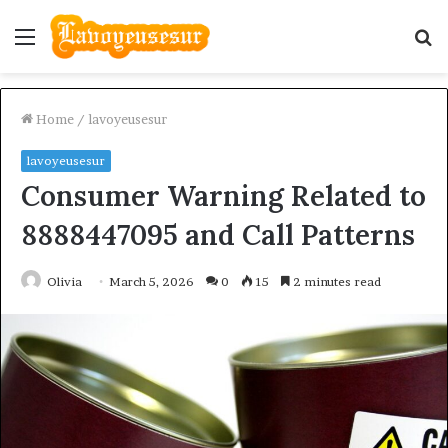
Menu
S
fo
Home
/
lavoyeusesur
lavoyeusesur
Consumer Warning Related to
8888447095 and Call Patterns
Olivia
March 5, 2026
0
15
2 minutes read