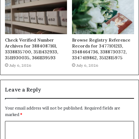
Check Verified Number
Browse Registry Reference
Archives for 3884087161,
Records for 3477101213,
3338835700, 3511432933,
3348464736, 3388730372,
3511930035, 3661139593
3347419862, 3512815975
July 6, 2026
July 6, 2026
Leave a Reply
Your email address will not be published.
Required fields are
marked
*
C
o