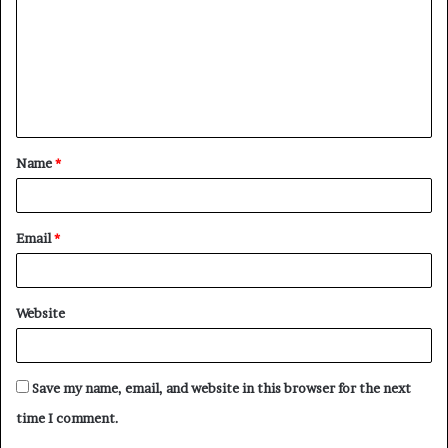
m
m
e
n
t
Name
*
*
Email
*
Website
Save my name, email, and website in this browser for the next
time I comment.