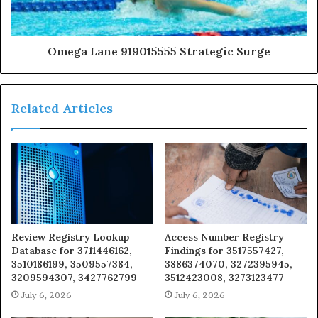
Omega Lane 919015555 Strategic Surge
Related Articles
Review Registry Lookup
Access Number Registry
Database for 3711446162,
Findings for 3517557427,
3510186199, 3509557384,
3886374070, 3272395945,
3209594307, 3427762799
3512423008, 3273123477
July 6, 2026
July 6, 2026