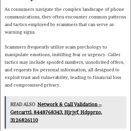
As consumers navigate the complex landscape of phone
communications, they often encounter common patterns
and tactics employed by scammers that can serve as
warning signs.
Scammers frequently utilize scam psychology to
manipulate emotions, instilling fear or urgency. Caller
tactics may include spoofed numbers, unsolicited offers,
and requests for personal information, all designed to
exploit trust and vulnerability, leading to financial loss
and compromised privacy.
READ ALSO
Network & Call Validation –
Getcarttl, 8448768343, Hjrjyf, Hdpprzo,
3126826110