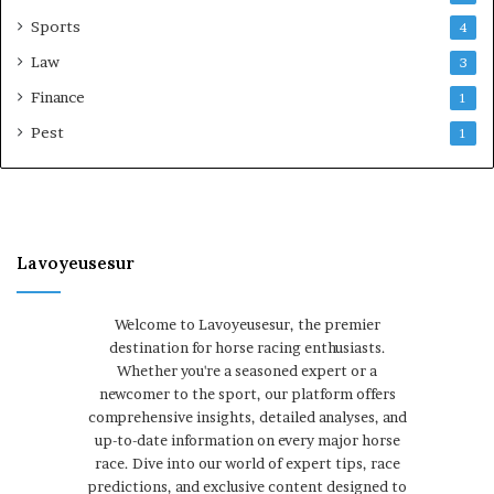
Sports
4
Law
3
Finance
1
Pest
1
Lavoyeusesur
Welcome to Lavoyeusesur, the premier
destination for horse racing enthusiasts.
Whether you're a seasoned expert or a
newcomer to the sport, our platform offers
comprehensive insights, detailed analyses, and
up-to-date information on every major horse
race. Dive into our world of expert tips, race
predictions, and exclusive content designed to