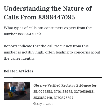
Understanding the Nature of
Calls From 8888447095
What types of calls can consumers expect from the
number 8888447095?
Reports indicate that the call frequency from this
number is notably high, often leading to concerns about
the caller identity.
Related Articles
Observe Verified Registry Evidence for
3510727358, 3701128978, 3270639688,
3533837149, 3792578697
July 6, 2026