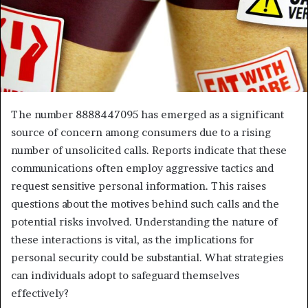
The number 8888447095 has emerged as a significant
source of concern among consumers due to a rising
number of unsolicited calls. Reports indicate that these
communications often employ aggressive tactics and
request sensitive personal information. This raises
questions about the motives behind such calls and the
potential risks involved. Understanding the nature of
these interactions is vital, as the implications for
personal security could be substantial. What strategies
can individuals adopt to safeguard themselves
effectively?