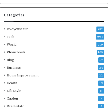
Categories
lavoyeusesur
782
Tech
294
World
219
Phonebook
169
Blog
57
Business
34
Home Improvement
22
Health
19
Life Style
11
Garden
7
Real Estate
5