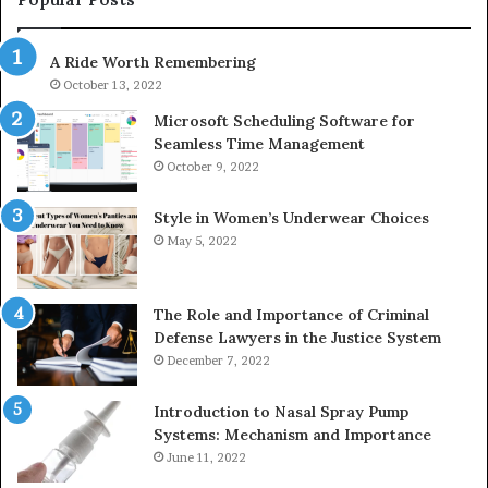
685788947,
98
943538600
63
A Ride Worth Remembering
&
&
946073920
93
October 13, 2022
Microsoft Scheduling Software for
Seamless Time Management
October 9, 2022
Style in Women’s Underwear Choices
May 5, 2022
The Role and Importance of Criminal
Defense Lawyers in the Justice System
December 7, 2022
Introduction to Nasal Spray Pump
Systems: Mechanism and Importance
June 11, 2022