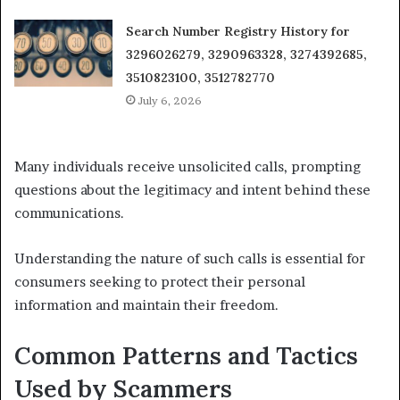
Search Number Registry History for
3296026279, 3290963328, 3274392685,
3510823100, 3512782770
July 6, 2026
Many individuals receive unsolicited calls, prompting
questions about the legitimacy and intent behind these
communications.
Understanding the nature of such calls is essential for
consumers seeking to protect their personal
information and maintain their freedom.
Common Patterns and Tactics
Used by Scammers