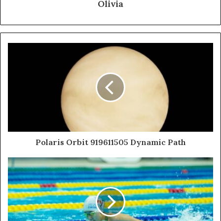
Olivia
Polaris Orbit 919611505 Dynamic Path