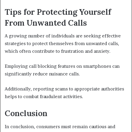
Tips for Protecting Yourself
From Unwanted Calls
A growing number of individuals are seeking effective
strategies to protect themselves from unwanted calls,
which often contribute to frustration and anxiety.
Employing call blocking features on smartphones can
significantly reduce nuisance calls.
Additionally, reporting scams to appropriate authorities
helps to combat fraudulent activities.
Conclusion
In conclusion, consumers must remain cautious and