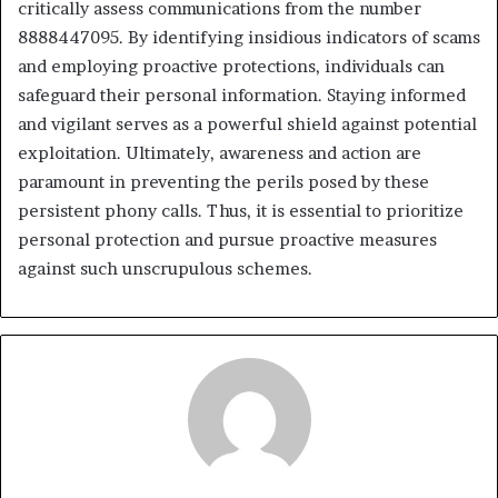
critically assess communications from the number
8888447095. By identifying insidious indicators of scams
and employing proactive protections, individuals can
safeguard their personal information. Staying informed
and vigilant serves as a powerful shield against potential
exploitation. Ultimately, awareness and action are
paramount in preventing the perils posed by these
persistent phony calls. Thus, it is essential to prioritize
personal protection and pursue proactive measures
against such unscrupulous schemes.