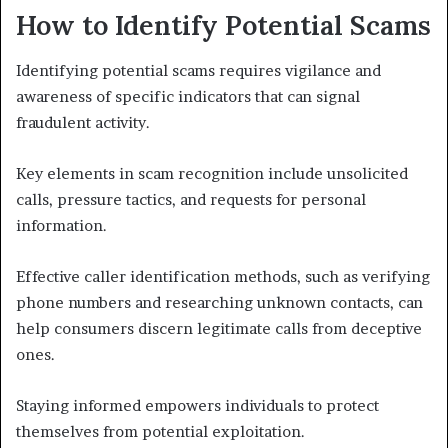
How to Identify Potential Scams
Identifying potential scams requires vigilance and
awareness of specific indicators that can signal
fraudulent activity.
Key elements in scam recognition include unsolicited
calls, pressure tactics, and requests for personal
information.
Effective caller identification methods, such as verifying
phone numbers and researching unknown contacts, can
help consumers discern legitimate calls from deceptive
ones.
Staying informed empowers individuals to protect
themselves from potential exploitation.