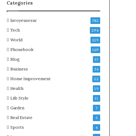
Categories
lavoyeusesur
782
Tech
294
World
219
Phonebook
169
Blog
57
Business
34
Home Improvement
22
Health
19
Life Style
11
Garden
7
Real Estate
5
Sports
4