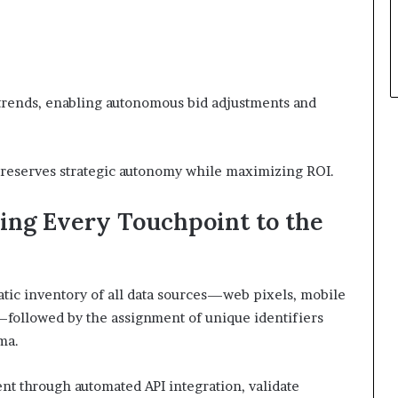
 trends, enabling autonomous bid adjustments and
t preserves strategic autonomy while maximizing ROI.
ing Every Touchpoint to the
tic inventory of all data sources—web pixels, mobile
—followed by the assignment of unique identifiers
ma.
t through automated API integration, validate