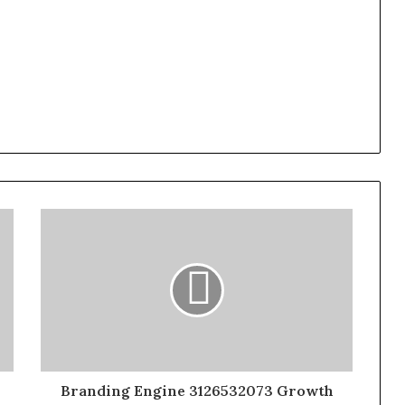
Branding Engine 3126532073 Growth