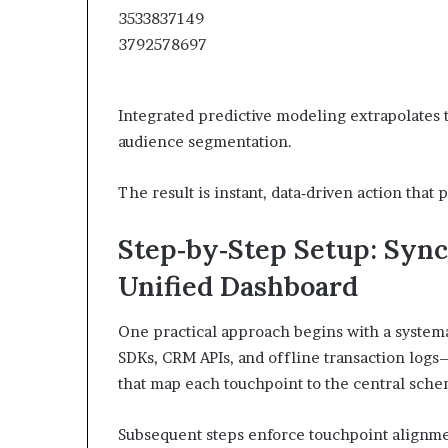
Integrated predictive modeling extrapolates
audience segmentation.
The result is instant, data‑driven action tha
Step‑by‑Step Setup: Sync
Unified Dashboard
One practical approach begins with a systema
SDKs, CRM APIs, and offline transaction logs
that map each touchpoint to the central sche
Subsequent steps enforce touchpoint alignmen