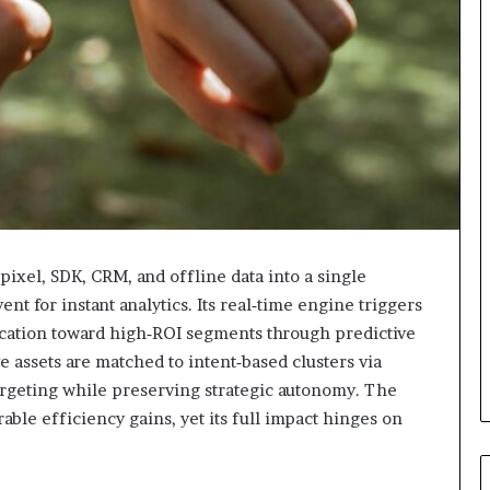
ixel, SDK, CRM, and offline data into a single
t for instant analytics. Its real‑time engine triggers
ocation toward high‑ROI segments through predictive
 assets are matched to intent‑based clusters via
targeting while preserving strategic autonomy. The
le efficiency gains, yet its full impact hinges on