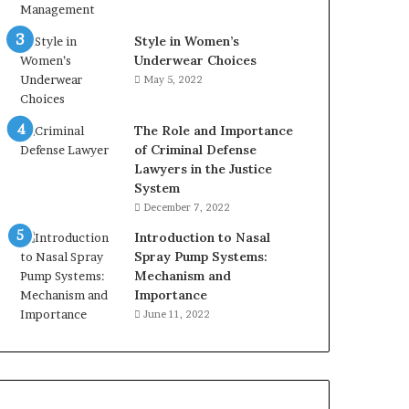
Style in Women’s
Underwear Choices
May 5, 2022
The Role and Importance
of Criminal Defense
Lawyers in the Justice
System
December 7, 2022
Introduction to Nasal
Spray Pump Systems:
Mechanism and
Importance
June 11, 2022