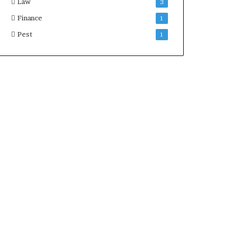
Law
3
Finance
1
Pest
1