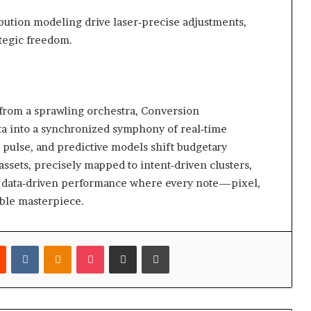
bution modeling drive laser‑precise adjustments,
tegic freedom.
from a sprawling orchestra, Conversion
ta into a synchronized symphony of real‑time
 pulse, and predictive models shift budgetary
ssets, precisely mapped to intent‑driven clusters,
le, data‑driven performance where every note—pixel,
ble masterpiece.
est
Reddit
VKontakte
Odnoklassniki
Pocket
Share via Email
Print