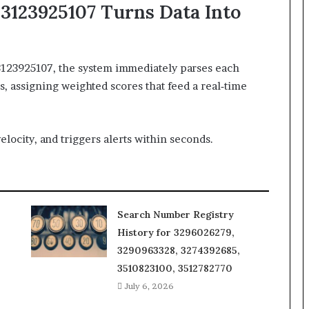
3123925107 Turns Data Into
3123925107, the system immediately parses each
 assigning weighted scores that feed a real‑time
elocity, and triggers alerts within seconds.
Search Number Registry
History for 3296026279,
3290963328, 3274392685,
3510823100, 3512782770
July 6, 2026