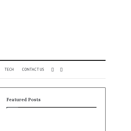
Sidebar
Search
TECH
CONTACT US
for
Featured Posts
Identify
Unknown
Suspicious
Contact
Calls
Search
2 weeks ago
2 weeks ago