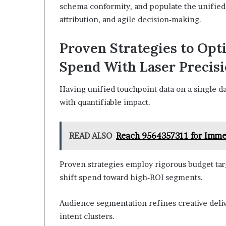
schema conformity, and populate the unified d
attribution, and agile decision‑making.
Proven Strategies to Opt
Spend With Laser Precis
Having unified touchpoint data on a single da
with quantifiable impact.
READ ALSO
Reach 9564357311 for Imme
Proven strategies employ rigorous budget tar
shift spend toward high‑ROI segments.
Audience segmentation refines creative deliv
intent clusters.