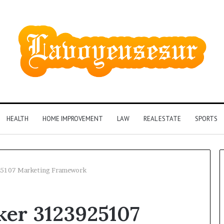
HEALTH
HOME IMPROVEMENT
LAW
REAL ESTATE
SPORTS
25107 Marketing Framework
Phone
ker 3123925107
Identity
Discovery