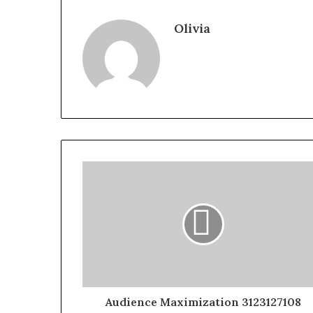
Olivia
Audience Maximization 3123127108