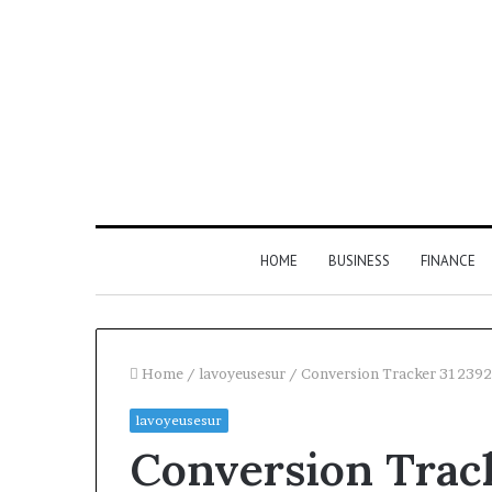
HOME
BUSINESS
FINANCE
Home
/
lavoyeusesur
/
Conversion Tracker 31239
lavoyeusesur
Find
Conversion Trac
the
Owner
2 weeks ago