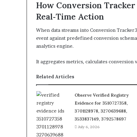
How Conversion Tracker 
Real‑Time Action
When data streams into Conversion Tracker 
event against predefined conversion schemas,
analytics engine.
It aggregates metrics, calculates conversion v
Related Articles
Observe Verified Registry
Evidence for 3510727358,
3701128978, 3270639688,
3533837149, 3792578697
July 6, 2026