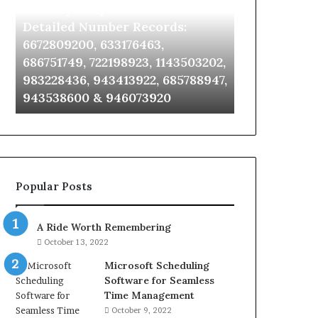
Identify Suspicious Calls With
Unknown Co
With
Database
Detailed
and
Detailed Number Records:
Database an
Number
Caller
6672809200, 633176463,
685105011, 6
Records:
Analysis:
686751749, 722198923, 1143503202,
911087021, 6
6672809200,
685105011,
983228436, 943413922, 685788947,
955003268, 
633176463,
665715255,
943538600 & 946073920
630300080 &
686751749,
933930429,
722198923,
911087021,
1143503202,
605713742,
983228436,
683785843,
943413922,
955003268,
685788947,
983216922,
Popular Posts
943538600
630300080
&
&
946073920
936760510
A Ride Worth Remembering
October 13, 2022
Microsoft Scheduling
Software for Seamless
Time Management
October 9, 2022