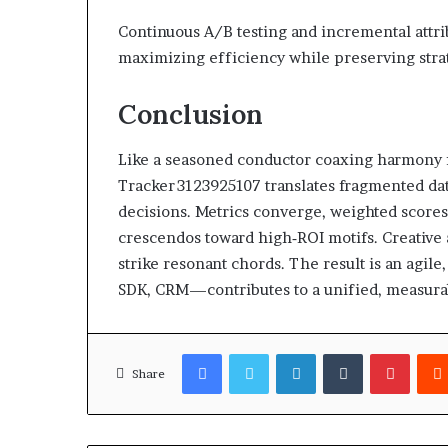
Continuous A/B testing and incremental attri
maximizing efficiency while preserving stra
Conclusion
Like a seasoned conductor coaxing harmony 
Tracker 3123925107 translates fragmented da
decisions. Metrics converge, weighted scores
crescendos toward high‑ROI motifs. Creative a
strike resonant chords. The result is an agi
SDK, CRM—contributes to a unified, measura
Facebook
Twitter
LinkedIn
Tumblr
Pinter
Share