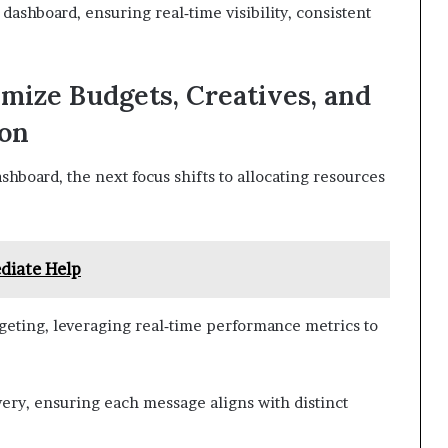
ashboard, ensuring real‑time visibility, consistent
imize Budgets, Creatives, and
ion
shboard, the next focus shifts to allocating resources
diate Help
geting, leveraging real‑time performance metrics to
ery, ensuring each message aligns with distinct