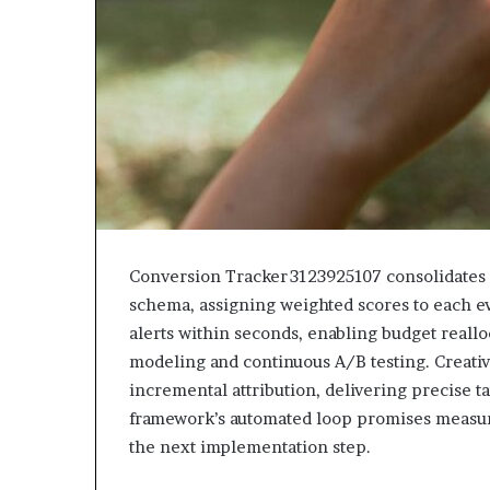
Conversion Tracker 3123925107 consolidates p
schema, assigning weighted scores to each even
alerts within seconds, enabling budget reall
modeling and continuous A/B testing. Creative
incremental attribution, delivering precise 
framework’s automated loop promises measurab
the next implementation step.