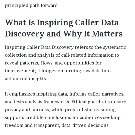
principled path forward.
What Is Inspiring Caller Data
Discovery and Why It Matters
Inspiring Caller Data Discovery refers to the systematic
collection and analysis of call-related information to
reveal patterns, flows, and opportunities for
improvement; it hinges on turning raw data into
actionable insights.
It emphasizes inspiring data, informs caller narratives,
and tests analysis frameworks. Ethical guardrails ensure
privacy and fairness, while probabilistic reasoning
supports credible conclusions for audiences seeking
freedom and transparent, data-driven decisions.