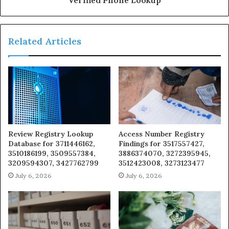
Related Articles
Review Registry Lookup
Access Number Registry
Database for 3711446162,
Findings for 3517557427,
3510186199, 3509557384,
3886374070, 3272395945,
3209594307, 3427762799
3512423008, 3273123477
July 6, 2026
July 6, 2026