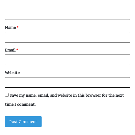
e
n
t
Name
*
*
Email
*
Website
Save my name, email, and website in this browser for the next
time I comment.