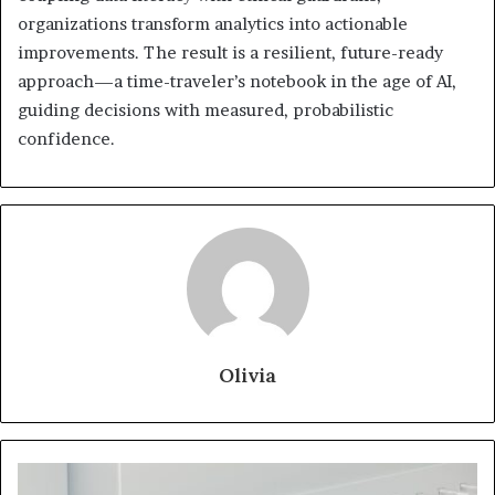
organizations transform analytics into actionable
improvements. The result is a resilient, future-ready
approach—a time-traveler’s notebook in the age of AI,
guiding decisions with measured, probabilistic
confidence.
Olivia