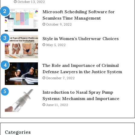
946073920
93
October 13, 2022
Microsoft Scheduling Software for
Seamless Time Management
October 9, 2022
Style in Women’s Underwear Choices
May 5, 2022
The Role and Importance of Criminal
Defense Lawyers in the Justice System
December 7, 2022
Introduction to Nasal Spray Pump
Systems: Mechanism and Importance
June 11, 2022
Categories