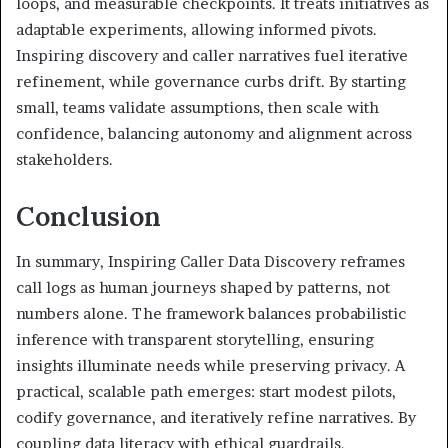
loops, and measurable checkpoints. It treats initiatives as
adaptable experiments, allowing informed pivots.
Inspiring discovery and caller narratives fuel iterative
refinement, while governance curbs drift. By starting
small, teams validate assumptions, then scale with
confidence, balancing autonomy and alignment across
stakeholders.
Conclusion
In summary, Inspiring Caller Data Discovery reframes
call logs as human journeys shaped by patterns, not
numbers alone. The framework balances probabilistic
inference with transparent storytelling, ensuring
insights illuminate needs while preserving privacy. A
practical, scalable path emerges: start modest pilots,
codify governance, and iteratively refine narratives. By
coupling data literacy with ethical guardrails,