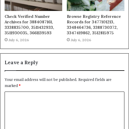
Check Verified Number
Browse Registry Reference
Archives for 3884087161,
Records for 3477101213,
3338835700, 3511432933,
3348464736, 3388730372,
3511930035, 3661139593
3347419862, 3512815975
July 6, 2026
July 6, 2026
Leave a Reply
Your email address will not be published.
Required fields are
marked
*
C
o
m
m