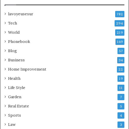
lavoyeusesur
782
Tech
294
World
219
Phonebook
169
Blog
57
Business
34
Home Improvement
22
Health
19
Life Style
11
Garden
7
Real Estate
5
Sports
4
Law
3