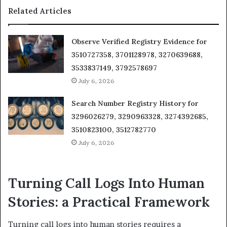
Related Articles
Observe Verified Registry Evidence for
3510727358, 3701128978, 3270639688,
3533837149, 3792578697
July 6, 2026
Search Number Registry History for
3296026279, 3290963328, 3274392685,
3510823100, 3512782770
July 6, 2026
Turning Call Logs Into Human
Stories: a Practical Framework
Turning call logs into human stories requires a