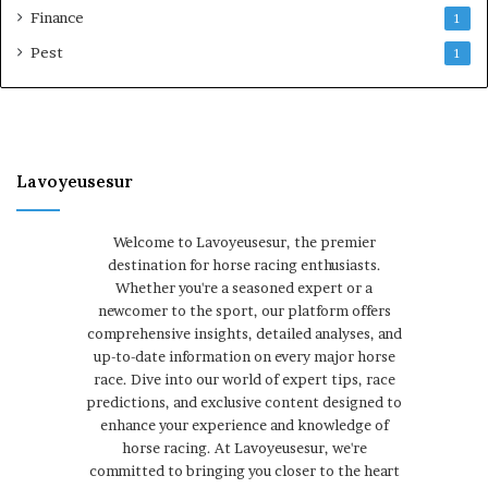
Finance
1
Pest
1
Lavoyeusesur
Welcome to Lavoyeusesur, the premier
destination for horse racing enthusiasts.
Whether you're a seasoned expert or a
newcomer to the sport, our platform offers
comprehensive insights, detailed analyses, and
up-to-date information on every major horse
race. Dive into our world of expert tips, race
predictions, and exclusive content designed to
enhance your experience and knowledge of
horse racing. At Lavoyeusesur, we're
committed to bringing you closer to the heart