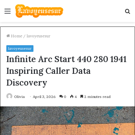
Menu
S
fo
Home
/
lavoyeusesur
lavoyeusesur
Infinite Arc Start 440 280 1941
Inspiring Caller Data
Discovery
Olivia
April 3, 2026
0
4
2 minutes read