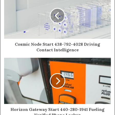
Cosmic Node Start 438-792-4028 Driving
Contact Intelligence
Horizon Gateway Start 440-280-1941 Fueling
Verified Phone Lookup