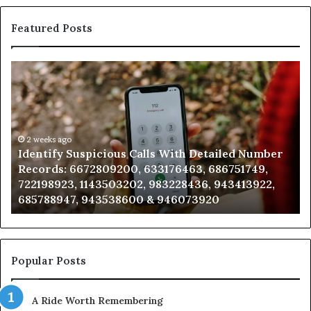
Featured Posts
Identify
U
Suspicious
Co
Calls
Se
With
Da
Detailed
an
Number
2 weeks ago
Ca
Identify Suspicious Calls With Detailed Number
Records:
An
Records: 6672809200, 633176463, 686751749,
6672809200,
68
722198923, 1143503202, 983228436, 943413922,
633176463,
66
685788947, 943538600 & 946073920
686751749,
93
722198923,
91
1143503202,
60
983228436,
68
943413922,
95
Popular Posts
685788947,
98
943538600
63
A Ride Worth Remembering
&
&