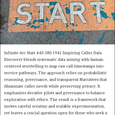
Infinite Arc Start 440 280 1941 Inspiring Caller Data
Discovery blends systematic data mining with human-
centered storytelling to map raw call timestamps into
service pathways. The approach relies on probabilistic
reasoning, governance, and transparent Narratives that
illuminate caller needs while preserving privacy. It
emphasizes iterative pilots and governance to balance
exploration with ethics. The result is a framework that
invites careful scrutiny and scalable experimentation,
yet leaves a crucial question open for those who seek a