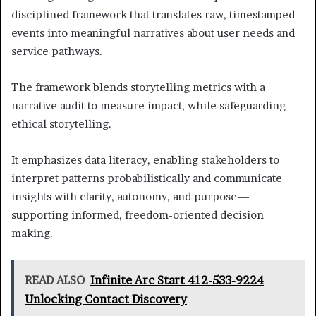
disciplined framework that translates raw, timestamped
events into meaningful narratives about user needs and
service pathways.
The framework blends storytelling metrics with a
narrative audit to measure impact, while safeguarding
ethical storytelling.
It emphasizes data literacy, enabling stakeholders to
interpret patterns probabilistically and communicate
insights with clarity, autonomy, and purpose—
supporting informed, freedom-oriented decision
making.
READ ALSO
Infinite Arc Start 412-533-9224
Unlocking Contact Discovery