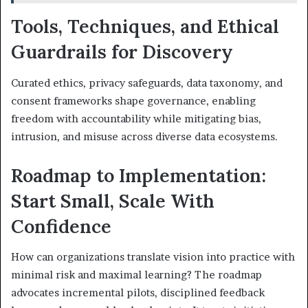
Tools, Techniques, and Ethical
Guardrails for Discovery
Curated ethics, privacy safeguards, data taxonomy, and
consent frameworks shape governance, enabling
freedom with accountability while mitigating bias,
intrusion, and misuse across diverse data ecosystems.
Roadmap to Implementation:
Start Small, Scale With
Confidence
How can organizations translate vision into practice with
minimal risk and maximal learning? The roadmap
advocates incremental pilots, disciplined feedback