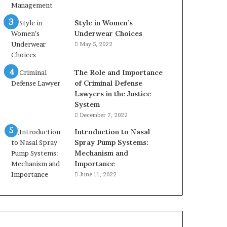
Style in Women’s
Underwear Choices
May 5, 2022
The Role and Importance
of Criminal Defense
Lawyers in the Justice
System
December 7, 2022
Introduction to Nasal
Spray Pump Systems:
Mechanism and
Importance
June 11, 2022