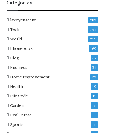
Categories
lavoyeusesur
782
Tech
294
World
219
Phonebook
169
Blog
57
Business
34
Home Improvement
22
Health
19
Life Style
11
Garden
7
Real Estate
5
Sports
4