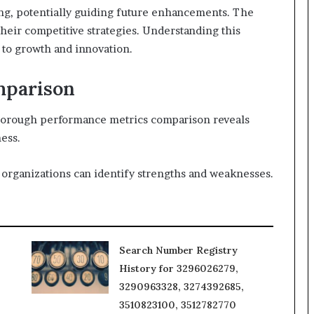
ing, potentially guiding future enhancements. The
their competitive strategies. Understanding this
 to growth and innovation.
mparison
thorough performance metrics comparison reveals
ness.
 organizations can identify strengths and weaknesses.
Search Number Registry
History for 3296026279,
3290963328, 3274392685,
3510823100, 3512782770