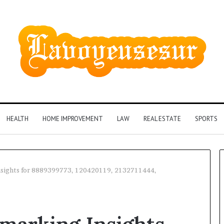
HEALTH
HOME IMPROVEMENT
LAW
REAL ESTATE
SPORTS
sights for 8889399773, 120420119, 2132711444,
Phone
Identity
Discovery