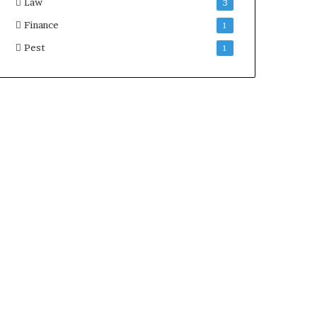
Law
3
Finance
1
Pest
1