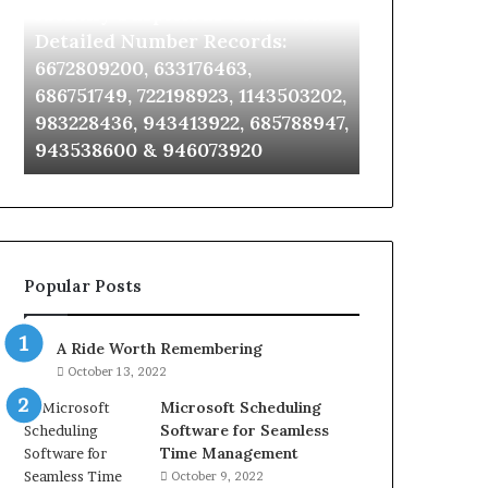
Identify Suspicious Calls With
Unknown Co
With
Database
Detailed
and
Detailed Number Records:
Database an
Number
Caller
6672809200, 633176463,
685105011, 6
Records:
Analysis:
686751749, 722198923, 1143503202,
911087021, 6
6672809200,
685105011,
983228436, 943413922, 685788947,
955003268, 
633176463,
665715255,
943538600 & 946073920
630300080 &
686751749,
933930429,
722198923,
911087021,
1143503202,
605713742,
983228436,
683785843,
943413922,
955003268,
685788947,
983216922,
Popular Posts
943538600
630300080
&
&
946073920
936760510
A Ride Worth Remembering
October 13, 2022
Microsoft Scheduling
Software for Seamless
Time Management
October 9, 2022