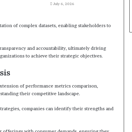
July 6, 2026
retation of complex datasets, enabling stakeholders to
transparency and accountability, ultimately driving
izations to achieve their strategic objectives.
sis
l extension of performance metrics comparison,
standing their competitive landscape.
trategies, companies can identify their strengths and
eir offerings with consumer demands, ensuring they