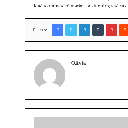
lead to enhanced market positioning and susta
Facebook
Twitter
LinkedIn
Tumblr
Pinter
Share
Olivia