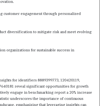
novation.
ng customer engagement through personalized
ct diversification to mitigate risk and meet evolving
on organizations for sustainable success in
nsights for identifiers 8889399773, 120420119,
40181 reveal significant opportunities for growth
actively engage in benchmarking report a 20% increase
atistic underscores the importance of continuous
andscape, emphasizing that leveraging insights can