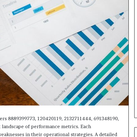
fiers 8889399773, 120420119, 2132711444, 691348190,
 landscape of performance metrics. Each
eaknesses in their operational strategies. A detailed