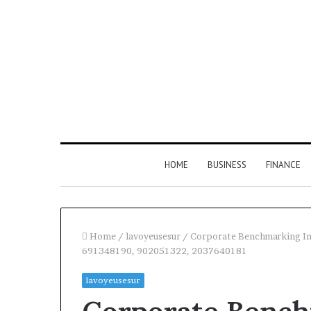
HOME
BUSINESS
FINANCE
Home
/
lavoyeusesur
/
Corporate Benchmarking In
691348190, 902051322, 2037640181
Find
lavoyeusesur
the
Owner
2 weeks ago