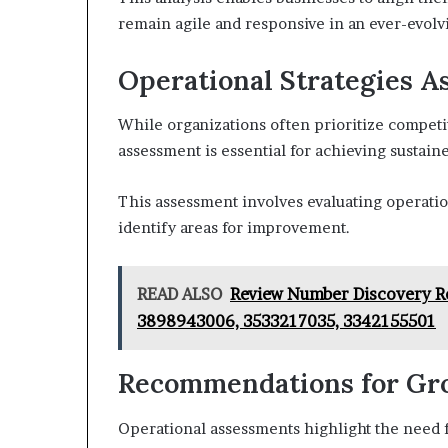
remain agile and responsive in an ever-evolv
Operational Strategies 
While organizations often prioritize competit
assessment is essential for achieving sustain
This assessment involves evaluating operation
identify areas for improvement.
READ ALSO
Review Number Discovery R
3898943006, 3533217035, 3342155501
Recommendations for Gr
Operational assessments highlight the need f