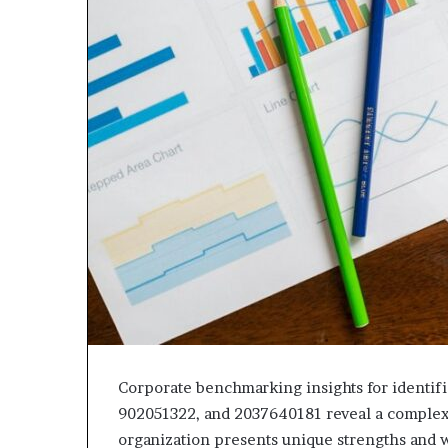
Corporate benchmarking insights for identi
902051322, and 2037640181 reveal a complex
organization presents unique strengths and w