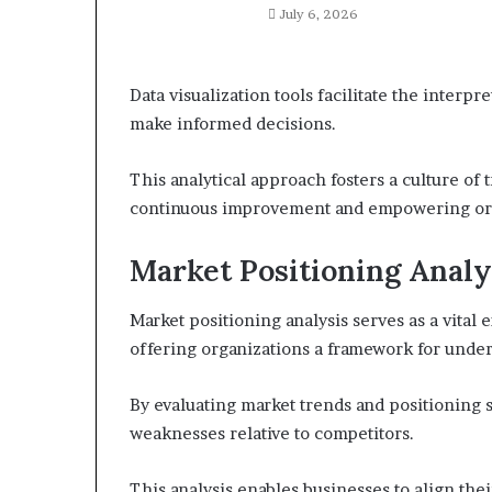
July 6, 2026
Data visualization tools facilitate the interp
make informed decisions.
This analytical approach fosters a culture of 
continuous improvement and empowering organ
Market Positioning Analy
Market positioning analysis serves as a vita
offering organizations a framework for under
By evaluating market trends and positioning s
weaknesses relative to competitors.
This analysis enables businesses to align th