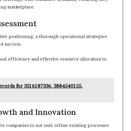
ing marketplace.
Assessment
ive positioning, a thorough operational strategies
ed success.
al efficiency and effective resource allocation to
ecords for 3516187336, 3884540155,
owth and Innovation
or companies to not only refine existing processes