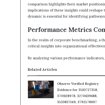
comparison highlights their market position
implications of these insights could reshape 
dynamic is essential for identifying pathways
Performance Metrics Co
In the realm of corporate benchmarking, a 
critical insights into organizational effective
By analyzing various performance indicators,
Related Articles
Observe Verified Registry
Evidence for 3510727358,
3701128978, 3270639688,
3533837149, 3792578697