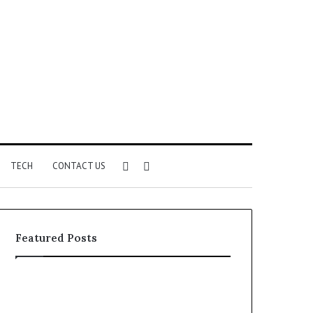
Sidebar
Search
TECH
CONTACT US
for
Featured Posts
Identify
Unknown
Suspicious
Contact
Calls
Search
2 weeks ago
2 weeks ago