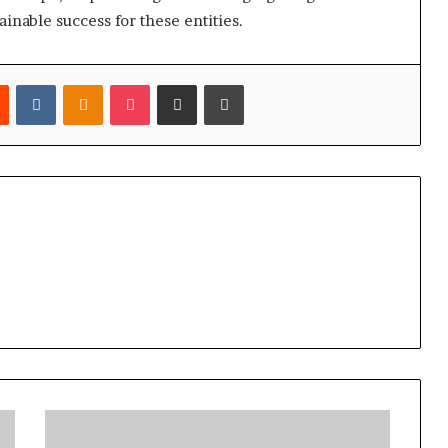
inable success for these entities.
est
Reddit
VKontakte
Odnoklassniki
Pocket
Share via Email
Print