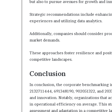
but also to pursue avenues for growth and in
Strategic recommendations include enhanci
experiences and utilizing data analytics.
Additionally, companies should consider produ
market demands.
These approaches foster resilience and positi
competitive landscapes.
Conclusion
In conclusion, the corporate benchmarking i
2132711444, 691348190, 902051322, and 20376
and innovation. Notably, organizations that 
in operational efficiency on average. This st
assessment and adaptation in a competitive l