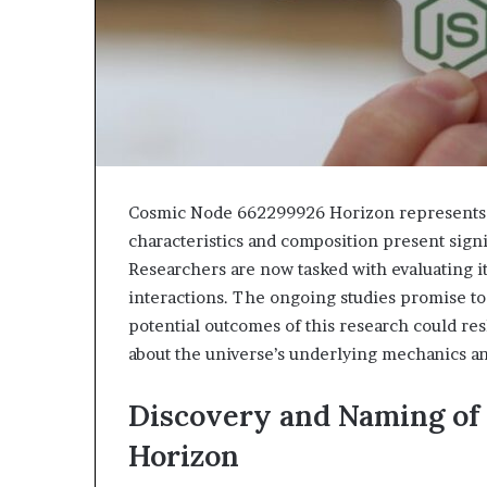
Cosmic Node 662299926 Horizon represents a 
characteristics and composition present sign
Researchers are now tasked with evaluating it
interactions. The ongoing studies promise t
potential outcomes of this research could res
about the universe’s underlying mechanics a
Discovery and Naming of
Horizon