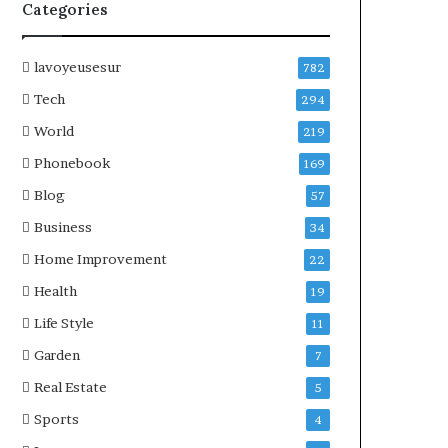
Categories
lavoyeusesur
782
Tech
294
World
219
Phonebook
169
Blog
57
Business
34
Home Improvement
22
Health
19
Life Style
11
Garden
7
Real Estate
5
Sports
4