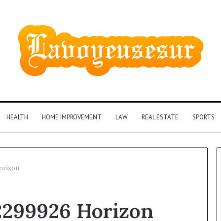
HEALTH
HOME IMPROVEMENT
LAW
REAL ESTATE
SPORTS
orizon
Phone
2299926 Horizon
Identity
Discovery