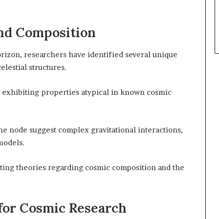
and Composition
zon, researchers have identified several unique
elestial structures.
 exhibiting properties atypical in known cosmic
he node suggest complex gravitational interactions,
models.
sting theories regarding cosmic composition and the
 for Cosmic Research