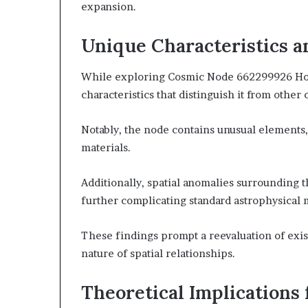
expansion.
Unique Characteristics 
While exploring Cosmic Node 662299926 Hori
characteristics that distinguish it from other c
Notably, the node contains unusual elements,
materials.
Additionally, spatial anomalies surrounding t
further complicating standard astrophysical 
These findings prompt a reevaluation of exi
nature of spatial relationships.
Theoretical Implications