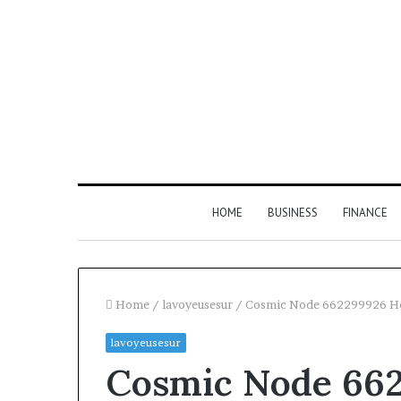
HOME
BUSINESS
FINANCE
Home
/
lavoyeusesur
/
Cosmic Node 662299926 H
lavoyeusesur
Find
Cosmic Node 66
the
Owner
2 weeks ago