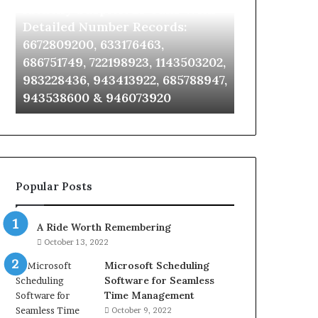
Identify Suspicious Calls With
Unknown Co
With
Database
Detailed
and
Detailed Number Records:
Database an
Number
Caller
6672809200, 633176463,
685105011, 6
Records:
Analysis:
686751749, 722198923, 1143503202,
911087021, 6
6672809200,
685105011,
983228436, 943413922, 685788947,
955003268, 
633176463,
665715255,
943538600 & 946073920
630300080 &
686751749,
933930429,
722198923,
911087021,
1143503202,
605713742,
983228436,
683785843,
943413922,
955003268,
685788947,
983216922,
Popular Posts
943538600
630300080
&
&
946073920
936760510
A Ride Worth Remembering
October 13, 2022
Microsoft Scheduling
Software for Seamless
Time Management
October 9, 2022