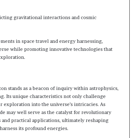
cting gravitational interactions and cosmic
ements in space travel and energy harnessing,
erse while promoting innovative technologies that
exploration.
n stands as a beacon of inquiry within astrophysics,
. Its unique characteristics not only challenge
 exploration into the universe’s intricacies. As
de may well serve as the catalyst for revolutionary
and practical applications, ultimately reshaping
harness its profound energies.