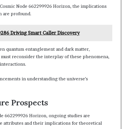
n Cosmic Node 662299926 Horizon, the implications
h are profound.
0286 Driving Smart Caller Discovery
en quantum entanglement and dark matter,
 must reconsider the interplay of these phenomena,
interactions.
vancements in understanding the universe’s
ure Prospects
de 662299926 Horizon, ongoing studies are
 attributes and their implications for theoretical