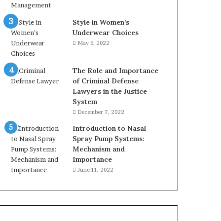
Style in Women’s
Underwear Choices
May 5, 2022
The Role and Importance
of Criminal Defense
Lawyers in the Justice
System
December 7, 2022
Introduction to Nasal
Spray Pump Systems:
Mechanism and
Importance
June 11, 2022