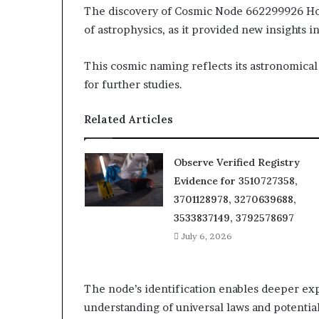
The discovery of Cosmic Node 662299926 Hor
of astrophysics, as it provided new insights in
This cosmic naming reflects its astronomical
for further studies.
Related Articles
Observe Verified Registry
Evidence for 3510727358,
3701128978, 3270639688,
3533837149, 3792578697
July 6, 2026
The node’s identification enables deeper e
understanding of universal laws and potentia