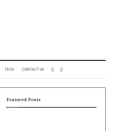
Sidebar
Search
TECH
CONTACT US
for
Featured Posts
Identify
Unknown
Suspicious
Contact
Calls
Search
2 weeks ago
2 weeks ago