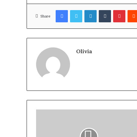
Facebook
Twitter
LinkedIn
Tumblr
Pinter
Share
Olivia