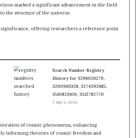
izon marked a significant advancement in the field
to the structure of the universe.
 significance, offering researchers a reference point
Search Number Registry
History for 3296026279,
3290963328, 3274392685,
3510823100, 3512782770
July 6, 2026
xploration of cosmic phenomena, enhancing
lly informing theories of cosmic freedom and