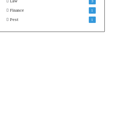
Law
3
Finance
1
Pest
1