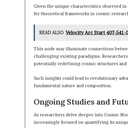
Given the unique characteristics observed i
for theoretical frameworks in cosmic researc
READ ALSO
Velocity Arc Start 407-541-
This node may illuminate connections betwe
challenging existing paradigms. Researchers
potentially redefining cosmic structures and 
Such insights could lead to revolutionary ad
fundamental nature and composition.
Ongoing Studies and Fut
As researchers delve deeper into Cosmic No
increasingly focused on quantifying its unique