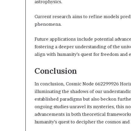
astrophysics.
Current research aims to refine models predi
phenomena.
Future applications include potential advanc
fostering a deeper understanding of the univ
align with humanity’s quest for freedom and 
Conclusion
In conclusion, Cosmic Node 662299926 Horizo
illuminating the shadows of our understanding
established paradigms but also beckon further
ongoing studies unravel its mysteries, this no
advancements in both theoretical frameworks 
humanity’s quest to decipher the cosmos and 