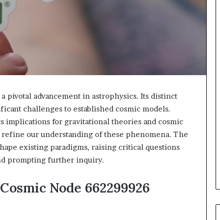
pivotal advancement in astrophysics. Its distinct
ificant challenges to established cosmic models.
s implications for gravitational theories and cosmic
o refine our understanding of these phenomena. The
hape existing paradigms, raising critical questions
nd prompting further inquiry.
 Cosmic Node 662299926