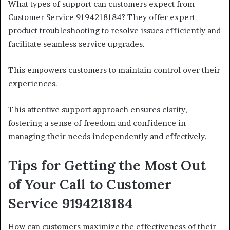
What types of support can customers expect from
Customer Service 9194218184? They offer expert
product troubleshooting to resolve issues efficiently and
facilitate seamless service upgrades.
This empowers customers to maintain control over their
experiences.
This attentive support approach ensures clarity,
fostering a sense of freedom and confidence in
managing their needs independently and effectively.
Tips for Getting the Most Out
of Your Call to Customer
Service 9194218184
How can customers maximize the effectiveness of their