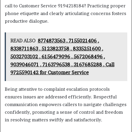
call to Customer Service 9194218184? Practicing proper
phone etiquette and clearly articulating concerns fosters
productive dialogue.
READ ALSO
8774873563 , 7155021406 ,
8338711863 , 5123823758 , 8335251600 ,
5032703102 , 6156479096 , 5672068496 ,
9039046071 , 7163796538 , 3167685288 , Call
9725590142 for Customer Service
Being attentive to complaint escalation protocols
ensures issues are addressed efficiently. Respectful
communication empowers callers to navigate challenges
confidently, promoting a sense of control and freedom
in resolving matters swiftly and satisfactorily.