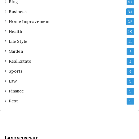
Blog
57
Business
34
Home Improvement
22
Health
19
Life Style
11
Garden
7
Real Estate
5
Sports
4
Law
3
Finance
1
Pest
1
Lavoyeusesur