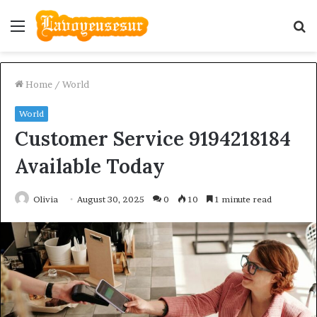
Menu
S
fo
Home
/
World
World
Customer Service 9194218184
Available Today
Olivia
August 30, 2025
0
10
1 minute read