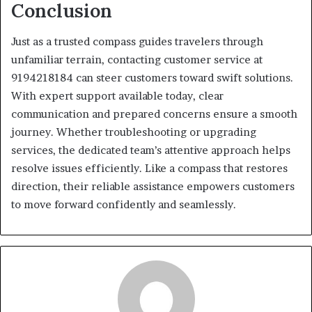
Conclusion
Just as a trusted compass guides travelers through
unfamiliar terrain, contacting customer service at
9194218184 can steer customers toward swift solutions.
With expert support available today, clear
communication and prepared concerns ensure a smooth
journey. Whether troubleshooting or upgrading
services, the dedicated team’s attentive approach helps
resolve issues efficiently. Like a compass that restores
direction, their reliable assistance empowers customers
to move forward confidently and seamlessly.