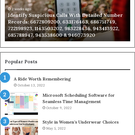
Detailed
an
Number
2 weeks ago
Ca
Identify Suspicious Calls With Detailed Number
Records:
An
Records: 6672809200, 633176463, 686751749,
6672809200,
68
722198923, 1143503202, 983228436, 943413922,
633176463,
66
685788947, 943538600 & 946073920
686751749,
93
722198923,
91
1143503202,
60
983228436,
68
943413922,
95
Popular Posts
685788947,
98
943538600
63
A Ride Worth Remembering
&
&
946073920
93
October 13, 2022
Microsoft Scheduling Software for
Seamless Time Management
October 9, 2022
Style in Women’s Underwear Choices
May 5, 2022