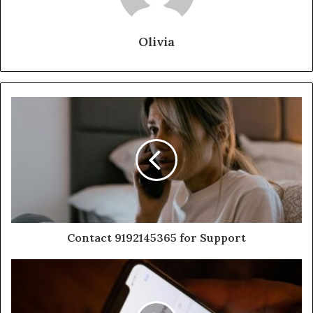
Olivia
Contact 9192145365 for Support