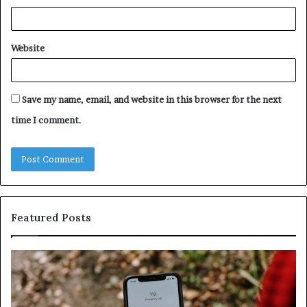
Website
Save my name, email, and website in this browser for the next
time I comment.
Featured Posts
Identify
U
Suspicious
Co
Calls
Se
With
Da