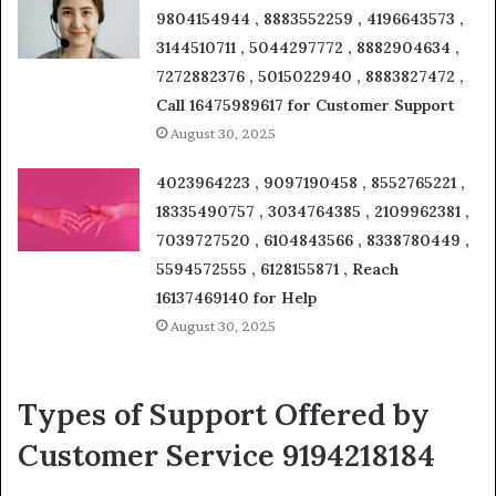
9804154944 , 8883552259 , 4196643573 ,
3144510711 , 5044297772 , 8882904634 ,
7272882376 , 5015022940 , 8883827472 ,
Call 16475989617 for Customer Support
August 30, 2025
4023964223 , 9097190458 , 8552765221 ,
18335490757 , 3034764385 , 2109962381 ,
7039727520 , 6104843566 , 8338780449 ,
5594572555 , 6128155871 , Reach
16137469140 for Help
August 30, 2025
Types of Support Offered by
Customer Service 9194218184