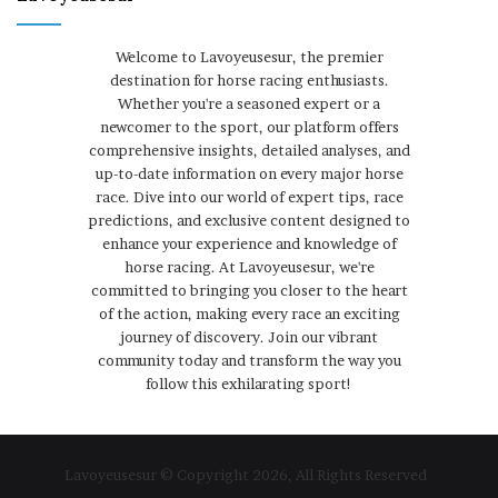
Welcome to Lavoyeusesur, the premier
destination for horse racing enthusiasts.
Whether you're a seasoned expert or a
newcomer to the sport, our platform offers
comprehensive insights, detailed analyses, and
up-to-date information on every major horse
race. Dive into our world of expert tips, race
predictions, and exclusive content designed to
enhance your experience and knowledge of
horse racing. At Lavoyeusesur, we're
committed to bringing you closer to the heart
of the action, making every race an exciting
journey of discovery. Join our vibrant
community today and transform the way you
follow this exhilarating sport!
Lavoyeusesur © Copyright 2026, All Rights Reserved