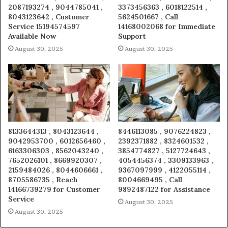
2087193274 , 9044785041 ,
3373456363 , 6018122514 ,
8043123642 , Customer
5624501667 , Call
Service 15194574597
14168002068 for Immediate
Available Now
Support
August 30, 2025
August 30, 2025
8133644313 , 8043123644 ,
8446113085 , 9076224823 ,
9042953700 , 6012656460 ,
2392371882 , 8324601532 ,
6163306303 , 8562043240 ,
3854774827 , 5127724643 ,
7652026101 , 8669920307 ,
4054456374 , 3309133963 ,
2159484026 , 8044606661 ,
9367097999 , 4122055114 ,
8705586735 , Reach
8004669495 , Call
14166739279 for Customer
9892487122 for Assistance
Service
August 30, 2025
August 30, 2025