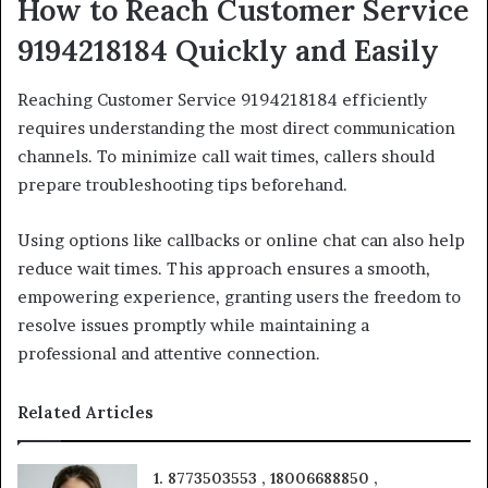
How to Reach Customer Service
9194218184 Quickly and Easily
Reaching Customer Service 9194218184 efficiently
requires understanding the most direct communication
channels. To minimize call wait times, callers should
prepare troubleshooting tips beforehand.
Using options like callbacks or online chat can also help
reduce wait times. This approach ensures a smooth,
empowering experience, granting users the freedom to
resolve issues promptly while maintaining a
professional and attentive connection.
Related Articles
1. 8773503553 , 18006688850 ,