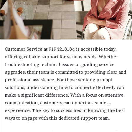
Customer Service at 9194218184 is accessible today,
offering reliable support for various needs. Whether
troubleshooting technical issues or guiding service
upgrades, their team is committed to providing clear and
professional assistance. For those seeking prompt
solutions, understanding how to connect effectively can
make a significant difference. With a focus on attentive
communication, customers can expect a seamless
experience. The key to success lies in knowing the best
ways to engage with this dedicated support team.