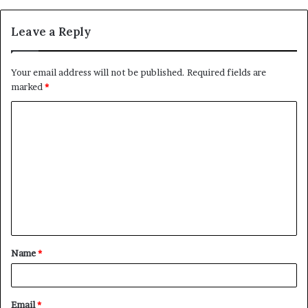
Leave a Reply
Your email address will not be published.
Required fields are
marked
*
C
o
m
m
e
n
t
Name
*
*
Email
*