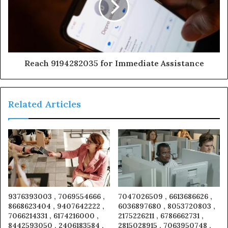
Reach 9194282035 for Immediate Assistance
Related Articles
9376393003 , 7069554666 ,
7047026509 , 6613686626 ,
8668623404 , 9407642222 ,
6036897680 , 8053720803 ,
7066214331 , 6174216000 ,
2175226211 , 6786662731 ,
8442593050 , 2406183584 ,
2815028915 , 7063950748 ,