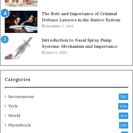
The Role and Importance of Criminal
Defense Lawyers in the Justice System
December 7, 2022
Introduction to Nasal Spray Pump
Systems: Mechanism and Importance
June 11, 2022
Categories
lavoyeusesur
782
Tech
294
World
219
Phonebook
169