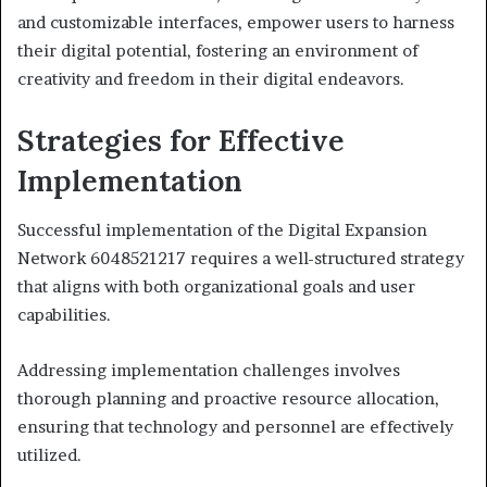
and customizable interfaces, empower users to harness
their digital potential, fostering an environment of
creativity and freedom in their digital endeavors.
Strategies for Effective
Implementation
Successful implementation of the Digital Expansion
Network 6048521217 requires a well-structured strategy
that aligns with both organizational goals and user
capabilities.
Addressing implementation challenges involves
thorough planning and proactive resource allocation,
ensuring that technology and personnel are effectively
utilized.