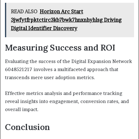
READ ALSO
Horizon Arc Start
3jwfytfrpktctirc3kb7bwk7hnxnhyhlsg Driving
Digital Identifier Discovery
Measuring Success and ROI
Evaluating the success of the Digital Expansion Network
6048521217 involves a multifaceted approach that
transcends mere user adoption metrics.
Effective metrics analysis and performance tracking
reveal insights into engagement, conversion rates, and
overall impact.
Conclusion