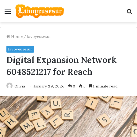
Menu
S
fo
Home
/
lavoyeusesur
lavoyeusesur
Digital Expansion Network
6048521217 for Reach
Olivia
January 29, 2026
0
5
1 minute read