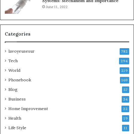
Systems: Mechanism and Importance
June 11, 2022
Categories
lavoyeusesur
782
Tech
294
World
219
Phonebook
169
Blog
57
Business
34
Home Improvement
22
Health
19
Life Style
11