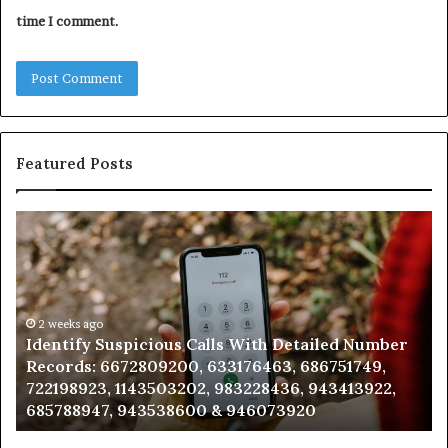
time I comment.
Featured Posts
Identify
U
Suspicious
Co
Calls
Se
With
Da
Detailed
an
Number
2 weeks ago
Ca
Identify Suspicious Calls With Detailed Number
Records:
An
Records: 6672809200, 633176463, 686751749,
6672809200,
68
722198923, 1143503202, 983228436, 943413922,
633176463,
66
685788947, 943538600 & 946073920
686751749,
93
722198923,
91