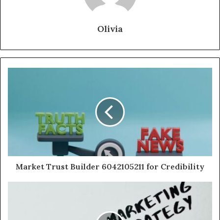
Olivia
Market Trust Builder 6042105211 for Credibility