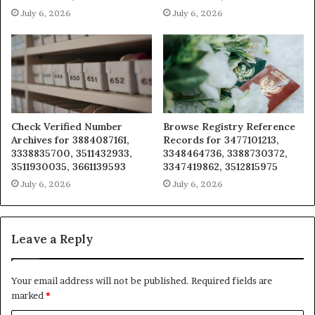
July 6, 2026
July 6, 2026
Check Verified Number
Browse Registry Reference
Archives for 3884087161,
Records for 3477101213,
3338835700, 3511432933,
3348464736, 3388730372,
3511930035, 3661139593
3347419862, 3512815975
July 6, 2026
July 6, 2026
Leave a Reply
Your email address will not be published.
Required fields are
marked
*