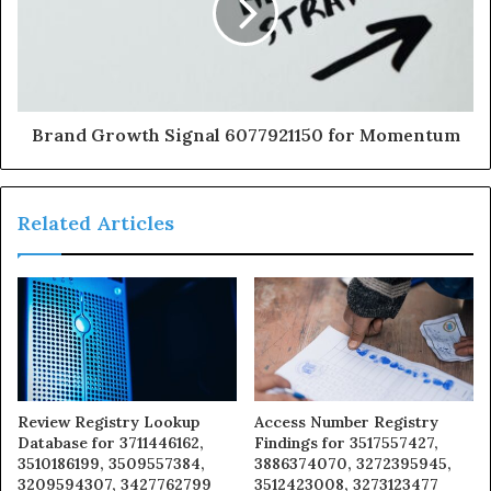
Brand Growth Signal 6077921150 for Momentum
Related Articles
Review Registry Lookup
Access Number Registry
Database for 3711446162,
Findings for 3517557427,
3510186199, 3509557384,
3886374070, 3272395945,
3209594307, 3427762799
3512423008, 3273123477