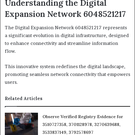
Understanding the Digital
Expansion Network 6048521217
The Digital Expansion Network 6048521217 represents
a significant evolution in digital infrastructure, designed
to enhance connectivity and streamline information
flow.
This innovative system redefines the digital landscape,
promoting seamless network connectivity that empowers
users.
Related Articles
Observe Verified Registry Evidence for
3510727358, 3701128978, 3270639688,
3533837149, 3792578697