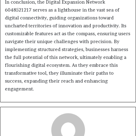
In conclusion, the Digital Expansion Network
6048521217 serves as a lighthouse in the vast sea of
digital connectivity, guiding organizations toward
uncharted territories of innovation and productivity. Its
customizable features act as the compass, ensuring users
navigate their unique challenges with precision. By
implementing structured strategies, businesses harness
the full potential of this network, ultimately enabling a
flourishing digital ecosystem. As they embrace this
transformative tool, they illuminate their paths to
success, expanding their reach and enhancing
engagement.