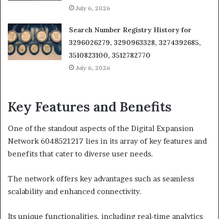
July 6, 2026
Search Number Registry History for
3296026279, 3290963328, 3274392685,
3510823100, 3512782770
July 6, 2026
Key Features and Benefits
One of the standout aspects of the Digital Expansion
Network 6048521217 lies in its array of key features and
benefits that cater to diverse user needs.
The network offers key advantages such as seamless
scalability and enhanced connectivity.
Its unique functionalities, including real-time analytics