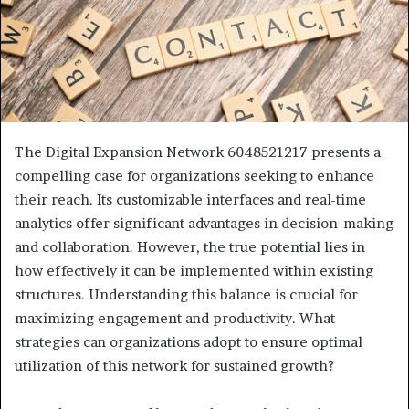
The Digital Expansion Network 6048521217 presents a
compelling case for organizations seeking to enhance
their reach. Its customizable interfaces and real-time
analytics offer significant advantages in decision-making
and collaboration. However, the true potential lies in
how effectively it can be implemented within existing
structures. Understanding this balance is crucial for
maximizing engagement and productivity. What
strategies can organizations adopt to ensure optimal
utilization of this network for sustained growth?