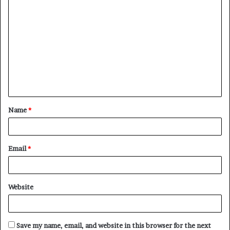
C
o
m
m
e
n
t
Name
*
*
Email
*
Website
Save my name, email, and website in this browser for the next