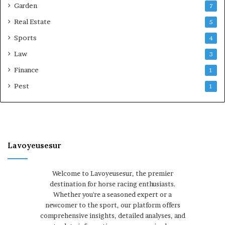
Garden
7
Real Estate
5
Sports
4
Law
3
Finance
1
Pest
1
Lavoyeusesur
Welcome to Lavoyeusesur, the premier
destination for horse racing enthusiasts.
Whether you're a seasoned expert or a
newcomer to the sport, our platform offers
comprehensive insights, detailed analyses, and