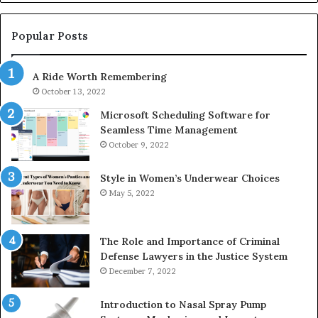
1143503202,
60
983228436,
68
943413922,
95
Popular Posts
685788947,
98
943538600
63
A Ride Worth Remembering
&
&
946073920
93
October 13, 2022
Microsoft Scheduling Software for
Seamless Time Management
October 9, 2022
Style in Women’s Underwear Choices
May 5, 2022
The Role and Importance of Criminal
Defense Lawyers in the Justice System
December 7, 2022
Introduction to Nasal Spray Pump