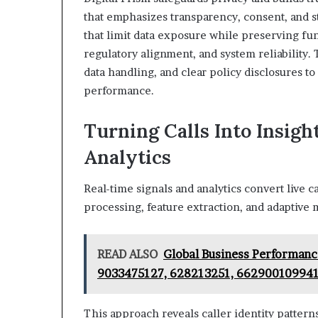
that emphasizes transparency, consent, and s
that limit data exposure while preserving fun
regulatory alignment, and system reliability.
data handling, and clear policy disclosures 
performance.
Turning Calls Into Insigh
Analytics
Real-time signals and analytics convert live c
processing, feature extraction, and adaptive 
READ ALSO
Global Business Performan
9033475127, 628213251, 66290010994
This approach reveals caller identity pattern