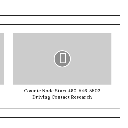
Cosmic Node Start 480-546-5503
Driving Contact Research