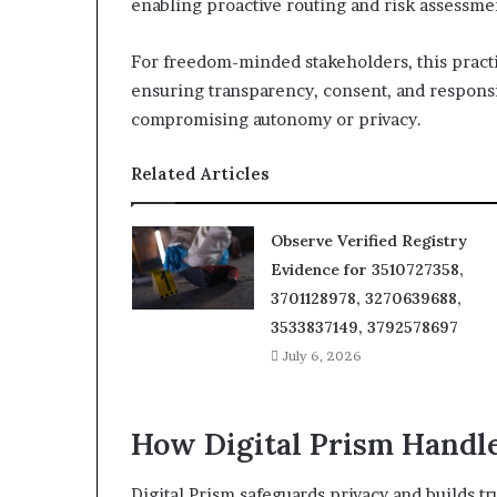
enabling proactive routing and risk assessme
For freedom-minded stakeholders, this practic
ensuring transparency, consent, and responsi
compromising autonomy or privacy.
Related Articles
Observe Verified Registry
Evidence for 3510727358,
3701128978, 3270639688,
3533837149, 3792578697
July 6, 2026
How Digital Prism Handle
Digital Prism safeguards privacy and builds 