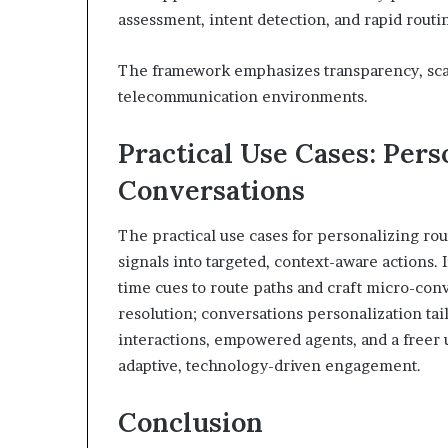
assessment, intent detection, and rapid routi
The framework emphasizes transparency, scal
telecommunication environments.
Practical Use Cases: Pers
Conversations
The practical use cases for personalizing rou
signals into targeted, context-aware actions. 
time cues to route paths and craft micro-con
resolution; conversations personalization tail
interactions, empowered agents, and a freer 
adaptive, technology-driven engagement.
Conclusion