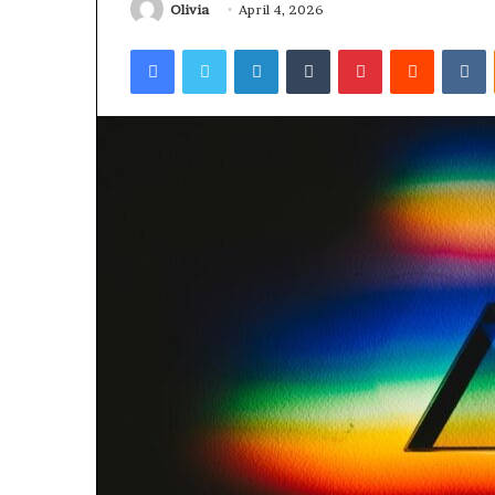
Olivia
April 4, 2026
Facebook
Twitter
LinkedIn
Tumblr
Pinterest
Reddit
V