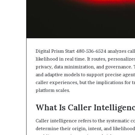
Digital Prism Start 480-536-6524 analyzes cal
likelihood in real time. It routes, personaliz
privacy, data minimization, and governance. 
and adaptive models to support precise agent
caller experiences, but the implications for 
platform scales.
What Is Caller Intelligen
Caller intelligence refers to the systematic c
determine their origin, intent, and likelihoo