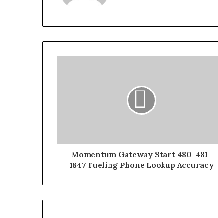
Momentum Gateway Start 480-481-
1847 Fueling Phone Lookup Accuracy