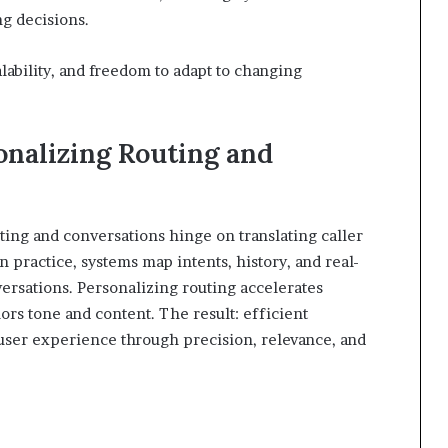
ng decisions.
ability, and freedom to adapt to changing
onalizing Routing and
ting and conversations hinge on translating caller
In practice, systems map intents, history, and real-
versations. Personalizing routing accelerates
ors tone and content. The result: efficient
user experience through precision, relevance, and