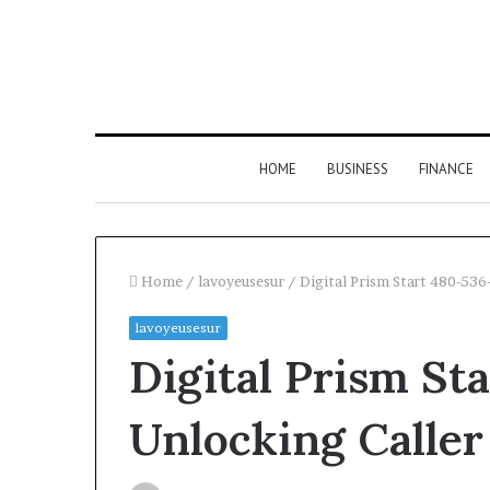
HOME
BUSINESS
FINANCE
Home
/
lavoyeusesur
/
Digital Prism Start 480-536
lavoyeusesur
Digital Prism St
Unlocking Caller