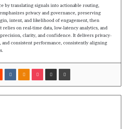
ce by translating signals into actionable routing,
t emphasizes privacy and governance, preserving
rigin, intent, and likelihood of engagement, then
t relies on real-time data, low-latency analytics, and
precision, clarity, and confidence. It delivers privacy-
y, and consistent performance, consistently aligning
s.
est
Reddit
VKontakte
Odnoklassniki
Pocket
Share via Email
Print