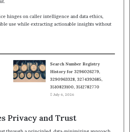
nt.
e hinges on caller intelligence and data ethics,
ble use while extracting actionable insights without
Search Number Registry
History for 3296026279,
3290963328, 3274392685,
3510823100, 3512782770
July 6, 2026
s Privacy and Trust
trust through a principled, data-minimizing approach