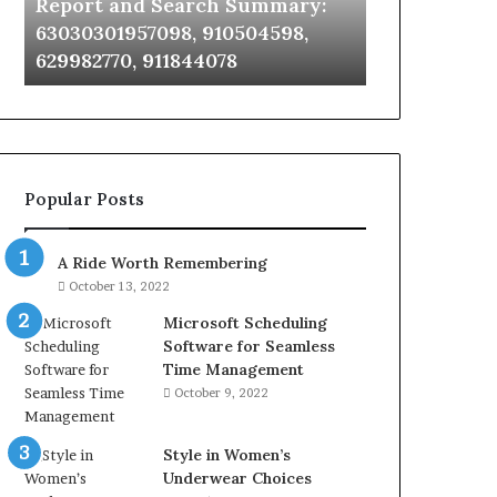
Report and Search Summary:
63030301957098,
63030301957098, 910504598,
910504598,
629982770, 911844078
629982770,
911844078
Popular Posts
A Ride Worth Remembering
October 13, 2022
Microsoft Scheduling
Software for Seamless
Time Management
October 9, 2022
Style in Women’s
Underwear Choices