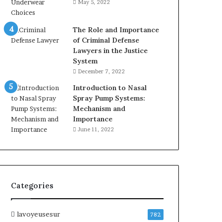
May 5, 2022
The Role and Importance
of Criminal Defense
Lawyers in the Justice
System
December 7, 2022
Introduction to Nasal
Spray Pump Systems:
Mechanism and
Importance
June 11, 2022
Categories
lavoyeusesur
782