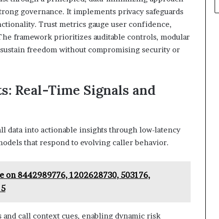
trong governance. It implements privacy safeguards
ctionality. Trust metrics gauge user confidence,
 The framework prioritizes auditable controls, modular
to sustain freedom without compromising security or
ts: Real-Time Signals and
all data into actionable insights through low-latency
models that respond to evolving caller behavior.
ce on 8442989776, 1202628730, 503176,
15
s and call context cues, enabling dynamic risk