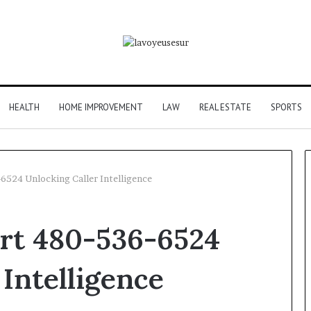
HEALTH
HOME IMPROVEMENT
LAW
REAL ESTATE
SPORTS
-6524 Unlocking Caller Intelligence
art 480-536-6524
 Intelligence