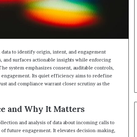
l data to identify origin, intent, and engagement
es, and surfaces actionable insights while enforcing
The system emphasizes consent, auditable controls,
 engagement. Its quiet efficiency aims to redefine
trust and compliance warrant closer scrutiny as the
ce and Why It Matters
ollection and analysis of data about incoming calls to
d of future engagement. It elevates decision-making,