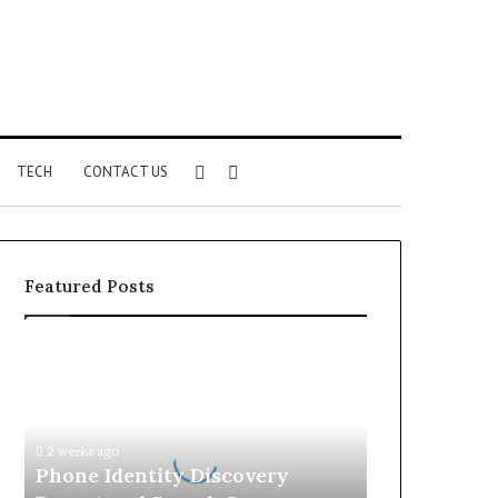
Sidebar
Search
TECH
CONTACT US
for
Featured Posts
Phone
Identity
Discovery
Report
and
2 weeks ago
Search
Phone Identity Discovery
Summary: