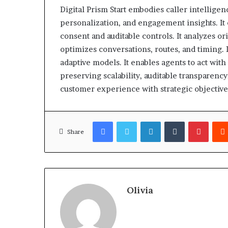
Digital Prism Start embodies caller intelligen
personalization, and engagement insights. I
consent and auditable controls. It analyzes o
optimizes conversations, routes, and timing. I
adaptive models. It enables agents to act with 
preserving scalability, auditable transparenc
customer experience with strategic objective
Facebook
Twitter
LinkedIn
Tumblr
Pinter
Share
Olivia