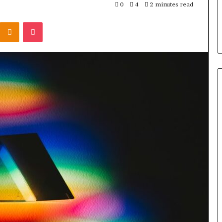
0
4
2 minutes read
Kontakte
Odnoklassniki
Pocket