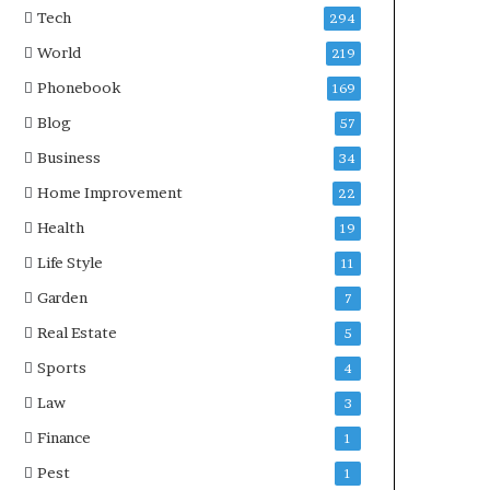
Tech
294
World
219
Phonebook
169
Blog
57
Business
34
Home Improvement
22
Health
19
Life Style
11
Garden
7
Real Estate
5
Sports
4
Law
3
Finance
1
Pest
1