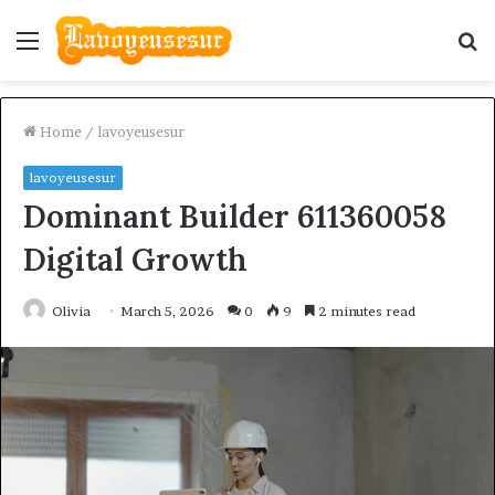
Menu
S
fo
Home
/
lavoyeusesur
lavoyeusesur
Dominant Builder 611360058
Digital Growth
Olivia
March 5, 2026
0
9
2 minutes read