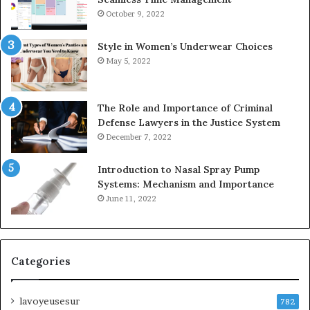
October 9, 2022
Style in Women’s Underwear Choices
May 5, 2022
The Role and Importance of Criminal
Defense Lawyers in the Justice System
December 7, 2022
Introduction to Nasal Spray Pump
Systems: Mechanism and Importance
June 11, 2022
Categories
lavoyeusesur
782