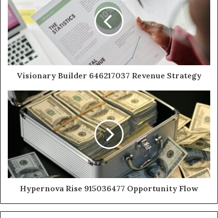
Visionary Builder 646217037 Revenue Strategy
Hypernova Rise 915036477 Opportunity Flow