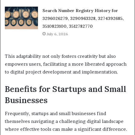
Search Number Registry History for
3296026279, 3290963328, 3274392685,
3510823100, 3512782770
July 6, 2026
This adaptability not only fosters creativity but also
empowers users, facilitating a more liberated approach
to digital project development and implementation.
Benefits for Startups and Small
Businesses
Frequently, startups and small businesses find
themselves navigating a challenging digital landscape
where effective tools can make a significant difference.