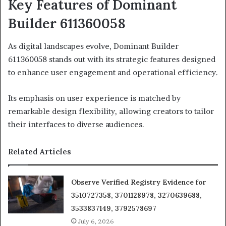
Key Features of Dominant
Builder 611360058
As digital landscapes evolve, Dominant Builder
611360058 stands out with its strategic features designed
to enhance user engagement and operational efficiency.
Its emphasis on user experience is matched by
remarkable design flexibility, allowing creators to tailor
their interfaces to diverse audiences.
Related Articles
Observe Verified Registry Evidence for
3510727358, 3701128978, 3270639688,
3533837149, 3792578697
July 6, 2026