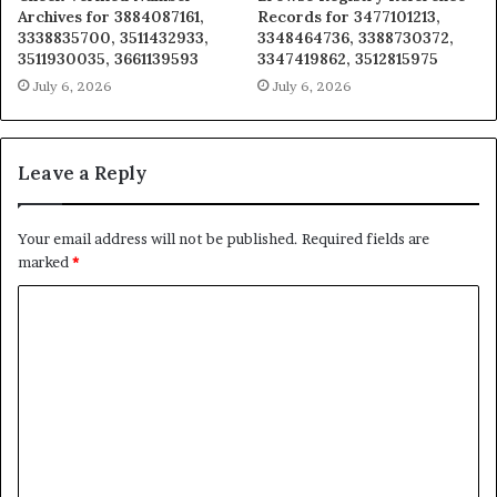
Archives for 3884087161,
Records for 3477101213,
3338835700, 3511432933,
3348464736, 3388730372,
3511930035, 3661139593
3347419862, 3512815975
July 6, 2026
July 6, 2026
Leave a Reply
Your email address will not be published.
Required fields are
marked
*
C
o
m
m
e
n