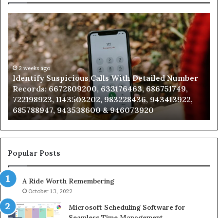
Identify
U
Suspicious
Co
Calls
Se
With
Da
Detailed
an
Number
2 weeks ago
Ca
Identify Suspicious Calls With Detailed Number
Records:
An
Records: 6672809200, 633176463, 686751749,
6672809200,
68
722198923, 1143503202, 983228436, 943413922,
633176463,
66
685788947, 943538600 & 946073920
686751749,
93
722198923,
91
1143503202,
60
983228436,
68
943413922,
95
Popular Posts
685788947,
98
943538600
63
A Ride Worth Remembering
&
&
946073920
93
October 13, 2022
Microsoft Scheduling Software for
Seamless Time Management