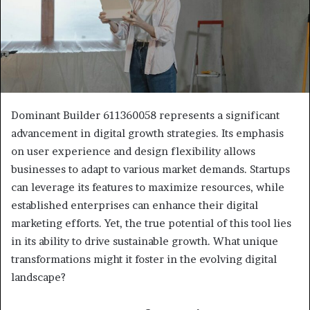
Dominant Builder 611360058 represents a significant
advancement in digital growth strategies. Its emphasis
on user experience and design flexibility allows
businesses to adapt to various market demands. Startups
can leverage its features to maximize resources, while
established enterprises can enhance their digital
marketing efforts. Yet, the true potential of this tool lies
in its ability to drive sustainable growth. What unique
transformations might it foster in the evolving digital
landscape?