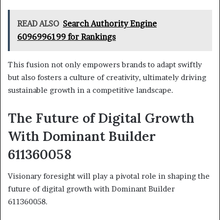
READ ALSO
Search Authority Engine
6096996199 for Rankings
This fusion not only empowers brands to adapt swiftly
but also fosters a culture of creativity, ultimately driving
sustainable growth in a competitive landscape.
The Future of Digital Growth
With Dominant Builder
611360058
Visionary foresight will play a pivotal role in shaping the
future of digital growth with Dominant Builder
611360058.