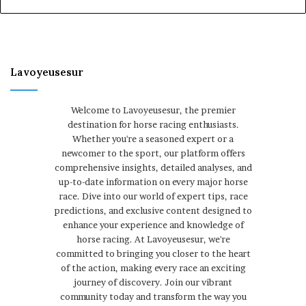
Lavoyeusesur
Welcome to Lavoyeusesur, the premier
destination for horse racing enthusiasts.
Whether you're a seasoned expert or a
newcomer to the sport, our platform offers
comprehensive insights, detailed analyses, and
up-to-date information on every major horse
race. Dive into our world of expert tips, race
predictions, and exclusive content designed to
enhance your experience and knowledge of
horse racing. At Lavoyeusesur, we're
committed to bringing you closer to the heart
of the action, making every race an exciting
journey of discovery. Join our vibrant
community today and transform the way you