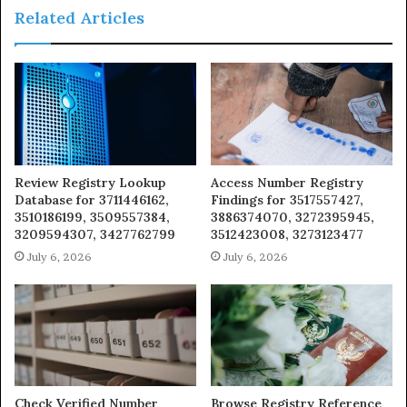
Related Articles
Review Registry Lookup
Access Number Registry
Database for 3711446162,
Findings for 3517557427,
3510186199, 3509557384,
3886374070, 3272395945,
3209594307, 3427762799
3512423008, 3273123477
July 6, 2026
July 6, 2026
Check Verified Number
Browse Registry Reference