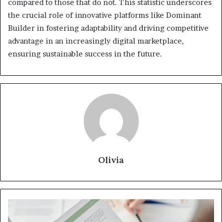
compared to those that do not. This statistic underscores
the crucial role of innovative platforms like Dominant
Builder in fostering adaptability and driving competitive
advantage in an increasingly digital marketplace,
ensuring sustainable success in the future.
Olivia