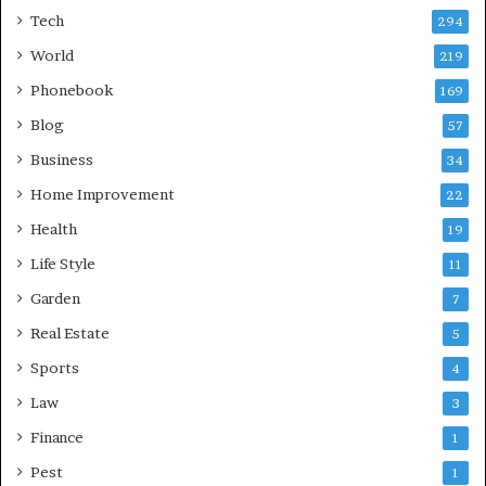
Tech
294
World
219
Phonebook
169
Blog
57
Business
34
Home Improvement
22
Health
19
Life Style
11
Garden
7
Real Estate
5
Sports
4
Law
3
Finance
1
Pest
1