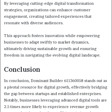
By leveraging cutting-edge digital transformation
strategies, organizations can enhance customer
engagement, creating tailored experiences that
resonate with diverse audiences.
This approach fosters innovation while empowering
businesses to adapt swiftly to market dynamics,
ultimately driving sustainable growth and ensuring
freedom in navigating the evolving digital landscape.
Conclusion
In conclusion, Dominant Builder 611360058 stands out as
a pivotal resource for digital growth, effectively bridging
the gap between startups and established enterprises.
Notably, businesses leveraging advanced digital tools are
2.5 times more likely to experience revenue growth