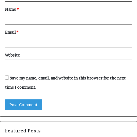
t
Name
*
*
Email
*
Website
Save my name, email, and website in this browser for the next
time I comment.
Featured Posts