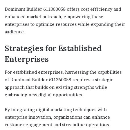
Dominant Builder 611360058 offers cost efficiency and
enhanced market outreach, empowering these
enterprises to optimize resources while expanding their
audience.
Strategies for Established
Enterprises
For established enterprises, harnessing the capabilities
of Dominant Builder 611360058 requires a strategic
approach that builds on existing strengths while
embracing new digital opportunities.
By integrating digital marketing techniques with
enterprise innovation, organizations can enhance
customer engagement and streamline operations.