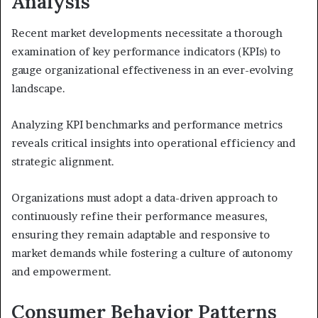
Analysis
Recent market developments necessitate a thorough
examination of key performance indicators (KPIs) to
gauge organizational effectiveness in an ever-evolving
landscape.
Analyzing KPI benchmarks and performance metrics
reveals critical insights into operational efficiency and
strategic alignment.
Organizations must adopt a data-driven approach to
continuously refine their performance measures,
ensuring they remain adaptable and responsive to
market demands while fostering a culture of autonomy
and empowerment.
Consumer Behavior Patterns