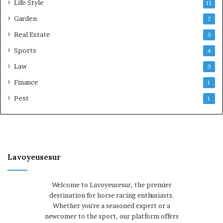
Life Style
11
Garden
7
Real Estate
5
Sports
4
Law
3
Finance
1
Pest
1
Lavoyeusesur
Welcome to Lavoyeusesur, the premier
destination for horse racing enthusiasts.
Whether you're a seasoned expert or a
newcomer to the sport, our platform offers