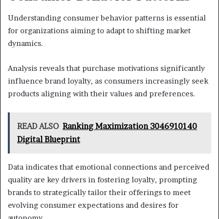
Understanding consumer behavior patterns is essential
for organizations aiming to adapt to shifting market
dynamics.
Analysis reveals that purchase motivations significantly
influence brand loyalty, as consumers increasingly seek
products aligning with their values and preferences.
READ ALSO
Ranking Maximization 3046910140
Digital Blueprint
Data indicates that emotional connections and perceived
quality are key drivers in fostering loyalty, prompting
brands to strategically tailor their offerings to meet
evolving consumer expectations and desires for
autonomy.