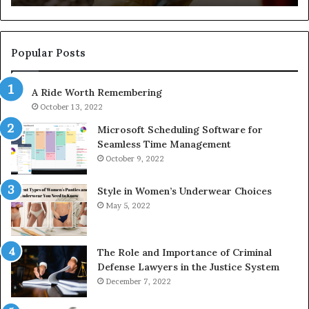
722198923,
91
1143503202,
60
983228436,
68
943413922,
95
Popular Posts
685788947,
98
943538600
63
A Ride Worth Remembering
&
&
946073920
93
October 13, 2022
Microsoft Scheduling Software for
Seamless Time Management
October 9, 2022
Style in Women’s Underwear Choices
May 5, 2022
The Role and Importance of Criminal
Defense Lawyers in the Justice System
December 7, 2022