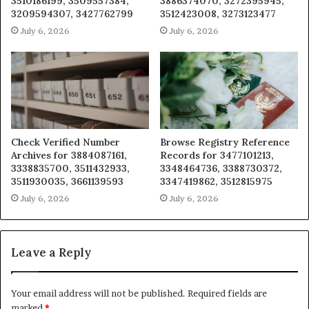
3510186199, 3509557384,
3886374070, 3272395945,
3209594307, 3427762799
3512423008, 3273123477
July 6, 2026
July 6, 2026
Check Verified Number
Browse Registry Reference
Archives for 3884087161,
Records for 3477101213,
3338835700, 3511432933,
3348464736, 3388730372,
3511930035, 3661139593
3347419862, 3512815975
July 6, 2026
July 6, 2026
Leave a Reply
Your email address will not be published.
Required fields are
marked
*