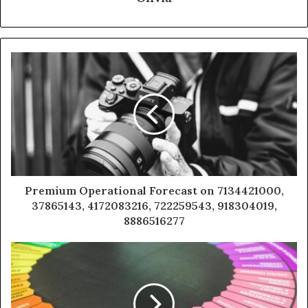
Premium Operational Forecast on 7134421000,
37865143, 4172083216, 722259543, 918304019,
8886516277