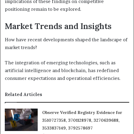
implications of these findings on competitive
positioning remain to be explored.
Market Trends and Insights
How have recent developments shaped the landscape of
market trends?
The integration of emerging technologies, such as
artificial intelligence and blockchain, has redefined
consumer expectations and operational efficiencies.
Related Articles
Observe Verified Registry Evidence for
3510727358, 3701128978, 3270639688,
3533837149, 3792578697