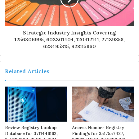
Strategic Industry Insights Covering
1256306995, 603301404, 120412141, 27139858,
623495315, 928115860
Related Articles
Review Registry Lookup
Access Number Registry
Database for 3711446162,
Findings for 3517557427,