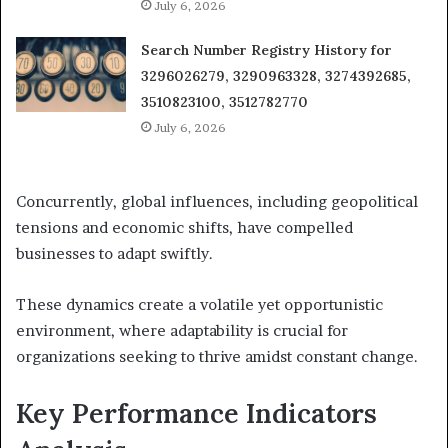
July 6, 2026
Search Number Registry History for
3296026279, 3290963328, 3274392685,
3510823100, 3512782770
July 6, 2026
Concurrently, global influences, including geopolitical
tensions and economic shifts, have compelled
businesses to adapt swiftly.
These dynamics create a volatile yet opportunistic
environment, where adaptability is crucial for
organizations seeking to thrive amidst constant change.
Key Performance Indicators