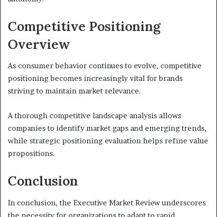
Competitive Positioning
Overview
As consumer behavior continues to evolve, competitive
positioning becomes increasingly vital for brands
striving to maintain market relevance.
A thorough competitive landscape analysis allows
companies to identify market gaps and emerging trends,
while strategic positioning evaluation helps refine value
propositions.
Conclusion
In conclusion, the Executive Market Review underscores
the necessity for organizations to adapt to rapid