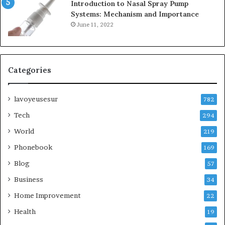
Introduction to Nasal Spray Pump
Systems: Mechanism and Importance
June 11, 2022
Categories
lavoyeusesur
782
Tech
294
World
219
Phonebook
169
Blog
57
Business
34
Home Improvement
22
Health
19