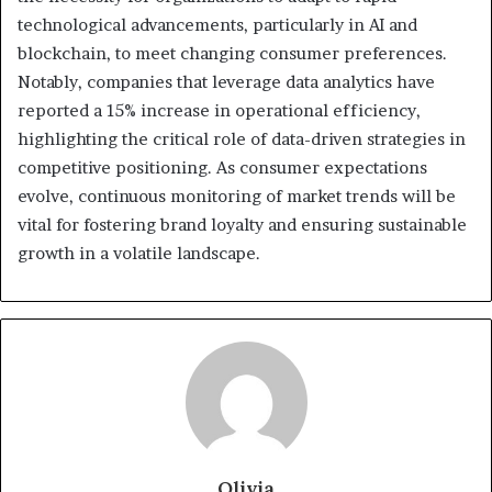
technological advancements, particularly in AI and
blockchain, to meet changing consumer preferences.
Notably, companies that leverage data analytics have
reported a 15% increase in operational efficiency,
highlighting the critical role of data-driven strategies in
competitive positioning. As consumer expectations
evolve, continuous monitoring of market trends will be
vital for fostering brand loyalty and ensuring sustainable
growth in a volatile landscape.
Olivia