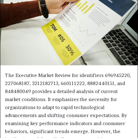
The Executive Market Review for identifiers 696945220,
227068187, 3212182713, 660111222, 8882440151, and
848480049 provides a detailed analysis of current
market conditions. It emphasizes the necessity for
organizations to adapt to rapid technological
advancements and shifting consumer expectations. By
examining key performance indicators and consumer
behaviors, significant trends emerge. However, the