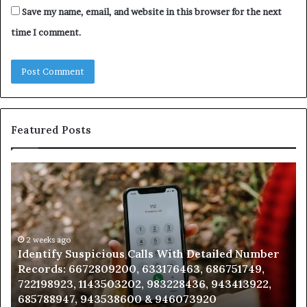
Save my name, email, and website in this browser for the next
time I comment.
Featured Posts
Identify
U
Suspicious
Co
Calls
Se
With
Da
Detailed
an
Number
2 weeks ago
Ca
Identify Suspicious Calls With Detailed Number
Records:
An
Records: 6672809200, 633176463, 686751749,
6672809200,
68
722198923, 1143503202, 983228436, 943413922,
633176463,
66
685788947, 943538600 & 946073920
686751749,
93