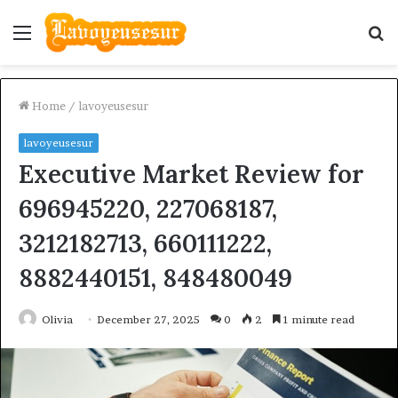
Menu
S
fo
Home
/
lavoyeusesur
lavoyeusesur
Executive Market Review for
696945220, 227068187,
3212182713, 660111222,
8882440151, 848480049
Olivia
December 27, 2025
0
2
1 minute read