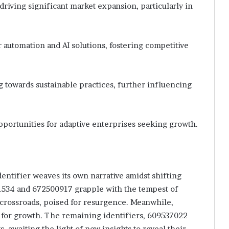
riving significant market expansion, particularly in
 automation and AI solutions, fostering competitive
towards sustainable practices, further influencing
portunities for adaptive enterprises seeking growth.
identifier weaves its own narrative amidst shifting
1534 and 672500917 grapple with the tempest of
crossroads, poised for resurgence. Meanwhile,
for growth. The remaining identifiers, 609537022
awaiting the light of new insights to reveal their