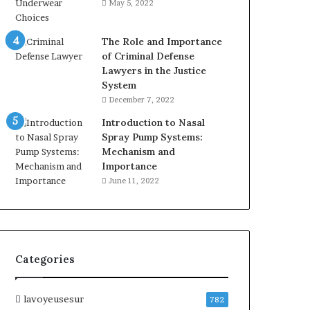
May 5, 2022
The Role and Importance
of Criminal Defense
Lawyers in the Justice
System
December 7, 2022
Introduction to Nasal
Spray Pump Systems:
Mechanism and
Importance
June 11, 2022
Categories
lavoyeusesur
782