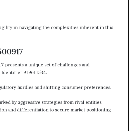
gility in navigating the complexities inherent in this
2500917
7 presents a unique set of challenges and
 Identifier 919611534.
gulatory hurdles and shifting consumer preferences.
ked by aggressive strategies from rival entities,
ion and differentiation to secure market positioning