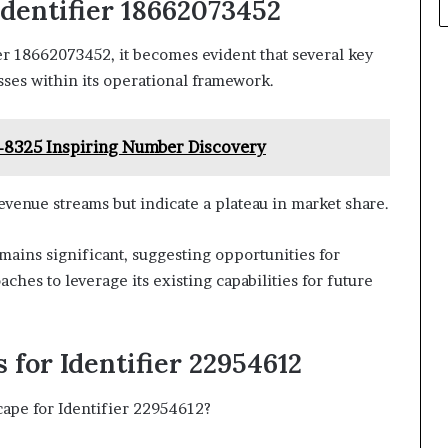
dentifier 18662073452
r 18662073452, it becomes evident that several key
ses within its operational framework.
-8325 Inspiring Number Discovery
venue streams but indicate a plateau in market share.
ains significant, suggesting opportunities for
hes to leverage its existing capabilities for future
for Identifier 22954612
ape for Identifier 22954612?