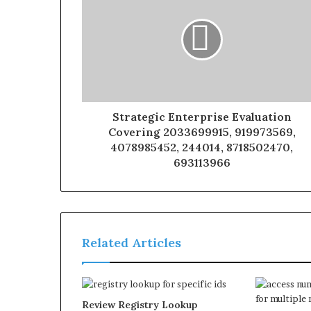
Strategic Enterprise Evaluation
Covering 2033699915, 919973569,
4078985452, 244014, 8718502470,
693113966
Related Articles
Review Registry Lookup