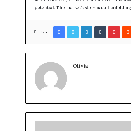
potential. The market’s story is still unfolding
Facebook
Twitter
LinkedIn
Tumblr
Pinter
Share
Olivia