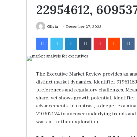
Report and Search Summary:
686751749, 7221
63030301957098,
22954612, 60953
6672809200,
63030301957098, 910504598,
983228436, 9434
910504598,
633176463,
629982770, 911844078
943538600 & 9
629982770,
686751749,
911844078
722198923,
Olivia
December 27, 2025
1143503202,
983228436,
Facebook
Twitter
LinkedIn
Tumblr
Pinterest
Reddit
V
943413922,
685788947,
943538600
&
946073920
The Executive Market Review provides an analy
distinct market dynamics. Identifier 919611
preferences and regulatory challenges. Mea
share, yet shows growth potential. Identifier
advancements. In contrast, a deeper examinat
210302124 to uncover underlying trends and 
warrant further exploration.