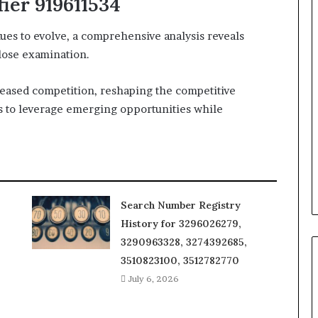
fier 919611534
ues to evolve, a comprehensive analysis reveals
close examination.
reased competition, reshaping the competitive
es to leverage emerging opportunities while
Search Number Registry
History for 3296026279,
3290963328, 3274392685,
3510823100, 3512782770
July 6, 2026