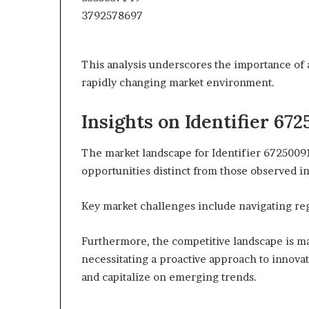
This analysis underscores the importance of a
rapidly changing market environment.
Insights on Identifier 67
The market landscape for Identifier 67250091
opportunities distinct from those observed in
Key market challenges include navigating re
Furthermore, the competitive landscape is mar
necessitating a proactive approach to innovat
and capitalize on emerging trends.