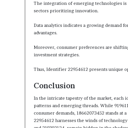
The integration of emerging technologies is d
sectors prioritizing innovation.
Data analytics indicates a growing demand for
advantages.
Moreover, consumer preferences are shifting 
investment strategies.
Thus, Identifier 22954612 presents unique op
Conclusion
In the intricate tapestry of the market, each 
patterns and emerging threads. While 91961
consumer demands, 18662073452 stands at a 
22954612 harnesses the winds of technology 
and 210302124, remain hidden in the shadows, 