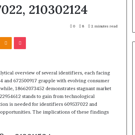
98923, 1143503202,
911087021, 605713742, 683785843
7022, 210302124
685105011,
13922, 685788947,
955003268, 983216922,
665715255,
46073920
630300080 & 936760510
933930429,
911087021,
0
8
2 minutes read
605713742,
683785843,
Kontakte
Odnoklassniki
Pocket
955003268,
983216922,
630300080
&
936760510
tical overview of several identifiers, each facing
534 and 672500917 grapple with evolving consumer
nwhile, 18662073452 demonstrates stagnant market
 22954612 stands to gain from technological
ion is needed for identifiers 609537022 and
opportunities. The implications of these findings