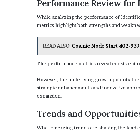
Performance Review for I
While analyzing the performance of Identifie
metrics highlight both strengths and weaknes
READ ALSO
Cosmic Node Start 402-939
The performance metrics reveal consistent re
However, the underlying growth potential rem
strategic enhancements and innovative approac
expansion.
Trends and Opportunities 
What emerging trends are shaping the landsc