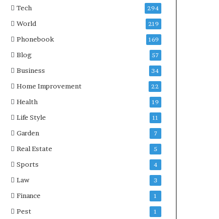
Tech
294
World
219
Phonebook
169
Blog
57
Business
34
Home Improvement
22
Health
19
Life Style
11
Garden
7
Real Estate
5
Sports
4
Law
3
Finance
1
Pest
1