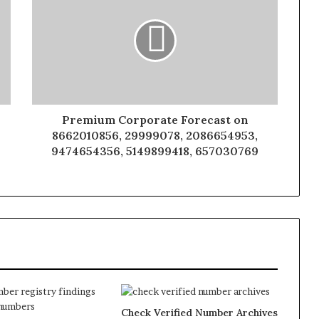
Premium Corporate Forecast on
8662010856, 29999078, 2086654953,
9474654356, 5149899418, 657030769
Check Verified Number Archives