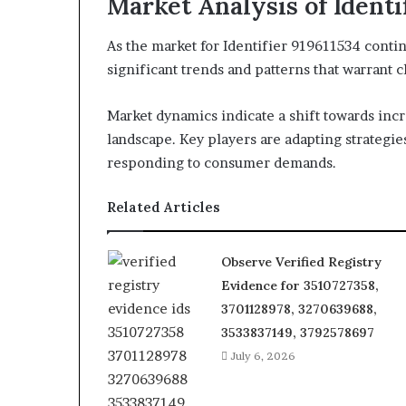
Market Analysis of Identi
As the market for Identifier 919611534 contin
significant trends and patterns that warrant 
Market dynamics indicate a shift towards inc
landscape. Key players are adapting strategi
responding to consumer demands.
Related Articles
Observe Verified Registry
Evidence for 3510727358,
3701128978, 3270639688,
3533837149, 3792578697
July 6, 2026