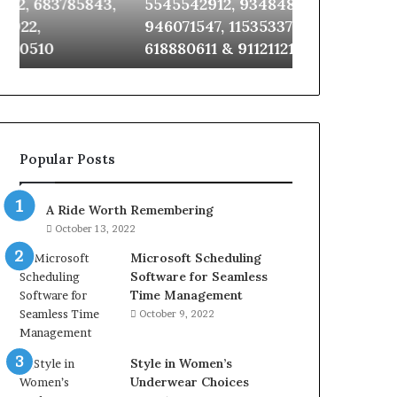
,
5545542912, 934848595,
922044163, 
651750758,
924116756,
946071547, 1153533760, 911087742,
910389394, 9
602851570,
634859110,
618880611 & 911211215
2226549333 
29999038,
6629001059411,
5545542912,
922044163,
934848595,
928303939,
946071547,
910389394,
1153533760,
976116288,
911087742,
615806201,
Popular Posts
618880611
2226549333
&
&
911211215
24232999
A Ride Worth Remembering
October 13, 2022
Microsoft Scheduling
Software for Seamless
Time Management
October 9, 2022
Style in Women’s
Underwear Choices