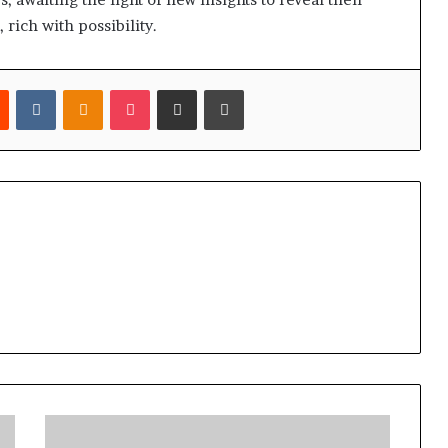
, rich with possibility.
est
Reddit
VKontakte
Odnoklassniki
Pocket
Share via Email
Print