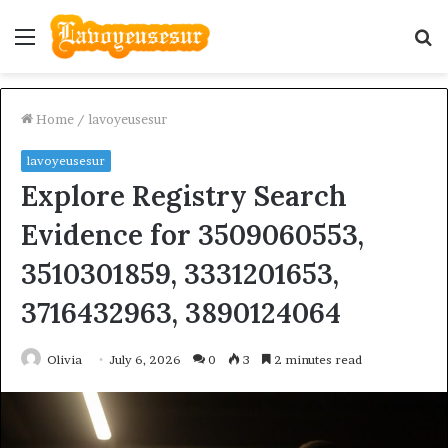
Menu
S
fo
Home
/
lavoyeusesur
lavoyeusesur
Explore Registry Search
Evidence for 3509060553,
3510301859, 3331201653,
3716432963, 3890124064
Olivia
July 6, 2026
0
3
2 minutes read