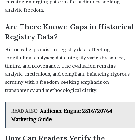
masking emerging patterns for audiences seeking
analytic freedom.
Are There Known Gaps in Historical
Registry Data?
Historical gaps exist in registry data, affecting
longitudinal analyses; data integrity varies by source,
timing, and provenance. The evaluation remains
analytic, meticulous, and compliant, balancing rigorous
scrutiny with a freedom-seeking emphasis on
transparency and methodological clarity.
READ ALSO
Audience Engine 2816720764
Marketing Guide
How Can Readers Verify the