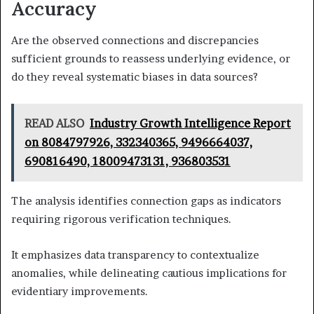
Accuracy
Are the observed connections and discrepancies
sufficient grounds to reassess underlying evidence, or
do they reveal systematic biases in data sources?
READ ALSO
Industry Growth Intelligence Report
on 8084797926, 332340365, 9496664037,
690816490, 18009473131, 936803531
The analysis identifies connection gaps as indicators
requiring rigorous verification techniques.
It emphasizes data transparency to contextualize
anomalies, while delineating cautious implications for
evidentiary improvements.