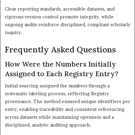
Clear reporting standards, accessible datasets, and
rigorous version control promote integrity, while
ongoing audits reinforce disciplined, compliant scholarly
inquiry.
Frequently Asked Questions
How Were the Numbers Initially
Assigned to Each Registry Entry?
Initial sourcing assigned the numbers through a
systematic labeling process, reflecting Registry
provenance. The method ensured unique identifiers per
entry, enabling traceability and consistent referencing
across datasets while maintaining openness and a
disciplined, analytic auditing approach.