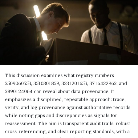
This discussion examines what registry numbers
3509060553, 3510301859, 3331201653, 3716432963, and
3890124064 can reveal about data provenance. It
emphasizes a disciplined, repeatable approach: trace,
verify, and log provenance against authoritative records
while noting gaps and discrepancies as signals for
reassessment. The aim is transparent audit trails, robust
cross-referencing, and clear reporting standards, with a