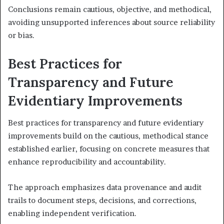
Conclusions remain cautious, objective, and methodical,
avoiding unsupported inferences about source reliability
or bias.
Best Practices for
Transparency and Future
Evidentiary Improvements
Best practices for transparency and future evidentiary
improvements build on the cautious, methodical stance
established earlier, focusing on concrete measures that
enhance reproducibility and accountability.
The approach emphasizes data provenance and audit
trails to document steps, decisions, and corrections,
enabling independent verification.