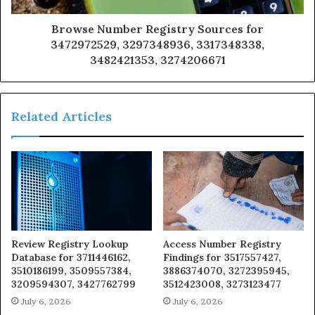
Browse Number Registry Sources for
3472972529, 3297348936, 3317348338,
3482421353, 3274206671
Related Articles
Review Registry Lookup
Access Number Registry
Database for 3711446162,
Findings for 3517557427,
3510186199, 3509557384,
3886374070, 3272395945,
3209594307, 3427762799
3512423008, 3273123477
July 6, 2026
July 6, 2026