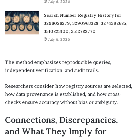
July 6, 2026
Search Number Registry History for
3296026279, 3290963328, 3274392685,
3510823100, 3512782770
July 6, 2026
The method emphasizes reproducible queries,
independent verification, and audit trails.
Researchers consider how registry sources are selected,
how data provenance is established, and how cross-
checks ensure accuracy without bias or ambiguity.
Connections, Discrepancies,
and What They Imply for