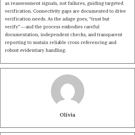
as reassessment signals, not failures, guiding targeted
verification. Connectivity gaps are documented to drive
verification needs. As the adage goes, “trust but
verify”—and the process embodies careful
documentation, independent checks, and transparent
reporting to sustain reliable cross-referencing and
robust evidentiary handling.
Olivia