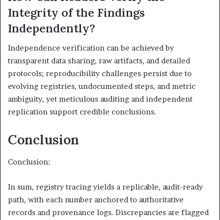
Integrity of the Findings
Independently?
Independence verification can be achieved by
transparent data sharing, raw artifacts, and detailed
protocols; reproducibility challenges persist due to
evolving registries, undocumented steps, and metric
ambiguity, yet meticulous auditing and independent
replication support credible conclusions.
Conclusion
Conclusion:
In sum, registry tracing yields a replicable, audit-ready
path, with each number anchored to authoritative
records and provenance logs. Discrepancies are flagged