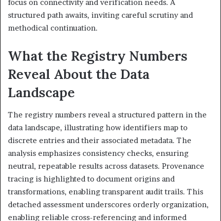
focus on connectivity and verification needs. A
structured path awaits, inviting careful scrutiny and
methodical continuation.
What the Registry Numbers
Reveal About the Data
Landscape
The registry numbers reveal a structured pattern in the
data landscape, illustrating how identifiers map to
discrete entries and their associated metadata. The
analysis emphasizes consistency checks, ensuring
neutral, repeatable results across datasets. Provenance
tracing is highlighted to document origins and
transformations, enabling transparent audit trails. This
detached assessment underscores orderly organization,
enabling reliable cross-referencing and informed