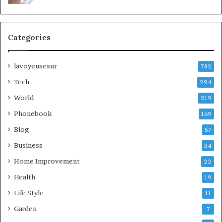
Categories
lavoyeusesur
782
Tech
294
World
219
Phonebook
169
Blog
57
Business
34
Home Improvement
22
Health
19
Life Style
11
Garden
7