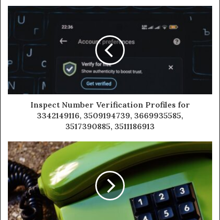
Inspect Number Verification Profiles for
3342149116, 3509194739, 3669935585,
3517390885, 3511186913