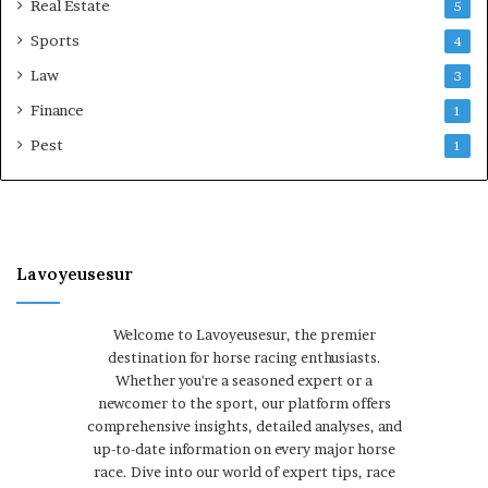
Real Estate
5
Sports
4
Law
3
Finance
1
Pest
1
Lavoyeusesur
Welcome to Lavoyeusesur, the premier
destination for horse racing enthusiasts.
Whether you're a seasoned expert or a
newcomer to the sport, our platform offers
comprehensive insights, detailed analyses, and
up-to-date information on every major horse
race. Dive into our world of expert tips, race