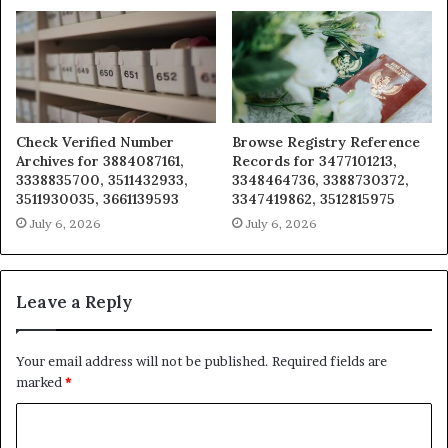
Check Verified Number
Browse Registry Reference
Archives for 3884087161,
Records for 3477101213,
3338835700, 3511432933,
3348464736, 3388730372,
3511930035, 3661139593
3347419862, 3512815975
July 6, 2026
July 6, 2026
Leave a Reply
Your email address will not be published.
Required fields are
marked
*
C