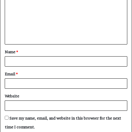
o
m
m
e
n
t
Name
*
*
Email
*
Website
Save my name, email, and website in this browser for the next
time I comment.