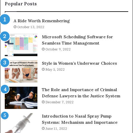
955003268,
Popular Posts
983216922,
630300080
A Ride Worth Remembering
&
936760510
October 13, 2022
Microsoft Scheduling Software for
Seamless Time Management
October 9, 2022
Style in Women’s Underwear Choices
May 5, 2022
The Role and Importance of Criminal
Defense Lawyers in the Justice System
December 7, 2022
Introduction to Nasal Spray Pump
Systems: Mechanism and Importance
June 11, 2022