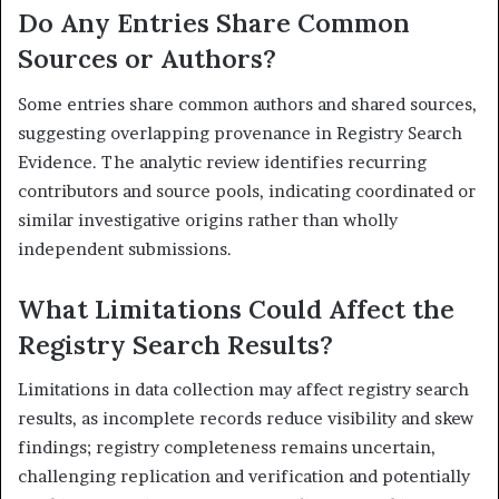
Do Any Entries Share Common
Sources or Authors?
Some entries share common authors and shared sources,
suggesting overlapping provenance in Registry Search
Evidence. The analytic review identifies recurring
contributors and source pools, indicating coordinated or
similar investigative origins rather than wholly
independent submissions.
What Limitations Could Affect the
Registry Search Results?
Limitations in data collection may affect registry search
results, as incomplete records reduce visibility and skew
findings; registry completeness remains uncertain,
challenging replication and verification and potentially