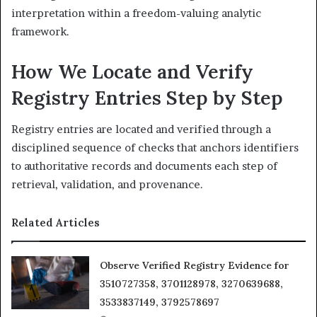
interpretation within a freedom-valuing analytic
framework.
How We Locate and Verify
Registry Entries Step by Step
Registry entries are located and verified through a
disciplined sequence of checks that anchors identifiers
to authoritative records and documents each step of
retrieval, validation, and provenance.
Related Articles
Observe Verified Registry Evidence for
3510727358, 3701128978, 3270639688,
3533837149, 3792578697