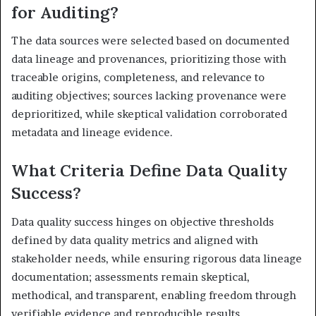
for Auditing?
The data sources were selected based on documented
data lineage and provenances, prioritizing those with
traceable origins, completeness, and relevance to
auditing objectives; sources lacking provenance were
deprioritized, while skeptical validation corroborated
metadata and lineage evidence.
What Criteria Define Data Quality
Success?
Data quality success hinges on objective thresholds
defined by data quality metrics and aligned with
stakeholder needs, while ensuring rigorous data lineage
documentation; assessments remain skeptical,
methodical, and transparent, enabling freedom through
verifiable evidence and reproducible results.