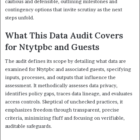
cautious and defensible, outlining milestones and
contingency options that invite scrutiny as the next
steps unfold.
What This Data Audit Covers
for Ntytpbc and Guests
The audit defines its scope by detailing what data are
examined for Ntytpbc and associated guests, specifying
inputs, processes, and outputs that influence the
assessment. It methodically assesses data privacy,
identifies policy gaps, traces data lineage, and evaluates
access controls. Skeptical of unchecked practices, it
emphasizes freedom through transparent, precise
criteria, minimizing fluff and focusing on verifiable,
auditable safeguards.