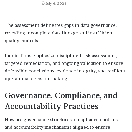
July 6, 2026
The assessment delineates gaps in data governance,
revealing incomplete data lineage and insufficient
quality controls.
Implications emphasize disciplined risk assessment,
targeted remediation, and ongoing validation to ensure
defensible conclusions, evidence integrity, and resilient
operational decision-making.
Governance, Compliance, and
Accountability Practices
How are governance structures, compliance controls,
and accountability mechanisms aligned to ensure