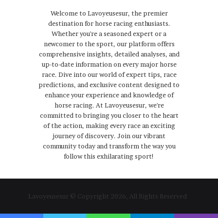
Welcome to Lavoyeusesur, the premier
destination for horse racing enthusiasts.
Whether you're a seasoned expert or a
newcomer to the sport, our platform offers
comprehensive insights, detailed analyses, and
up-to-date information on every major horse
race. Dive into our world of expert tips, race
predictions, and exclusive content designed to
enhance your experience and knowledge of
horse racing. At Lavoyeusesur, we're
committed to bringing you closer to the heart
of the action, making every race an exciting
journey of discovery. Join our vibrant
community today and transform the way you
follow this exhilarating sport!
Lavoyeusesur © Copyright 2026, All Rights Reserved