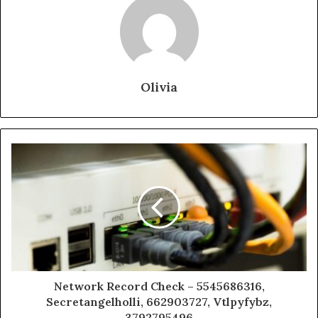
Olivia
Network Record Check – 5545686316,
Secretangelholli, 662903727, Vtlpyfybz,
3792795496