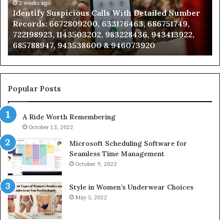
Caller
2 weeks ago
spicious Calls With Detailed Number
Unknown Contac
Analysis:
72809200, 633176463, 686751749,
Analysis: 68510
685105011,
1143503202, 983228436, 943413922,
911087021, 6057
665715255,
 943538600 & 946073920
983216922, 630
933930429,
911087021,
605713742,
683785843,
955003268,
Popular Posts
983216922,
630300080
A Ride Worth Remembering
&
936760510
October 13, 2022
Microsoft Scheduling Software for
Seamless Time Management
October 9, 2022
Style in Women’s Underwear Choices
May 5, 2022