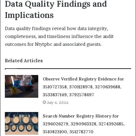
Data Quality Findings and
Implications
Data quality findings reveal how data integrity,
completeness, and timeliness influence the audit
outcomes for Ntytpbc and associated guests.
Related Articles
Observe Verified Registry Evidence for
3510727358, 3701128978, 3270639688,
3533837149, 3792578697
July 6, 2026
Search Number Registry History for
3296026279, 3290963328, 3274392685,
3510823100, 3512782770