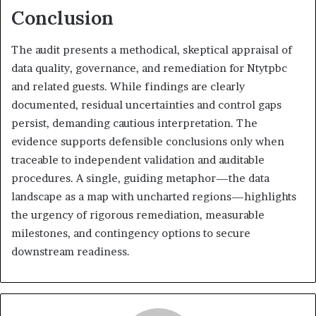
Conclusion
The audit presents a methodical, skeptical appraisal of
data quality, governance, and remediation for Ntytpbc
and related guests. While findings are clearly
documented, residual uncertainties and control gaps
persist, demanding cautious interpretation. The
evidence supports defensible conclusions only when
traceable to independent validation and auditable
procedures. A single, guiding metaphor—the data
landscape as a map with uncharted regions—highlights
the urgency of rigorous remediation, measurable
milestones, and contingency options to secure
downstream readiness.