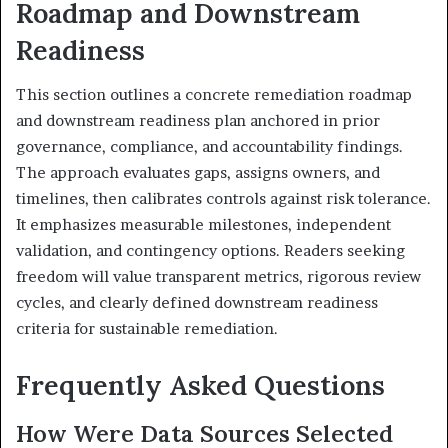
Roadmap and Downstream
Readiness
This section outlines a concrete remediation roadmap
and downstream readiness plan anchored in prior
governance, compliance, and accountability findings.
The approach evaluates gaps, assigns owners, and
timelines, then calibrates controls against risk tolerance.
It emphasizes measurable milestones, independent
validation, and contingency options. Readers seeking
freedom will value transparent metrics, rigorous review
cycles, and clearly defined downstream readiness
criteria for sustainable remediation.
Frequently Asked Questions
How Were Data Sources Selected