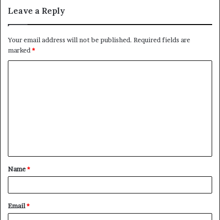
Leave a Reply
Your email address will not be published.
Required fields are
marked
*
C
o
m
m
e
n
t
Name
*
*
Email
*