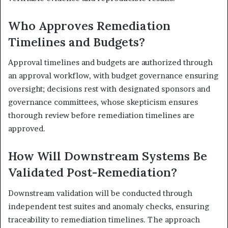
Who Approves Remediation
Timelines and Budgets?
Approval timelines and budgets are authorized through
an approval workflow, with budget governance ensuring
oversight; decisions rest with designated sponsors and
governance committees, whose skepticism ensures
thorough review before remediation timelines are
approved.
How Will Downstream Systems Be
Validated Post-Remediation?
Downstream validation will be conducted through
independent test suites and anomaly checks, ensuring
traceability to remediation timelines. The approach