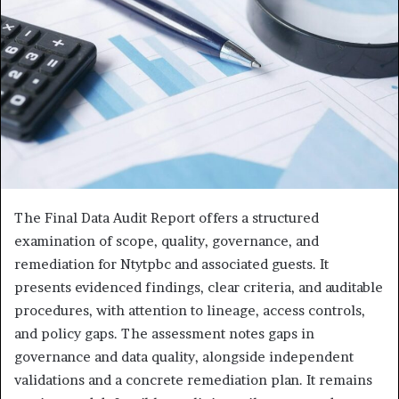
The Final Data Audit Report offers a structured
examination of scope, quality, governance, and
remediation for Ntytpbc and associated guests. It
presents evidenced findings, clear criteria, and auditable
procedures, with attention to lineage, access controls,
and policy gaps. The assessment notes gaps in
governance and data quality, alongside independent
validations and a concrete remediation plan. It remains