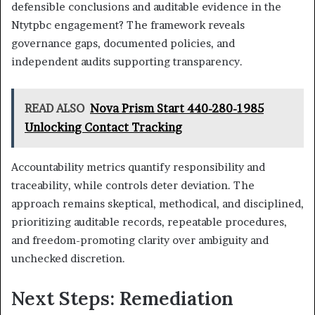
defensible conclusions and auditable evidence in the
Ntytpbc engagement? The framework reveals
governance gaps, documented policies, and
independent audits supporting transparency.
READ ALSO
Nova Prism Start 440-280-1985
Unlocking Contact Tracking
Accountability metrics quantify responsibility and
traceability, while controls deter deviation. The
approach remains skeptical, methodical, and disciplined,
prioritizing auditable records, repeatable procedures,
and freedom-promoting clarity over ambiguity and
unchecked discretion.
Next Steps: Remediation