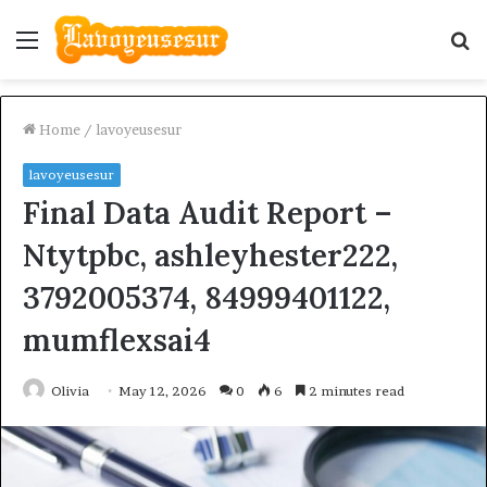
Menu
S
fo
Home
/
lavoyeusesur
lavoyeusesur
Final Data Audit Report –
Ntytpbc, ashleyhester222,
3792005374, 84999401122,
mumflexsai4
Olivia
May 12, 2026
0
6
2 minutes read