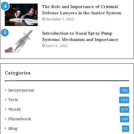
The Role and Importance of Criminal
Defense Lawyers in the Justice System
December 7, 2022
Introduction to Nasal Spray Pump
Systems: Mechanism and Importance
June 11, 2022
Categories
lavoyeusesur
782
Tech
294
World
219
Phonebook
169
Blog
57