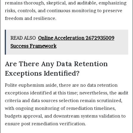
remains thorough, skeptical, and auditable, emphasizing
risks, controls, and continuous monitoring to preserve
freedom and resilience.
READ ALSO
Online Acceleration 2672935009
Success Framework
Are There Any Data Retention
Exceptions Identified?
Polite euphemism aside, there are no data retention
exceptions identified at this time; nevertheless, the audit
criteria and data sources selection remain scrutinized,
with ongoing monitoring of remediation timelines,
budgets approval, and downstream systems validation to
ensure post remediation verification.