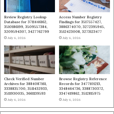
Review Registry Lookup
Access Number Registry
Database for 3711446162,
Findings for 3517557427,
3510186199, 3509557384,
3886374070, 3272395945,
3209594307, 3427762799
3512423008, 3273123477
July 6, 2026
July 6, 2026
Check Verified Number
Browse Registry Reference
Archives for 3884087161,
Records for 3477101213,
3338835700, 3511432933,
3348464736, 3388730372,
3511930035, 3661139593
3347419862, 3512815975
July 6, 2026
July 6, 2026