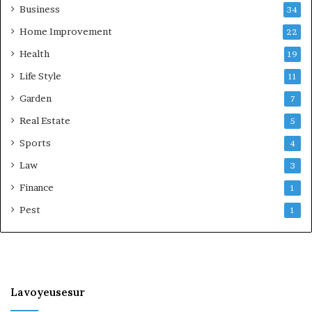
Business
34
Home Improvement
22
Health
19
Life Style
11
Garden
7
Real Estate
5
Sports
4
Law
3
Finance
1
Pest
1
Lavoyeusesur