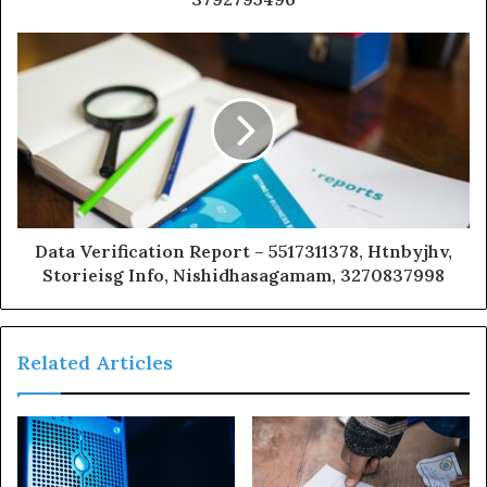
Data Verification Report – 5517311378, Htnbyjhv,
Storieisg Info, Nishidhasagamam, 3270837998
Related Articles