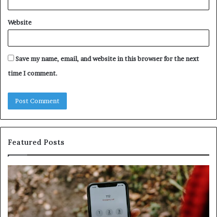
Website
Save my name, email, and website in this browser for the next
time I comment.
Featured Posts
Unknown
Contact
Search
Database
and