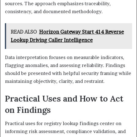
sources. The approach emphasizes traceability,
consistency, and documented methodology.
READ ALSO
Horizon Gateway Start 414 Reverse
Lookup Driving Caller Intelligence
Data interpretation focuses on measurable indicators,
flagging anomalies, and assessing reliability. Findings
should be presented with helpful security framing while
maintaining objectivity, clarity, and restraint.
Practical Uses and How to Act
on Findings
Practical uses for registry lookup findings center on
informing risk assessment, compliance validation, and