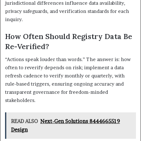
jurisdictional differences influence data availability,
privacy safeguards, and verification standards for each
inquiry.
How Often Should Registry Data Be
Re-Verified?
“Actions speak louder than words.” The answer is: how
often to reverify depends on risk; implement a data
refresh cadence to verify monthly or quarterly, with
rule-based triggers, ensuring ongoing accuracy and
transparent governance for freedom-minded
stakeholders.
READ ALSO
Next-Gen Solutions 8444665519
Design