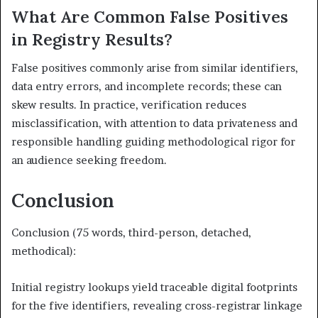
What Are Common False Positives
in Registry Results?
False positives commonly arise from similar identifiers,
data entry errors, and incomplete records; these can
skew results. In practice, verification reduces
misclassification, with attention to data privateness and
responsible handling guiding methodological rigor for
an audience seeking freedom.
Conclusion
Conclusion (75 words, third-person, detached,
methodical):
Initial registry lookups yield traceable digital footprints
for the five identifiers, revealing cross-registrar linkage