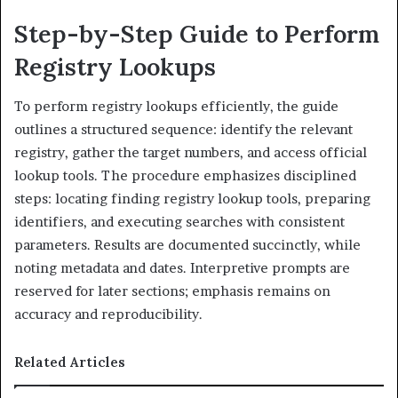
Step-by-Step Guide to Perform
Registry Lookups
To perform registry lookups efficiently, the guide
outlines a structured sequence: identify the relevant
registry, gather the target numbers, and access official
lookup tools. The procedure emphasizes disciplined
steps: locating finding registry lookup tools, preparing
identifiers, and executing searches with consistent
parameters. Results are documented succinctly, while
noting metadata and dates. Interpretive prompts are
reserved for later sections; emphasis remains on
accuracy and reproducibility.
Related Articles