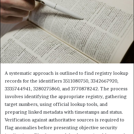
A systematic approach is outlined to find registry lookup
records for the identifiers 3511080750, 3342667920,
3335744941, 3280275860, and 3770878242. The process
involves identifying the appropriate registry, gathering
target numbers, using official lookup tools, and
preparing linked metadata with timestamps and status.
Verification against authoritative sources is required to
flag anomalies before presenting objective security