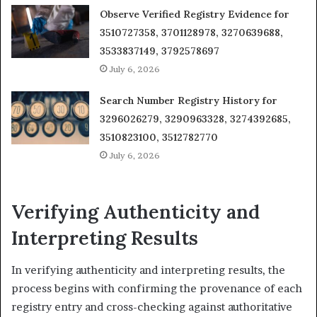
Observe Verified Registry Evidence for
3510727358, 3701128978, 3270639688,
3533837149, 3792578697
July 6, 2026
Search Number Registry History for
3296026279, 3290963328, 3274392685,
3510823100, 3512782770
July 6, 2026
Verifying Authenticity and
Interpreting Results
In verifying authenticity and interpreting results, the
process begins with confirming the provenance of each
registry entry and cross-checking against authoritative