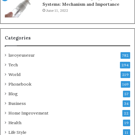
Systems: Mechanism and Importance
June 11, 2022
Categories
lavoyeusesur
782
Tech
294
World
219
Phonebook
169
Blog
57
Business
34
Home Improvement
22
Health
19
Life Style
11