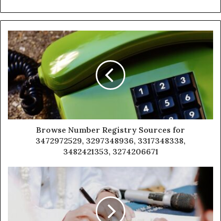
Browse Number Registry Sources for
3472972529, 3297348936, 3317348338,
3482421353, 3274206671