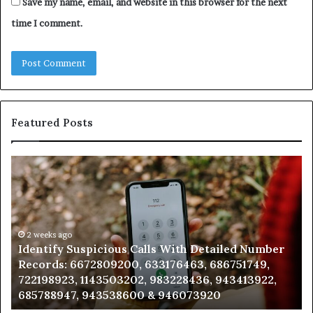
Save my name, email, and website in this browser for the next
time I comment.
Featured Posts
Identify
U
Suspicious
Co
Calls
Se
With
Da
Detailed
an
Number
2 weeks ago
Ca
Identify Suspicious Calls With Detailed Number
Records:
An
Records: 6672809200, 633176463, 686751749,
6672809200,
68
722198923, 1143503202, 983228436, 943413922,
633176463,
66
685788947, 943538600 & 946073920
686751749,
93
722198923,
91