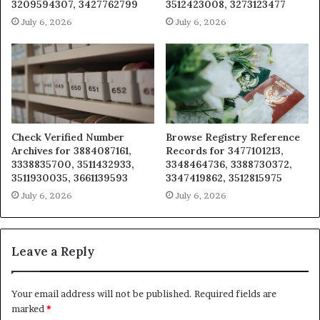
3209594307, 3427762799
3512423008, 3273123477
July 6, 2026
July 6, 2026
Check Verified Number
Browse Registry Reference
Archives for 3884087161,
Records for 3477101213,
3338835700, 3511432933,
3348464736, 3388730372,
3511930035, 3661139593
3347419862, 3512815975
July 6, 2026
July 6, 2026
Leave a Reply
Your email address will not be published.
Required fields are
marked
*