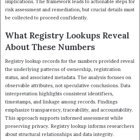
implications. The framework leads to actionable steps for
risk assessment and remediation, but crucial details must
be collected to proceed confidently.
What Registry Lookups Reveal
About These Numbers
Registry lookup records for the numbers provided reveal
the underlying patterns of ownership, registration
status, and associated metadata. The analysis focuses on
observable attributes, not speculative conclusions. Data
interpretation highlights consistent identifiers,
timestamps, and linkage among records. Findings
emphasize transparency, traceability, and accountability.
This approach supports informed assessment while
preserving privacy. Registry lookup informs researchers
about structural relationships and data integrity.