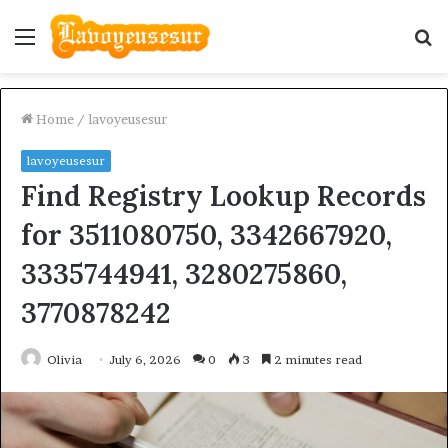
Menu
S
fo
Home
/
lavoyeusesur
lavoyeusesur
Find Registry Lookup Records
for 3511080750, 3342667920,
3335744941, 3280275860,
3770878242
Olivia
July 6, 2026
0
3
2 minutes read