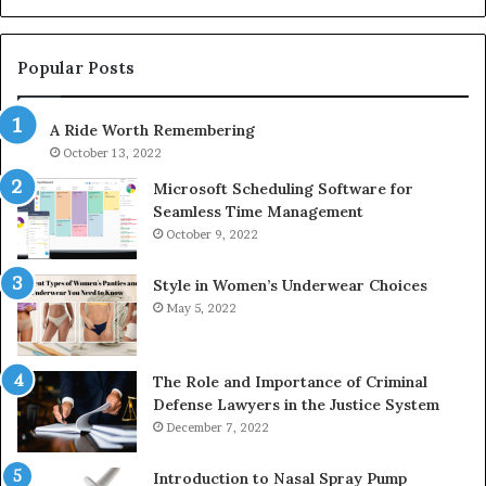
1143503202,
60
983228436,
68
943413922,
95
Popular Posts
685788947,
98
943538600
63
A Ride Worth Remembering
&
&
946073920
93
October 13, 2022
Microsoft Scheduling Software for
Seamless Time Management
October 9, 2022
Style in Women’s Underwear Choices
May 5, 2022
The Role and Importance of Criminal
Defense Lawyers in the Justice System
December 7, 2022
Introduction to Nasal Spray Pump