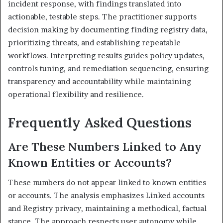
incident response, with findings translated into
actionable, testable steps. The practitioner supports
decision making by documenting finding registry data,
prioritizing threats, and establishing repeatable
workflows. Interpreting results guides policy updates,
controls tuning, and remediation sequencing, ensuring
transparency and accountability while maintaining
operational flexibility and resilience.
Frequently Asked Questions
Are These Numbers Linked to Any
Known Entities or Accounts?
These numbers do not appear linked to known entities
or accounts. The analysis emphasizes Linked accounts
and Registry privacy, maintaining a methodical, factual
stance. The approach respects user autonomy while