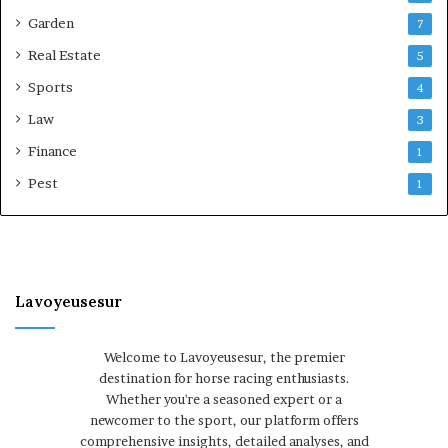
Garden
7
Real Estate
5
Sports
4
Law
3
Finance
1
Pest
1
Lavoyeusesur
Welcome to Lavoyeusesur, the premier
destination for horse racing enthusiasts.
Whether you're a seasoned expert or a
newcomer to the sport, our platform offers
comprehensive insights, detailed analyses, and