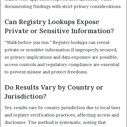
documenting findings with strict privacy considerations.
Can Registry Lookups Expose
Private or Sensitive Information?
“Walk before you run.” Registry lookups can reveal
private or sensitive information if improperly secured,
so privacy implications and data exposure are possible;
access controls and regulatory compliance are essential
to prevent misuse and protect freedoms.
Do Results Vary by Country or
Jurisdiction?
Yes, results vary by country jurisdiction due to local laws
and registry verification practices, affecting access and
disclosure. The method is systematic, noting that