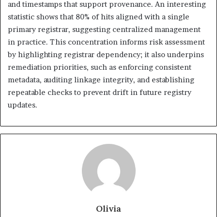
and timestamps that support provenance. An interesting
statistic shows that 80% of hits aligned with a single
primary registrar, suggesting centralized management
in practice. This concentration informs risk assessment
by highlighting registrar dependency; it also underpins
remediation priorities, such as enforcing consistent
metadata, auditing linkage integrity, and establishing
repeatable checks to prevent drift in future registry
updates.
Olivia