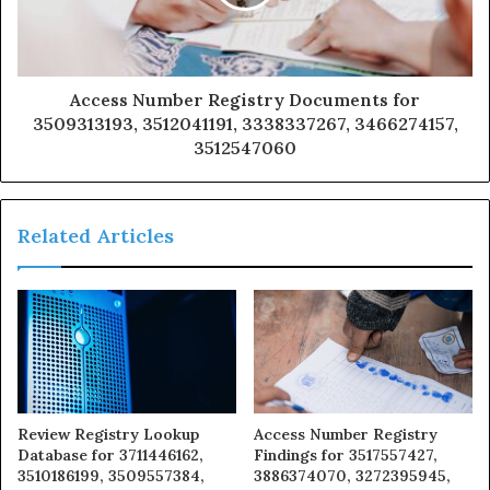
Access Number Registry Documents for
3509313193, 3512041191, 3338337267, 3466274157,
3512547060
Related Articles
Review Registry Lookup
Access Number Registry
Database for 3711446162,
Findings for 3517557427,
3510186199, 3509557384,
3886374070, 3272395945,