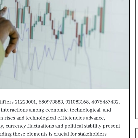
ntifiers 21223001, 680973883, 911083168, 4075457432,
interactions among economic, technological, and
sm rises and technological efficiencies advance,
y, currency fluctuations and political stability present
ding these elements is crucial for stakeholders