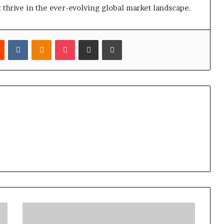
t thrive in the ever-evolving global market landscape.
est
Reddit
VKontakte
Odnoklassniki
Pocket
Share via Email
Print