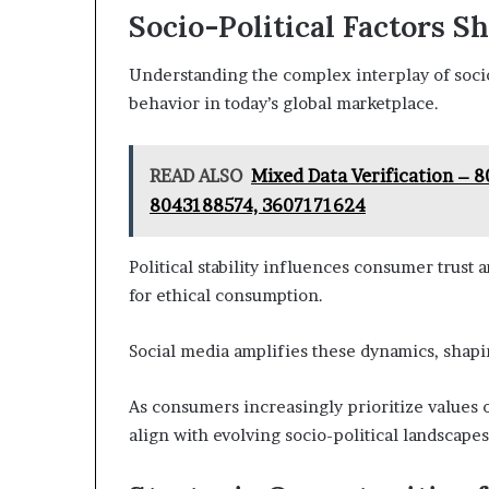
Socio-Political Factors 
Understanding the complex interplay of socio-
behavior in today’s global marketplace.
READ ALSO
Mixed Data Verification –
8043188574, 3607171624
Political stability influences consumer trust 
for ethical consumption.
Social media amplifies these dynamics, shap
As consumers increasingly prioritize values o
align with evolving socio-political landscape