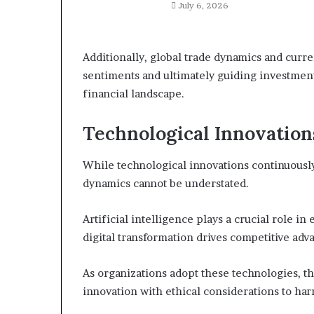
July 6, 2026
Additionally, global trade dynamics and curre
sentiments and ultimately guiding investment
financial landscape.
Technological Innovation
While technological innovations continuously
dynamics cannot be understated.
Artificial intelligence plays a crucial role 
digital transformation drives competitive a
As organizations adopt these technologies, t
innovation with ethical considerations to har