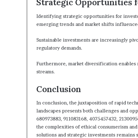
Strategic Opportunities 
Identifying strategic opportunities for inves
emerging trends and market shifts influenced 
Sustainable investments are increasingly pivo
regulatory demands.
Furthermore, market diversification enables 
streams.
Conclusion
In conclusion, the juxtaposition of rapid tec
landscapes presents both challenges and oppo
680973883, 911083168, 4075457432, 21300956
the complexities of ethical consumerism and c
solutions and strategic investments remains s