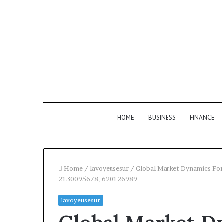
HOME
BUSINESS
FINANCE
Home
/
lavoyeusesur
/
Global Market Dynamics Fo
2130095678, 620126989
lavoyeusesur