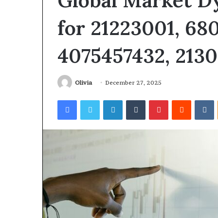
Global Market D
for 21223001, 68
4075457432, 213
Olivia
December 27, 2025
Facebook
Twitter
LinkedIn
Tumblr
Pinterest
Reddit
V