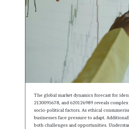
The global market dynamics forecast for ide
2130095678, and 620126989 reveals complex 
socio-political factors. As ethical consumeri
businesses face pressure to adapt. Additionall
both challenges and opportunities. Understan