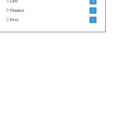
Law
3
Finance
1
Pest
1