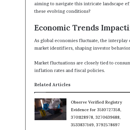
aiming to navigate this intricate landscape ef
these evolving conditions?
Economic Trends Impactin
As global economies fluctuate, the interplay 
market identifiers, shaping investor behavior
Market fluctuations are closely tied to cons
inflation rates and fiscal policies.
Related Articles
Observe Verified Registry
Evidence for 3510727358,
3701128978, 3270639688,
3533837149, 3792578697