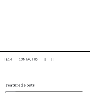
Sidebar
Search
TECH
CONTACT US
for
Featured Posts
Phone
Identity
Discovery