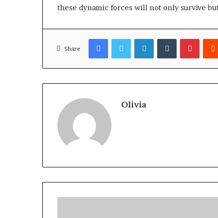
these dynamic forces will not only survive bu
Facebook
Twitter
LinkedIn
Tumblr
Pinter
Share
Olivia