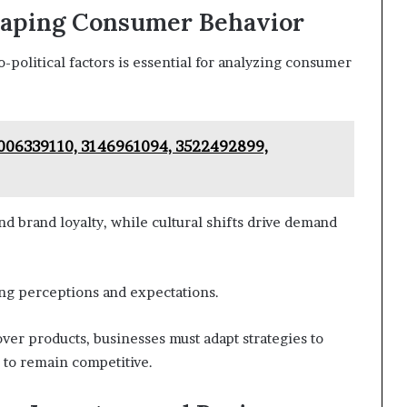
Shaping Consumer Behavior
political factors is essential for analyzing consumer
 8006339110, 3146961094, 3522492899,
and brand loyalty, while cultural shifts drive demand
ing perceptions and expectations.
ver products, businesses must adapt strategies to
s to remain competitive.