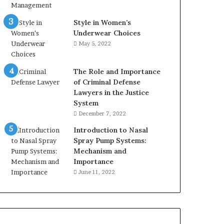
Style in Women’s
Underwear Choices
May 5, 2022
The Role and Importance
of Criminal Defense
Lawyers in the Justice
System
December 7, 2022
Introduction to Nasal
Spray Pump Systems:
Mechanism and
Importance
June 11, 2022