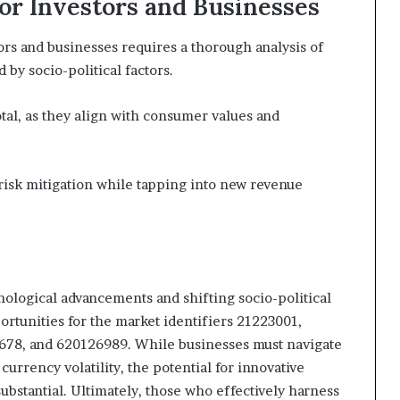
for Investors and Businesses
tors and businesses requires a thorough analysis of
by socio-political factors.
tal, as they align with consumer values and
risk mitigation while tapping into new revenue
hnological advancements and shifting socio-political
rtunities for the market identifiers 21223001,
78, and 620126989. While businesses must navigate
urrency volatility, the potential for innovative
ubstantial. Ultimately, those who effectively harness