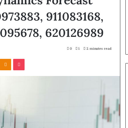
ynamics Forecast
0973883, 911083168,
0095678, 620126989
0
1
2 minutes read
Kontakte
Odnoklassniki
Pocket