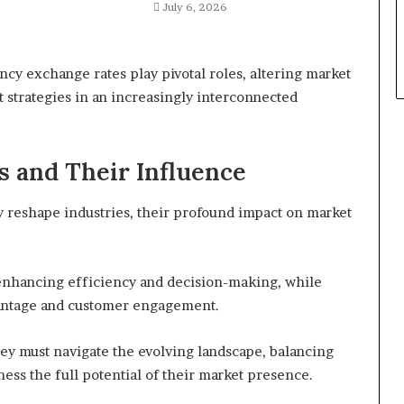
July 6, 2026
ncy exchange rates play pivotal roles, altering market
 strategies in an increasingly interconnected
s and Their Influence
 reshape industries, their profound impact on market
in enhancing efficiency and decision-making, while
dvantage and customer engagement.
hey must navigate the evolving landscape, balancing
ness the full potential of their market presence.