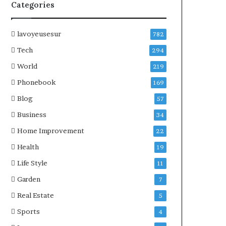
Categories
lavoyeusesur
782
Tech
294
World
219
Phonebook
169
Blog
57
Business
34
Home Improvement
22
Health
19
Life Style
11
Garden
7
Real Estate
5
Sports
4