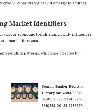
fectively. What strategies will emerge to address
g Market Identifiers
of various economic trends significantly influences
 and market forecasts.
umer spending patterns, which are affected by
Search Number Registry
History for 3296026279,
3290963328, 3274392685,
3510823100, 3512782770