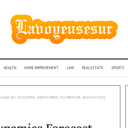
HEALTH
HOME IMPROVEMENT
LAW
REAL ESTATE
SPORTS
recast for 21223001, 680973883, 911083168, 4075457432,