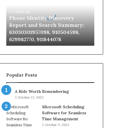
Report
and
2 weeks ago
Search
Phone Identity Discovery
Summary:
Report and Search Summary:
63030301957098,
63030301957098, 910504598,
910504598,
629982770, 911844078
629982770,
911844078
Popular Posts
A Ride Worth Remembering
October 13, 2022
Microsoft Scheduling
Software for Seamless
Time Management
October 9, 2022