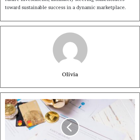
toward sustainable success in a dynamic marketplace.
Olivia