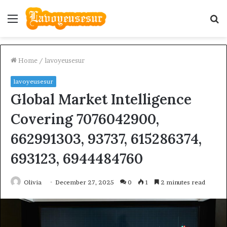
Menu
S
fo
Home
/
lavoyeusesur
lavoyeusesur
Global Market Intelligence
Covering 7076042900,
662991303, 93737, 615286374,
693123, 6944484760
Olivia
December 27, 2025
0
1
2 minutes read