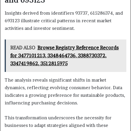
Insights derived from identifiers 93737, 615286374, and
693123 illustrate critical patterns in recent market
activities and investor sentiment.
READ ALSO
Browse Registry Reference Records
for 3477101213, 3348464736, 3388730372,
3347419862, 3512815975
The analysis reveals significant shifts in market
dynamics, reflecting evolving consumer behavior. Data
indicates a growing preference for sustainable products,
influencing purchasing decisions.
This transformation underscores the necessity for
businesses to adapt strategies aligned with these