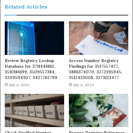
Related Articles
Review Registry Lookup
Access Number Registry
Database for 3711446162,
Findings for 3517557427,
3510186199, 3509557384,
3886374070, 3272395945,
3209594307, 3427762799
3512423008, 3273123477
July 6, 2026
July 6, 2026
Check Verified Number
Browse Registry Reference