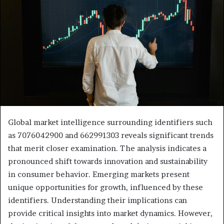
Global market intelligence surrounding identifiers such
as 7076042900 and 662991303 reveals significant trends
that merit closer examination. The analysis indicates a
pronounced shift towards innovation and sustainability
in consumer behavior. Emerging markets present
unique opportunities for growth, influenced by these
identifiers. Understanding their implications can
provide critical insights into market dynamics. However,