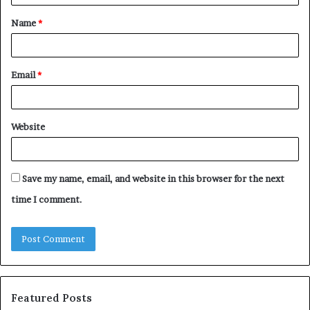
t
Name
*
*
Email
*
Website
Save my name, email, and website in this browser for the next
time I comment.
Featured Posts