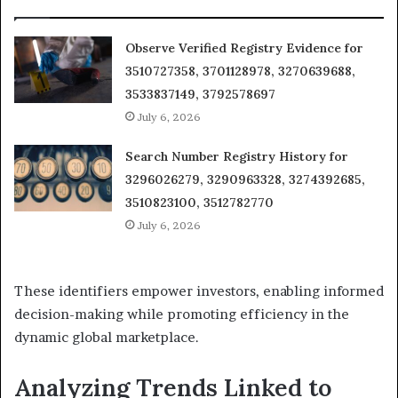
Observe Verified Registry Evidence for
3510727358, 3701128978, 3270639688,
3533837149, 3792578697
July 6, 2026
Search Number Registry History for
3296026279, 3290963328, 3274392685,
3510823100, 3512782770
July 6, 2026
These identifiers empower investors, enabling informed
decision-making while promoting efficiency in the
dynamic global marketplace.
Analyzing Trends Linked to