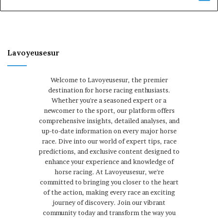
Lavoyeusesur
Welcome to Lavoyeusesur, the premier
destination for horse racing enthusiasts.
Whether you're a seasoned expert or a
newcomer to the sport, our platform offers
comprehensive insights, detailed analyses, and
up-to-date information on every major horse
race. Dive into our world of expert tips, race
predictions, and exclusive content designed to
enhance your experience and knowledge of
horse racing. At Lavoyeusesur, we're
committed to bringing you closer to the heart
of the action, making every race an exciting
journey of discovery. Join our vibrant
community today and transform the way you