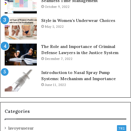
Seamless Time Management
October 9, 2022
Style in Women’s Underwear Choices
May 5, 2022
The Role and Importance of Criminal
Defense Lawyers in the Justice System
December 7, 2022
Introduction to Nasal Spray Pump
Systems: Mechanism and Importance
June 11, 2022
Categories
lavoyeusesur
782