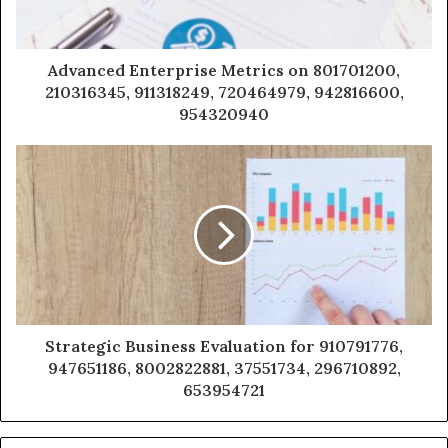
Advanced Enterprise Metrics on 801701200,
210316345, 911318249, 720464979, 942816600,
954320940
Strategic Business Evaluation for 910791776,
947651186, 8002822881, 37551734, 296710892,
653954721