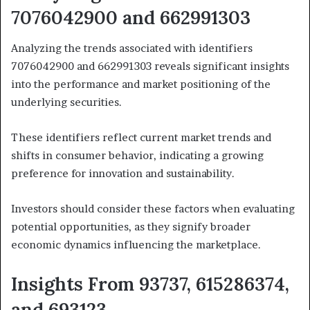
7076042900 and 662991303
Analyzing the trends associated with identifiers
7076042900 and 662991303 reveals significant insights
into the performance and market positioning of the
underlying securities.
These identifiers reflect current market trends and
shifts in consumer behavior, indicating a growing
preference for innovation and sustainability.
Investors should consider these factors when evaluating
potential opportunities, as they signify broader
economic dynamics influencing the marketplace.
Insights From 93737, 615286374,
and 693123