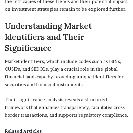
the intricacies of these trends and their potential impact
on investment strategies remain to be explored further.
Understanding Market
Identifiers and Their
Significance
Market identifiers, which include codes such as ISINs,
CUSIPs, and SEDOLs, play a crucial role in the global
financial landscape by providing unique identifiers for
securities and financial instruments.
Their significance analysis reveals a structured
framework that enhances transparency, facilitates cross-
border transactions, and supports regulatory compliance.
Related Articles