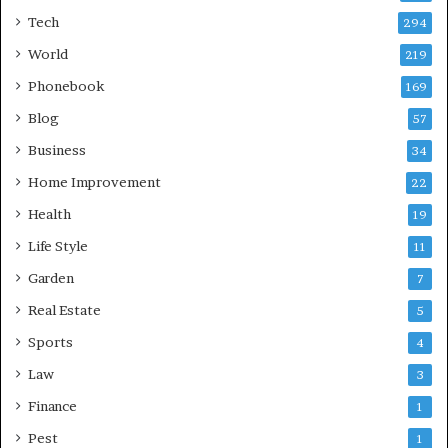
Tech
294
World
219
Phonebook
169
Blog
57
Business
34
Home Improvement
22
Health
19
Life Style
11
Garden
7
Real Estate
5
Sports
4
Law
3
Finance
1
Pest
1