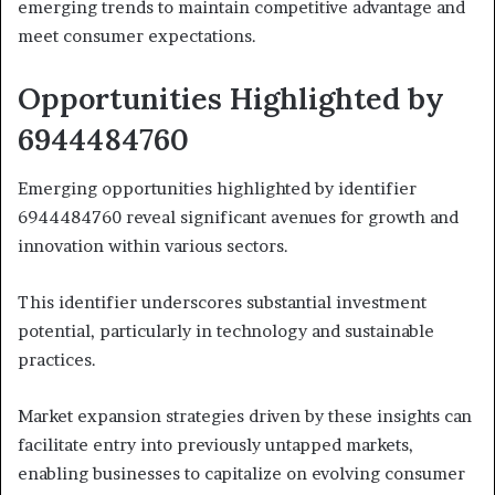
emerging trends to maintain competitive advantage and
meet consumer expectations.
Opportunities Highlighted by
6944484760
Emerging opportunities highlighted by identifier
6944484760 reveal significant avenues for growth and
innovation within various sectors.
This identifier underscores substantial investment
potential, particularly in technology and sustainable
practices.
Market expansion strategies driven by these insights can
facilitate entry into previously untapped markets,
enabling businesses to capitalize on evolving consumer