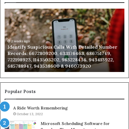
Identify
U
Suspicious
Co
Calls
Se
With
Da
Detailed
an
Number
2 weeks ago
Ca
Identify Suspicious Calls With Detailed Number
Records:
An
Records: 6672809200, 633176463, 686751749,
6672809200,
68
722198923, 1143503202, 983228436, 943413922,
633176463,
66
685788947, 943538600 & 946073920
686751749,
93
722198923,
91
1143503202,
60
983228436,
68
943413922,
95
Popular Posts
685788947,
98
943538600
63
A Ride Worth Remembering
&
&
946073920
93
October 13, 2022
Microsoft Scheduling Software for