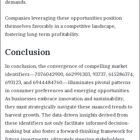
demands.
Companies leveraging these opportunities position
themselves favorably in a competitive landscape,
fostering long-term profitability.
Conclusion
In conclusion, the convergence of compelling market
identifiers—7076042900, 662991303, 93737, 615286374,
693123, and 6944484760—illuminates pivotal patterns
in consumer preferences and emerging opportunities.
As businesses embrace innovation and sustainability,
they must strategically navigate these nuanced trends to
harvest growth. The data-driven insights derived from
these identifiers not only facilitate informed decision-
making but also foster a forward-thinking framework for
future investments, ultimately steering stakeholders