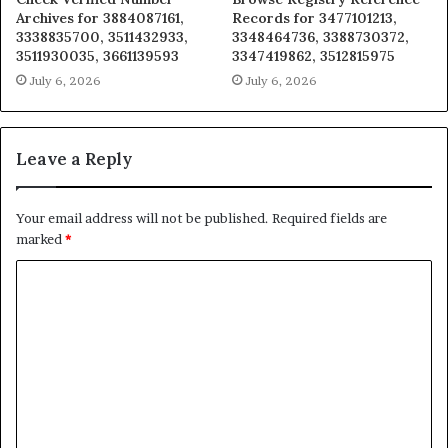
Archives for 3884087161,
Records for 3477101213,
3338835700, 3511432933,
3348464736, 3388730372,
3511930035, 3661139593
3347419862, 3512815975
July 6, 2026
July 6, 2026
Leave a Reply
Your email address will not be published.
Required fields are
marked
*
C
o
m
m
e
n