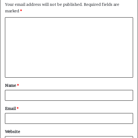
Your email address will not be published.
Required fields are
marked
*
C
o
m
m
e
n
t
Name
*
*
Email
*
Website