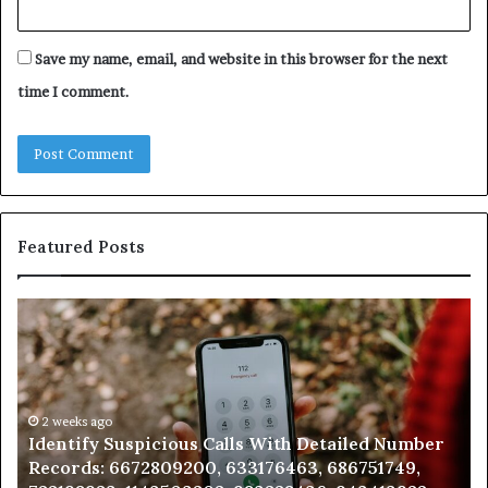
Save my name, email, and website in this browser for the next
time I comment.
Featured Posts
Identify
U
Suspicious
Co
Calls
Se
With
Da
Detailed
an
Number
2 weeks ago
Ca
Identify Suspicious Calls With Detailed Number
Records:
An
Records: 6672809200, 633176463, 686751749,
6672809200,
68