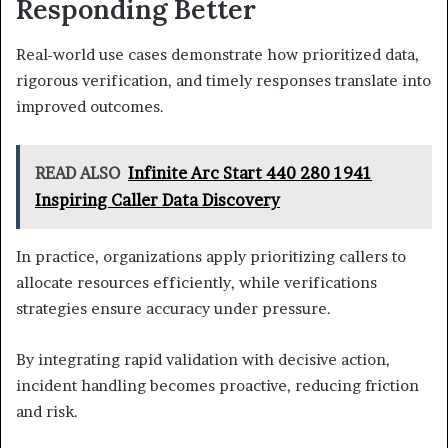
Responding Better
Real-world use cases demonstrate how prioritized data,
rigorous verification, and timely responses translate into
improved outcomes.
READ ALSO
Infinite Arc Start 440 280 1941
Inspiring Caller Data Discovery
In practice, organizations apply prioritizing callers to
allocate resources efficiently, while verifications
strategies ensure accuracy under pressure.
By integrating rapid validation with decisive action,
incident handling becomes proactive, reducing friction
and risk.