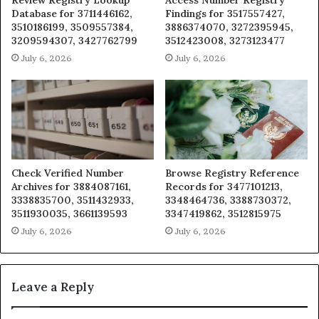
Database for 3711446162,
Findings for 3517557427,
3510186199, 3509557384,
3886374070, 3272395945,
3209594307, 3427762799
3512423008, 3273123477
July 6, 2026
July 6, 2026
Check Verified Number
Browse Registry Reference
Archives for 3884087161,
Records for 3477101213,
3338835700, 3511432933,
3348464736, 3388730372,
3511930035, 3661139593
3347419862, 3512815975
July 6, 2026
July 6, 2026
Leave a Reply