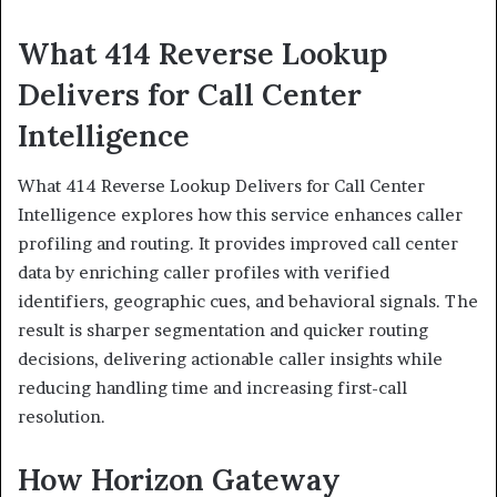
What 414 Reverse Lookup
Delivers for Call Center
Intelligence
What 414 Reverse Lookup Delivers for Call Center
Intelligence explores how this service enhances caller
profiling and routing. It provides improved call center
data by enriching caller profiles with verified
identifiers, geographic cues, and behavioral signals. The
result is sharper segmentation and quicker routing
decisions, delivering actionable caller insights while
reducing handling time and increasing first-call
resolution.
How Horizon Gateway