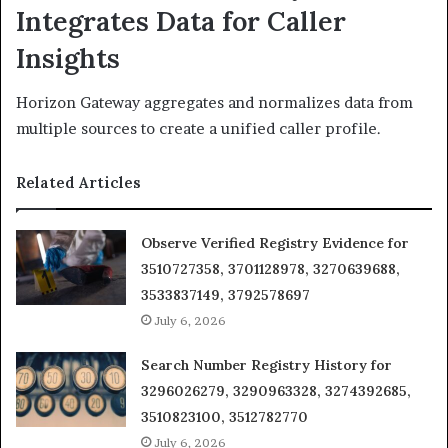
Integrates Data for Caller
Insights
Horizon Gateway aggregates and normalizes data from
multiple sources to create a unified caller profile.
Related Articles
Observe Verified Registry Evidence for
3510727358, 3701128978, 3270639688,
3533837149, 3792578697
July 6, 2026
Search Number Registry History for
3296026279, 3290963328, 3274392685,
3510823100, 3512782770
July 6, 2026