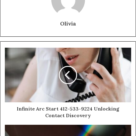
Olivia
Infinite Arc Start 412-533-9224 Unlocking
Contact Discovery