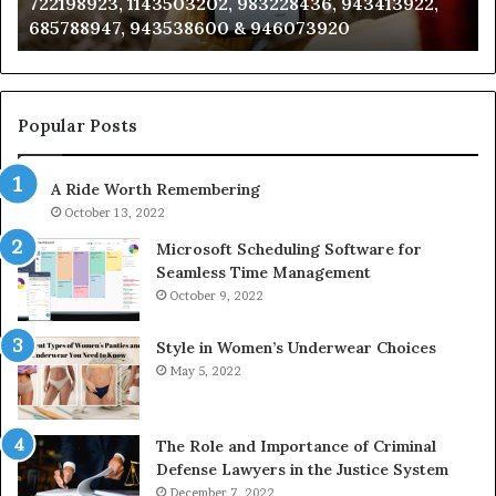
722198923, 1143503202, 983228436, 943413922,
633176463,
66
685788947, 943538600 & 946073920
686751749,
93
722198923,
91
1143503202,
60
983228436,
68
943413922,
95
Popular Posts
685788947,
98
943538600
63
A Ride Worth Remembering
&
&
946073920
93
October 13, 2022
Microsoft Scheduling Software for
Seamless Time Management
October 9, 2022
Style in Women’s Underwear Choices
May 5, 2022
The Role and Importance of Criminal
Defense Lawyers in the Justice System
December 7, 2022