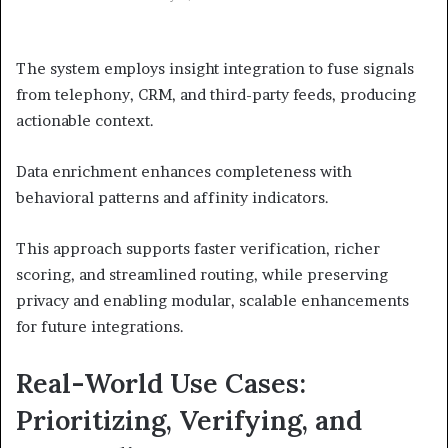
The system employs insight integration to fuse signals
from telephony, CRM, and third-party feeds, producing
actionable context.
Data enrichment enhances completeness with
behavioral patterns and affinity indicators.
This approach supports faster verification, richer
scoring, and streamlined routing, while preserving
privacy and enabling modular, scalable enhancements
for future integrations.
Real-World Use Cases:
Prioritizing, Verifying, and