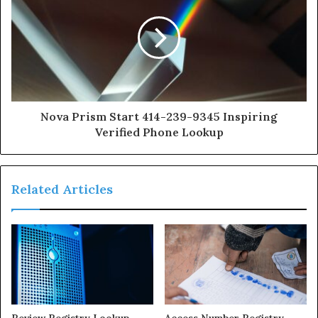
Nova Prism Start 414-239-9345 Inspiring
Verified Phone Lookup
Related Articles
Review Registry Lookup
Access Number Registry