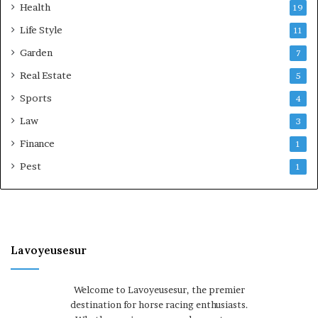
Health
19
Life Style
11
Garden
7
Real Estate
5
Sports
4
Law
3
Finance
1
Pest
1
Lavoyeusesur
Welcome to Lavoyeusesur, the premier
destination for horse racing enthusiasts.