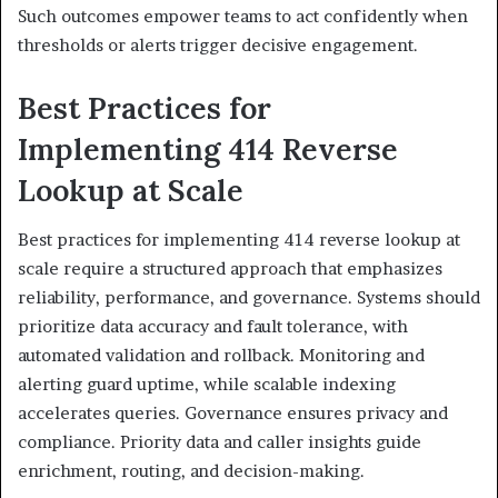
Such outcomes empower teams to act confidently when
thresholds or alerts trigger decisive engagement.
Best Practices for
Implementing 414 Reverse
Lookup at Scale
Best practices for implementing 414 reverse lookup at
scale require a structured approach that emphasizes
reliability, performance, and governance. Systems should
prioritize data accuracy and fault tolerance, with
automated validation and rollback. Monitoring and
alerting guard uptime, while scalable indexing
accelerates queries. Governance ensures privacy and
compliance. Priority data and caller insights guide
enrichment, routing, and decision-making.