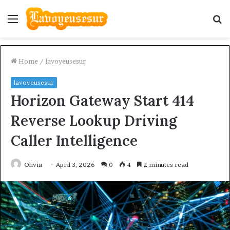
Menu
S
fo
Home
/
lavoyeusesur
lavoyeusesur
Horizon Gateway Start 414
Reverse Lookup Driving
Caller Intelligence
Olivia
April 3, 2026
0
4
2 minutes read