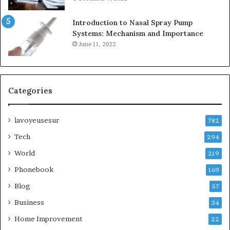
Introduction to Nasal Spray Pump
Systems: Mechanism and Importance
June 11, 2022
Categories
lavoyeusesur
782
Tech
294
World
219
Phonebook
169
Blog
57
Business
34
Home Improvement
22