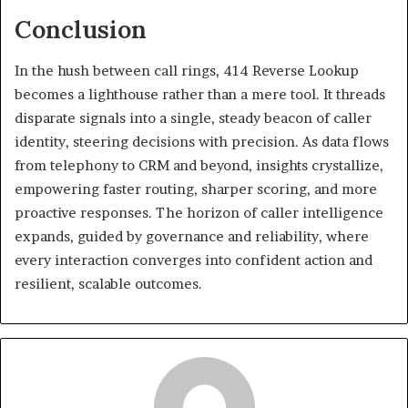
Conclusion
In the hush between call rings, 414 Reverse Lookup
becomes a lighthouse rather than a mere tool. It threads
disparate signals into a single, steady beacon of caller
identity, steering decisions with precision. As data flows
from telephony to CRM and beyond, insights crystallize,
empowering faster routing, sharper scoring, and more
proactive responses. The horizon of caller intelligence
expands, guided by governance and reliability, where
every interaction converges into confident action and
resilient, scalable outcomes.