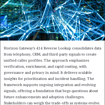
Horizon Gateway’s 414 Reverse Lookup consolidates data
from telephony, CRM, and third-party signals to create
unified caller profiles. The approach emphasizes
verification, enrichment, and rapid routing, with
governance and privacy in mind. It delivers scalable
insights for prioritization and incident handling. The
framework supports ongoing integration and evolving
signals, offering a foundation that begs questions about
future enhancements and adoption challenges.
Stakeholders can weigh the trade-offs as systems evolve.