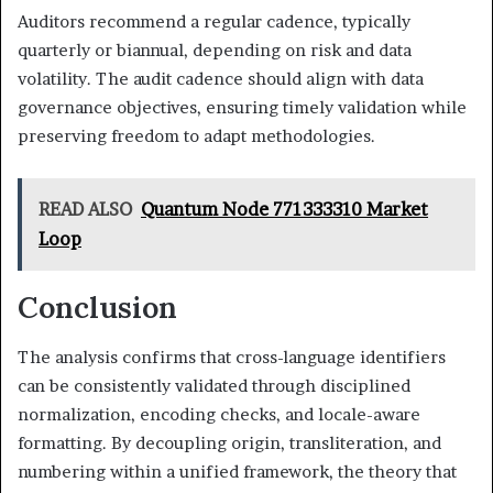
Auditors recommend a regular cadence, typically
quarterly or biannual, depending on risk and data
volatility. The audit cadence should align with data
governance objectives, ensuring timely validation while
preserving freedom to adapt methodologies.
READ ALSO
Quantum Node 771333310 Market
Loop
Conclusion
The analysis confirms that cross-language identifiers
can be consistently validated through disciplined
normalization, encoding checks, and locale-aware
formatting. By decoupling origin, transliteration, and
numbering within a unified framework, the theory that