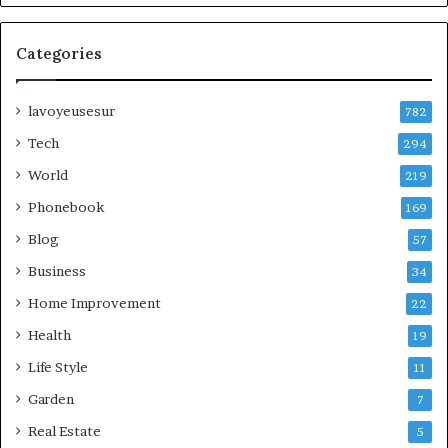
Categories
lavoyeusesur
782
Tech
294
World
219
Phonebook
169
Blog
57
Business
34
Home Improvement
22
Health
19
Life Style
11
Garden
7
Real Estate
5