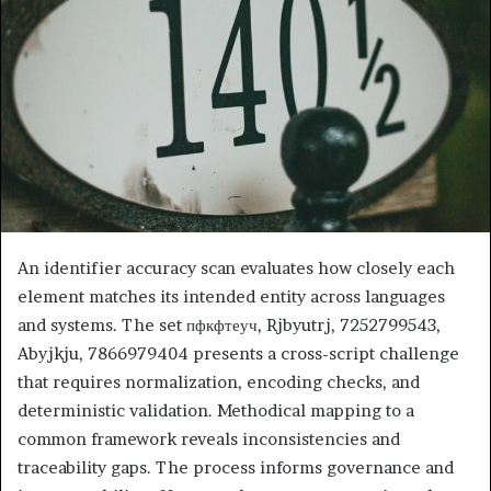
An identifier accuracy scan evaluates how closely each
element matches its intended entity across languages
and systems. The set пфкфтеуч, Rjbyutrj, 7252799543,
Abyjkju, 7866979404 presents a cross-script challenge
that requires normalization, encoding checks, and
deterministic validation. Methodical mapping to a
common framework reveals inconsistencies and
traceability gaps. The process informs governance and