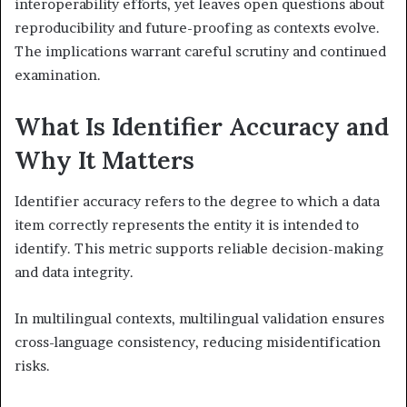
interoperability efforts, yet leaves open questions about
reproducibility and future-proofing as contexts evolve.
The implications warrant careful scrutiny and continued
examination.
What Is Identifier Accuracy and
Why It Matters
Identifier accuracy refers to the degree to which a data
item correctly represents the entity it is intended to
identify. This metric supports reliable decision-making
and data integrity.
In multilingual contexts, multilingual validation ensures
cross-language consistency, reducing misidentification
risks.