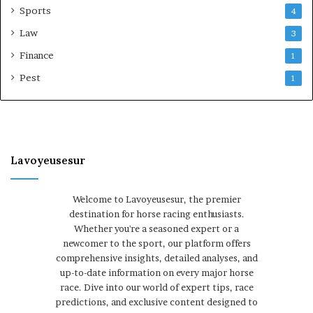
Sports
4
Law
3
Finance
1
Pest
1
Lavoyeusesur
Welcome to Lavoyeusesur, the premier
destination for horse racing enthusiasts.
Whether you're a seasoned expert or a
newcomer to the sport, our platform offers
comprehensive insights, detailed analyses, and
up-to-date information on every major horse
race. Dive into our world of expert tips, race
predictions, and exclusive content designed to