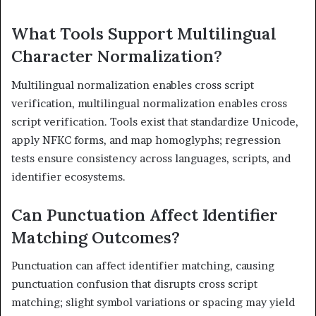
What Tools Support Multilingual
Character Normalization?
Multilingual normalization enables cross script
verification, multilingual normalization enables cross
script verification. Tools exist that standardize Unicode,
apply NFKC forms, and map homoglyphs; regression
tests ensure consistency across languages, scripts, and
identifier ecosystems.
Can Punctuation Affect Identifier
Matching Outcomes?
Punctuation can affect identifier matching, causing
punctuation confusion that disrupts cross script
matching; slight symbol variations or spacing may yield