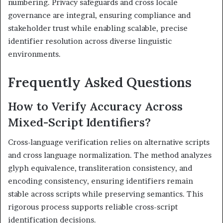
numbering. Privacy safeguards and cross locale
governance are integral, ensuring compliance and
stakeholder trust while enabling scalable, precise
identifier resolution across diverse linguistic
environments.
Frequently Asked Questions
How to Verify Accuracy Across
Mixed-Script Identifiers?
Cross-language verification relies on alternative scripts
and cross language normalization. The method analyzes
glyph equivalence, transliteration consistency, and
encoding consistency, ensuring identifiers remain
stable across scripts while preserving semantics. This
rigorous process supports reliable cross-script
identification decisions.