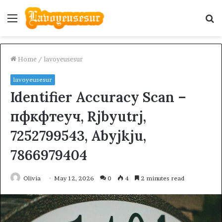
Menu
S
fo
Home
/
lavoyeusesur
lavoyeusesur
Identifier Accuracy Scan –
пфкфтеуч, Rjbyutrj,
7252799543, Abyjkju,
7866979404
Olivia
May 12, 2026
0
4
2 minutes read