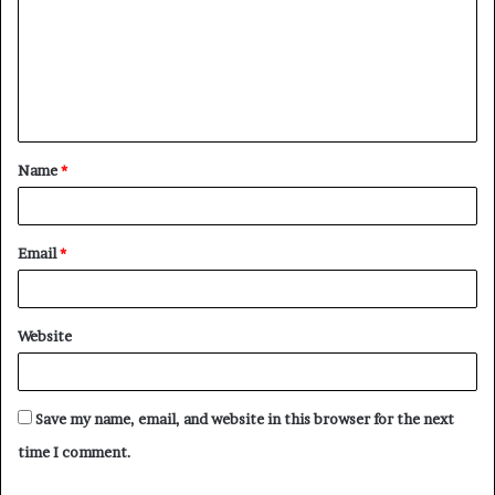
m
m
e
n
t
Name
*
*
Email
*
Website
Save my name, email, and website in this browser for the next
time I comment.