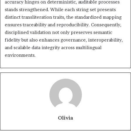
accuracy hinges on deterministic, auditable processes
stands strengthened. While each string set presents
distinct transliteration traits, the standardized mapping
ensures traceability and reproducibility. Consequently,
disciplined validation not only preserves semantic
fidelity but also enhances governance, interoperability,
and scalable data integrity across multilingual
environments.
Olivia