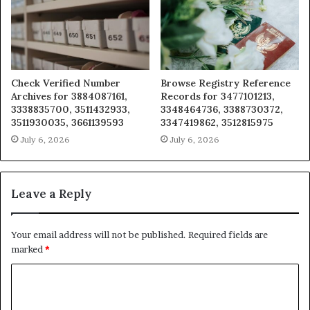
Check Verified Number
Browse Registry Reference
Archives for 3884087161,
Records for 3477101213,
3338835700, 3511432933,
3348464736, 3388730372,
3511930035, 3661139593
3347419862, 3512815975
July 6, 2026
July 6, 2026
Leave a Reply
Your email address will not be published.
Required fields are
marked
*
C
o