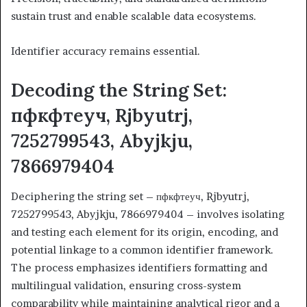
sustain trust and enable scalable data ecosystems.
Identifier accuracy remains essential.
Decoding the String Set:
пфкфтеуч, Rjbyutrj,
7252799543, Abyjkju,
7866979404
Deciphering the string set – пфкфтеуч, Rjbyutrj,
7252799543, Abyjkju, 7866979404 – involves isolating
and testing each element for its origin, encoding, and
potential linkage to a common identifier framework.
The process emphasizes identifiers formatting and
multilingual validation, ensuring cross-system
comparability while maintaining analytical rigor and a