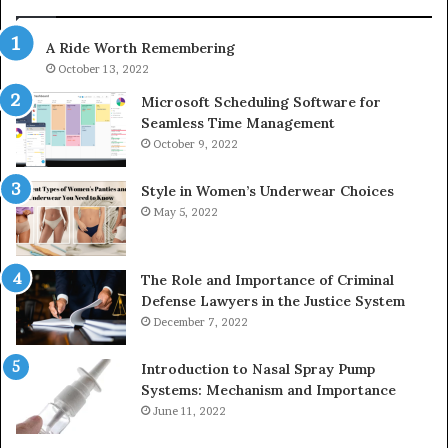
947,
983216922,
600
630300080
A Ride Worth Remembering
&
920
936760510
October 13, 2022
Microsoft Scheduling Software for
Seamless Time Management
October 9, 2022
Style in Women’s Underwear Choices
May 5, 2022
The Role and Importance of Criminal
Defense Lawyers in the Justice System
December 7, 2022
Introduction to Nasal Spray Pump
Systems: Mechanism and Importance
June 11, 2022