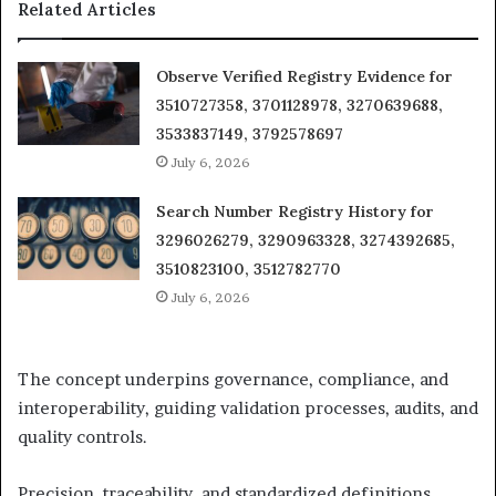
Related Articles
Observe Verified Registry Evidence for
3510727358, 3701128978, 3270639688,
3533837149, 3792578697
July 6, 2026
Search Number Registry History for
3296026279, 3290963328, 3274392685,
3510823100, 3512782770
July 6, 2026
The concept underpins governance, compliance, and
interoperability, guiding validation processes, audits, and
quality controls.
Precision, traceability, and standardized definitions