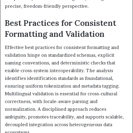
precise, freedom-friendly perspective.
Best Practices for Consistent
Formatting and Validation
Effective best practices for consistent formatting and
validation hinge on standardized schemas, explicit
naming conventions, and deterministic checks that
enable cross-system interoperability. The analysis
identifies identification standards as foundational,
ensuring uniform tokenization and metadata tagging.
Multilingual validation is essential for cross-cultural
correctness, with locale-aware parsing and
normalization. A disciplined approach reduces
ambiguity, promotes traceability, and supports scalable,
decoupled integration across heterogeneous data
ecosystems.