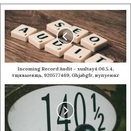
Incoming Record Audit – xusltay4.06.5.4,
тщквыекщь, 920577469, Ghjabgfr, иупуеюкг