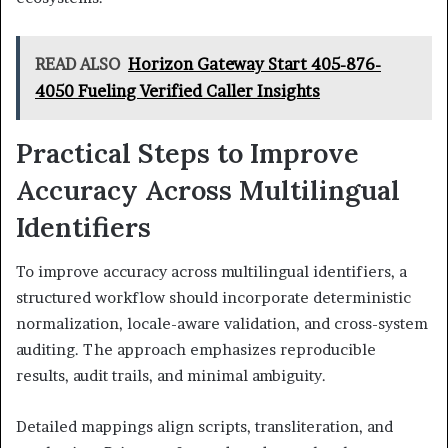
READ ALSO
Horizon Gateway Start 405-876-
4050 Fueling Verified Caller Insights
Practical Steps to Improve
Accuracy Across Multilingual
Identifiers
To improve accuracy across multilingual identifiers, a
structured workflow should incorporate deterministic
normalization, locale-aware validation, and cross-system
auditing. The approach emphasizes reproducible
results, audit trails, and minimal ambiguity.
Detailed mappings align scripts, transliteration, and