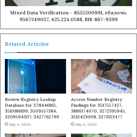
Mixed Data Verification – 8555200991, ебалочо,
9567249027, 425.224.0588, 818-867-9399
Related Articles
Review Registry Lookup
Access Number Registry
Database for 3711446162,
Findings for 3517557427,
3510186199, 3509557384,
3886374070, 3272395945,
3209594307, 3427762799
3512423008, 3273123477
July 6, 2026
July 6, 2026