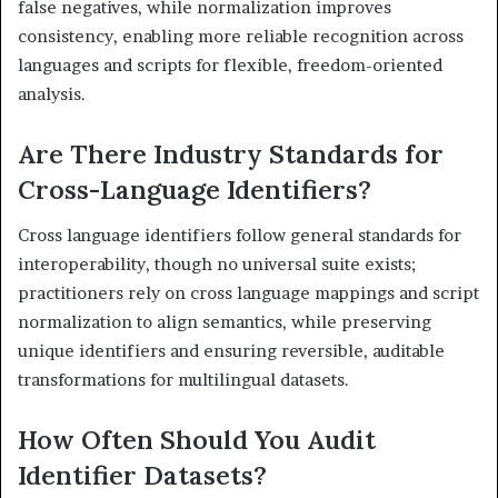
false negatives, while normalization improves
consistency, enabling more reliable recognition across
languages and scripts for flexible, freedom-oriented
analysis.
Are There Industry Standards for
Cross-Language Identifiers?
Cross language identifiers follow general standards for
interoperability, though no universal suite exists;
practitioners rely on cross language mappings and script
normalization to align semantics, while preserving
unique identifiers and ensuring reversible, auditable
transformations for multilingual datasets.
How Often Should You Audit
Identifier Datasets?