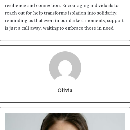
resilience and connection. Encouraging individuals to
reach out for help transforms isolation into solidarity,
reminding us that even in our darkest moments, support
is just a call away, waiting to embrace those in need.
Olivia