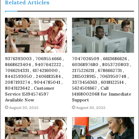
Related Articles
9376393003 , 7069554666 ,
7047026509 , 6613686626 ,
8668623404 , 9407642222 ,
6036897680 , 8053720803 ,
7066214331 , 6174216000 ,
2175226211 , 6786662731 ,
8442593050 , 2406183584 ,
2815028915 , 7063950748 ,
2087193274 , 9044785041 ,
3373456363 , 6018122514 ,
8043123642 , Customer
5624501667 , Call
Service 15194574597
14168002068 for Immediate
Available Now
Support
August 30, 2025
August 30, 2025