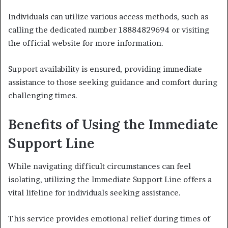
Individuals can utilize various access methods, such as
calling the dedicated number 18884829694 or visiting
the official website for more information.
Support availability is ensured, providing immediate
assistance to those seeking guidance and comfort during
challenging times.
Benefits of Using the Immediate
Support Line
While navigating difficult circumstances can feel
isolating, utilizing the Immediate Support Line offers a
vital lifeline for individuals seeking assistance.
This service provides emotional relief during times of