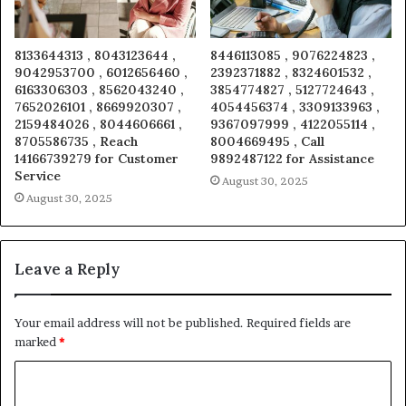
8133644313 , 8043123644 ,
8446113085 , 9076224823 ,
9042953700 , 6012656460 ,
2392371882 , 8324601532 ,
6163306303 , 8562043240 ,
3854774827 , 5127724643 ,
7652026101 , 8669920307 ,
4054456374 , 3309133963 ,
2159484026 , 8044606661 ,
9367097999 , 4122055114 ,
8705586735 , Reach
8004669495 , Call
14166739279 for Customer
9892487122 for Assistance
Service
August 30, 2025
August 30, 2025
Leave a Reply
Your email address will not be published.
Required fields are
marked
*
C
o