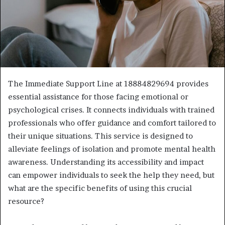
The Immediate Support Line at 18884829694 provides
essential assistance for those facing emotional or
psychological crises. It connects individuals with trained
professionals who offer guidance and comfort tailored to
their unique situations. This service is designed to
alleviate feelings of isolation and promote mental health
awareness. Understanding its accessibility and impact
can empower individuals to seek the help they need, but
what are the specific benefits of using this crucial
resource?