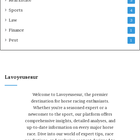
5
Sports
4
Law
3
Finance
1
Pest
1
Lavoyeusesur
Welcome to Lavoyeusesur, the premier
destination for horse racing enthusiasts.
Whether you're a seasoned expert or a
newcomer to the sport, our platform offers
comprehensive insights, detailed analyses, and
up-to-date information on every major horse
race. Dive into our world of expert tips, race