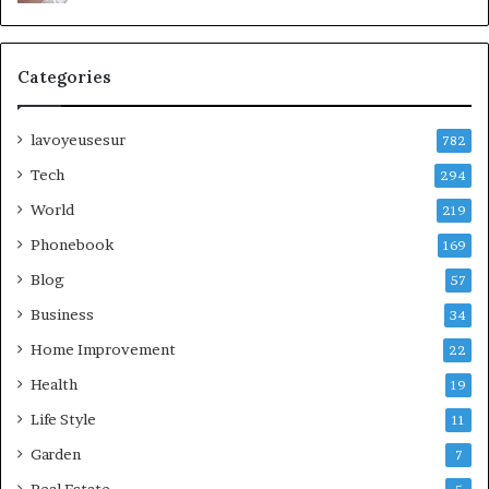
Categories
lavoyeusesur
782
Tech
294
World
219
Phonebook
169
Blog
57
Business
34
Home Improvement
22
Health
19
Life Style
11
Garden
7
Real Estate