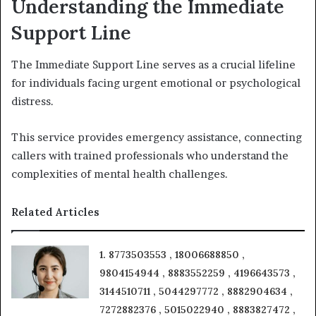
Understanding the Immediate
Support Line
The Immediate Support Line serves as a crucial lifeline
for individuals facing urgent emotional or psychological
distress.
This service provides emergency assistance, connecting
callers with trained professionals who understand the
complexities of mental health challenges.
Related Articles
1. 8773503553 , 18006688850 ,
9804154944 , 8883552259 , 4196643573 ,
3144510711 , 5044297772 , 8882904634 ,
7272882376 , 5015022940 , 8883827472 ,