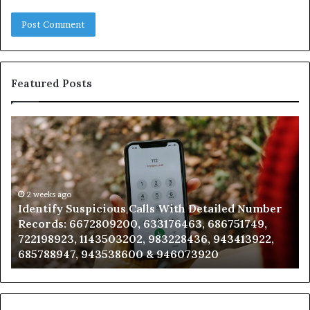
Featured Posts
Identify
U
Suspicious
Co
Calls
Se
With
Da
Detailed
an
Number
2 weeks ago
Ca
Identify Suspicious Calls With Detailed Number
Records:
An
Records: 6672809200, 633176463, 686751749,
6672809200,
68
722198923, 1143503202, 983228436, 943413922,
633176463,
66
685788947, 943538600 & 946073920
686751749,
93
722198923,
91
1143503202,
60
983228436,
68