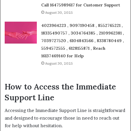
Call 16475989617 for Customer Support
August 30, 2025
4023964223 , 9097190458 , 8552765221 ,
18335490757 , 3034764385 , 2109962381 ,
7039727520 , 6104843566 , 8338780449 ,
5594572555 , 6128155871 , Reach
16137469140 for Help
August 30, 2025
How to Access the Immediate
Support Line
Accessing the Immediate Support Line is straightforward
and designed to encourage those in need to reach out
for help without hesitation.