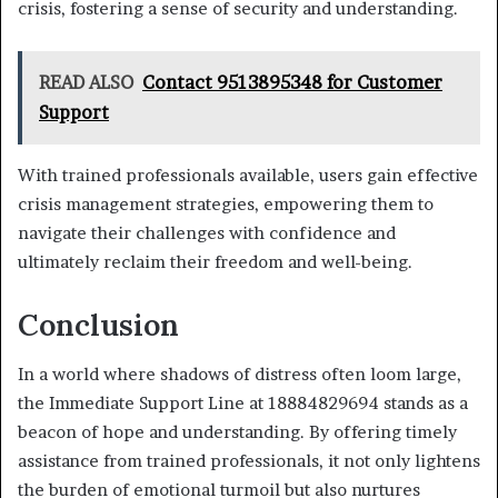
crisis, fostering a sense of security and understanding.
READ ALSO
Contact 9513895348 for Customer
Support
With trained professionals available, users gain effective
crisis management strategies, empowering them to
navigate their challenges with confidence and
ultimately reclaim their freedom and well-being.
Conclusion
In a world where shadows of distress often loom large,
the Immediate Support Line at 18884829694 stands as a
beacon of hope and understanding. By offering timely
assistance from trained professionals, it not only lightens
the burden of emotional turmoil but also nurtures