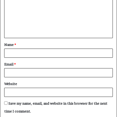
m
m
e
n
t
Name
*
*
Email
*
Website
Save my name, email, and website in this browser for the next
time I comment.