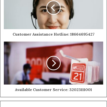
Customer Assistance Hotline: 18664695427
Available Customer Service: 32023111001