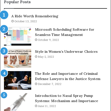
943413922,
95
Popular Posts
685788947,
98
943538600
63
A Ride Worth Remembering
&
&
946073920
93
October 13, 2022
Microsoft Scheduling Software for
Seamless Time Management
October 9, 2022
Style in Women’s Underwear Choices
May 5, 2022
The Role and Importance of Criminal
Defense Lawyers in the Justice System
December 7, 2022
Introduction to Nasal Spray Pump
Systems: Mechanism and Importance
June 11, 2022