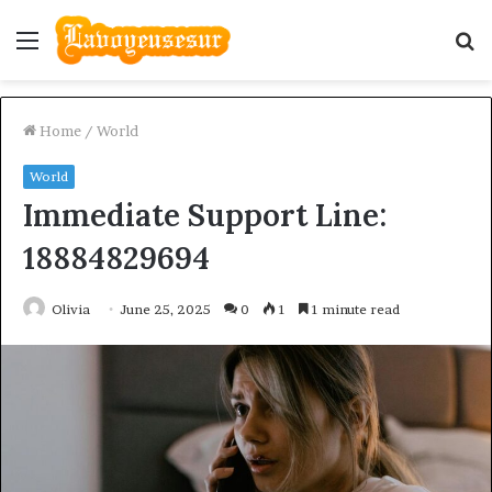
Menu
S
fo
Home
/
World
World
Immediate Support Line:
18884829694
Olivia
June 25, 2025
0
1
1 minute read