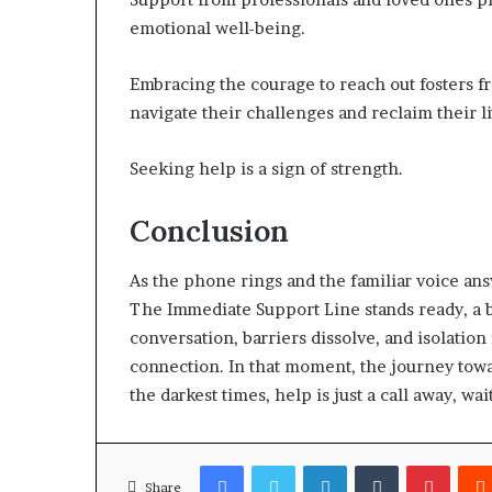
emotional well-being.
Embracing the courage to reach out fosters f
navigate their challenges and reclaim their li
Seeking help is a sign of strength.
Conclusion
As the phone rings and the familiar voice ans
The Immediate Support Line stands ready, a 
conversation, barriers dissolve, and isolatio
connection. In that moment, the journey tow
the darkest times, help is just a call away, wa
Facebook
Twitter
LinkedIn
Tumblr
Pinter
Share