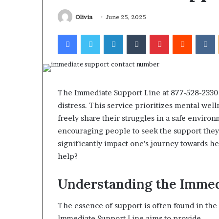
Find the Owne
Behind
These
Phone Numbers:
Olivia
June 25, 2025
Phone
634859110, 6629
Facebook
Twitter
LinkedIn
Tumblr
Pinterest
Reddit
V
Numbers:
922044163, 928
924116756,
910389394, 9761
634859110,
2226549333 & 2
6629001059411,
922044163,
928303939,
The Immediate Support Line at 877-528-2330 o
910389394,
distress. This service prioritizes mental wel
976116288,
freely share their struggles in a safe environ
615806201,
2226549333
encouraging people to seek the support they 
&
significantly impact one's journey towards h
24232999
help?
Understanding the Immed
The essence of support is often found in the
Immediate Support Line aims to provide.