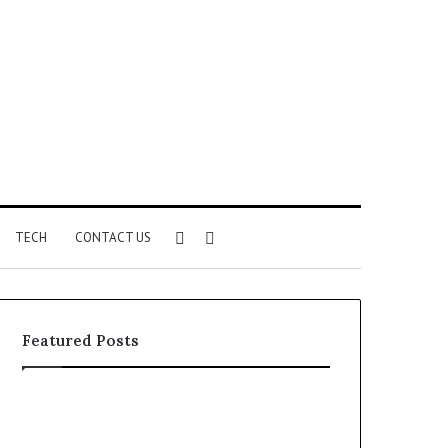
Sidebar
Search
TECH
CONTACT US
for
Featured Posts
Identify
Unknown
Suspicious
Contact
Calls
Search
2 weeks ago
2 weeks ago