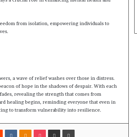
reedom from isolation, empowering individuals to
ves.
wers, a wave of relief washes over those in distress.
beacon of hope in the shadows of despair. With each
n fades, revealing the strength that comes from
ard healing begins, reminding everyone that even in
iting to transform vulnerability into resilience.
est
Reddit
VKontakte
Odnoklassniki
Pocket
Share via Email
Print