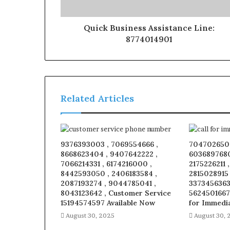
Quick Business Assistance Line:
8774014901
Related Articles
9376393003 , 7069554666 ,
7047026509
8668623404 , 9407642222 ,
6036897680
7066214331 , 6174216000 ,
2175226211 
8442593050 , 2406183584 ,
2815028915
2087193274 , 9044785041 ,
3373456363 
8043123642 , Customer Service
5624501667
15194574597 Available Now
for Immedi
August 30, 2025
August 30, 