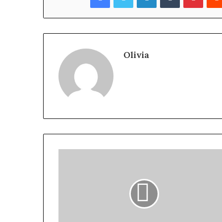
Olivia