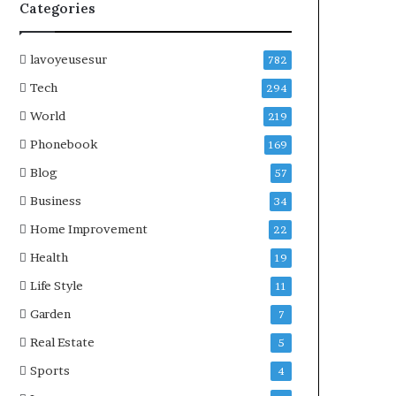
Categories
lavoyeusesur
782
Tech
294
World
219
Phonebook
169
Blog
57
Business
34
Home Improvement
22
Health
19
Life Style
11
Garden
7
Real Estate
5
Sports
4