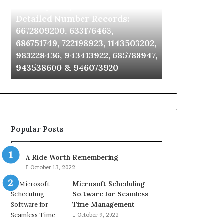
Identify Suspicious Calls With
Unknown Co
With
Database
Detailed
and
Detailed Number Records:
Database an
Number
Caller
6672809200, 633176463,
685105011, 6
Records:
Analysis:
686751749, 722198923, 1143503202,
911087021, 6
6672809200,
685105011,
983228436, 943413922, 685788947,
955003268, 
633176463,
665715255,
943538600 & 946073920
630300080 &
686751749,
933930429,
722198923,
911087021,
1143503202,
605713742,
983228436,
683785843,
943413922,
955003268,
685788947,
983216922,
Popular Posts
943538600
630300080
&
&
946073920
936760510
A Ride Worth Remembering
October 13, 2022
Microsoft Scheduling
Software for Seamless
Time Management
October 9, 2022