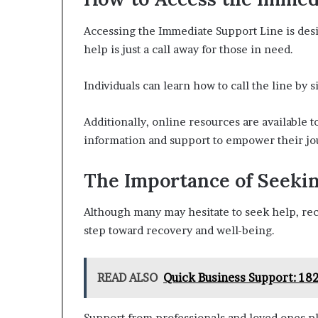
Accessing the Immediate Support Line is desi
help is just a call away for those in need.
Individuals can learn how to call the line by 
Additionally, online resources are available 
information and support to empower their jo
The Importance of Seeki
Although many may hesitate to seek help, rec
step toward recovery and well-being.
READ ALSO
Quick Business Support: 18
Support from professionals and loved ones pl