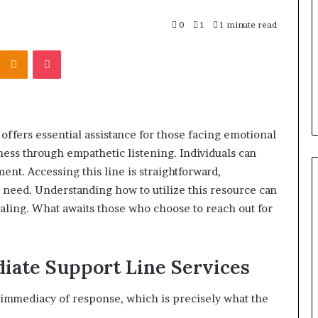
r Behind These
Report
and
 924116756,
0
1
1 minute read
2 weeks ago
Search
001059411,
Phone Identity Discovery
Kontakte
Odnoklassniki
Pocket
Summary:
303939,
Report and Search Summary:
63030301957098,
16288, 615806201,
63030301957098, 910504598,
910504598,
4232999
629982770, 911844078
629982770,
911844078
ffers essential assistance for those facing emotional
lness through empathetic listening. Individuals can
ment. Accessing this line is straightforward,
need. Understanding how to utilize this resource can
ealing. What awaits those who choose to reach out for
iate Support Line Services
 immediacy of response, which is precisely what the