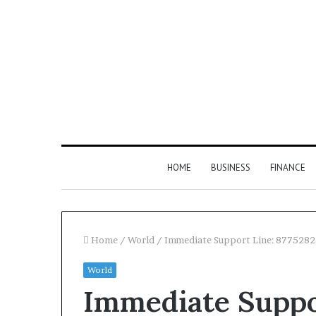
HOME
BUSINESS
FINANCE
Home
/
World
/
Immediate Support Line: 877528
World
Find
Immediate Suppo
the
Owner
2 weeks ago