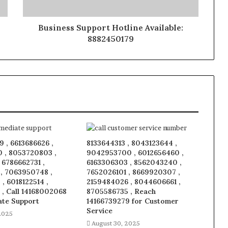
Business Support Hotline Available:
8882450179
 , 6613686626 ,
8133644313 , 8043123644 ,
 , 8053720803 ,
9042953700 , 6012656460 ,
, 6786662731 ,
6163306303 , 8562043240 ,
 , 7063950748 ,
7652026101 , 8669920307 ,
, 6018122514 ,
2159484026 , 8044606661 ,
 , Call 14168002068
8705586735 , Reach
ate Support
14166739279 for Customer
Service
2025
August 30, 2025