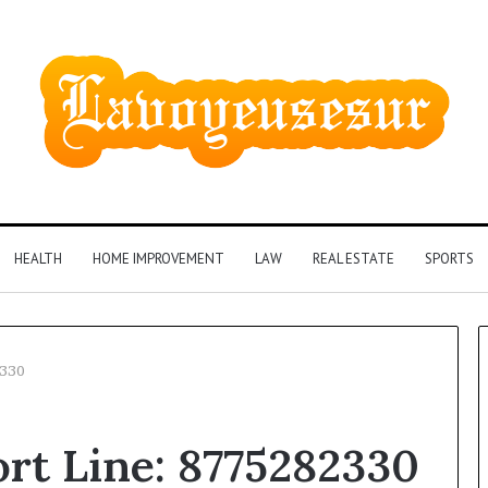
HEALTH
HOME IMPROVEMENT
LAW
REAL ESTATE
SPORTS
2330
Phone
rt Line: 8775282330
Identity
Discovery