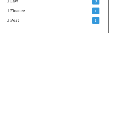
Law
3
Finance
1
Pest
1