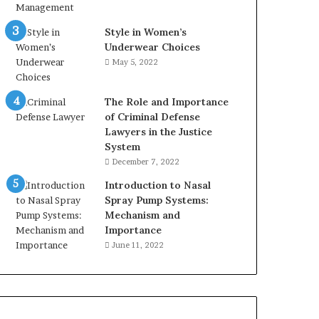
Style in Women’s
Underwear Choices
May 5, 2022
The Role and Importance
of Criminal Defense
Lawyers in the Justice
System
December 7, 2022
Introduction to Nasal
Spray Pump Systems:
Mechanism and
Importance
June 11, 2022