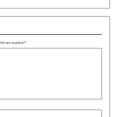
elds are marked
*