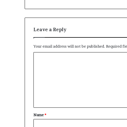
Leave a Reply
Your email address will not be published.
Required fi
C
o
m
m
e
n
t
Name
*
*