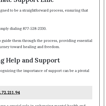
gned to be a straightforward process, ensuring that
simply dialing 877-528-2330.
to guide them through the process, providing essential
urney toward healing and freedom.
ng Help and Support
ognizing the importance of support can be a pivotal
2.72.211.94
ays a crucial role in enhancing mental health and