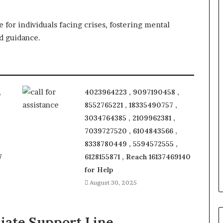
 for individuals facing crises, fostering mental
d guidance.
,
4023964223 , 9097190458 ,
8552765221 , 18335490757 ,
3034764385 , 2109962381 ,
7039727520 , 6104843566 ,
8338780449 , 5594572555 ,
7
6128155871 , Reach 16137469140
for Help
August 30, 2025
iate Support Line