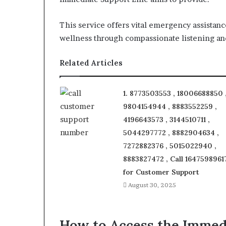
This service offers vital emergency assistance
wellness through compassionate listening an
Related Articles
1. 8773503553 , 18006688850 
9804154944 , 8883552259 ,
4196643573 , 3144510711 ,
5044297772 , 8882904634 ,
7272882376 , 5015022940 ,
8883827472 , Call 1647598961
for Customer Support
August 30, 2025
How to Access the Immed