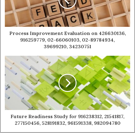
Process Improvement Evaluation on 426630136,
916259779, 02-66060103, 02-89784934,
39699210, 34230751
Future Readiness Study for 916238312, 21541817,
277150456, 528191832, 961591338, 982094780