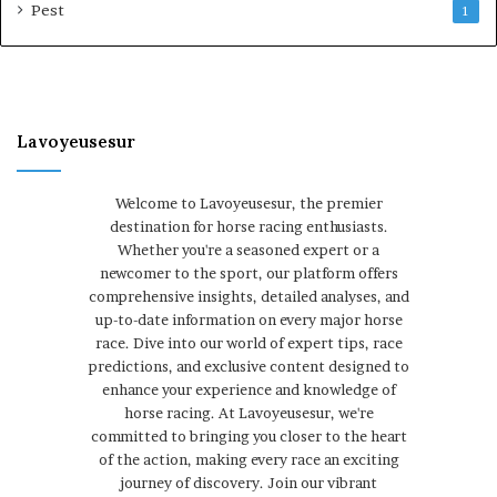
Pest
1
Lavoyeusesur
Welcome to Lavoyeusesur, the premier
destination for horse racing enthusiasts.
Whether you're a seasoned expert or a
newcomer to the sport, our platform offers
comprehensive insights, detailed analyses, and
up-to-date information on every major horse
race. Dive into our world of expert tips, race
predictions, and exclusive content designed to
enhance your experience and knowledge of
horse racing. At Lavoyeusesur, we're
committed to bringing you closer to the heart
of the action, making every race an exciting
journey of discovery. Join our vibrant