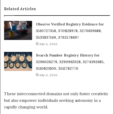
Related Articles
Observe Verified Registry Evidence for
3510727358, 3701128978, 3270639688,
3533837149, 3792578697
July 6, 2026
Search Number Registry History for
3296026279, 3290963328, 3274392685,
3510823100, 3512782770
July 6, 2026
These interconnected domains not only foster creativity
but also empower individuals seeking autonomy in a
rapidly changing world.