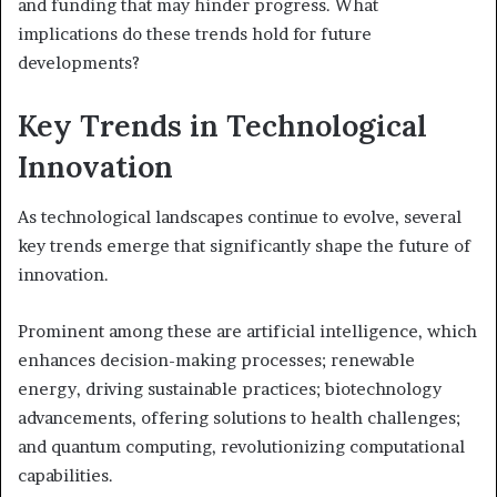
and funding that may hinder progress. What
implications do these trends hold for future
developments?
Key Trends in Technological
Innovation
As technological landscapes continue to evolve, several
key trends emerge that significantly shape the future of
innovation.
Prominent among these are artificial intelligence, which
enhances decision-making processes; renewable
energy, driving sustainable practices; biotechnology
advancements, offering solutions to health challenges;
and quantum computing, revolutionizing computational
capabilities.