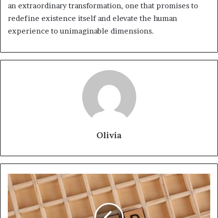
an extraordinary transformation, one that promises to
redefine existence itself and elevate the human
experience to unimaginable dimensions.
Olivia