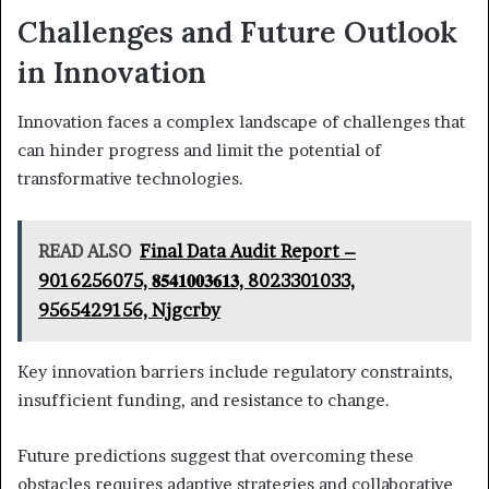
Challenges and Future Outlook
in Innovation
Innovation faces a complex landscape of challenges that
can hinder progress and limit the potential of
transformative technologies.
READ ALSO
Final Data Audit Report –
9016256075, 𝟖𝟓𝟒𝟏𝟎𝟎𝟑𝟔𝟏𝟑, 8023301033,
9565429156, Njgcrby
Key innovation barriers include regulatory constraints,
insufficient funding, and resistance to change.
Future predictions suggest that overcoming these
obstacles requires adaptive strategies and collaborative