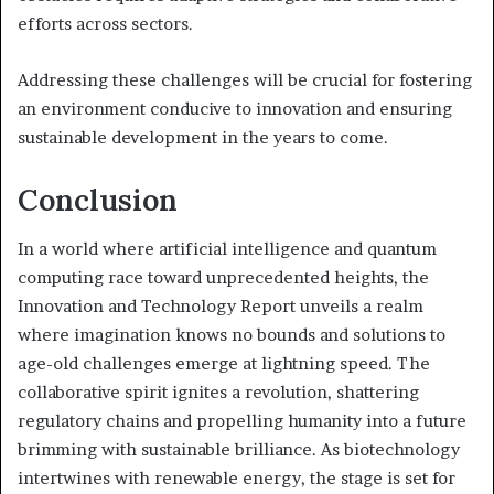
efforts across sectors.
Addressing these challenges will be crucial for fostering
an environment conducive to innovation and ensuring
sustainable development in the years to come.
Conclusion
In a world where artificial intelligence and quantum
computing race toward unprecedented heights, the
Innovation and Technology Report unveils a realm
where imagination knows no bounds and solutions to
age-old challenges emerge at lightning speed. The
collaborative spirit ignites a revolution, shattering
regulatory chains and propelling humanity into a future
brimming with sustainable brilliance. As biotechnology
intertwines with renewable energy, the stage is set for