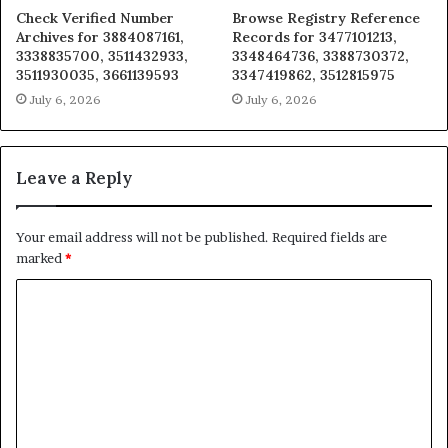
Check Verified Number
Browse Registry Reference
Archives for 3884087161,
Records for 3477101213,
3338835700, 3511432933,
3348464736, 3388730372,
3511930035, 3661139593
3347419862, 3512815975
July 6, 2026
July 6, 2026
Leave a Reply
Your email address will not be published.
Required fields are
marked
*
C
o
m
m
e
n