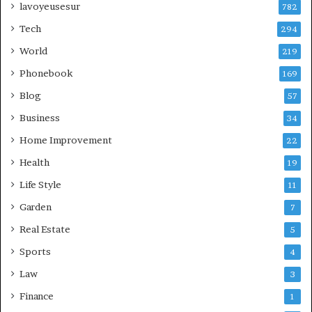
lavoyeusesur
782
Tech
294
World
219
Phonebook
169
Blog
57
Business
34
Home Improvement
22
Health
19
Life Style
11
Garden
7
Real Estate
5
Sports
4
Law
3
Finance
1