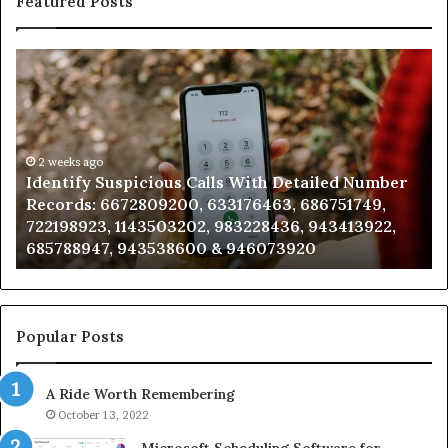
Featured Posts
Identify
U
Suspicious
Co
Calls
Se
With
Da
Detailed
an
Number
2 weeks ago
Ca
Identify Suspicious Calls With Detailed Number
Records:
An
Records: 6672809200, 633176463, 686751749,
6672809200,
68
722198923, 1143503202, 983228436, 943413922,
633176463,
66
685788947, 943538600 & 946073920
686751749,
93
722198923,
91
1143503202,
60
983228436,
68
943413922,
95
Popular Posts
685788947,
98
943538600
63
A Ride Worth Remembering
&
&
946073920
93
October 13, 2022
Microsoft Scheduling Software for