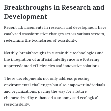
Breakthroughs in Research and
Development
Recent advancements in research and development have
catalyzed transformative changes across various sectors,
redefining the boundaries of possibility.
Notably, breakthroughs in sustainable technologies and
the integration of artificial intelligence are fostering
unprecedented efficiencies and innovative solutions.
These developments not only address pressing
environmental challenges but also empower individuals
and organizations, paving the way for a future
characterized by enhanced autonomy and ecological
responsibility.