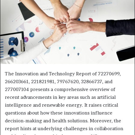
The Innovation and Technology Report of 72270699,
266203661, 221821981, 79767620, 32866737, and
277007104 presents a comprehensive overview of
recent advancements in key areas such as artificial
intelligence and renewable energy. It raises critical
questions about how these innovations influence
decision-making and health solutions. Moreover, the
report hints at underlying challenges in collaboration