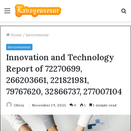
Menu
S
fo
Home
/
lavoyeusesur
lavoyeusesur
Innovation and Technology
Report of 72270699,
266203661, 221821981,
79767620, 32866737, 277007104
Olivia
November 19, 2025
0
1
1 minute read