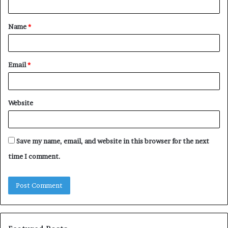
t
Name
*
*
Email
*
Website
Save my name, email, and website in this browser for the next
time I comment.