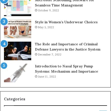
Seamless Time Management
October 9, 2022
Style in Women’s Underwear Choices
May 5, 2022
The Role and Importance of Criminal
Defense Lawyers in the Justice System
December 7, 2022
Introduction to Nasal Spray Pump
Systems: Mechanism and Importance
June 11, 2022
Categories