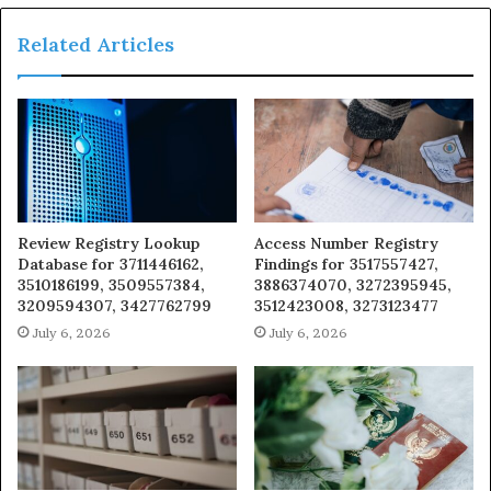
Related Articles
Review Registry Lookup
Access Number Registry
Database for 3711446162,
Findings for 3517557427,
3510186199, 3509557384,
3886374070, 3272395945,
3209594307, 3427762799
3512423008, 3273123477
July 6, 2026
July 6, 2026