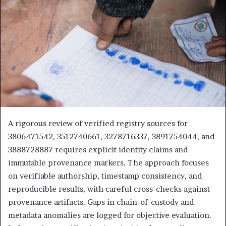
A rigorous review of verified registry sources for
3806471542, 3512740661, 3278716337, 3891754044, and
3888728887 requires explicit identity claims and
immutable provenance markers. The approach focuses
on verifiable authorship, timestamp consistency, and
reproducible results, with careful cross-checks against
provenance artifacts. Gaps in chain-of-custody and
metadata anomalies are logged for objective evaluation.