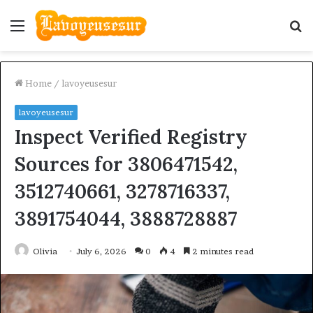
Menu
S
fo
Home
/
lavoyeusesur
lavoyeusesur
Inspect Verified Registry
Sources for 3806471542,
3512740661, 3278716337,
3891754044, 3888728887
Olivia
July 6, 2026
0
4
2 minutes read