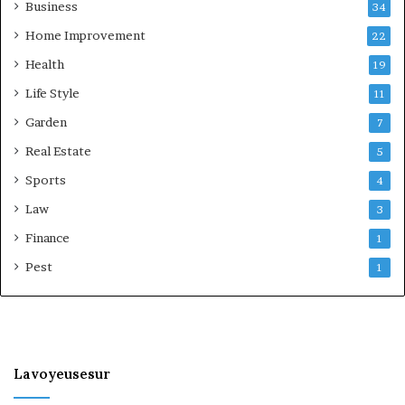
Business
34
Home Improvement
22
Health
19
Life Style
11
Garden
7
Real Estate
5
Sports
4
Law
3
Finance
1
Pest
1
Lavoyeusesur