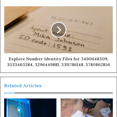
Explore Number Identity Files for 3490648309,
3533463384, 3296449881, 3311786148, 3780862856
Related Articles