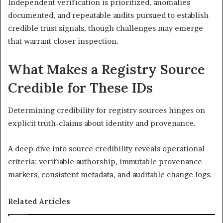
Independent verification is prioritized, anomalies
documented, and repeatable audits pursued to establish
credible trust signals, though challenges may emerge
that warrant closer inspection.
What Makes a Registry Source
Credible for These IDs
Determining credibility for registry sources hinges on
explicit truth-claims about identity and provenance.
A deep dive into source credibility reveals operational
criteria: verifiable authorship, immutable provenance
markers, consistent metadata, and auditable change logs.
Related Articles