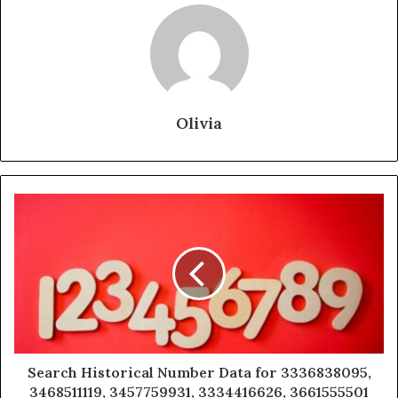
Olivia
Search Historical Number Data for 3336838095,
3468511119, 3457759931, 3334416626, 3661555501