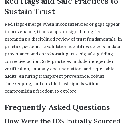
Red Flags and Safe Practices to
Sustain Trust
Red flags emerge when inconsistencies or gaps appear
in provenance, timestamps, or signal integrity,
prompting a disciplined review of trust fundamentals. In
practice, systematic validation identifies defects in data
provenance and corroborating trust signals, guiding
corrective action. Safe practices include independent
verification, anomaly documentation, and repeatable
audits, ensuring transparent provenance, robust
timekeeping, and durable trust signals without
compromising freedom to explore.
Frequently Asked Questions
How Were the IDS Initially Sourced