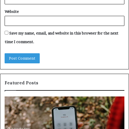
Website
Save my name, email, and website in this browser for the next
time I comment.
Featured Posts
Unknown
Contact
Search
Database
and