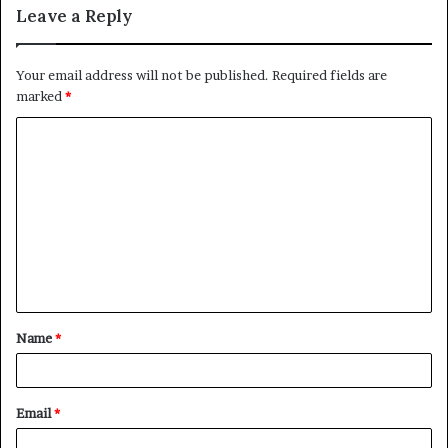
Leave a Reply
Your email address will not be published.
Required fields are
marked
*
C
o
m
m
e
n
t
Name
*
*
Email
*