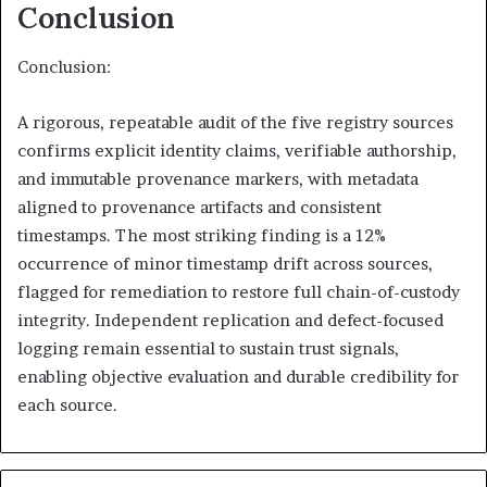
Conclusion
Conclusion:
A rigorous, repeatable audit of the five registry sources
confirms explicit identity claims, verifiable authorship,
and immutable provenance markers, with metadata
aligned to provenance artifacts and consistent
timestamps. The most striking finding is a 12%
occurrence of minor timestamp drift across sources,
flagged for remediation to restore full chain-of-custody
integrity. Independent replication and defect-focused
logging remain essential to sustain trust signals,
enabling objective evaluation and durable credibility for
each source.