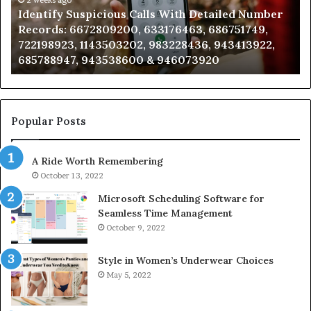
Caller
2 weeks ago
 With Detailed Number
Unknown Contact Search Data
Analysis:
176463, 686751749,
Analysis: 685105011, 665715255
685105011,
3228436, 943413922,
911087021, 605713742, 6837858
665715255,
946073920
983216922, 630300080 & 9367
933930429,
911087021,
605713742,
683785843,
955003268,
Popular Posts
983216922,
630300080
A Ride Worth Remembering
&
936760510
October 13, 2022
Microsoft Scheduling Software for
Seamless Time Management
October 9, 2022
Style in Women’s Underwear Choices
May 5, 2022