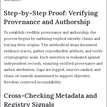
Step-by-Step Proof: Verifying
Provenance and Authorship
To establish credible provenance and authorship, the
process begins by outlining explicit identity claims and
tracing their origins. The methodical steps document
evidence traces, gather reproducible artifacts, and verify
cryptographic seals. Each assertion is evaluated against
independent records, ensuring verified provenance and
author attribution. Gaps are logged, sources ranked, and
chain-of-custody maintained to support objective,
freedom-centered accountability.
Cross-Checking Metadata and
Registry Signals