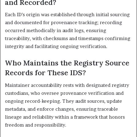
and Recorded?
Each ID’s origin was established through initial sourcing
and documented for provenance tracking; recording
occurred methodically in audit logs, ensuring
traceability, with checksums and timestamps confirming
integrity and facilitating ongoing verification.
Who Maintains the Registry Source
Records for These IDS?
Maintainer accountability rests with designated registry
custodians, who oversee provenance verification and
ongoing record-keeping. They audit sources, update
metadata, and enforce changes, ensuring traceable
lineage and reliability within a framework that honors
freedom and responsibility.