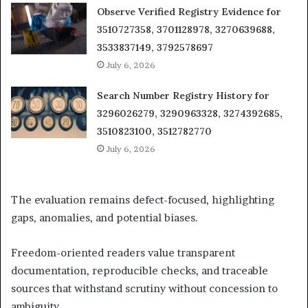
Observe Verified Registry Evidence for
3510727358, 3701128978, 3270639688,
3533837149, 3792578697
July 6, 2026
Search Number Registry History for
3296026279, 3290963328, 3274392685,
3510823100, 3512782770
July 6, 2026
The evaluation remains defect-focused, highlighting
gaps, anomalies, and potential biases.
Freedom-oriented readers value transparent
documentation, reproducible checks, and traceable
sources that withstand scrutiny without concession to
ambiguity.