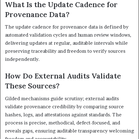
What Is the Update Cadence for
Provenance Data?
The update cadence for provenance data is defined by
automated validation cycles and human review windows,
delivering updates at regular, auditable intervals while
preserving traceability and freedom to verify sources
independently.
How Do External Audits Validate
These Sources?
Gilded mechanisms guide scrutiny; external audits
validate provenance credibility by comparing source
hashes, logs, and attestations against standards. The
process is precise, methodical, defect-focused, and
reveals gaps, ensuring auditable transparency welcoming
freedom and accountability.