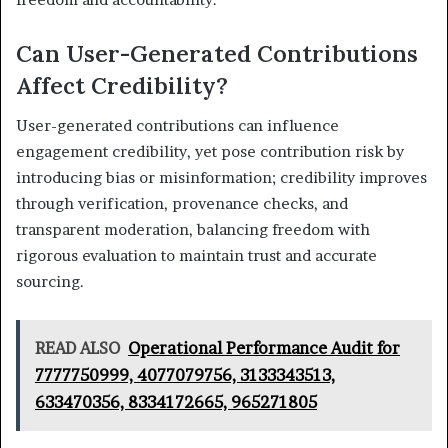
Can User-Generated Contributions
Affect Credibility?
User-generated contributions can influence
engagement credibility, yet pose contribution risk by
introducing bias or misinformation; credibility improves
through verification, provenance checks, and
transparent moderation, balancing freedom with
rigorous evaluation to maintain trust and accurate
sourcing.
READ ALSO
Operational Performance Audit for
7777750999, 4077079756, 3133343513,
633470356, 8334172665, 965271805