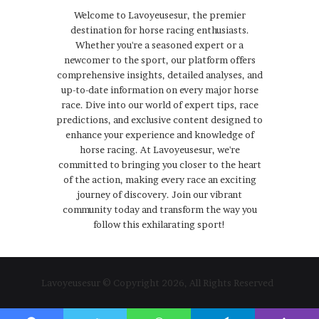
Welcome to Lavoyeusesur, the premier
destination for horse racing enthusiasts.
Whether you're a seasoned expert or a
newcomer to the sport, our platform offers
comprehensive insights, detailed analyses, and
up-to-date information on every major horse
race. Dive into our world of expert tips, race
predictions, and exclusive content designed to
enhance your experience and knowledge of
horse racing. At Lavoyeusesur, we're
committed to bringing you closer to the heart
of the action, making every race an exciting
journey of discovery. Join our vibrant
community today and transform the way you
follow this exhilarating sport!
Lavoyeusesur © Copyright 2026, All Rights Reserved