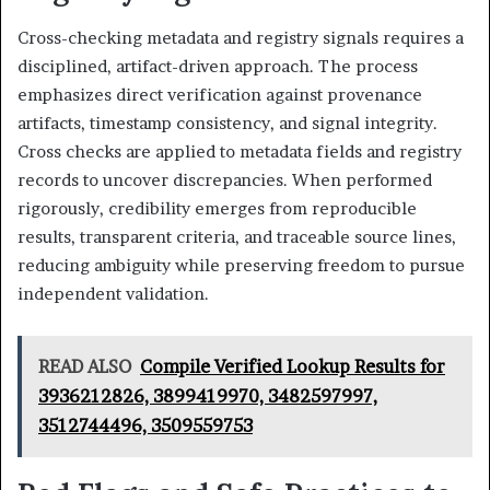
Cross-checking metadata and registry signals requires a
disciplined, artifact-driven approach. The process
emphasizes direct verification against provenance
artifacts, timestamp consistency, and signal integrity.
Cross checks are applied to metadata fields and registry
records to uncover discrepancies. When performed
rigorously, credibility emerges from reproducible
results, transparent criteria, and traceable source lines,
reducing ambiguity while preserving freedom to pursue
independent validation.
READ ALSO
Compile Verified Lookup Results for
3936212826, 3899419970, 3482597997,
3512744496, 3509559753