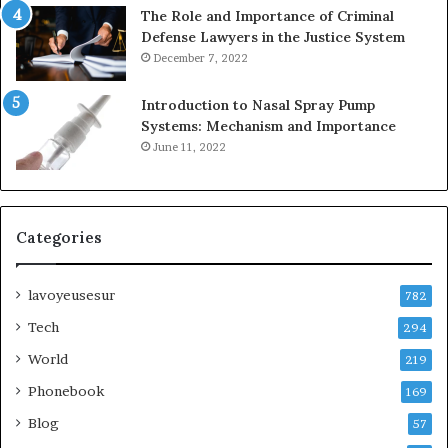
The Role and Importance of Criminal
Defense Lawyers in the Justice System
December 7, 2022
Introduction to Nasal Spray Pump
Systems: Mechanism and Importance
June 11, 2022
Categories
lavoyeusesur
782
Tech
294
World
219
Phonebook
169
Blog
57