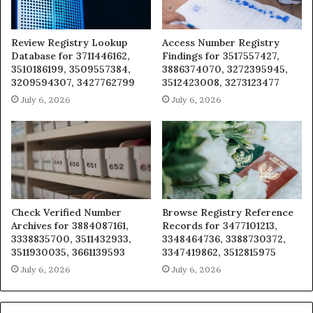
Review Registry Lookup
Access Number Registry
Database for 3711446162,
Findings for 3517557427,
3510186199, 3509557384,
3886374070, 3272395945,
3209594307, 3427762799
3512423008, 3273123477
July 6, 2026
July 6, 2026
Check Verified Number
Browse Registry Reference
Archives for 3884087161,
Records for 3477101213,
3338835700, 3511432933,
3348464736, 3388730372,
3511930035, 3661139593
3347419862, 3512815975
July 6, 2026
July 6, 2026