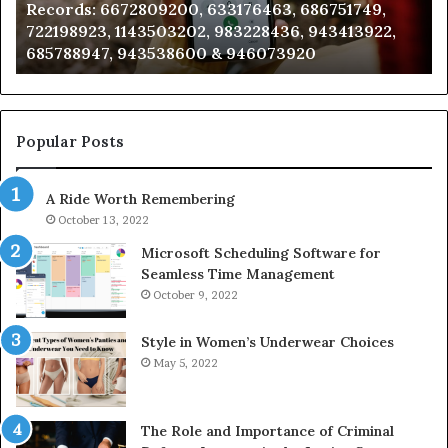
Records: 6672809200, 633176463, 686751749,
6672809200,
68
722198923, 1143503202, 983228436, 943413922,
633176463,
66
685788947, 943538600 & 946073920
686751749,
93
722198923,
91
1143503202,
60
983228436,
68
943413922,
95
Popular Posts
685788947,
98
943538600
63
A Ride Worth Remembering
&
&
946073920
93
October 13, 2022
Microsoft Scheduling Software for
Seamless Time Management
October 9, 2022
Style in Women’s Underwear Choices
May 5, 2022
The Role and Importance of Criminal