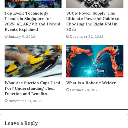
900w Power Supply: The
Top Event Technology
Ultimate Powerful Guide to
Trends in Singapore for
Choosing the Right PSU in
2025: AI, AR/VR and Hybrid
2025
Events Explained
December 22, 2025
January 9, 2026
What Are Suction Cups Used
What is a Robotic Welder
For? Understanding Their
October 28, 2025
Function and Benefits
November 19, 2025
Leave a Reply