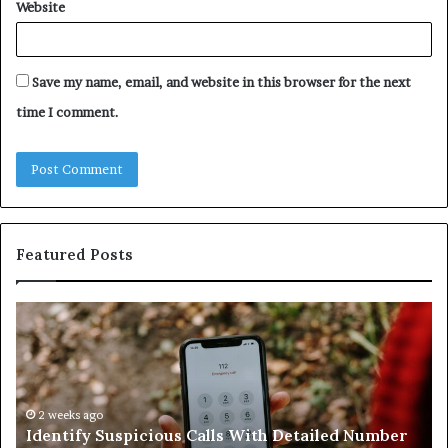
Website
Save my name, email, and website in this browser for the next
time I comment.
Featured Posts
Identify
U
Suspicious
Co
Calls
Se
With
Da
Detailed
an
Number
2 weeks ago
Ca
Identify Suspicious Calls With Detailed Number
Records:
An