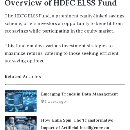
Overview of HDFC ELSS Fund
The HDFC ELSS Fund, a prominent equity-linked savings
scheme, offers investors an opportunity to benefit from
tax savings while participating in the equity market.
This fund employs various investment strategies to
maximize returns, catering to those seeking efficient
tax saving options.
Related Articles
Emerging Trends in Data Management
3 weeks ago
How Haha Spin: The Transformative
Impact of Artificial Intelligence on