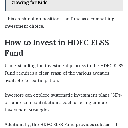
Drawing for Kids
This combination positions the fund as a compelling
investment choice.
How to Invest in HDFC ELSS
Fund
Understanding the investment process in the HDFC ELSS
Fund requires a clear grasp of the various avenues
available for participation.
Investors can explore systematic investment plans (SIPs)
or lump-sum contributions, each offering unique
investment strategies.
Additionally, the HDFC ELSS Fund provides substantial