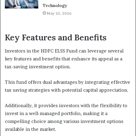
Technology
May 25, 2026
Key Features and Benefits
Investors in the HDFC ELSS Fund can leverage several
key features and benefits that enhance its appeal as a
tax-saving investment option.
This fund offers dual advantages by integrating effective
tax saving strategies with potential capital appreciation.
Additionally, it provides investors with the flexibility to
invest in a well-managed portfolio, making it a
compelling choice among various investment options
available in the market.