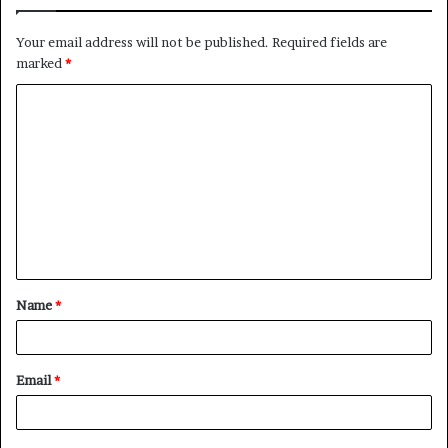
Your email address will not be published.
Required fields are
marked
*
C
o
m
m
e
n
t
Name
*
*
Email
*