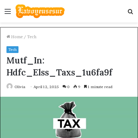
Menu
S
fo
Home
/
Tech
Tech
Mutf_In:
Hdfc_Elss_Taxs_1u6fa9f
Olivia
April 12, 2025
0
9
1 minute read