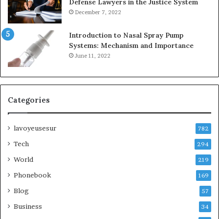
Defense Lawyers in the Justice System
December 7, 2022
Introduction to Nasal Spray Pump
Systems: Mechanism and Importance
June 11, 2022
Categories
lavoyeusesur
782
Tech
294
World
219
Phonebook
169
Blog
57
Business
34