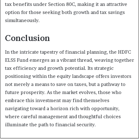
tax benefits under Section 80C, making it an attractive
option for those seeking both growth and tax savings
simultaneously.
Conclusion
In the intricate tapestry of financial planning, the HDFC
ELSS Fund emerges as a vibrant thread, weaving together
tax efficiency and growth potential. Its strategic
positioning within the equity landscape offers investors
not merely a means to save on taxes, but a pathway to
future prosperity. As the market evolves, those who
embrace this investment may find themselves
navigating toward a horizon rich with opportunity,
where careful management and thoughtful choices
illuminate the path to financial security.