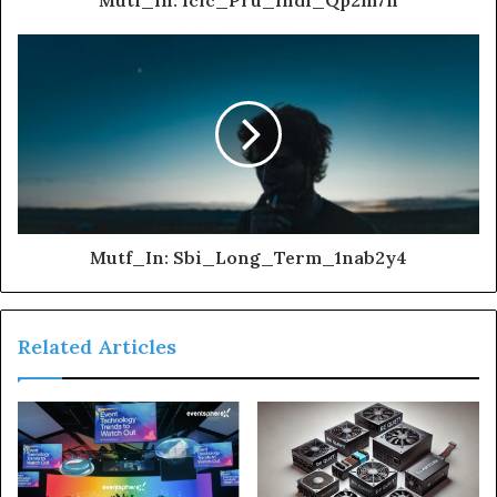
Mutf_In: Sbi_Long_Term_1nab2y4
Related Articles