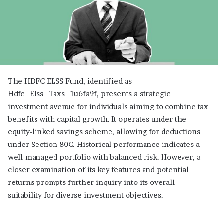
The HDFC ELSS Fund, identified as
Hdfc_Elss_Taxs_1u6fa9f, presents a strategic
investment avenue for individuals aiming to combine tax
benefits with capital growth. It operates under the
equity-linked savings scheme, allowing for deductions
under Section 80C. Historical performance indicates a
well-managed portfolio with balanced risk. However, a
closer examination of its key features and potential
returns prompts further inquiry into its overall
suitability for diverse investment objectives.