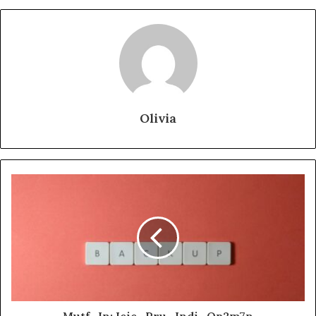
Olivia
Mutf_In: Icic_Pru_Indi_Qp2m7n