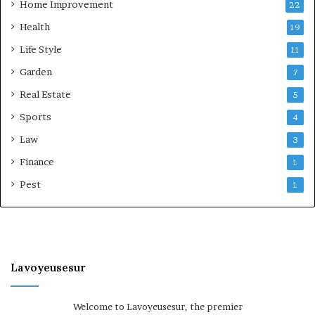
Home Improvement
22
Health
19
Life Style
11
Garden
7
Real Estate
5
Sports
4
Law
3
Finance
1
Pest
1
Lavoyeusesur
Welcome to Lavoyeusesur, the premier