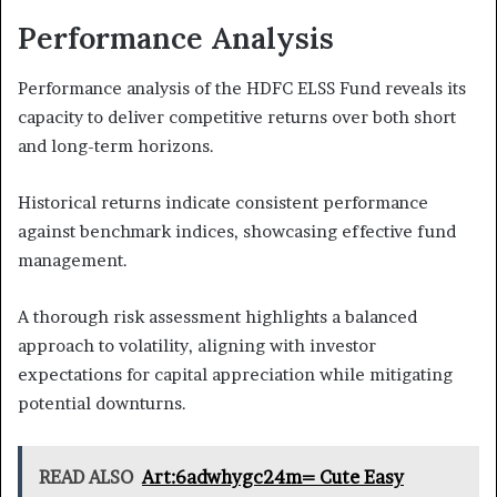
Performance Analysis
Performance analysis of the HDFC ELSS Fund reveals its
capacity to deliver competitive returns over both short
and long-term horizons.
Historical returns indicate consistent performance
against benchmark indices, showcasing effective fund
management.
A thorough risk assessment highlights a balanced
approach to volatility, aligning with investor
expectations for capital appreciation while mitigating
potential downturns.
READ ALSO
Art:6adwhygc24m= Cute Easy