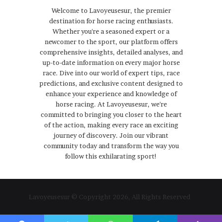
Welcome to Lavoyeusesur, the premier
destination for horse racing enthusiasts.
Whether you're a seasoned expert or a
newcomer to the sport, our platform offers
comprehensive insights, detailed analyses, and
up-to-date information on every major horse
race. Dive into our world of expert tips, race
predictions, and exclusive content designed to
enhance your experience and knowledge of
horse racing. At Lavoyeusesur, we're
committed to bringing you closer to the heart
of the action, making every race an exciting
journey of discovery. Join our vibrant
community today and transform the way you
follow this exhilarating sport!
Lavoyeusesur © Copyright 2026, All Rights Reserved