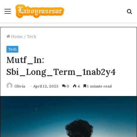
Menu
S
fo
Home
/
Tech
Tech
Mutf_In:
Sbi_Long_Term_1nab2y4
Olivia
April 12, 2025
0
4
1 minute read