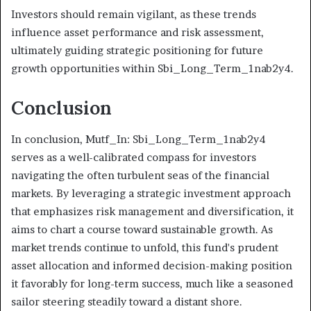
Investors should remain vigilant, as these trends
influence asset performance and risk assessment,
ultimately guiding strategic positioning for future
growth opportunities within Sbi_Long_Term_1nab2y4.
Conclusion
In conclusion, Mutf_In: Sbi_Long_Term_1nab2y4
serves as a well-calibrated compass for investors
navigating the often turbulent seas of the financial
markets. By leveraging a strategic investment approach
that emphasizes risk management and diversification, it
aims to chart a course toward sustainable growth. As
market trends continue to unfold, this fund's prudent
asset allocation and informed decision-making position
it favorably for long-term success, much like a seasoned
sailor steering steadily toward a distant shore.