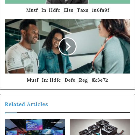
Mutf_In: Hdfc_Elss_Taxs_1u6fa9f
Mutf_In: Hdfc_Defe_Reg_8k3e7k
Related Articles