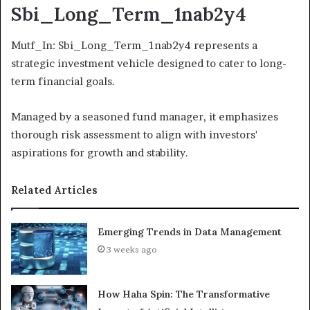
Sbi_Long_Term_1nab2y4
Mutf_In: Sbi_Long_Term_1nab2y4 represents a
strategic investment vehicle designed to cater to long-
term financial goals.
Managed by a seasoned fund manager, it emphasizes
thorough risk assessment to align with investors'
aspirations for growth and stability.
Related Articles
Emerging Trends in Data Management
3 weeks ago
How Haha Spin: The Transformative