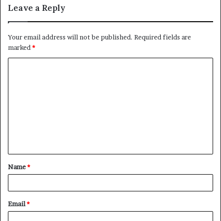
Leave a Reply
Your email address will not be published.
Required fields are
marked
*
C
o
m
m
e
n
t
Name
*
*
Email
*