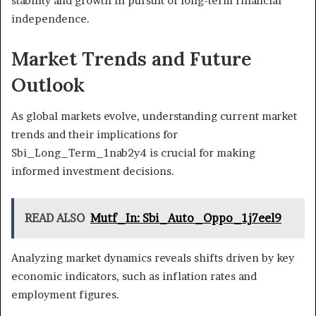
stability and growth in pursuit of long-term financial
independence.
Market Trends and Future
Outlook
As global markets evolve, understanding current market
trends and their implications for
Sbi_Long_Term_1nab2y4 is crucial for making
informed investment decisions.
READ ALSO
Mutf_In: Sbi_Auto_Oppo_1j7eel9
Analyzing market dynamics reveals shifts driven by key
economic indicators, such as inflation rates and
employment figures.