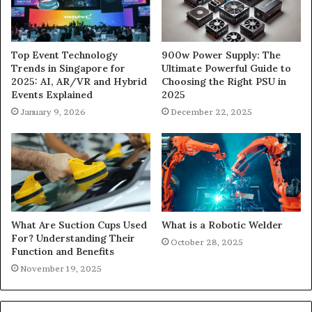
900w Power Supply: The
Top Event Technology
Ultimate Powerful Guide to
Trends in Singapore for
Choosing the Right PSU in
2025: AI, AR/VR and Hybrid
2025
Events Explained
December 22, 2025
January 9, 2026
What Are Suction Cups Used
What is a Robotic Welder
For? Understanding Their
October 28, 2025
Function and Benefits
November 19, 2025