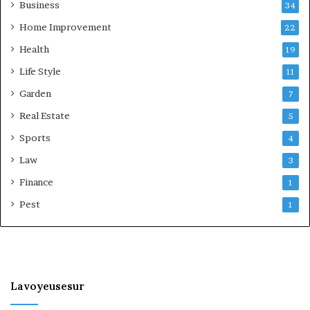
Business
34
Home Improvement
22
Health
19
Life Style
11
Garden
7
Real Estate
5
Sports
4
Law
3
Finance
1
Pest
1
Lavoyeusesur