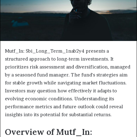
Mutf_In: Sbi_Long_Term_1nab2y4 presents a
structured approach to long-term investments. It
prioritizes risk assessment and diversification, managed
by a seasoned fund manager. The fund's strategies aim
for stable growth while navigating market fluctuations.
Investors may question how effectively it adapts to
evolving economic conditions. Understanding its
performance metrics and future outlook could reveal
insights into its potential for substantial returns.
Overview of Mutf_In: