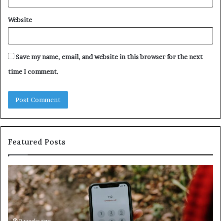
Website
Save my name, email, and website in this browser for the next
time I comment.
Featured Posts
Identify
U
Suspicious
Co
Calls
Se
With
Da
Detailed
an
2 weeks ago