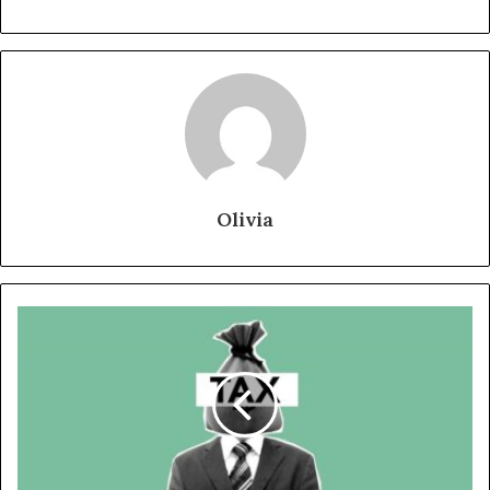
Olivia