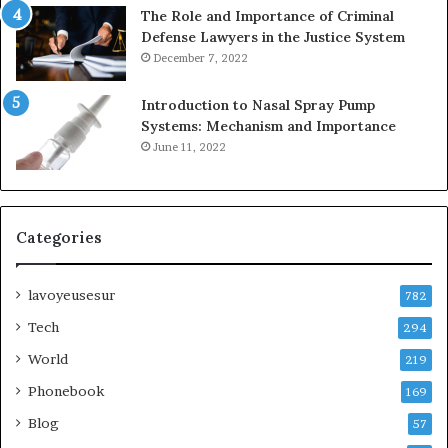
The Role and Importance of Criminal
Defense Lawyers in the Justice System
December 7, 2022
Introduction to Nasal Spray Pump
Systems: Mechanism and Importance
June 11, 2022
Categories
lavoyeusesur
782
Tech
294
World
219
Phonebook
169
Blog
57