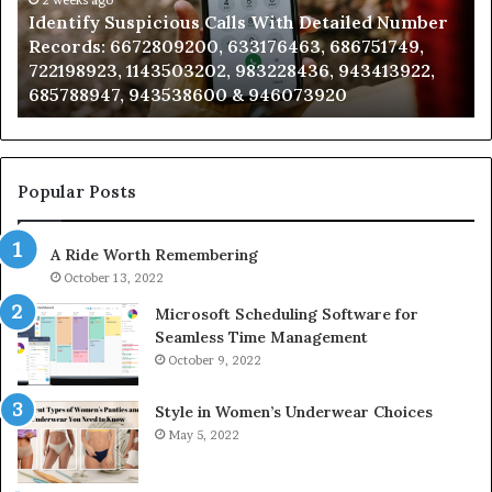
Number
Ca
Identify Suspicious Calls With Detailed Number
Records:
An
Records: 6672809200, 633176463, 686751749,
6672809200,
68
722198923, 1143503202, 983228436, 943413922,
633176463,
66
685788947, 943538600 & 946073920
686751749,
93
722198923,
91
1143503202,
60
983228436,
68
943413922,
95
Popular Posts
685788947,
98
943538600
63
A Ride Worth Remembering
&
&
946073920
93
October 13, 2022
Microsoft Scheduling Software for
Seamless Time Management
October 9, 2022
Style in Women’s Underwear Choices
May 5, 2022