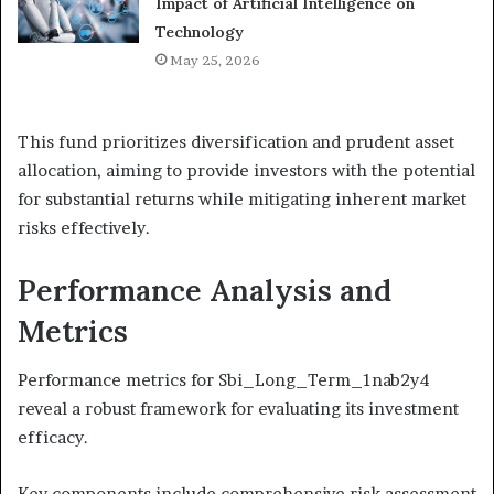
Impact of Artificial Intelligence on
Technology
May 25, 2026
This fund prioritizes diversification and prudent asset
allocation, aiming to provide investors with the potential
for substantial returns while mitigating inherent market
risks effectively.
Performance Analysis and
Metrics
Performance metrics for Sbi_Long_Term_1nab2y4
reveal a robust framework for evaluating its investment
efficacy.
Key components include comprehensive risk assessment