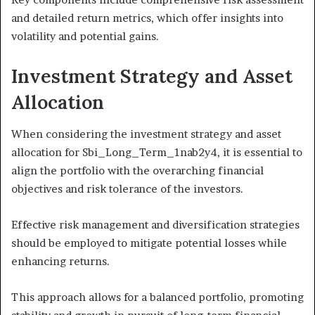
and detailed return metrics, which offer insights into
volatility and potential gains.
Investment Strategy and Asset
Allocation
When considering the investment strategy and asset
allocation for Sbi_Long_Term_1nab2y4, it is essential to
align the portfolio with the overarching financial
objectives and risk tolerance of the investors.
Effective risk management and diversification strategies
should be employed to mitigate potential losses while
enhancing returns.
This approach allows for a balanced portfolio, promoting