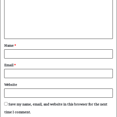
m
m
e
n
t
Name
*
*
Email
*
Website
Save my name, email, and website in this browser for the next
time I comment.