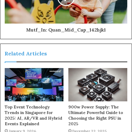
Mutf_In: Quan_Mid_Cap_142hjk1
Related Articles
900w Power Supply: The
Top Event Technology
Ultimate Powerful Guide to
Trends in Singapore for
Choosing the Right PSU in
2025: AI, AR/VR and Hybrid
2025
Events Explained
December 22, 2025
January 9, 2026