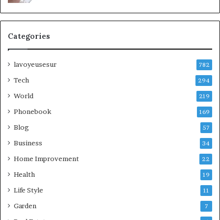
Categories
lavoyeusesur
782
Tech
294
World
219
Phonebook
169
Blog
57
Business
34
Home Improvement
22
Health
19
Life Style
11
Garden
7