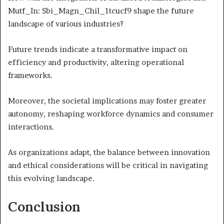
Mutf_In: Sbi_Magn_Chil_1tcucf9 shape the future
landscape of various industries?
Future trends indicate a transformative impact on
efficiency and productivity, altering operational
frameworks.
Moreover, the societal implications may foster greater
autonomy, reshaping workforce dynamics and consumer
interactions.
As organizations adapt, the balance between innovation
and ethical considerations will be critical in navigating
this evolving landscape.
Conclusion