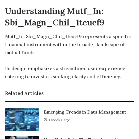
Understanding Mutf_In:
Sbi_Magn_Chil_1tcucf9
Mutf_In: Sbi_Magn_Chil_1tcucf9 represents a specific
financial instrument within the broader landscape of
mutual funds.
Its design emphasizes a streamlined user experience,
catering to investors seeking clarity and efficiency.
Related Articles
Emerging Trends in Data Management
3 weeks ago