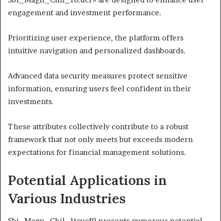
engagement and investment performance.
Prioritizing user experience, the platform offers
intuitive navigation and personalized dashboards.
Advanced data security measures protect sensitive
information, ensuring users feel confident in their
investments.
These attributes collectively contribute to a robust
framework that not only meets but exceeds modern
expectations for financial management solutions.
Potential Applications in
Various Industries
Sbi_Magn_Chil_1tcucf9 presents numerous potential