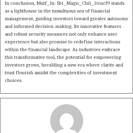
In conclusion, Mutf_In: Sbi_Magn_Chil_1tcucf9 stands
as a lighthouse in the tumultuous sea of financial
management, guiding investors toward greater autonomy
and informed decision-making. Its innovative features
and robust security measures not only enhance user
experience but also promise to redefine interactions
within the financial landscape. As industries embrace
this transformative tool, the potential for empowering
investors grows, heralding a new era where clarity and
trust flourish amidst the complexities of investment
choices.