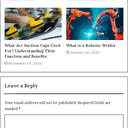
What Are Suction Cups Used
What is a Robotic Welder
For? Understanding Their
October 28, 2025
Function and Benefits
November 19, 2025
Leave a Reply
Your email address will not be published.
Required fields are
marked
*
C
o