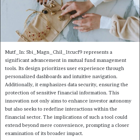
Mutf_In: Sbi_Magn_Chil_1tcucf9 represents a
significant advancement in mutual fund management
tools. Its design prioritizes user experience through
personalized dashboards and intuitive navigation.
Additionally, it emphasizes data security, ensuring the
protection of sensitive financial information. This
innovation not only aims to enhance investor autonomy
but also seeks to redefine interactions within the
financial sector. The implications of such a tool could
extend beyond mere convenience, prompting a closer
examination of its broader impact.