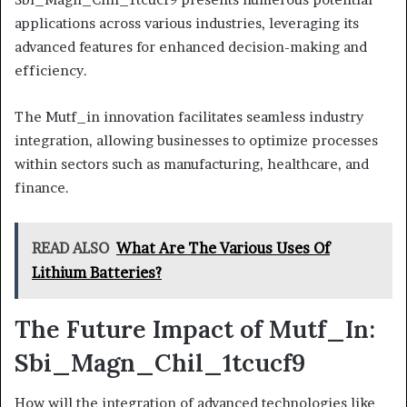
applications across various industries, leveraging its
advanced features for enhanced decision-making and
efficiency.
The Mutf_in innovation facilitates seamless industry
integration, allowing businesses to optimize processes
within sectors such as manufacturing, healthcare, and
finance.
READ ALSO
What Are The Various Uses Of
Lithium Batteries?
The Future Impact of Mutf_In:
Sbi_Magn_Chil_1tcucf9
How will the integration of advanced technologies like