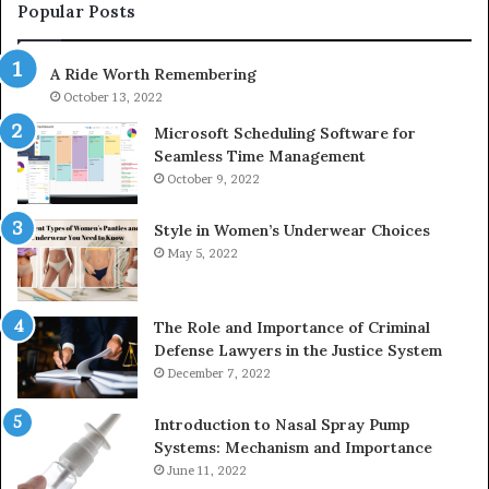
943413922,
95
Popular Posts
685788947,
98
943538600
63
A Ride Worth Remembering
&
&
946073920
93
October 13, 2022
Microsoft Scheduling Software for
Seamless Time Management
October 9, 2022
Style in Women’s Underwear Choices
May 5, 2022
The Role and Importance of Criminal
Defense Lawyers in the Justice System
December 7, 2022
Introduction to Nasal Spray Pump
Systems: Mechanism and Importance
June 11, 2022