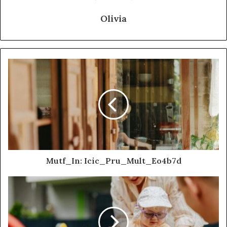
Olivia
Mutf_In: Icic_Pru_Mult_Eo4b7d