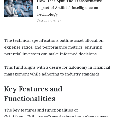
How Haha Spin: The Transformative
Impact of Artificial Intelligence on
Technology
May 25, 2026
The technical specifications outline asset allocation,
expense ratios, and performance metrics, ensuring
potential investors can make informed decisions.
This fund aligns with a desire for autonomy in financial
management while adhering to industry standards.
Key Features and
Functionalities
The key features and functionalities of
Sbi_Magn_Chil_1tcucf9 are designed to enhance user