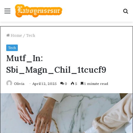
Menu
S
fo
Home
/
Tech
Tech
Mutf_In:
Sbi_Magn_Chil_1tcucf9
Olivia
April 12, 2025
0
5
1 minute read