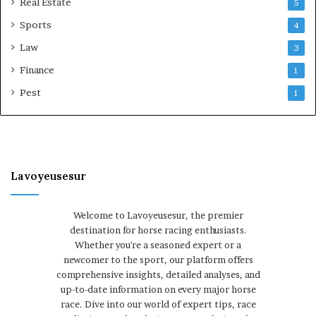
Real Estate
5
Sports
4
Law
3
Finance
1
Pest
1
Lavoyeusesur
Welcome to Lavoyeusesur, the premier
destination for horse racing enthusiasts.
Whether you're a seasoned expert or a
newcomer to the sport, our platform offers
comprehensive insights, detailed analyses, and
up-to-date information on every major horse
race. Dive into our world of expert tips, race