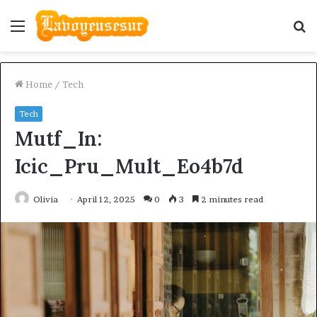
Menu
S
fo
Home
/
Tech
Tech
Mutf_In:
Icic_Pru_Mult_Eo4b7d
Olivia
April 12, 2025
0
3
2 minutes read