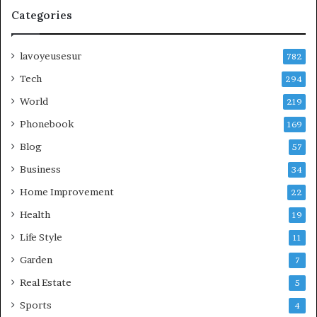
Categories
lavoyeusesur
782
Tech
294
World
219
Phonebook
169
Blog
57
Business
34
Home Improvement
22
Health
19
Life Style
11
Garden
7
Real Estate
5
Sports
4