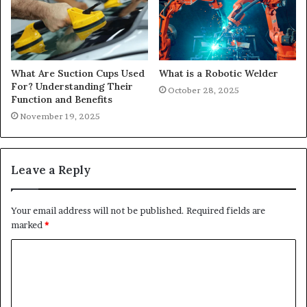
What Are Suction Cups Used
What is a Robotic Welder
For? Understanding Their
October 28, 2025
Function and Benefits
November 19, 2025
Leave a Reply
Your email address will not be published.
Required fields are
marked
*
C
o
m