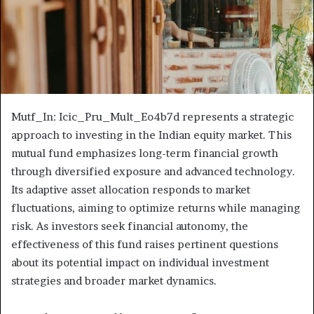
Mutf_In: Icic_Pru_Mult_Eo4b7d represents a strategic
approach to investing in the Indian equity market. This
mutual fund emphasizes long-term financial growth
through diversified exposure and advanced technology.
Its adaptive asset allocation responds to market
fluctuations, aiming to optimize returns while managing
risk. As investors seek financial autonomy, the
effectiveness of this fund raises pertinent questions
about its potential impact on individual investment
strategies and broader market dynamics.