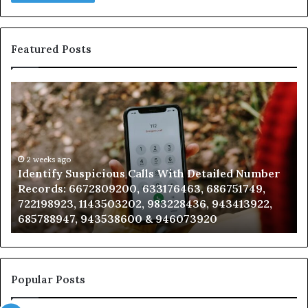
Featured Posts
Identify
U
Suspicious
Co
Calls
Se
With
Da
Detailed
an
Number
2 weeks ago
Ca
Identify Suspicious Calls With Detailed Number
Records:
An
Records: 6672809200, 633176463, 686751749,
6672809200,
68
722198923, 1143503202, 983228436, 943413922,
633176463,
66
685788947, 943538600 & 946073920
686751749,
93
722198923,
91
1143503202,
60
983228436,
68
943413922,
95
Popular Posts
685788947,
98
943538600
63