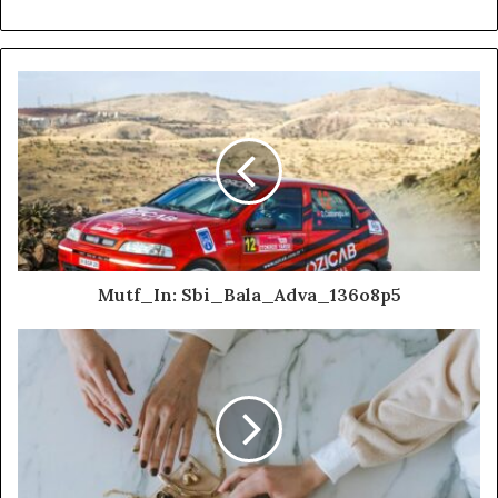
Mutf_In: Sbi_Bala_Adva_136o8p5