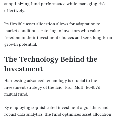
at optimizing fund performance while managing risk
effectively.
Its flexible asset allocation allows for adaptation to
market conditions, catering to investors who value
freedom in their investment choices and seek long-term
growth potential.
The Technology Behind the
Investment
Harnessing advanced technology is crucial to the
investment strategy of the Icic_Pru_Mult_Eo4b7d
mutual fund.
By employing sophisticated investment algorithms and
robust data analytics, the fund optimizes asset allocation