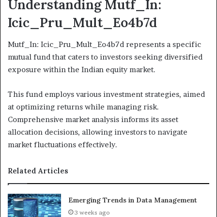
Understanding Mutf_In:
Icic_Pru_Mult_Eo4b7d
Mutf_In: Icic_Pru_Mult_Eo4b7d represents a specific
mutual fund that caters to investors seeking diversified
exposure within the Indian equity market.
This fund employs various investment strategies, aimed
at optimizing returns while managing risk.
Comprehensive market analysis informs its asset
allocation decisions, allowing investors to navigate
market fluctuations effectively.
Related Articles
Emerging Trends in Data Management
3 weeks ago