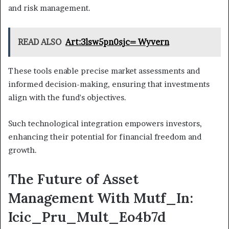
and risk management.
READ ALSO
Art:3lsw5pn0sjc= Wyvern
These tools enable precise market assessments and
informed decision-making, ensuring that investments
align with the fund's objectives.
Such technological integration empowers investors,
enhancing their potential for financial freedom and
growth.
The Future of Asset
Management With Mutf_In:
Icic_Pru_Mult_Eo4b7d