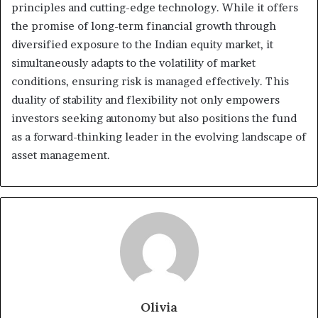
principles and cutting-edge technology. While it offers
the promise of long-term financial growth through
diversified exposure to the Indian equity market, it
simultaneously adapts to the volatility of market
conditions, ensuring risk is managed effectively. This
duality of stability and flexibility not only empowers
investors seeking autonomy but also positions the fund
as a forward-thinking leader in the evolving landscape of
asset management.
Olivia