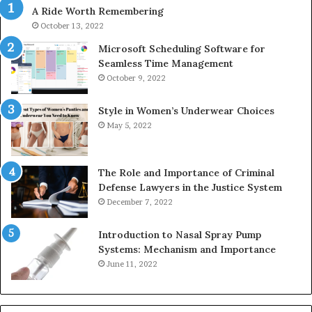
A Ride Worth Remembering
&
&
946073920
93
October 13, 2022
Microsoft Scheduling Software for
Seamless Time Management
October 9, 2022
Style in Women’s Underwear Choices
May 5, 2022
The Role and Importance of Criminal
Defense Lawyers in the Justice System
December 7, 2022
Introduction to Nasal Spray Pump
Systems: Mechanism and Importance
June 11, 2022