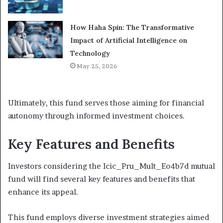
How Haha Spin: The Transformative
Impact of Artificial Intelligence on
Technology
May 25, 2026
Ultimately, this fund serves those aiming for financial
autonomy through informed investment choices.
Key Features and Benefits
Investors considering the Icic_Pru_Mult_Eo4b7d mutual
fund will find several key features and benefits that
enhance its appeal.
This fund employs diverse investment strategies aimed