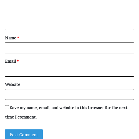
m
e
n
t
Name
*
*
Email
*
Website
Save my name, email, and website in this browser for the next
time I comment.