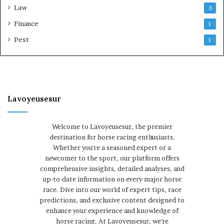
Law
3
Finance
1
Pest
1
Lavoyeusesur
Welcome to Lavoyeusesur, the premier
destination for horse racing enthusiasts.
Whether you're a seasoned expert or a
newcomer to the sport, our platform offers
comprehensive insights, detailed analyses, and
up-to-date information on every major horse
race. Dive into our world of expert tips, race
predictions, and exclusive content designed to
enhance your experience and knowledge of
horse racing. At Lavoyeusesur, we're