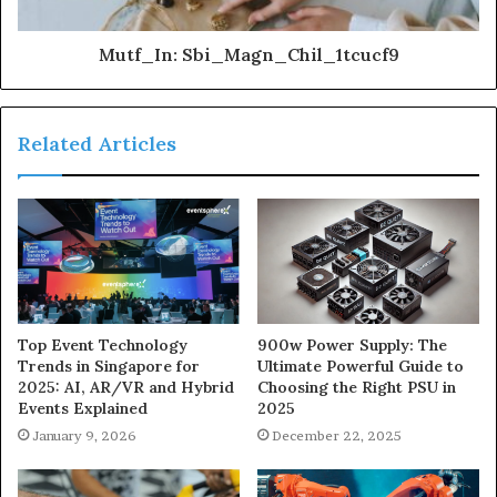
Mutf_In: Sbi_Magn_Chil_1tcucf9
Related Articles
900w Power Supply: The
Top Event Technology
Ultimate Powerful Guide to
Trends in Singapore for
Choosing the Right PSU in
2025: AI, AR/VR and Hybrid
2025
Events Explained
December 22, 2025
January 9, 2026