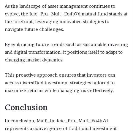
As the landscape of asset management continues to
evolve, the Icic_Pru_Mult_Eo4b7d mutual fund stands at
the forefront, leveraging innovative strategies to
navigate future challenges.
By embracing future trends such as sustainable investing
and digital transformation, it positions itself to adapt to
changing market dynamics.
This proactive approach ensures that investors can
access diversified investment strategies tailored to
maximize returns while managing risk effectively.
Conclusion
In conclusion, Mutf_In: Icic_Pru_Mult_Eo4b7d
represents a convergence of traditional investment