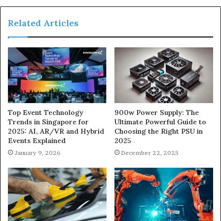
Related Articles
900w Power Supply: The
Top Event Technology
Ultimate Powerful Guide to
Trends in Singapore for
Choosing the Right PSU in
2025: AI, AR/VR and Hybrid
2025
Events Explained
December 22, 2025
January 9, 2026