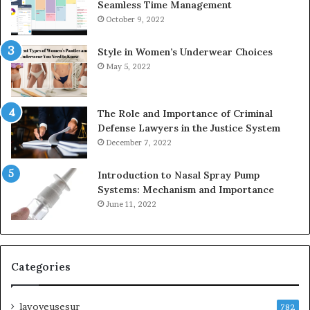
Seamless Time Management
October 9, 2022
Style in Women’s Underwear Choices
May 5, 2022
The Role and Importance of Criminal
Defense Lawyers in the Justice System
December 7, 2022
Introduction to Nasal Spray Pump
Systems: Mechanism and Importance
June 11, 2022
Categories
lavoyeusesur
782