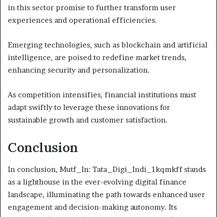
in this sector promise to further transform user
experiences and operational efficiencies.
Emerging technologies, such as blockchain and artificial
intelligence, are poised to redefine market trends,
enhancing security and personalization.
As competition intensifies, financial institutions must
adapt swiftly to leverage these innovations for
sustainable growth and customer satisfaction.
Conclusion
In conclusion, Mutf_In: Tata_Digi_Indi_1kqmkff stands
as a lighthouse in the ever-evolving digital finance
landscape, illuminating the path towards enhanced user
engagement and decision-making autonomy. Its