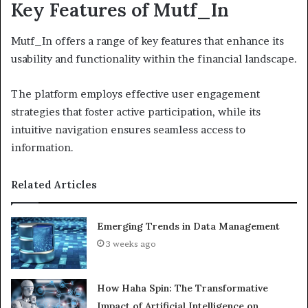
Key Features of Mutf_In
Mutf_In offers a range of key features that enhance its
usability and functionality within the financial landscape.
The platform employs effective user engagement
strategies that foster active participation, while its
intuitive navigation ensures seamless access to
information.
Related Articles
Emerging Trends in Data Management
3 weeks ago
How Haha Spin: The Transformative
Impact of Artificial Intelligence on