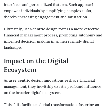
interfaces and personalized features. Such approaches
empower individuals by simplifying complex tasks,
thereby increasing engagement and satisfaction.
Ultimately, user-centric design fosters a more effective
financial management process, promoting autonomy and
informed decision-making in an increasingly digital
landscape.
Impact on the Digital
Ecosystem
As user-centric design innovations reshape financial
management, they inevitably exert a profound influence
on the broader digital ecosystem.
This shift facilitates digital transformation, fostering an