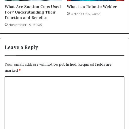
What Are Suction Cups Used
What is a Robotic Welder
For? Understanding Their
October 28, 2025
Function and Benefits
November 19, 2025
Leave a Reply
Your email address will not be published.
Required fields are
marked
*
C
o
m
m
e
n