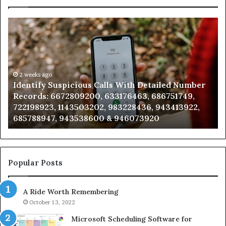
Identify
U
Suspicious
Co
Calls
Se
With
Da
Detailed
an
Number
2 weeks ago
Ca
Identify Suspicious Calls With Detailed Number
Records:
An
Records: 6672809200, 633176463, 686751749,
6672809200,
68
722198923, 1143503202, 983228436, 943413922,
633176463,
66
685788947, 943538600 & 946073920
686751749,
93
722198923,
91
1143503202,
60
983228436,
68
943413922,
95
Popular Posts
685788947,
98
943538600
63
A Ride Worth Remembering
&
&
946073920
93
October 13, 2022
Microsoft Scheduling Software for