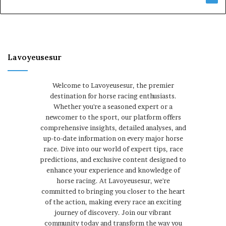
Lavoyeusesur
Welcome to Lavoyeusesur, the premier
destination for horse racing enthusiasts.
Whether you're a seasoned expert or a
newcomer to the sport, our platform offers
comprehensive insights, detailed analyses, and
up-to-date information on every major horse
race. Dive into our world of expert tips, race
predictions, and exclusive content designed to
enhance your experience and knowledge of
horse racing. At Lavoyeusesur, we're
committed to bringing you closer to the heart
of the action, making every race an exciting
journey of discovery. Join our vibrant
community today and transform the way you