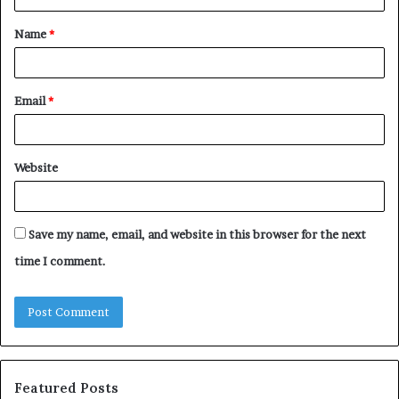
t
Name
*
*
Email
*
Website
Save my name, email, and website in this browser for the next
time I comment.
Featured Posts