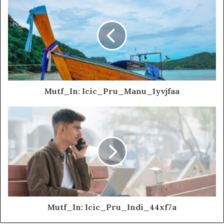
Mutf_In: Icic_Pru_Manu_1yvjfaa
Mutf_In: Icic_Pru_Indi_44xf7a