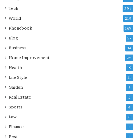
Tech
294
World
219
Phonebook
169
Blog
57
Business
34
Home Improvement
22
Health
19
Life Style
11
Garden
7
Real Estate
5
Sports
4
Law
3
Finance
1
Pest
1