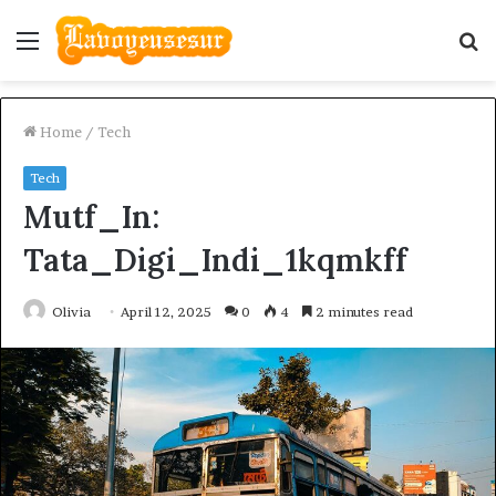
Menu
S
fo
Home
/
Tech
Tech
Mutf_In:
Tata_Digi_Indi_1kqmkff
Olivia
April 12, 2025
0
4
2 minutes read