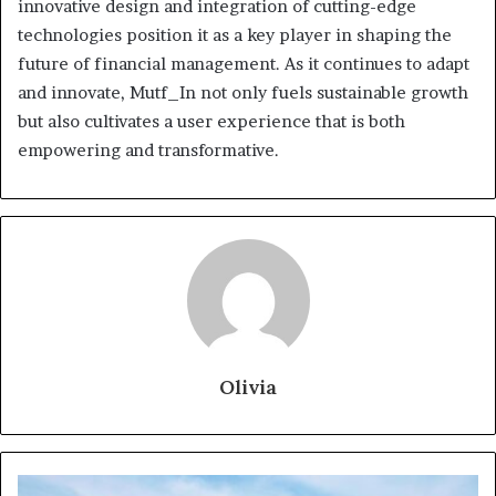
innovative design and integration of cutting-edge
technologies position it as a key player in shaping the
future of financial management. As it continues to adapt
and innovate, Mutf_In not only fuels sustainable growth
but also cultivates a user experience that is both
empowering and transformative.
Olivia