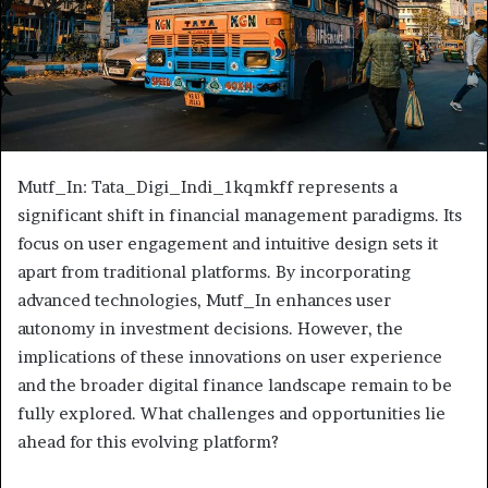
Mutf_In: Tata_Digi_Indi_1kqmkff represents a
significant shift in financial management paradigms. Its
focus on user engagement and intuitive design sets it
apart from traditional platforms. By incorporating
advanced technologies, Mutf_In enhances user
autonomy in investment decisions. However, the
implications of these innovations on user experience
and the broader digital finance landscape remain to be
fully explored. What challenges and opportunities lie
ahead for this evolving platform?