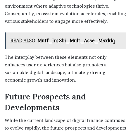
environment where adaptive technologies thrive.
Consequently, ecosystem evolution accelerates, enabling
various stakeholders to engage more effectively.
READ ALSO
Mutf_In: Sbi_Mult_Asse_Msxklq
The interplay between these elements not only
enhances user experiences but also promotes a
sustainable digital landscape, ultimately driving
economic growth and innovation.
Future Prospects and
Developments
While the current landscape of digital finance continues
to evolve rapidly, the future prospects and developments