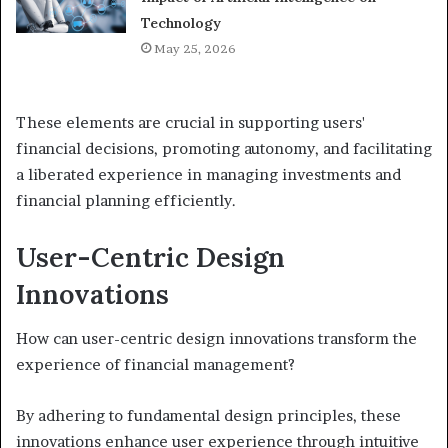
Technology
May 25, 2026
These elements are crucial in supporting users'
financial decisions, promoting autonomy, and facilitating
a liberated experience in managing investments and
financial planning efficiently.
User-Centric Design
Innovations
How can user-centric design innovations transform the
experience of financial management?
By adhering to fundamental design principles, these
innovations enhance user experience through intuitive