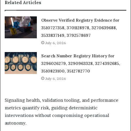
Related Articles
Observe Verified Registry Evidence for
3510727358, 3701128978, 3270639688,
3533837149, 3792578697
July 6, 2026
Search Number Registry History for
3296026279, 3290963328, 3274392685,
3510823100, 3512782770
July 6, 2026
Signaling health, validation tooling, and performance
metrics quantify risk, guiding deterministic
interventions without compromising operational
autonomy.