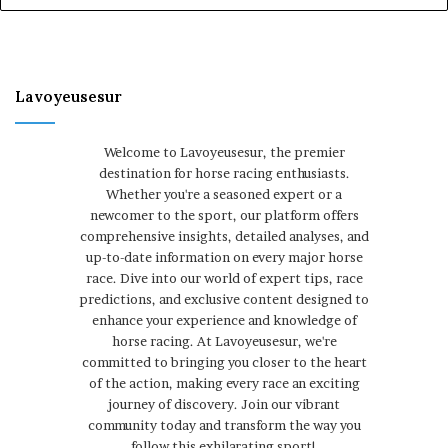
Lavoyeusesur
Welcome to Lavoyeusesur, the premier
destination for horse racing enthusiasts.
Whether you're a seasoned expert or a
newcomer to the sport, our platform offers
comprehensive insights, detailed analyses, and
up-to-date information on every major horse
race. Dive into our world of expert tips, race
predictions, and exclusive content designed to
enhance your experience and knowledge of
horse racing. At Lavoyeusesur, we're
committed to bringing you closer to the heart
of the action, making every race an exciting
journey of discovery. Join our vibrant
community today and transform the way you
follow this exhilarating sport!