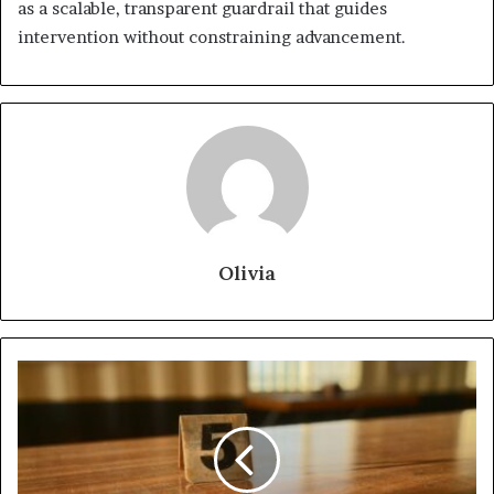
as a scalable, transparent guardrail that guides
intervention without constraining advancement.
Olivia