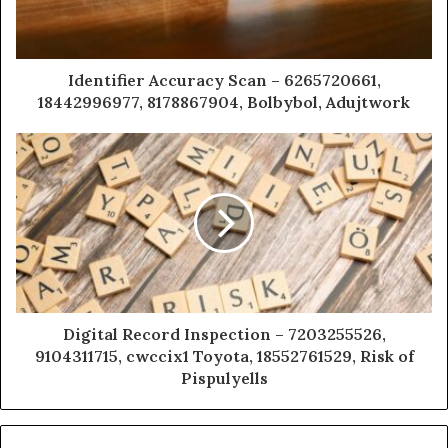
Identifier Accuracy Scan – 6265720661,
18442996977, 8178867904, Bolbybol, Adujtwork
Digital Record Inspection – 7203255526,
9104311715, cwccix1 Toyota, 18552761529, Risk of
Pispulyells