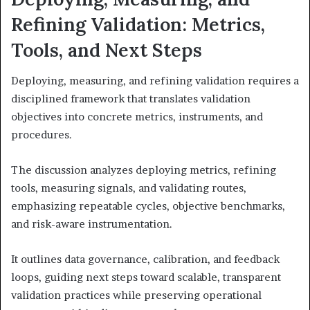
Refining Validation: Metrics,
Tools, and Next Steps
Deploying, measuring, and refining validation requires a
disciplined framework that translates validation
objectives into concrete metrics, instruments, and
procedures.
The discussion analyzes deploying metrics, refining
tools, measuring signals, and validating routes,
emphasizing repeatable cycles, objective benchmarks,
and risk-aware instrumentation.
It outlines data governance, calibration, and feedback
loops, guiding next steps toward scalable, transparent
validation practices while preserving operational