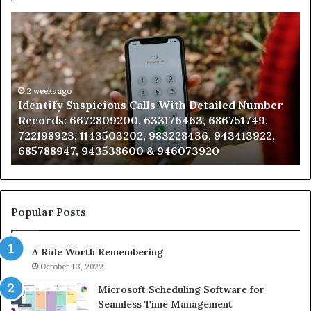
Unknown
Contact
Search
Database
and
Caller
2 weeks ago
er
Unknown Contact Search Database and Caller
Analysis:
Analysis: 685105011, 665715255, 933930429,
685105011,
911087021, 605713742, 683785843, 955003268,
665715255,
983216922, 630300080 & 936760510
933930429,
911087021,
605713742,
683785843,
955003268,
Popular Posts
983216922,
630300080
A Ride Worth Remembering
&
936760510
October 13, 2022
Microsoft Scheduling Software for
Seamless Time Management