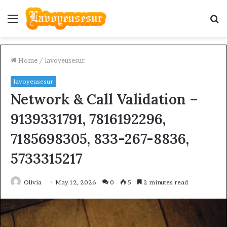
Menu
S
fo
Home
/
lavoyeusesur
lavoyeusesur
Network & Call Validation –
9139331791, 7816192296,
7185698305, 833-267-8836,
5733315217
Olivia
May 12, 2026
0
5
2 minutes read