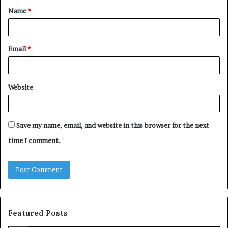
Name
*
*
Email
*
Website
Save my name, email, and website in this browser for the next
time I comment.
Featured Posts