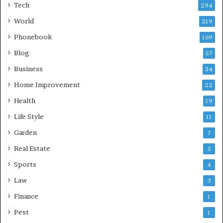
Tech
294
World
219
Phonebook
169
Blog
57
Business
34
Home Improvement
22
Health
19
Life Style
11
Garden
7
Real Estate
5
Sports
4
Law
3
Finance
1
Pest
1