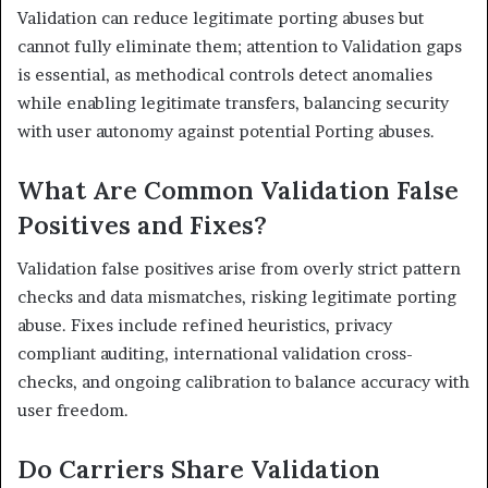
Validation can reduce legitimate porting abuses but
cannot fully eliminate them; attention to Validation gaps
is essential, as methodical controls detect anomalies
while enabling legitimate transfers, balancing security
with user autonomy against potential Porting abuses.
What Are Common Validation False
Positives and Fixes?
Validation false positives arise from overly strict pattern
checks and data mismatches, risking legitimate porting
abuse. Fixes include refined heuristics, privacy
compliant auditing, international validation cross-
checks, and ongoing calibration to balance accuracy with
user freedom.
Do Carriers Share Validation