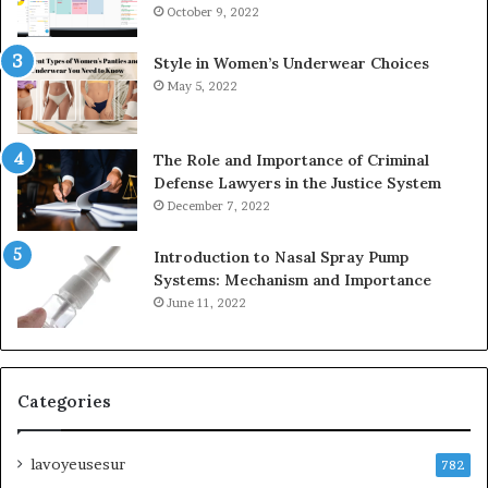
October 9, 2022
Style in Women’s Underwear Choices
May 5, 2022
The Role and Importance of Criminal
Defense Lawyers in the Justice System
December 7, 2022
Introduction to Nasal Spray Pump
Systems: Mechanism and Importance
June 11, 2022
Categories
lavoyeusesur
782