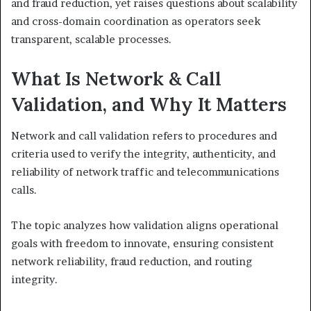
and fraud reduction, yet raises questions about scalability
and cross-domain coordination as operators seek
transparent, scalable processes.
What Is Network & Call
Validation, and Why It Matters
Network and call validation refers to procedures and
criteria used to verify the integrity, authenticity, and
reliability of network traffic and telecommunications
calls.
The topic analyzes how validation aligns operational
goals with freedom to innovate, ensuring consistent
network reliability, fraud reduction, and routing
integrity.