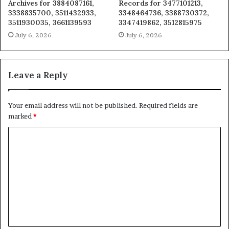
Archives for 3884087161,
Records for 3477101213,
3338835700, 3511432933,
3348464736, 3388730372,
3511930035, 3661139593
3347419862, 3512815975
July 6, 2026
July 6, 2026
Leave a Reply
Your email address will not be published.
Required fields are
marked
*
C
o
m
m
e
n
t