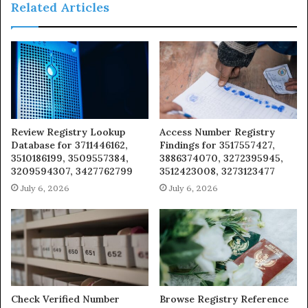
Related Articles
Review Registry Lookup
Access Number Registry
Database for 3711446162,
Findings for 3517557427,
3510186199, 3509557384,
3886374070, 3272395945,
3209594307, 3427762799
3512423008, 3273123477
July 6, 2026
July 6, 2026
Check Verified Number
Browse Registry Reference