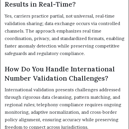
Results in Real-Time?
Yes, carriers practice partial, not universal, real-time
validation sharing; data exchange occurs via controlled
channels. The approach emphasizes real time
coordination, privacy, and standardized formats, enabling
faster anomaly detection while preserving competitive
safeguards and regulatory compliance.
How Do You Handle International
Number Validation Challenges?
International validation presents challenges addressed
through rigorous data cleansing, pattern matching, and
regional rules; telephony compliance requires ongoing
monitoring, adaptive normalization, and cross-border
policy alignment, ensuring accuracy while preserving
freedom to connect across jurisdictions.