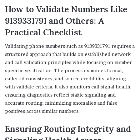
How to Validate Numbers Like
9139331791 and Others: A
Practical Checklist
Validating phone numbers such as 9139331791 requires a
structured approach that builds on established network
and call validation principles while focusing on number-
specific verification. The process examines format,
caller-id consistency, and source credibility, aligning
with validate criteria. It also monitors call signal health,
ensuring diagnostics reflect stable signaling and
accurate routing, minimizing anomalies and false
positives across similar numbers.
Ensuring Routing Integrity and