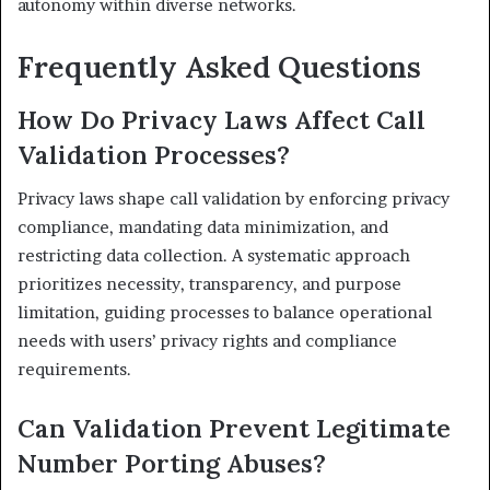
autonomy within diverse networks.
Frequently Asked Questions
How Do Privacy Laws Affect Call
Validation Processes?
Privacy laws shape call validation by enforcing privacy
compliance, mandating data minimization, and
restricting data collection. A systematic approach
prioritizes necessity, transparency, and purpose
limitation, guiding processes to balance operational
needs with users’ privacy rights and compliance
requirements.
Can Validation Prevent Legitimate
Number Porting Abuses?