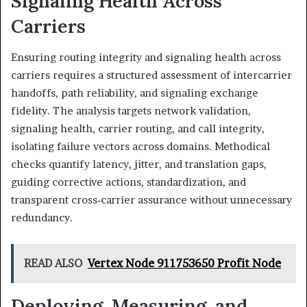
Signaling Health Across
Carriers
Ensuring routing integrity and signaling health across
carriers requires a structured assessment of intercarrier
handoffs, path reliability, and signaling exchange
fidelity. The analysis targets network validation,
signaling health, carrier routing, and call integrity,
isolating failure vectors across domains. Methodical
checks quantify latency, jitter, and translation gaps,
guiding corrective actions, standardization, and
transparent cross‑carrier assurance without unnecessary
redundancy.
READ ALSO
Vertex Node 911753650 Profit Node
Deploying, Measuring, and