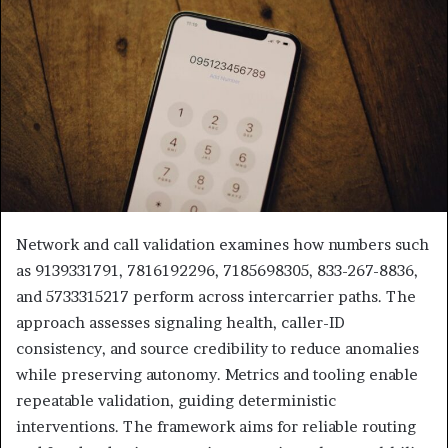
Network and call validation examines how numbers such
as 9139331791, 7816192296, 7185698305, 833-267-8836,
and 5733315217 perform across intercarrier paths. The
approach assesses signaling health, caller-ID
consistency, and source credibility to reduce anomalies
while preserving autonomy. Metrics and tooling enable
repeatable validation, guiding deterministic
interventions. The framework aims for reliable routing