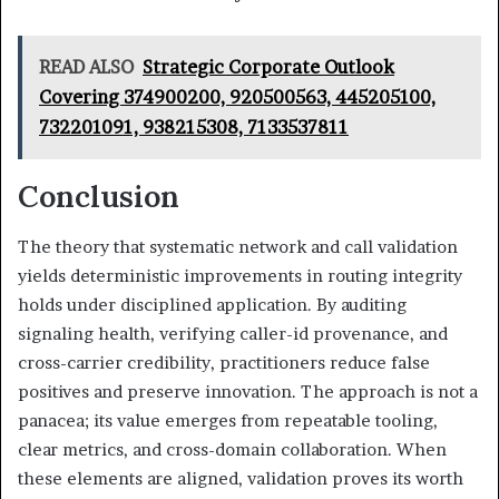
READ ALSO
Strategic Corporate Outlook
Covering 374900200, 920500563, 445205100,
732201091, 938215308, 7133537811
Conclusion
The theory that systematic network and call validation
yields deterministic improvements in routing integrity
holds under disciplined application. By auditing
signaling health, verifying caller-id provenance, and
cross-carrier credibility, practitioners reduce false
positives and preserve innovation. The approach is not a
panacea; its value emerges from repeatable tooling,
clear metrics, and cross-domain collaboration. When
these elements are aligned, validation proves its worth