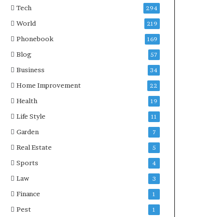
Tech
294
World
219
Phonebook
169
Blog
57
Business
34
Home Improvement
22
Health
19
Life Style
11
Garden
7
Real Estate
5
Sports
4
Law
3
Finance
1
Pest
1