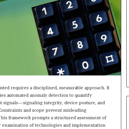
isted requires a disciplined, measurable approach. It
lies automated anomaly detection to quantify
st signals—signaling integrity, device posture, and
 Constraints and scope prevent misleading
 This framework prompts a structured assessment of
er examination of technologies and implementation