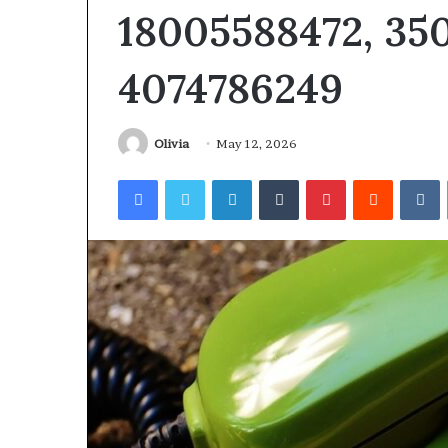
18005588472, 350
4074786249
Olivia
May 12, 2026
Facebook
Twitter
LinkedIn
Tumblr
Pinterest
Reddit
V