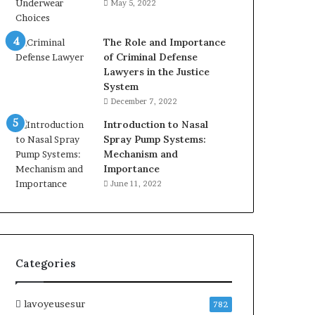
May 5, 2022
The Role and Importance
of Criminal Defense
Lawyers in the Justice
System
December 7, 2022
Introduction to Nasal
Spray Pump Systems:
Mechanism and
Importance
June 11, 2022
Categories
lavoyeusesur
782