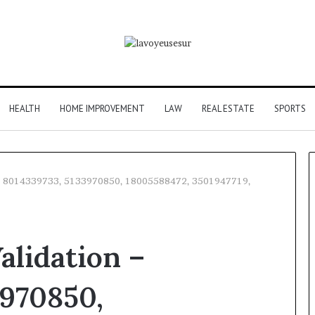
HEALTH
HOME IMPROVEMENT
LAW
REAL ESTATE
SPORTS
n – 8014339733, 5133970850, 18005588472, 3501947719,
alidation –
3970850,