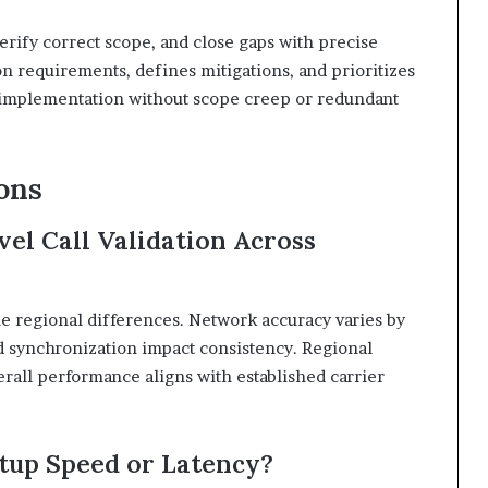
erify correct scope, and close gaps with precise
 requirements, defines mitigations, and prioritizes
d implementation without scope creep or redundant
ons
el Call Validation Across
le regional differences. Network accuracy varies by
nd synchronization impact consistency. Regional
erall performance aligns with established carrier
etup Speed or Latency?