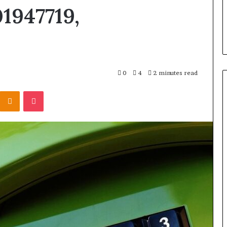
1947719,
0
4
2 minutes read
Kontakte
Odnoklassniki
Pocket