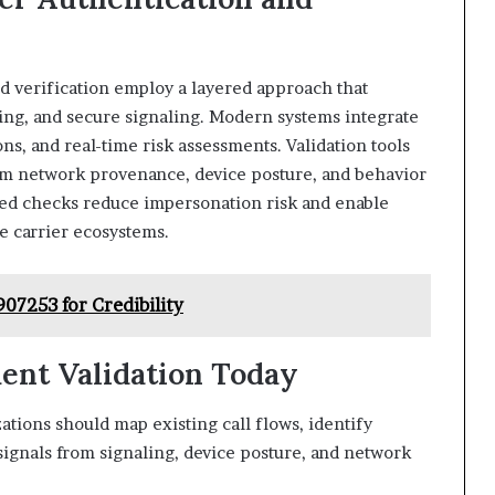
d verification employ a layered approach that
ting, and secure signaling. Modern systems integrate
ons, and real-time risk assessments. Validation tools
rom network provenance, device posture, and behavior
ted checks reduce impersonation risk and enable
se carrier ecosystems.
07253 for Credibility
ment Validation Today
tions should map existing call flows, identify
 signals from signaling, device posture, and network