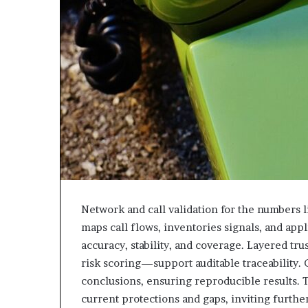
Network and call validation for the numbers l
maps call flows, inventories signals, and app
accuracy, stability, and coverage. Layered tru
risk scoring—support auditable traceability.
conclusions, ensuring reproducible results.
current protections and gaps, inviting furth