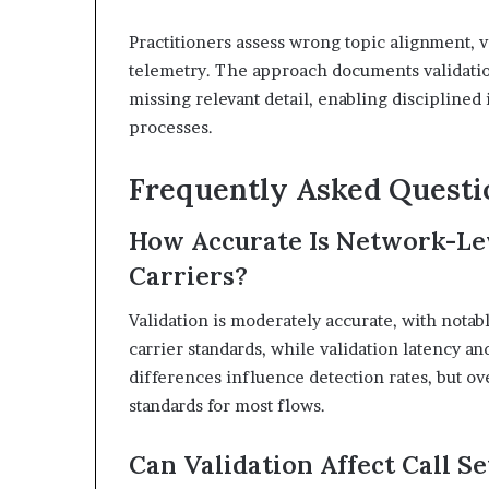
Practitioners assess wrong topic alignment, v
telemetry. The approach documents validation
missing relevant detail, enabling discipline
processes.
Frequently Asked Questi
How Accurate Is Network-Lev
Carriers?
Validation is moderately accurate, with notab
carrier standards, while validation latency a
differences influence detection rates, but ov
standards for most flows.
Can Validation Affect Call S