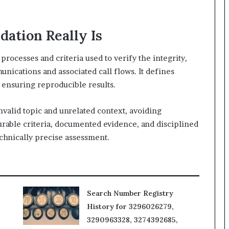
dation Really Is
rocesses and criteria used to verify the integrity,
nications and associated call flows. It defines
 ensuring reproducible results.
nvalid topic and unrelated context, avoiding
rable criteria, documented evidence, and disciplined
chnically precise assessment.
Search Number Registry
History for 3296026279,
3290963328, 3274392685,