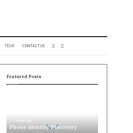
Sidebar
Search
TECH
CONTACT US
for
Featured Posts
Phone
Identity
Discovery
Report
and
2 weeks ago
Search
Phone Identity Discovery
Summary: