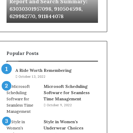
Report and Search Summary:
63030301957098,
63030301957098, 910504598,
910504598,
629982770, 911844078
629982770,
911844078
Popular Posts
A Ride Worth Remembering
October 13, 2022
Microsoft Scheduling
Software for Seamless
Time Management
October 9, 2022
Style in Women’s
Underwear Choices