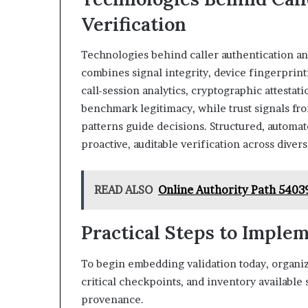
Verification
Technologies behind caller authentication an
combines signal integrity, device fingerprin
call-session analytics, cryptographic attestati
benchmark legitimacy, while trust signals f
patterns guide decisions. Structured, automa
proactive, auditable verification across diver
READ ALSO
Online Authority Path 54039
Practical Steps to Imple
To begin embedding validation today, organiza
critical checkpoints, and inventory available
provenance.