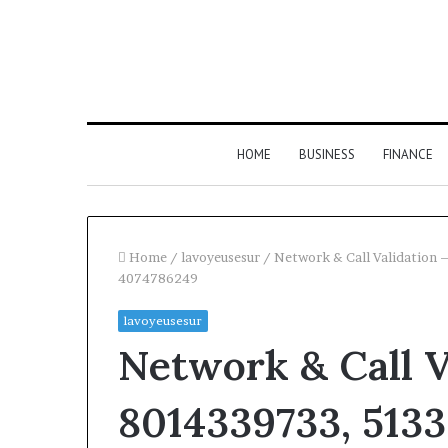
HOME
BUSINESS
FINANCE
Home
/
lavoyeusesur
/
Network & Call Validatio
4074786249
lavoyeusesur
Network & Call V
8014339733, 513