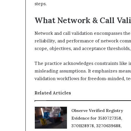
steps.
What Network & Call Vali
Network and call validation encompasses the p
reliability, and performance of network commu
scope, objectives, and acceptance thresholds,
The practice acknowledges constraints like i
misleading assumptions. It emphasizes measu
validation workflows for freedom-minded, te
Related Articles
Observe Verified Registry
Evidence for 3510727358,
3701128978, 3270639688,