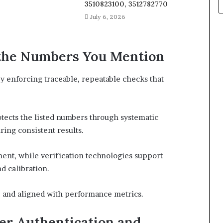
3510823100, 3512782770
July 6, 2026
 the Numbers You Mention
y enforcing traceable, repeatable checks that
tects the listed numbers through systematic
ing consistent results.
ent, while verification technologies support
d calibration.
, and aligned with performance metrics.
er Authentication and