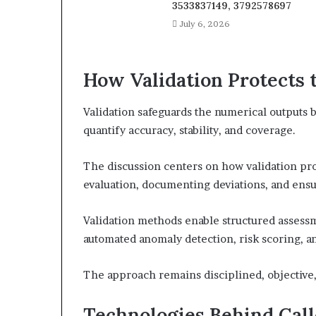
3533837149, 3792578697
July 6, 2026
How Validation Protects
Validation safeguards the numerical outputs b
quantify accuracy, stability, and coverage.
The discussion centers on how validation pro
evaluation, documenting deviations, and ensur
Validation methods enable structured assessm
automated anomaly detection, risk scoring, an
The approach remains disciplined, objective
Technologies Behind Call