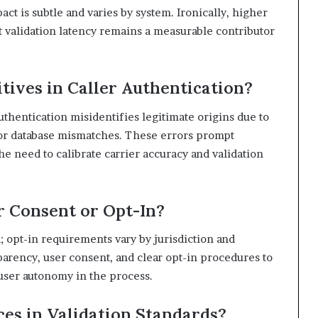
act is subtle and varies by system. Ironically, higher
t validation latency remains a measurable contributor
ives in Caller Authentication?
thentication misidentifies legitimate origins due to
, or database mismatches. These errors prompt
e need to calibrate carrier accuracy and validation
r Consent or Opt-In?
d; opt-in requirements vary by jurisdiction and
arency, user consent, and clear opt-in procedures to
user autonomy in the process.
ces in Validation Standards?