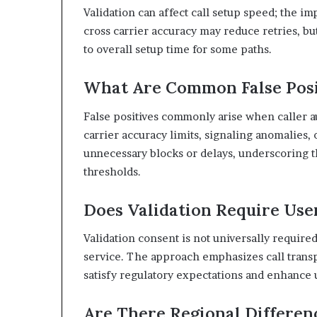
Validation can affect call setup speed; the imp
cross carrier accuracy may reduce retries, bu
to overall setup time for some paths.
What Are Common False Posit
False positives commonly arise when caller au
carrier accuracy limits, signaling anomalies
unnecessary blocks or delays, underscoring th
thresholds.
Does Validation Require Use
Validation consent is not universally require
service. The approach emphasizes call transp
satisfy regulatory expectations and enhance 
Are There Regional Differen