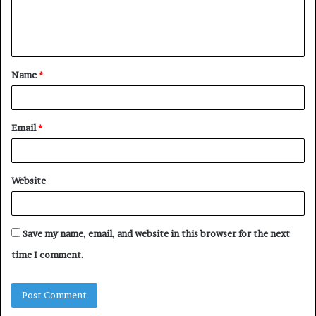
e
n
t
Name
*
*
Email
*
Website
Save my name, email, and website in this browser for the next
time I comment.