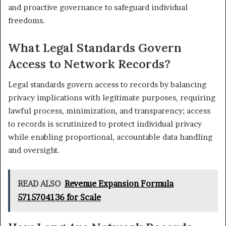
and proactive governance to safeguard individual
freedoms.
What Legal Standards Govern
Access to Network Records?
Legal standards govern access to records by balancing
privacy implications with legitimate purposes, requiring
lawful process, minimization, and transparency; access
to records is scrutinized to protect individual privacy
while enabling proportional, accountable data handling
and oversight.
READ ALSO
Revenue Expansion Formula
5715704136 for Scale