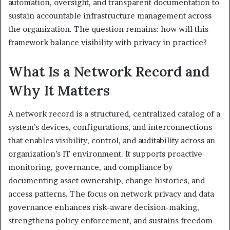
automation, oversight, and transparent documentation to
sustain accountable infrastructure management across
the organization. The question remains: how will this
framework balance visibility with privacy in practice?
What Is a Network Record and
Why It Matters
A network record is a structured, centralized catalog of a
system’s devices, configurations, and interconnections
that enables visibility, control, and auditability across an
organization’s IT environment. It supports proactive
monitoring, governance, and compliance by
documenting asset ownership, change histories, and
access patterns. The focus on network privacy and data
governance enhances risk-aware decision-making,
strengthens policy enforcement, and sustains freedom