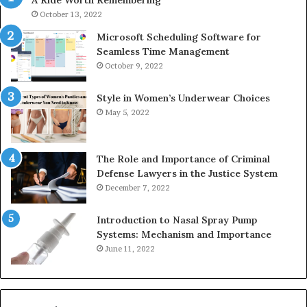
A Ride Worth Remembering
&
936760510
October 13, 2022
Microsoft Scheduling Software for
Seamless Time Management
October 9, 2022
Style in Women’s Underwear Choices
May 5, 2022
The Role and Importance of Criminal
Defense Lawyers in the Justice System
December 7, 2022
Introduction to Nasal Spray Pump
Systems: Mechanism and Importance
June 11, 2022