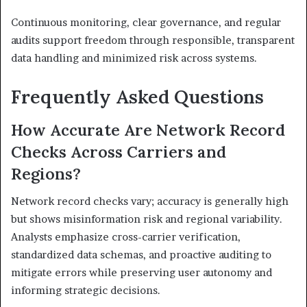
Continuous monitoring, clear governance, and regular
audits support freedom through responsible, transparent
data handling and minimized risk across systems.
Frequently Asked Questions
How Accurate Are Network Record
Checks Across Carriers and
Regions?
Network record checks vary; accuracy is generally high
but shows misinformation risk and regional variability.
Analysts emphasize cross-carrier verification,
standardized data schemas, and proactive auditing to
mitigate errors while preserving user autonomy and
informing strategic decisions.