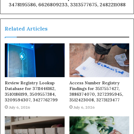
3478195586, 6626809233, 3313577675, 2482211088
Related Articles
Review Registry Lookup
Access Number Registry
Database for 3711446162,
Findings for 3517557427,
3510186199, 3509557384,
3886374070, 3272395945,
3209594307, 3427762799
3512423008, 3273123477
July 6, 2026
July 6, 2026