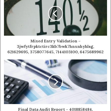
Mixed Entry Validation –
3jwfytfrpktctirc3kb7bwk7hnxnhyhlsg,
621629695, 3758077645, 7144103100, 6475689962
Final Data Audit Report – 4018858484,