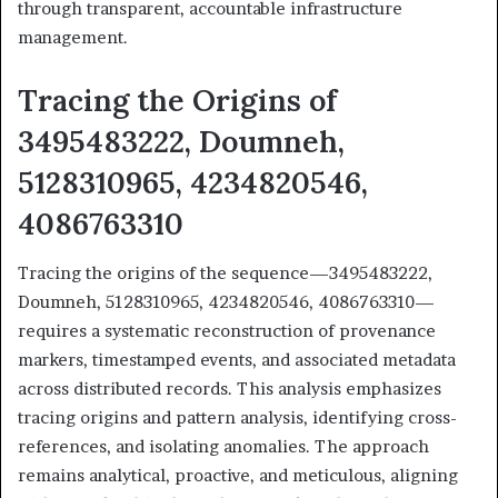
through transparent, accountable infrastructure
management.
Tracing the Origins of
3495483222, Doumneh,
5128310965, 4234820546,
4086763310
Tracing the origins of the sequence—3495483222,
Doumneh, 5128310965, 4234820546, 4086763310—
requires a systematic reconstruction of provenance
markers, timestamped events, and associated metadata
across distributed records. This analysis emphasizes
tracing origins and pattern analysis, identifying cross-
references, and isolating anomalies. The approach
remains analytical, proactive, and meticulous, aligning