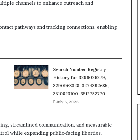
multiple channels to enhance outreach and
contact pathways and tracking connections, enabling
Search Number Registry
History for 3296026279,
3290963328, 3274392685,
3510823100, 3512782770
July 6, 2026
ing, streamlined communication, and measurable
rol while expanding public-facing liberties.