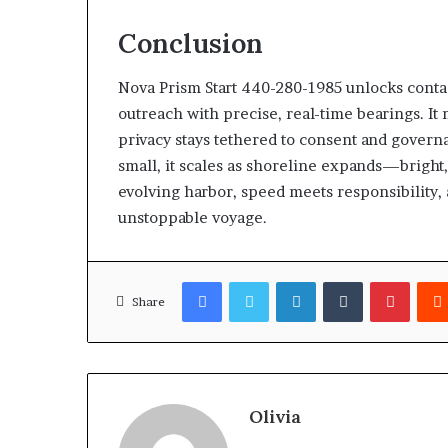
Conclusion
Nova Prism Start 440-280-1985 unlocks contact
outreach with precise, real-time bearings. It 
privacy stays tethered to consent and governa
small, it scales as shoreline expands—bright, 
evolving harbor, speed meets responsibility,
unstoppable voyage.
Facebook
Twitter
LinkedIn
Tumblr
Pinter
Share
Olivia