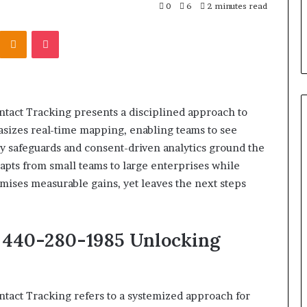
303939,
Report and Search Summary:
0
6
2 minutes read
63030301957098,
16288, 615806201,
63030301957098, 910504598,
910504598,
Kontakte
Odnoklassniki
Pocket
4232999
629982770, 911844078
629982770,
911844078
tact Tracking presents a disciplined approach to
hasizes real-time mapping, enabling teams to see
cy safeguards and consent-driven analytics ground the
apts from small teams to large enterprises while
ses measurable gains, yet leaves the next steps
t 440-280-1985 Unlocking
tact Tracking refers to a systemized approach for