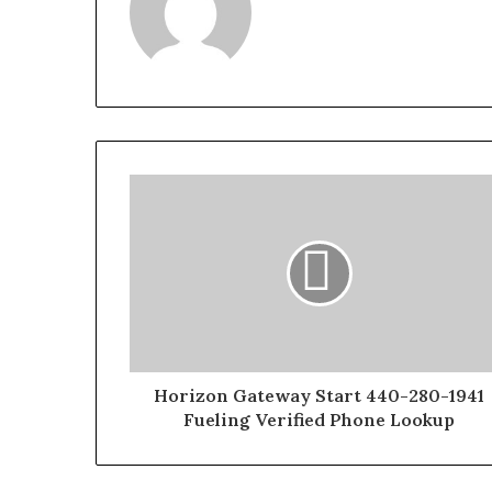
Horizon Gateway Start 440-280-1941
Fueling Verified Phone Lookup