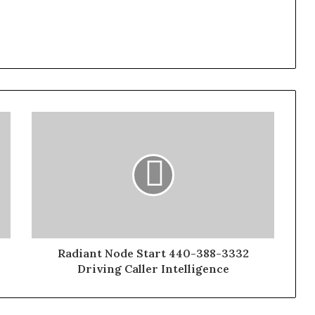
Radiant Node Start 440-388-3332
Driving Caller Intelligence