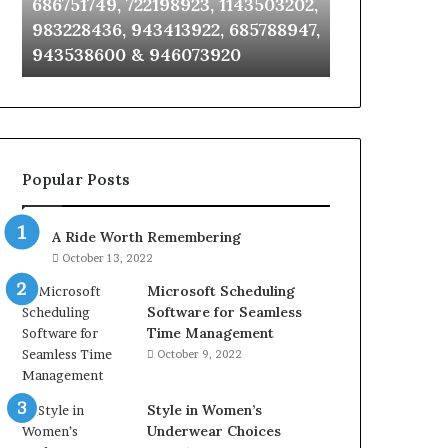
686751749, 722198923, 1143503202,
911087021, 6
6672809200,
685105011,
983228436, 943413922, 685788947,
955003268, 
633176463,
665715255,
943538600 & 946073920
630300080 &
686751749,
933930429,
722198923,
911087021,
1143503202,
605713742,
983228436,
683785843,
943413922,
955003268,
685788947,
983216922,
Popular Posts
943538600
630300080
&
&
946073920
936760510
A Ride Worth Remembering
October 13, 2022
Microsoft Scheduling
Software for Seamless
Time Management
October 9, 2022
Style in Women’s
Underwear Choices