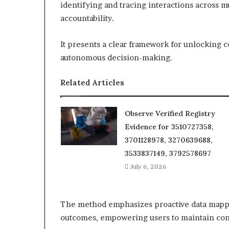
identifying and tracing interactions across 
accountability.
It presents a clear framework for unlocking 
autonomous decision-making.
Related Articles
Observe Verified Registry
Evidence for 3510727358,
3701128978, 3270639688,
3533837149, 3792578697
July 6, 2026
The method emphasizes proactive data mapp
outcomes, empowering users to maintain cont