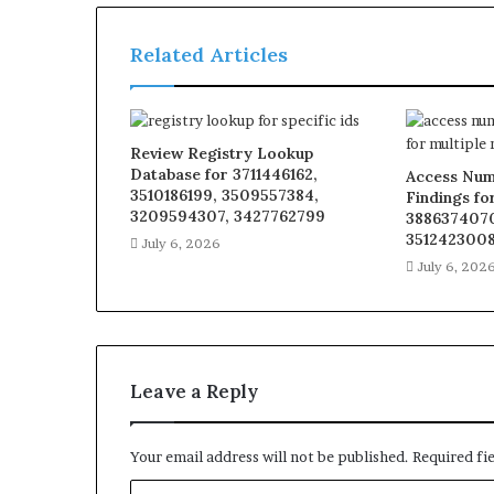
Related Articles
Review Registry Lookup
Database for 3711446162,
Access Num
3510186199, 3509557384,
Findings fo
3209594307, 3427762799
3886374070
3512423008
July 6, 2026
July 6, 202
Leave a Reply
Your email address will not be published.
Required fi