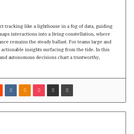
 tracking like a lighthouse in a fog of data, guiding
maps interactions into a living constellation, where
nce remains the steady ballast. For teams large and
actionable insights surfacing from the tide. In this
 and autonomous decisions chart a trustworthy,
est
Reddit
VKontakte
Odnoklassniki
Pocket
Share via Email
Print