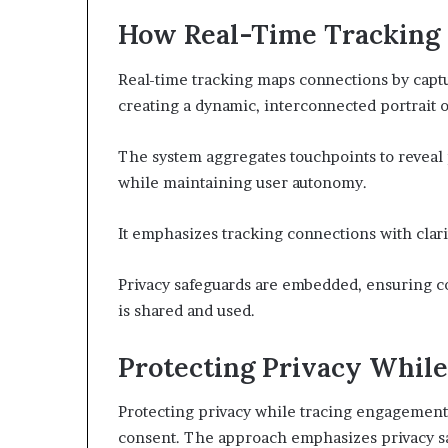
How Real-Time Tracking
Real-time tracking maps connections by captu
creating a dynamic, interconnected portrait o
The system aggregates touchpoints to reveal 
while maintaining user autonomy.
It emphasizes tracking connections with clarit
Privacy safeguards are embedded, ensuring c
is shared and used.
Protecting Privacy Whil
Protecting privacy while tracing engagement 
consent. The approach emphasizes privacy sa