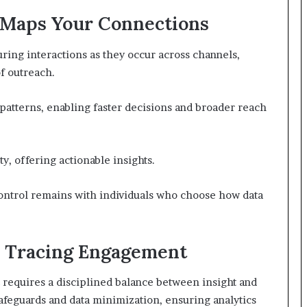
 Maps Your Connections
ring interactions as they occur across channels,
f outreach.
patterns, enabling faster decisions and broader reach
y, offering actionable insights.
ontrol remains with individuals who choose how data
e Tracing Engagement
requires a disciplined balance between insight and
feguards and data minimization, ensuring analytics