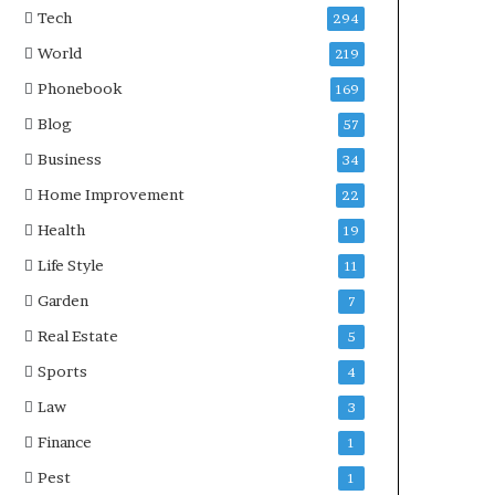
Tech
294
World
219
Phonebook
169
Blog
57
Business
34
Home Improvement
22
Health
19
Life Style
11
Garden
7
Real Estate
5
Sports
4
Law
3
Finance
1
Pest
1