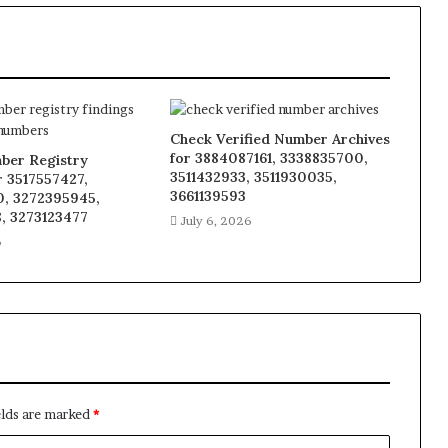
Check Verified Number Archives
for 3884087161, 3338835700,
ber Registry
3511432933, 3511930035,
r 3517557427,
3661139593
, 3272395945,
, 3273123477
July 6, 2026
6
elds are marked
*