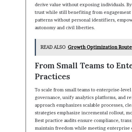
derive value without exposing individuals. By
trust while still benefiting from engagement
patterns without personal identifiers, empo
autonomy and civil liberties.
READ ALSO
Growth Optimization Route
From Small Teams to Ente
Practices
To scale from small teams to enterprise-level
governance, unify analytics platforms, and r
approach emphasizes scalable processes, cle
strategies emphasize incremental rollout, m
Best practice audits ensure compliance, trans
maintain freedom while meeting enterprise