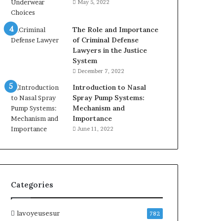
May 5, 2022
The Role and Importance
of Criminal Defense
Lawyers in the Justice
System
December 7, 2022
Introduction to Nasal
Spray Pump Systems:
Mechanism and
Importance
June 11, 2022
Categories
lavoyeusesur
782