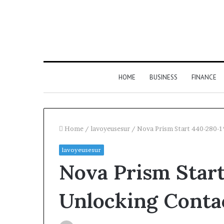
HOME
BUSINESS
FINANCE
Home
/
lavoyeusesur
/
Nova Prism Start 440-280-
lavoyeusesur
Find
Nova Prism Star
the
Owner
2 weeks ago
Find the Owne
Behind
Unlocking Conta
These
Phone Numbers:
Phone
634859110, 6629
Numbers: