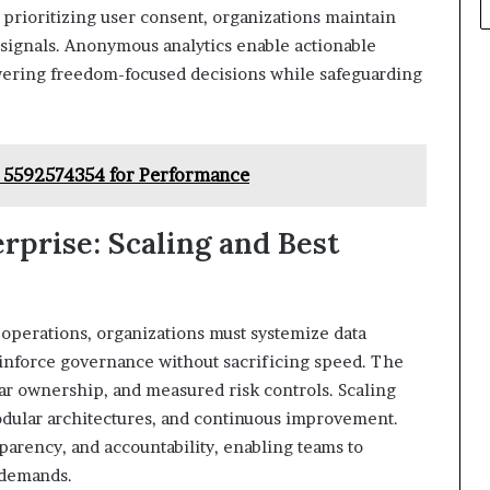
 prioritizing user consent, organizations maintain
 signals. Anonymous analytics enable actionable
wering freedom-focused decisions while safeguarding
 5592574354 for Performance
rprise: Scaling and Best
 operations, organizations must systemize data
einforce governance without sacrificing speed. The
ar ownership, and measured risk controls. Scaling
odular architectures, and continuous improvement.
parency, and accountability, enabling teams to
 demands.