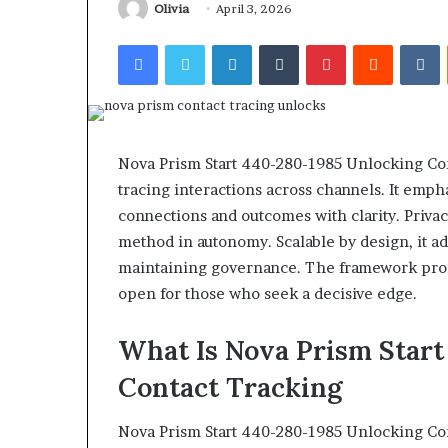
922044163, 928
Olivia
April 3, 2026
924116756,
910389394, 9761
634859110,
Facebook
Twitter
LinkedIn
Tumblr
Pinterest
Reddit
V
2226549333 & 2
6629001059411,
922044163,
928303939,
910389394,
976116288,
615806201,
Nova Prism Start 440-280-1985 Unlocking Con
2226549333
tracing interactions across channels. It emp
&
connections and outcomes with clarity. Priva
24232999
method in autonomy. Scalable by design, it ad
maintaining governance. The framework promi
open for those who seek a decisive edge.
What Is Nova Prism Star
Contact Tracking
Nova Prism Start 440-280-1985 Unlocking Con