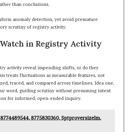
rather than conclusions.
inform anomaly detection, yet avoid premature
y scrutiny of registry activity.
 Watch in Registry Activity
ry activity reveal impending shifts, or do they
is treats fluctuations as measurable features, not
zed, traced, and compared across timelines. Idea one,
four word, guiding scrutiny without presuming intent
ion for informed, open-ended inquiry.
 18774489544, 8775830360, Sptproversizelm,