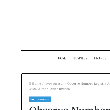
HOME
BUSINESS
FINANCE
Home
/
lavoyeusesur
/
Observe Number Registry A
3406319845, 3667489226
Find
lavoyeusesur
the
Owner
2 weeks ago