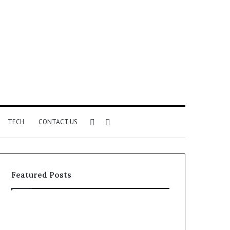
Sidebar
Search
TECH
CONTACT US
for
Featured Posts
Identify
Unknown
Suspicious
Contact
Calls
Search
2 weeks ago
2 weeks ago