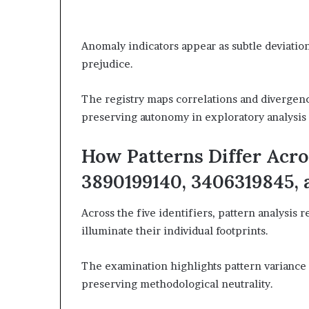
Anomaly indicators appear as subtle deviatio
prejudice.
The registry maps correlations and divergenc
preserving autonomy in exploratory analysis 
How Patterns Differ Acro
3890199140, 3406319845,
Across the five identifiers, pattern analysis r
illuminate their individual footprints.
The examination highlights pattern variance a
preserving methodological neutrality.