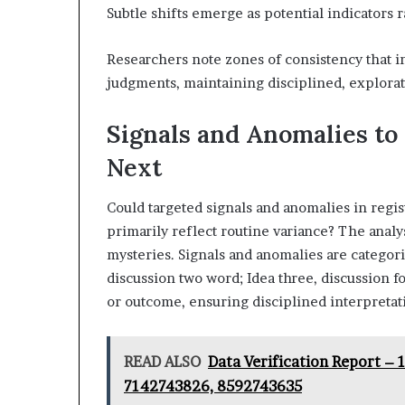
Subtle shifts emerge as potential indicators 
Researchers note zones of consistency that 
judgments, maintaining disciplined, explorator
Signals and Anomalies to
Next
Could targeted signals and anomalies in regist
primarily reflect routine variance? The analys
mysteries. Signals and anomalies are categori
discussion two word; Idea three, discussion 
or outcome, ensuring disciplined interpretat
READ ALSO
Data Verification Report –
7142743826, 8592743635