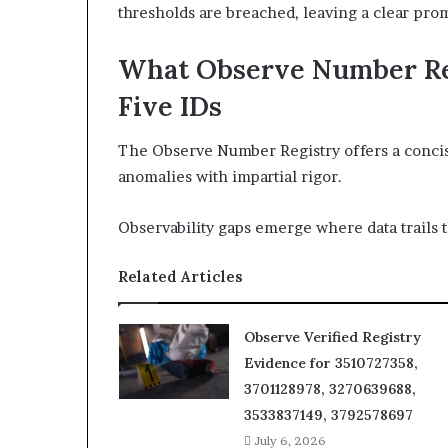
thresholds are breached, leaving a clear pro
What Observe Number Re
Five IDs
The Observe Number Registry offers a concise 
anomalies with impartial rigor.
Observability gaps emerge where data trails t
Related Articles
Observe Verified Registry
Evidence for 3510727358,
3701128978, 3270639688,
3533837149, 3792578697
July 6, 2026