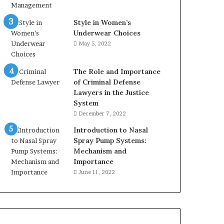
Style in Women’s
Underwear Choices
May 5, 2022
The Role and Importance
of Criminal Defense
Lawyers in the Justice
System
December 7, 2022
Introduction to Nasal
Spray Pump Systems:
Mechanism and
Importance
June 11, 2022