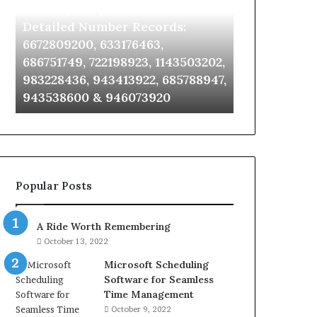
Identify Suspicious Calls With
Unknown Co
With
Database
Detailed
and
Detailed Number Records:
Database an
Number
Caller
6672809200, 633176463,
685105011, 6
Records:
Analysis:
686751749, 722198923, 1143503202,
911087021, 6
6672809200,
685105011,
983228436, 943413922, 685788947,
955003268, 
633176463,
665715255,
943538600 & 946073920
630300080 &
686751749,
933930429,
722198923,
911087021,
1143503202,
605713742,
983228436,
683785843,
943413922,
955003268,
685788947,
983216922,
Popular Posts
943538600
630300080
&
&
946073920
936760510
A Ride Worth Remembering
October 13, 2022
Microsoft Scheduling
Software for Seamless
Time Management
October 9, 2022