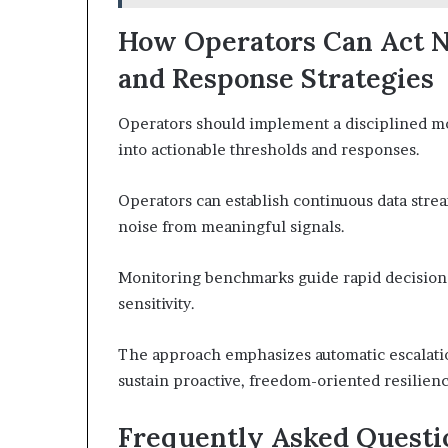
How Operators Can Act N
and Response Strategies
Operators should implement a disciplined mon
into actionable thresholds and responses.
Operators can establish continuous data strea
noise from meaningful signals.
Monitoring benchmarks guide rapid decision m
sensitivity.
The approach emphasizes automatic escalatio
sustain proactive, freedom-oriented resilien
Frequently Asked Questi