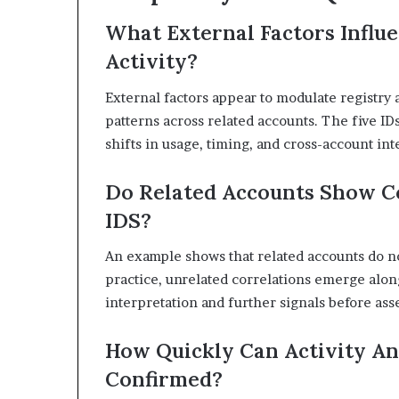
What External Factors Influe
Activity?
External factors appear to modulate registry 
patterns across related accounts. The five IDs
shifts in usage, timing, and cross-account in
Do Related Accounts Show C
IDS?
An example shows that related accounts do not
practice, unrelated correlations emerge alo
interpretation and further signals before asser
How Quickly Can Activity An
Confirmed?