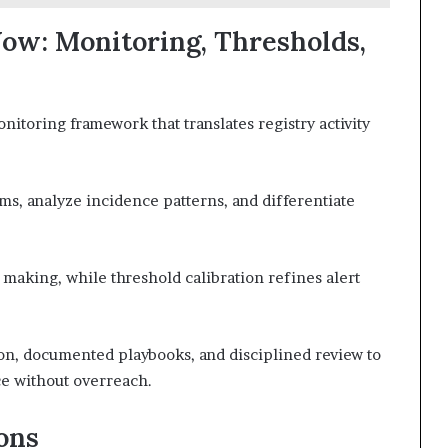
ow: Monitoring, Thresholds,
itoring framework that translates registry activity
ms, analyze incidence patterns, and differentiate
aking, while threshold calibration refines alert
n, documented playbooks, and disciplined review to
ce without overreach.
ons