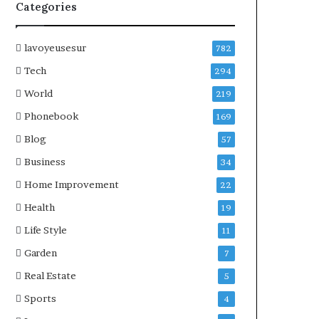
Categories
lavoyeusesur
782
Tech
294
World
219
Phonebook
169
Blog
57
Business
34
Home Improvement
22
Health
19
Life Style
11
Garden
7
Real Estate
5
Sports
4