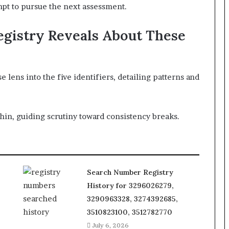
mpt to pursue the next assessment.
gistry Reveals About These
lens into the five identifiers, detailing patterns and
hin, guiding scrutiny toward consistency breaks.
Search Number Registry
History for 3296026279,
3290963328, 3274392685,
3510823100, 3512782770
July 6, 2026