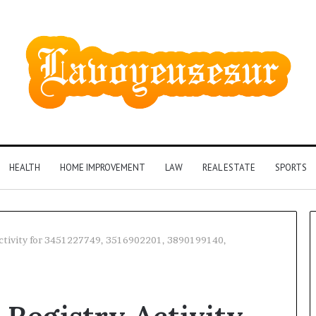
HEALTH
HOME IMPROVEMENT
LAW
REAL ESTATE
SPORTS
ctivity for 3451227749, 3516902201, 3890199140,
Phone
Identity
Discovery