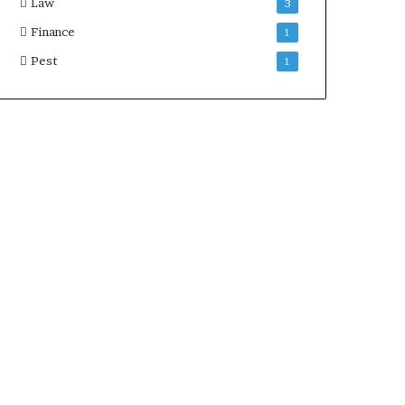
Law
3
Finance
1
Pest
1