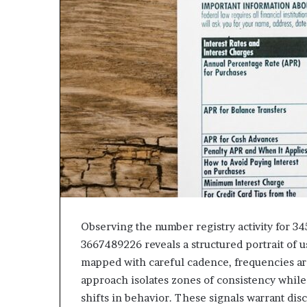
Observing the number registry activity for 
3667489226 reveals a structured portrait of u
mapped with careful cadence, frequencies ar
approach isolates zones of consistency while
shifts in behavior. These signals warrant disc