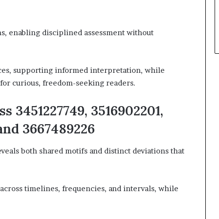
ns, enabling disciplined assessment without
es, supporting informed interpretation, while
for curious, freedom-seeking readers.
ss 3451227749, 3516902201,
 and 3667489226
eveals both shared motifs and distinct deviations that
cross timelines, frequencies, and intervals, while