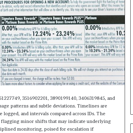
3451227749, 3516902201, 3890199140, 3406319845, and
sage patterns and subtle deviations. Timelines are
e logged, and intervals compared across IDs. The
 flagging minor shifts that may indicate underlying
iplined monitoring, poised for escalation if