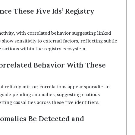
nce These Five Ids’ Registry
activity, with correlated behavior suggesting linked
 show sensitivity to external factors, reflecting subtle
teractions within the registry ecosystem.
orrelated Behavior With These
 reliably mirror; correlations appear sporadic. In
ngside pending anomalies, suggesting cautious
ting causal ties across these five identifiers.
omalies Be Detected and