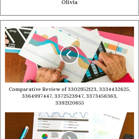
Olivia
Comparative Review of 3302952123, 3334432625,
3364997447, 3372523947, 3373456363,
3392120655