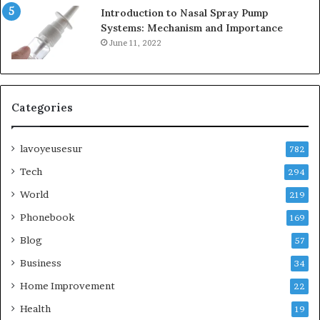
Introduction to Nasal Spray Pump
Systems: Mechanism and Importance
June 11, 2022
Categories
lavoyeusesur
782
Tech
294
World
219
Phonebook
169
Blog
57
Business
34
Home Improvement
22
Health
19