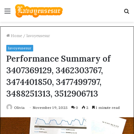
Menu
S
fo
Home
/
lavoyeusesur
lavoyeusesur
Performance Summary of
3407369129, 3462303767,
3474401850, 3477499797,
3488251313, 3512906713
Olivia
November 19, 2025
0
2
1 minute read