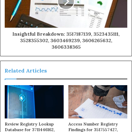
Insightful Breakdown: 3517187139, 3523435111,
3528355302, 3603469239, 3606265632,
3606338365
Related Articles
Review Registry Lookup
Access Number Registry
Database for 3711446162,
Findings for 3517557427,