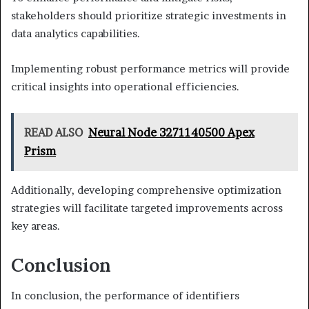
stakeholders should prioritize strategic investments in
data analytics capabilities.
Implementing robust performance metrics will provide
critical insights into operational efficiencies.
READ ALSO
Neural Node 3271140500 Apex
Prism
Additionally, developing comprehensive optimization
strategies will facilitate targeted improvements across
key areas.
Conclusion
In conclusion, the performance of identifiers