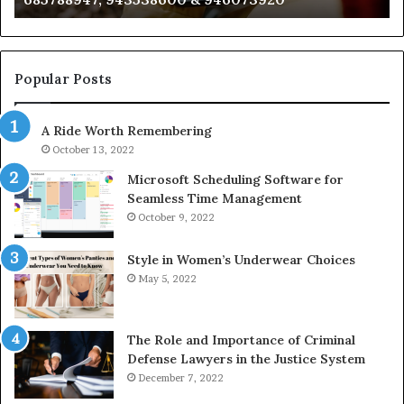
722198923,
91
1143503202,
60
983228436,
68
943413922,
95
Popular Posts
685788947,
98
943538600
63
A Ride Worth Remembering
&
&
946073920
93
October 13, 2022
Microsoft Scheduling Software for
Seamless Time Management
October 9, 2022
Style in Women’s Underwear Choices
May 5, 2022
The Role and Importance of Criminal
Defense Lawyers in the Justice System
December 7, 2022