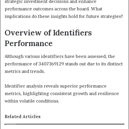
strategic investment decisions and enhance
performance outcomes across the board. What
implications do these insights hold for future strategies?
Overview of Identifiers
Performance
Although various identifiers have been assessed, the
performance of 3407369129 stands out due to its distinct
metrics and trends.
Identifier analysis reveals superior performance
metrics, highlighting consistent growth and resilience
within volatile conditions.
Related Articles