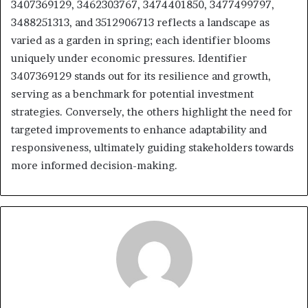
3407369129, 3462303767, 3474401850, 3477499797,
3488251313, and 3512906713 reflects a landscape as
varied as a garden in spring; each identifier blooms
uniquely under economic pressures. Identifier
3407369129 stands out for its resilience and growth,
serving as a benchmark for potential investment
strategies. Conversely, the others highlight the need for
targeted improvements to enhance adaptability and
responsiveness, ultimately guiding stakeholders towards
more informed decision-making.