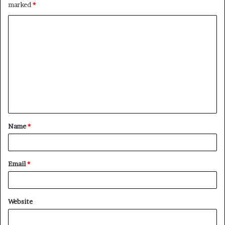
marked
*
C
o
m
m
e
n
t
Name
*
*
Email
*
Website