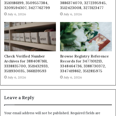
3510186199, 3509557384,
3886374070, 3272395945,
3209594307, 3427762799
3512423008, 3273123477
July 6, 2026
July 6, 2026
Check Verified Number
Browse Registry Reference
Archives for 3884087161,
Records for 3477101213,
3338835700, 3511432933,
3348464736, 3388730372,
3511930035, 3661139593
3347419862, 3512815975
July 6, 2026
July 6, 2026
Leave a Reply
Your email address will not be published.
Required fields are