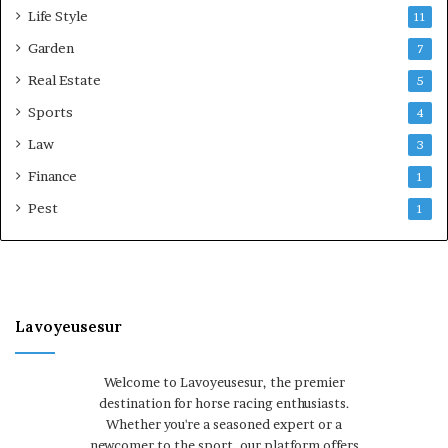
Life Style
11
Garden
7
Real Estate
5
Sports
4
Law
3
Finance
1
Pest
1
Lavoyeusesur
Welcome to Lavoyeusesur, the premier
destination for horse racing enthusiasts.
Whether you're a seasoned expert or a
newcomer to the sport, our platform offers