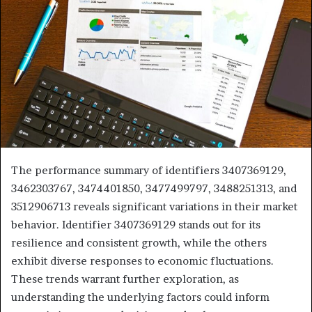
The performance summary of identifiers 3407369129,
3462303767, 3474401850, 3477499797, 3488251313, and
3512906713 reveals significant variations in their market
behavior. Identifier 3407369129 stands out for its
resilience and consistent growth, while the others
exhibit diverse responses to economic fluctuations.
These trends warrant further exploration, as
understanding the underlying factors could inform