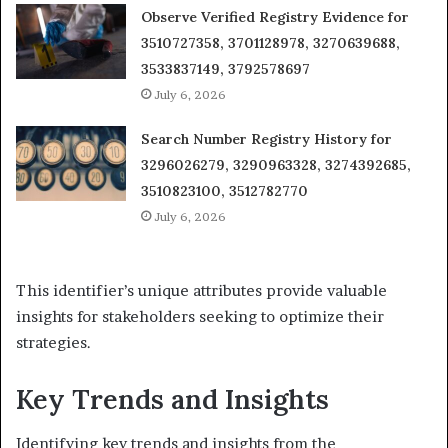
Observe Verified Registry Evidence for
3510727358, 3701128978, 3270639688,
3533837149, 3792578697
July 6, 2026
Search Number Registry History for
3296026279, 3290963328, 3274392685,
3510823100, 3512782770
July 6, 2026
This identifier’s unique attributes provide valuable
insights for stakeholders seeking to optimize their
strategies.
Key Trends and Insights
Identifying key trends and insights from the