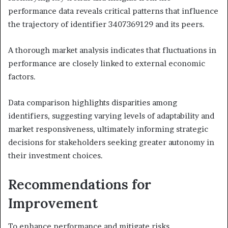
performance data reveals critical patterns that influence
the trajectory of identifier 3407369129 and its peers.
A thorough market analysis indicates that fluctuations in
performance are closely linked to external economic
factors.
Data comparison highlights disparities among
identifiers, suggesting varying levels of adaptability and
market responsiveness, ultimately informing strategic
decisions for stakeholders seeking greater autonomy in
their investment choices.
Recommendations for
Improvement
To enhance performance and mitigate risks,