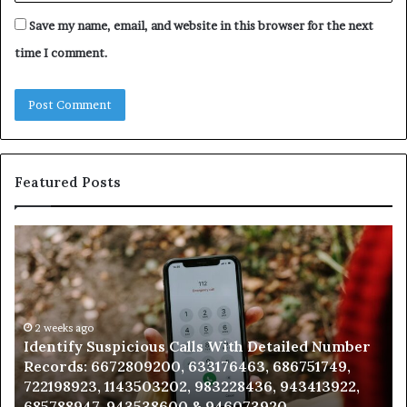
Save my name, email, and website in this browser for the next
time I comment.
Featured Posts
Identify
U
Suspicious
Co
Calls
Se
With
Da
Detailed
an
Number
2 weeks ago
Ca
Identify Suspicious Calls With Detailed Number
Records:
An
Records: 6672809200, 633176463, 686751749,
6672809200,
68
722198923, 1143503202, 983228436, 943413922,
633176463,
66
685788947, 943538600 & 946073920
686751749,
93