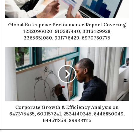
Global Enterprise Performance Report Covering
4232096020, 910287440, 3316429928,
3365651080, 931776429, 6970780775
Corporate Growth & Efficiency Analysis on
647375485, 603157241, 2534140345, 8446850049,
644511859, 899331115