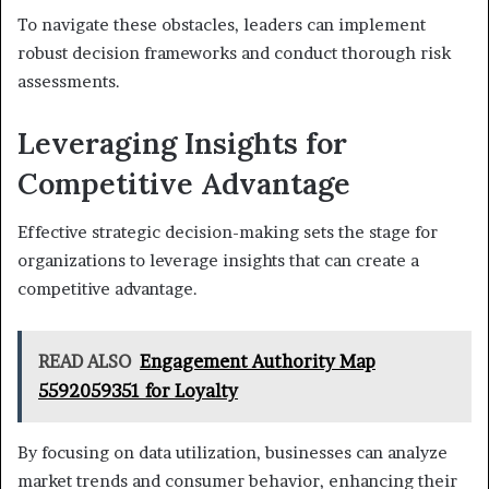
To navigate these obstacles, leaders can implement
robust decision frameworks and conduct thorough risk
assessments.
Leveraging Insights for
Competitive Advantage
Effective strategic decision-making sets the stage for
organizations to leverage insights that can create a
competitive advantage.
READ ALSO
Engagement Authority Map
5592059351 for Loyalty
By focusing on data utilization, businesses can analyze
market trends and consumer behavior, enhancing their