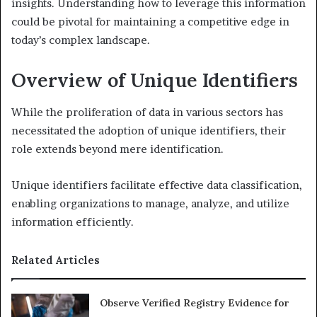
insights. Understanding how to leverage this information
could be pivotal for maintaining a competitive edge in
today’s complex landscape.
Overview of Unique Identifiers
While the proliferation of data in various sectors has
necessitated the adoption of unique identifiers, their
role extends beyond mere identification.
Unique identifiers facilitate effective data classification,
enabling organizations to manage, analyze, and utilize
information efficiently.
Related Articles
Observe Verified Registry Evidence for