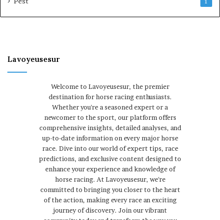
Pest
1
Lavoyeusesur
Welcome to Lavoyeusesur, the premier
destination for horse racing enthusiasts.
Whether you're a seasoned expert or a
newcomer to the sport, our platform offers
comprehensive insights, detailed analyses, and
up-to-date information on every major horse
race. Dive into our world of expert tips, race
predictions, and exclusive content designed to
enhance your experience and knowledge of
horse racing. At Lavoyeusesur, we're
committed to bringing you closer to the heart
of the action, making every race an exciting
journey of discovery. Join our vibrant