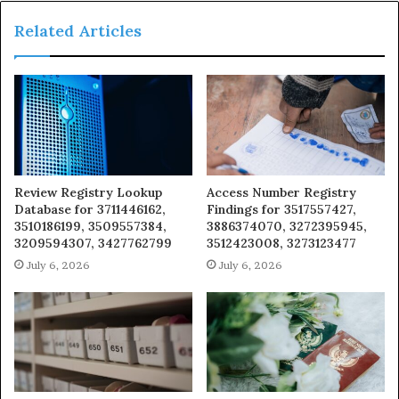
Related Articles
Review Registry Lookup
Access Number Registry
Database for 3711446162,
Findings for 3517557427,
3510186199, 3509557384,
3886374070, 3272395945,
3209594307, 3427762799
3512423008, 3273123477
July 6, 2026
July 6, 2026