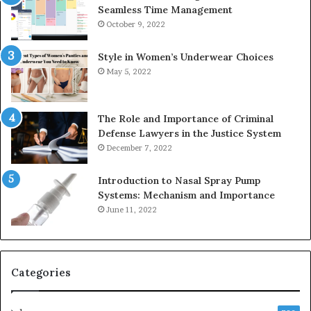
Seamless Time Management
October 9, 2022
Style in Women’s Underwear Choices
May 5, 2022
The Role and Importance of Criminal
Defense Lawyers in the Justice System
December 7, 2022
Introduction to Nasal Spray Pump
Systems: Mechanism and Importance
June 11, 2022
Categories