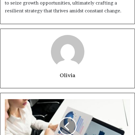
to seize growth opportunities, ultimately crafting a
resilient strategy that thrives amidst constant change.
Olivia