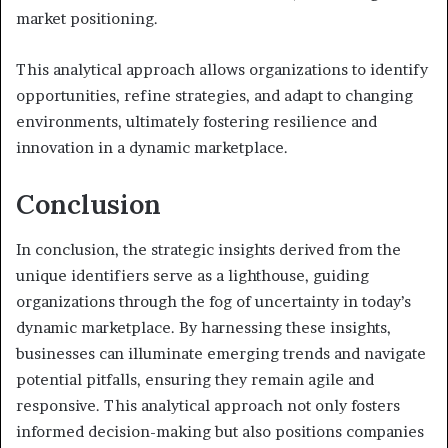
market positioning.
This analytical approach allows organizations to identify
opportunities, refine strategies, and adapt to changing
environments, ultimately fostering resilience and
innovation in a dynamic marketplace.
Conclusion
In conclusion, the strategic insights derived from the
unique identifiers serve as a lighthouse, guiding
organizations through the fog of uncertainty in today’s
dynamic marketplace. By harnessing these insights,
businesses can illuminate emerging trends and navigate
potential pitfalls, ensuring they remain agile and
responsive. This analytical approach not only fosters
informed decision-making but also positions companies