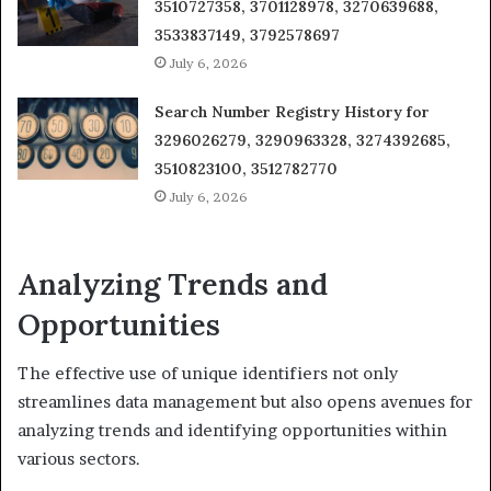
3510727358, 3701128978, 3270639688,
3533837149, 3792578697
July 6, 2026
Search Number Registry History for
3296026279, 3290963328, 3274392685,
3510823100, 3512782770
July 6, 2026
Analyzing Trends and
Opportunities
The effective use of unique identifiers not only
streamlines data management but also opens avenues for
analyzing trends and identifying opportunities within
various sectors.