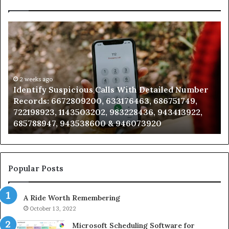
Identify
U
Suspicious
Co
Calls
Se
With
Da
Detailed
an
Number
2 weeks ago
Ca
Identify Suspicious Calls With Detailed Number
Records:
An
Records: 6672809200, 633176463, 686751749,
6672809200,
68
722198923, 1143503202, 983228436, 943413922,
633176463,
66
685788947, 943538600 & 946073920
686751749,
93
722198923,
91
1143503202,
60
983228436,
68
943413922,
95
Popular Posts
685788947,
98
943538600
63
A Ride Worth Remembering
&
&
946073920
93
October 13, 2022
Microsoft Scheduling Software for