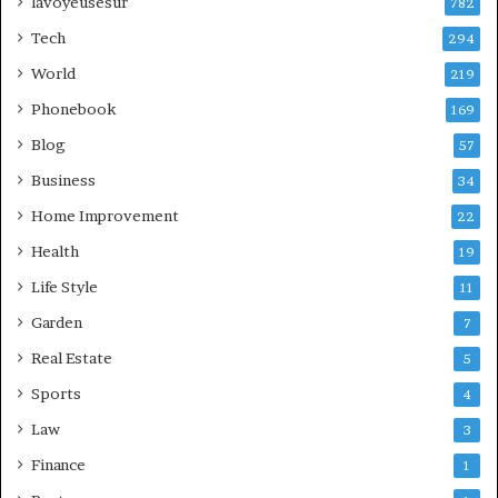
lavoyeusesur
782
Tech
294
World
219
Phonebook
169
Blog
57
Business
34
Home Improvement
22
Health
19
Life Style
11
Garden
7
Real Estate
5
Sports
4
Law
3
Finance
1