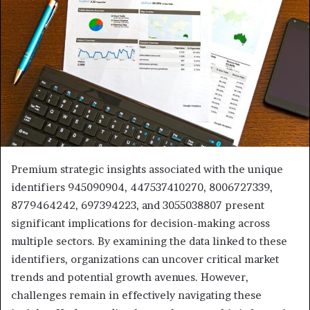
Premium strategic insights associated with the unique
identifiers 945090904, 447537410270, 8006727339,
8779464242, 697394223, and 3055038807 present
significant implications for decision-making across
multiple sectors. By examining the data linked to these
identifiers, organizations can uncover critical market
trends and potential growth avenues. However,
challenges remain in effectively navigating these