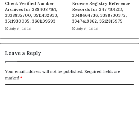
Check Verified Number
Browse Registry Reference
Archives for 3884087161,
Records for 3477101213,
3338835700, 3511432933,
3348464736, 3388730372,
3511930035, 3661139593
3347419862, 3512815975
July 6, 2026
July 6, 2026
Leave a Reply
Your email address will not be published.
Required fields are
marked
*
C
o
m
m
e
n