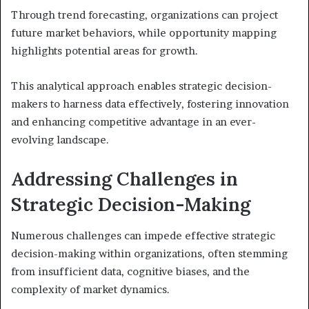
Through trend forecasting, organizations can project
future market behaviors, while opportunity mapping
highlights potential areas for growth.
This analytical approach enables strategic decision-
makers to harness data effectively, fostering innovation
and enhancing competitive advantage in an ever-
evolving landscape.
Addressing Challenges in
Strategic Decision-Making
Numerous challenges can impede effective strategic
decision-making within organizations, often stemming
from insufficient data, cognitive biases, and the
complexity of market dynamics.