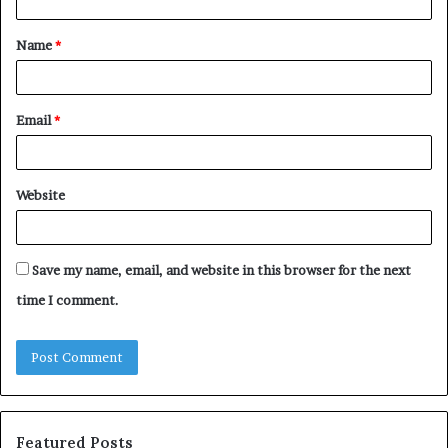
t
Name
*
*
Email
*
Website
Save my name, email, and website in this browser for the next
time I comment.
Featured Posts