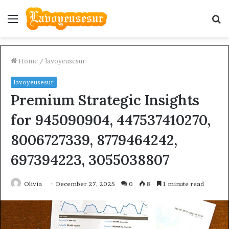
Menu
S
fo
Home
/
lavoyeusesur
lavoyeusesur
Premium Strategic Insights
for 945090904, 447537410270,
8006727339, 8779464242,
697394223, 3055038807
Olivia
December 27, 2025
0
8
1 minute read