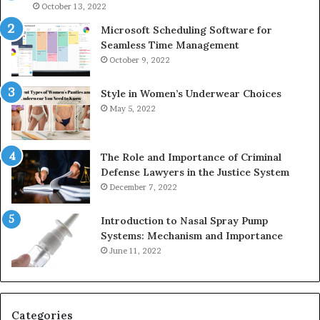
946073920
93
October 13, 2022
Microsoft Scheduling Software for
Seamless Time Management
October 9, 2022
Style in Women’s Underwear Choices
May 5, 2022
The Role and Importance of Criminal
Defense Lawyers in the Justice System
December 7, 2022
Introduction to Nasal Spray Pump
Systems: Mechanism and Importance
June 11, 2022
Categories