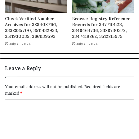
Check Verified Number
Browse Registry Reference
Archives for 3884087161,
Records for 3477101213,
3338835700, 3511432933,
3348464736, 3388730372,
3511930035, 3661139593
3347419862, 3512815975
July 6, 2026
July 6, 2026
Leave a Reply
Your email address will not be published.
Required fields are
marked
*
C
o
m
m