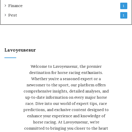
Finance
1
Pest
1
Lavoyeusesur
Welcome to Lavoyeusesur, the premier
destination for horse racing enthusiasts.
Whether you're a seasoned expert or a
newcomer to the sport, our platform offers
comprehensive insights, detailed analyses, and
up-to-date information on every major horse
race. Dive into our world of expert tips, race
predictions, and exclusive content designed to
enhance your experience and knowledge of
horse racing. At Lavoyeusesur, we're
committed to bringing you closer to the heart