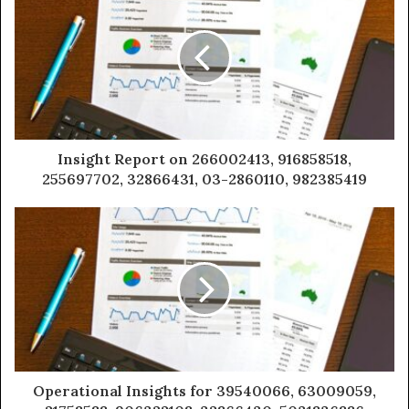
Insight Report on 266002413, 916858518,
255697702, 32866431, 03-2860110, 982385419
Operational Insights for 39540066, 63009059,