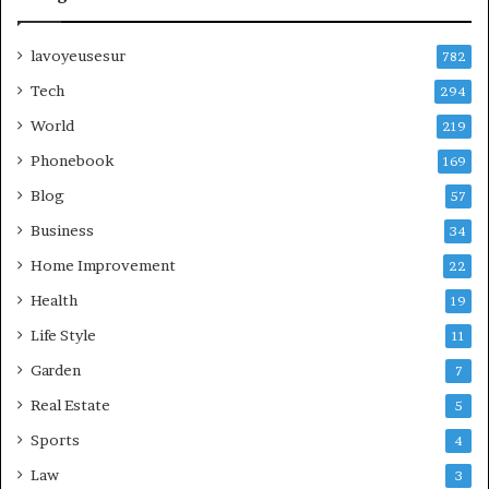
lavoyeusesur
782
Tech
294
World
219
Phonebook
169
Blog
57
Business
34
Home Improvement
22
Health
19
Life Style
11
Garden
7
Real Estate
5
Sports
4
Law
3