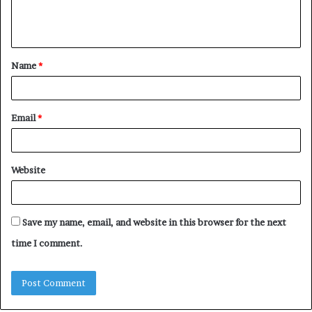
e
n
t
Name
*
*
Email
*
Website
Save my name, email, and website in this browser for the next
time I comment.