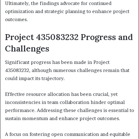
Ultimately, the findings advocate for continued
optimization and strategic planning to enhance project
outcomes.
Project 435083232 Progress and
Challenges
Significant progress has been made in Project
435083232, although numerous challenges remain that
could impact its trajectory.
Effective resource allocation has been crucial, yet
inconsistencies in team collaboration hinder optimal
performance. Addressing these challenges is essential to
sustain momentum and enhance project outcomes.
A focus on fostering open communication and equitable