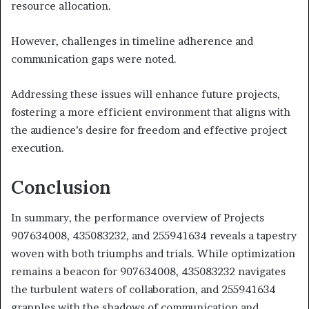
resource allocation.
However, challenges in timeline adherence and
communication gaps were noted.
Addressing these issues will enhance future projects,
fostering a more efficient environment that aligns with
the audience’s desire for freedom and effective project
execution.
Conclusion
In summary, the performance overview of Projects
907634008, 435083232, and 255941634 reveals a tapestry
woven with both triumphs and trials. While optimization
remains a beacon for 907634008, 435083232 navigates
the turbulent waters of collaboration, and 255941634
grapples with the shadows of communication and