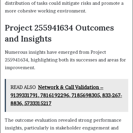
distribution of tasks could mitigate risks and promote a
more cohesive working environment.
Project 255941634 Outcomes
and Insights
Numerous insights have emerged from Project
255941634, highlighting both its successes and areas for
improvement.
READ ALSO
Network & Call Validation –
9139331791, 7816192296, 7185698305, 833-267-
8836, 5733315217
The outcome evaluation revealed strong performance
insights, particularly in stakeholder engagement and