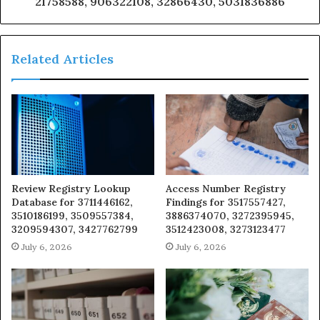
21758588, 906322108, 32866430, 5031836886
Related Articles
Review Registry Lookup
Access Number Registry
Database for 3711446162,
Findings for 3517557427,
3510186199, 3509557384,
3886374070, 3272395945,
3209594307, 3427762799
3512423008, 3273123477
July 6, 2026
July 6, 2026