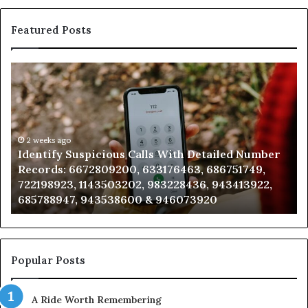
Featured Posts
Identify
U
Suspicious
Co
Calls
Se
With
Da
Detailed
an
Number
2 weeks ago
Ca
Identify Suspicious Calls With Detailed Number
Records:
An
Records: 6672809200, 633176463, 686751749,
6672809200,
68
722198923, 1143503202, 983228436, 943413922,
633176463,
66
685788947, 943538600 & 946073920
686751749,
93
722198923,
91
1143503202,
60
983228436,
68
943413922,
95
Popular Posts
685788947,
98
943538600
63
A Ride Worth Remembering
&
&