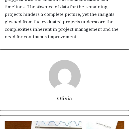
timelines. The absence of data for the remaining
projects hinders a complete picture, yet the insights
gleaned from the evaluated projects underscore the
complexities inherent in project management and the
need for continuous improvement.
Olivia