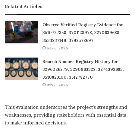
Related Articles
Observe Verified Registry Evidence for
3510727358, 3701128978, 3270639688,
3533837149, 3792578697
July 6, 2026
Search Number Registry History for
3296026279, 3290963328, 3274392685,
3510823100, 3512782770
July 6, 2026
This evaluation underscores the project’s strengths and
weaknesses, providing stakeholders with essential data
to make informed decisions.