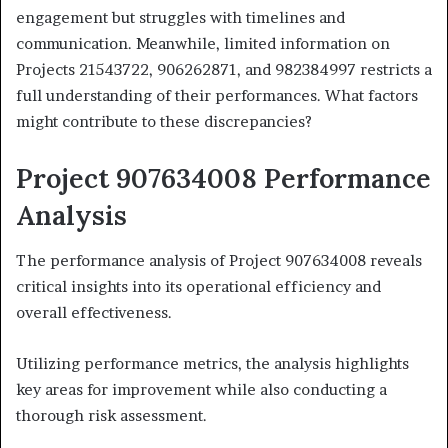
engagement but struggles with timelines and
communication. Meanwhile, limited information on
Projects 21543722, 906262871, and 982384997 restricts a
full understanding of their performances. What factors
might contribute to these discrepancies?
Project 907634008 Performance
Analysis
The performance analysis of Project 907634008 reveals
critical insights into its operational efficiency and
overall effectiveness.
Utilizing performance metrics, the analysis highlights
key areas for improvement while also conducting a
thorough risk assessment.