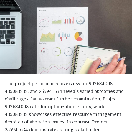
The project performance overview for 907634008,
435083232, and 255941634 reveals varied outcomes and
challenges that warrant further examination. Project
907634008 calls for optimization efforts, while
435083232 showcases effective resource management
despite collaboration issues. In contrast, Project
255941634 demonstrates strong stakeholder