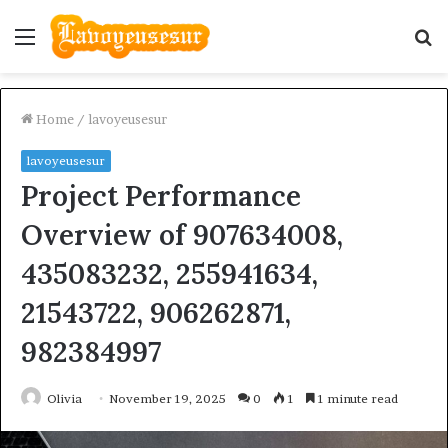
Menu
S
fo
Home
/
lavoyeusesur
lavoyeusesur
Project Performance
Overview of 907634008,
435083232, 255941634,
21543722, 906262871,
982384997
Olivia
November 19, 2025
0
1
1 minute read