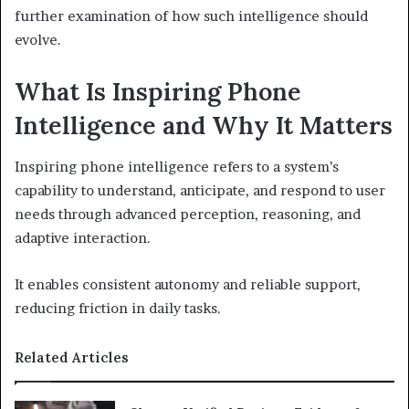
further examination of how such intelligence should
evolve.
What Is Inspiring Phone
Intelligence and Why It Matters
Inspiring phone intelligence refers to a system’s
capability to understand, anticipate, and respond to user
needs through advanced perception, reasoning, and
adaptive interaction.
It enables consistent autonomy and reliable support,
reducing friction in daily tasks.
Related Articles