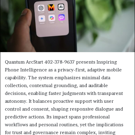
Quantum ArcStart 402-378-9637 presents Inspiring
Phone Intelligence as a privacy-first, adaptive mobile
capability. The system emphasizes minimal data
collection, contextual grounding, and auditable
decisions, enabling faster judgments with transparent
autonomy. It balances proactive support with user
control and consent, shaping responsive dialogue and
predictive actions. Its impact spans professional
workflows and personal routines, yet the implications
for trust and governance remain complex, inviting