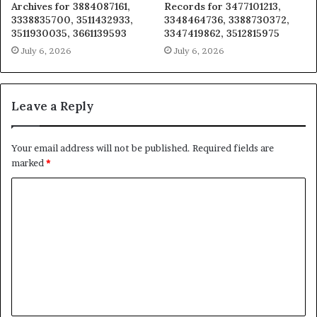
Archives for 3884087161,
Records for 3477101213,
3338835700, 3511432933,
3348464736, 3388730372,
3511930035, 3661139593
3347419862, 3512815975
July 6, 2026
July 6, 2026
Leave a Reply
Your email address will not be published.
Required fields are
marked
*
C
o
m
m
e
n
t