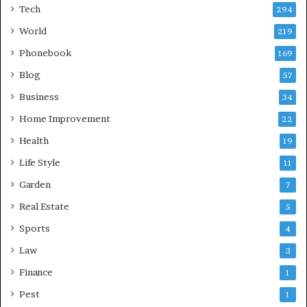
Tech
294
World
219
Phonebook
169
Blog
57
Business
34
Home Improvement
22
Health
19
Life Style
11
Garden
7
Real Estate
5
Sports
4
Law
3
Finance
1
Pest
1