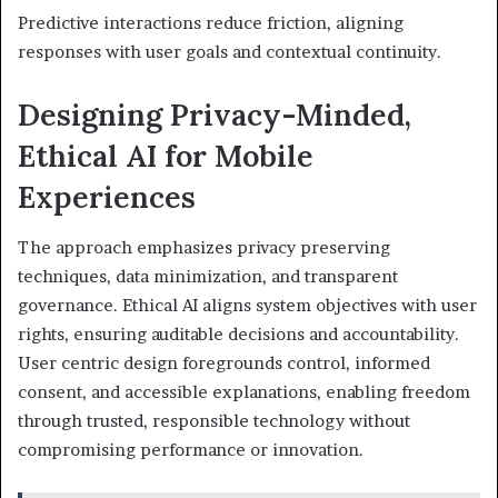
Predictive interactions reduce friction, aligning
responses with user goals and contextual continuity.
Designing Privacy-Minded,
Ethical AI for Mobile
Experiences
The approach emphasizes privacy preserving
techniques, data minimization, and transparent
governance. Ethical AI aligns system objectives with user
rights, ensuring auditable decisions and accountability.
User centric design foregrounds control, informed
consent, and accessible explanations, enabling freedom
through trusted, responsible technology without
compromising performance or innovation.