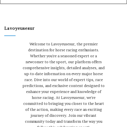
Lavoyeusesur
Welcome to Lavoyeusesur, the premier
destination for horse racing enthusiasts.
Whether you're a seasoned expert or a
newcomer to the sport, our platform offers
comprehensive insights, detailed analyses, and
up-to-date information on every major horse
race. Dive into our world of expert tips, race
predictions, and exclusive content designed to
enhance your experience and knowledge of
horse racing. At Lavoyeusesur, we're
committed to bringing you closer to the heart
of the action, making every race an exciting
journey of discovery. Join our vibrant
community today and transform the way you