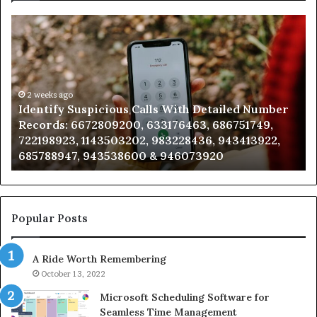
Identify
U
Suspicious
Co
Calls
Se
With
Da
Detailed
an
Number
2 weeks ago
Ca
Identify Suspicious Calls With Detailed Number
Records:
An
Records: 6672809200, 633176463, 686751749,
6672809200,
68
722198923, 1143503202, 983228436, 943413922,
633176463,
66
685788947, 943538600 & 946073920
686751749,
93
722198923,
91
1143503202,
60
983228436,
68
943413922,
95
Popular Posts
685788947,
98
943538600
63
A Ride Worth Remembering
&
&
946073920
93
October 13, 2022
Microsoft Scheduling Software for
Seamless Time Management