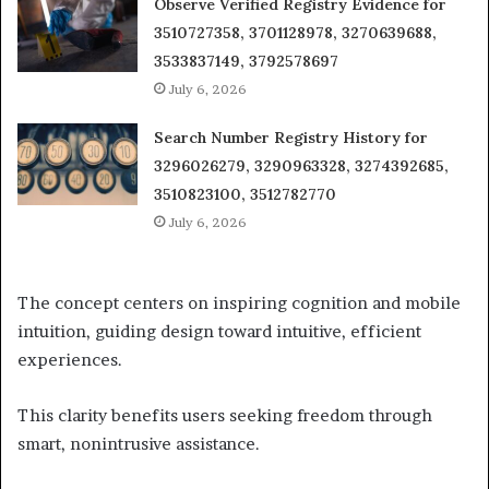
Observe Verified Registry Evidence for
3510727358, 3701128978, 3270639688,
3533837149, 3792578697
July 6, 2026
Search Number Registry History for
3296026279, 3290963328, 3274392685,
3510823100, 3512782770
July 6, 2026
The concept centers on inspiring cognition and mobile
intuition, guiding design toward intuitive, efficient
experiences.
This clarity benefits users seeking freedom through
smart, nonintrusive assistance.