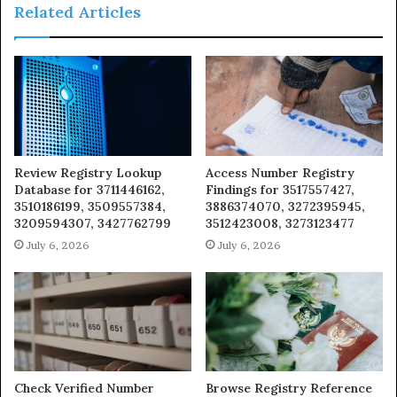
Related Articles
Review Registry Lookup
Access Number Registry
Database for 3711446162,
Findings for 3517557427,
3510186199, 3509557384,
3886374070, 3272395945,
3209594307, 3427762799
3512423008, 3273123477
July 6, 2026
July 6, 2026
Check Verified Number
Browse Registry Reference