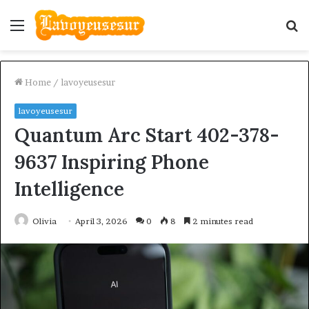
Menu
S
fo
Home
/
lavoyeusesur
lavoyeusesur
Quantum Arc Start 402-378-
9637 Inspiring Phone
Intelligence
Olivia
April 3, 2026
0
8
2 minutes read