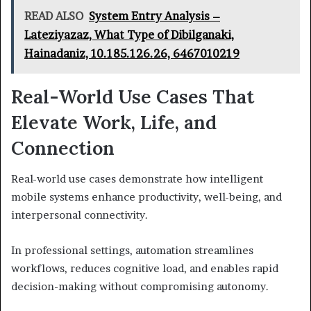
READ ALSO
System Entry Analysis –
Lateziyazaz, What Type of Dibilganaki,
Hainadaniz, 10.185.126.26, 6467010219
Real-World Use Cases That
Elevate Work, Life, and
Connection
Real-world use cases demonstrate how intelligent
mobile systems enhance productivity, well-being, and
interpersonal connectivity.
In professional settings, automation streamlines
workflows, reduces cognitive load, and enables rapid
decision-making without compromising autonomy.