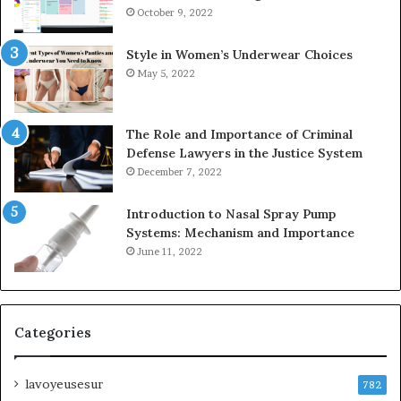
October 9, 2022
Style in Women’s Underwear Choices
May 5, 2022
The Role and Importance of Criminal
Defense Lawyers in the Justice System
December 7, 2022
Introduction to Nasal Spray Pump
Systems: Mechanism and Importance
June 11, 2022
Categories
lavoyeusesur
782