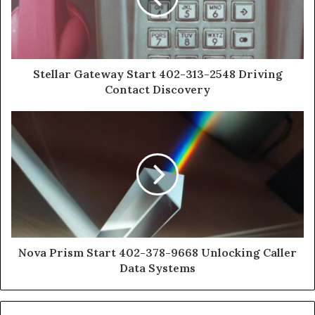
Stellar Gateway Start 402-313-2548 Driving
Contact Discovery
Nova Prism Start 402-378-9668 Unlocking Caller
Data Systems