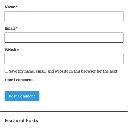
Name
*
*
Email
*
Website
Save my name, email, and website in this browser for the next
time I comment.
Featured Posts