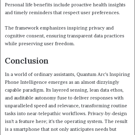
Personal life benefits include proactive health insights
and timely reminders that respect user preferences.
The framework emphasizes inspiring privacy and
cognitive consent, ensuring transparent data practices
while preserving user freedom.
Conclusion
In a world of ordinary assistants, Quantum Arc’s Inspiring
Phone Intelligence emerges as an almost dizzyingly
capable paradigm. Its layered sensing, lean data ethos,
and auditable autonomy fuse to deliver responses with
unparalleled speed and relevance, transforming routine
tasks into near-telepathic workflows. Privacy-by-design
isn’t a feature here; it’s the operating system. The result
is a smartphone that not only anticipates needs but