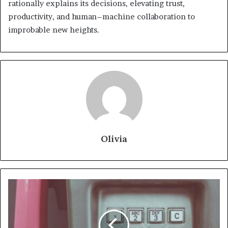
rationally explains its decisions, elevating trust,
productivity, and human–machine collaboration to
improbable new heights.
Olivia