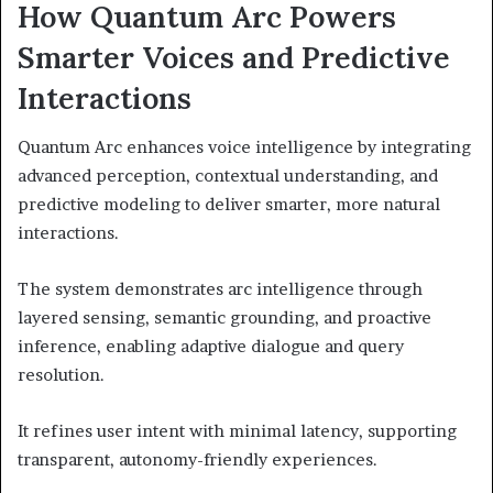
How Quantum Arc Powers
Smarter Voices and Predictive
Interactions
Quantum Arc enhances voice intelligence by integrating
advanced perception, contextual understanding, and
predictive modeling to deliver smarter, more natural
interactions.
The system demonstrates arc intelligence through
layered sensing, semantic grounding, and proactive
inference, enabling adaptive dialogue and query
resolution.
It refines user intent with minimal latency, supporting
transparent, autonomy-friendly experiences.