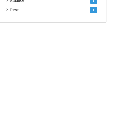
Finance
1
Pest
1