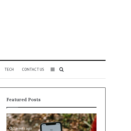
Sidebar
Search
TECH
CONTACT US
for
Featured Posts
Identify
Unknown
Suspicious
Contact
Calls
Search
2 weeks ago
2 weeks ago