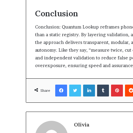
Conclusion
Conclusion: Quantum Lookup reframes phone di
than a static registry. By layering validation
the approach delivers transparent, modular, 
autonomy. Like they say, “measure twice, cu
and independent validation to reduce false po
overexposure, ensuring speed and assurance
Facebook
Twitter
LinkedIn
Tumblr
Pinte
Share
Olivia