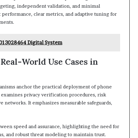
dgeting, independent validation, and minimal
 performance, clear metrics, and adaptive tuning for
ments.
013028464 Digital System
d Real-World Use Cases in
hanisms anchor the practical deployment of phone
s examines privacy verification procedures, risk
ve networks. It emphasizes measurable safeguards,
tween speed and assurance, highlighting the need for
, and robust threat modeling to maintain trust.