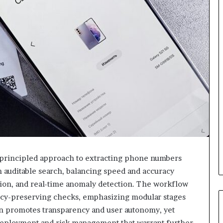
 principled approach to extracting phone numbers
an auditable search, balancing speed and accuracy
ation, and real-time anomaly detection. The workflow
vacy-preserving checks, emphasizing modular stages
n promotes transparency and user autonomy, yet
 deployment and risk management that warrant further