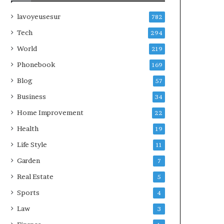
lavoyeusesur
782
Tech
294
World
219
Phonebook
169
Blog
57
Business
34
Home Improvement
22
Health
19
Life Style
11
Garden
7
Real Estate
5
Sports
4
Law
3