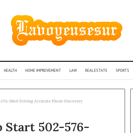
HEALTH
HOME IMPROVEMENT
LAW
REAL ESTATE
SPORTS
576-3860 Driving Accurate Phone Discovery
Phone
Start 502-576-
Identity
Discovery