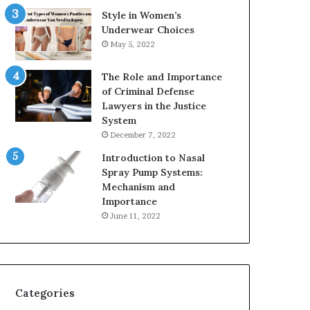
Style in Women’s
Underwear Choices
May 5, 2022
The Role and Importance
of Criminal Defense
Lawyers in the Justice
System
December 7, 2022
Introduction to Nasal
Spray Pump Systems:
Mechanism and
Importance
June 11, 2022
Categories