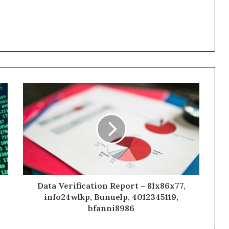
Data Verification Report – 81x86x77,
info24wlkp, Bunuelp, 4012345119,
bfanni8986