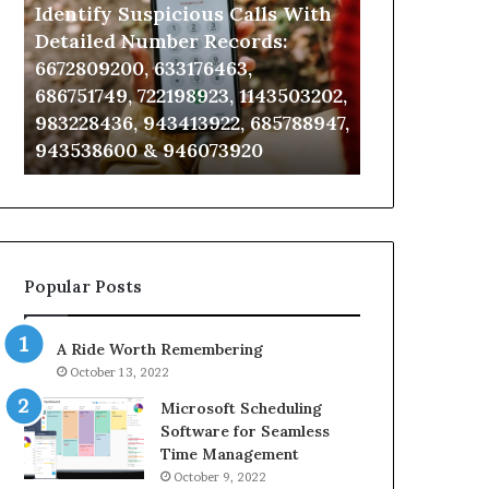
Identify Suspicious Calls With
Unknown Co
With
Database
Detailed
and
Detailed Number Records:
Database an
Number
Caller
6672809200, 633176463,
685105011, 6
Records:
Analysis:
686751749, 722198923, 1143503202,
911087021, 6
6672809200,
685105011,
983228436, 943413922, 685788947,
955003268, 
633176463,
665715255,
943538600 & 946073920
630300080 &
686751749,
933930429,
722198923,
911087021,
1143503202,
605713742,
983228436,
683785843,
943413922,
955003268,
685788947,
983216922,
Popular Posts
943538600
630300080
&
&
946073920
936760510
A Ride Worth Remembering
October 13, 2022
Microsoft Scheduling
Software for Seamless
Time Management
October 9, 2022