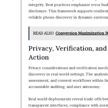
integrity. Best practices emphasize error bu
disclosure. This framework supports resilient
reliable phone discovery in dynamic environ
READ ALSO
Conversion Maximization 3
Privacy, Verification, an
Action
Privacy considerations and verification mec
discovery in real-world settings. The analysi
assessment, and consent workflows within li
accountable auditing, and user autonomy.
Real world deployments reveal trade-offs be
transparent interfaces, compliance with norms