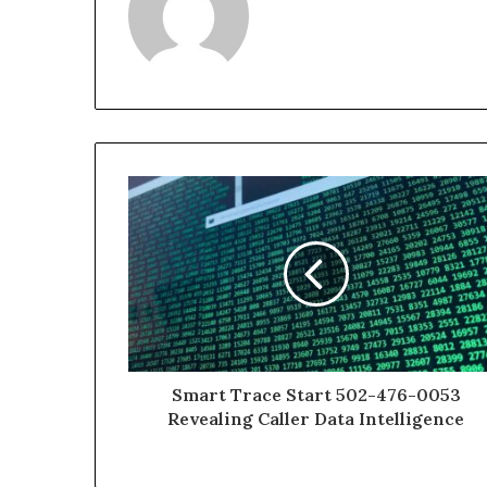
Smart Trace Start 502-476-0053
Revealing Caller Data Intelligence