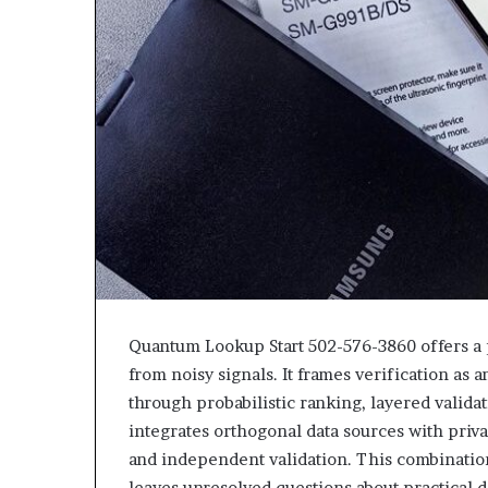
Quantum Lookup Start 502-576-3860 offers a
from noisy signals. It frames verification as 
through probabilistic ranking, layered valid
integrates orthogonal data sources with pri
and independent validation. This combinatio
leaves unresolved questions about practical