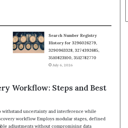
Search Number Registry
History for 3296026279,
3290963328, 3274392685,
3510823100, 3512782770
July 6, 2026
ery Workflow: Steps and Best
 withstand uncertainty and interference while
iscovery workflow Employs modular stages, defined
ceable adjustments without compromising data