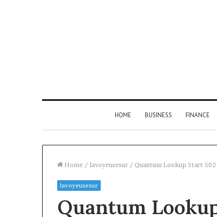
HOME
BUSINESS
FINANCE
Home
/
lavoyeusesur
/
Quantum Lookup Start 502-
lavoyeusesur
Find
Quantum Lookup 
the
Owner
2 weeks ago