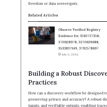
freedom or data sovereignty.
Related Articles
Observe Verified Registry
Evidence for 3510727358,
3701128978, 3270639688,
3533837149, 3792578697
July 6, 2026
Building a Robust Discov
Practices
How can a discovery workflow be designed to
preserving privacy and accuracy? A robust d
inputs, and verifiable outputs, enabling tra