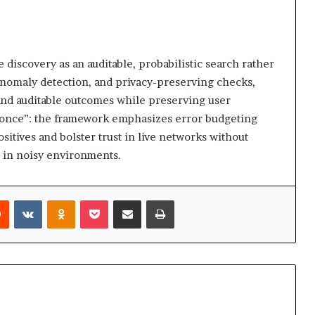
scovery as an auditable, probabilistic search rather
, anomaly detection, and privacy-preserving checks,
and auditable outcomes while preserving user
t once”: the framework emphasizes error budgeting
sitives and bolster trust in live networks without
 in noisy environments.
rest
Reddit
VKontakte
Odnoklassniki
Pocket
Share via Email
Print