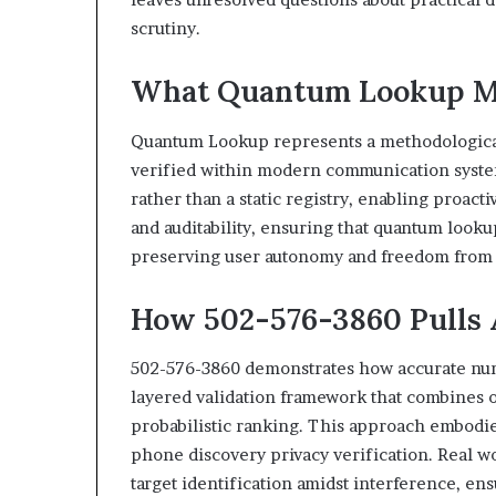
scrutiny.
What Quantum Lookup Me
Quantum Lookup represents a methodological
verified within modern communication systems
rather than a static registry, enabling proac
and auditability, ensuring that quantum looku
preserving user autonomy and freedom from 
How 502-576-3860 Pulls
502-576-3860 demonstrates how accurate numb
layered validation framework that combines o
probabilistic ranking. This approach embodi
phone discovery privacy verification. Real wo
target identification amidst interference, en