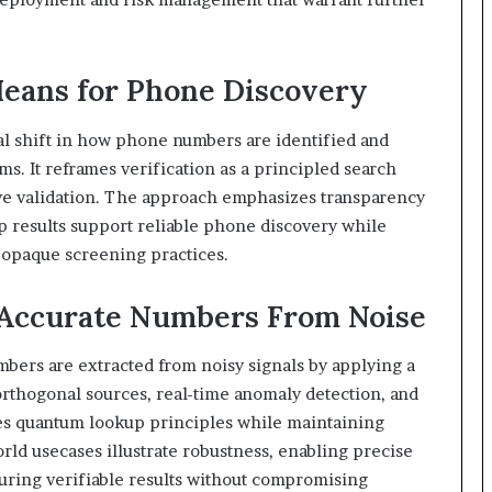
ans for Phone Discovery
 shift in how phone numbers are identified and
. It reframes verification as a principled search
tive validation. The approach emphasizes transparency
p results support reliable phone discovery while
opaque screening practices.
 Accurate Numbers From Noise
ers are extracted from noisy signals by applying a
rthogonal sources, real-time anomaly detection, and
es quantum lookup principles while maintaining
rld usecases illustrate robustness, enabling precise
suring verifiable results without compromising