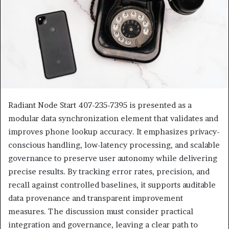
Radiant Node Start 407-235-7395 is presented as a
modular data synchronization element that validates and
improves phone lookup accuracy. It emphasizes privacy-
conscious handling, low-latency processing, and scalable
governance to preserve user autonomy while delivering
precise results. By tracking error rates, precision, and
recall against controlled baselines, it supports auditable
data provenance and transparent improvement
measures. The discussion must consider practical
integration and governance, leaving a clear path to