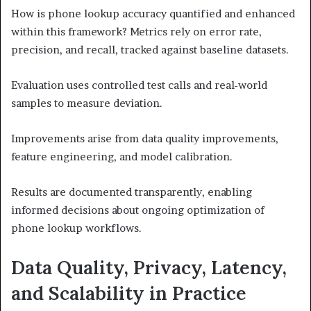
How is phone lookup accuracy quantified and enhanced
within this framework? Metrics rely on error rate,
precision, and recall, tracked against baseline datasets.
Evaluation uses controlled test calls and real-world
samples to measure deviation.
Improvements arise from data quality improvements,
feature engineering, and model calibration.
Results are documented transparently, enabling
informed decisions about ongoing optimization of
phone lookup workflows.
Data Quality, Privacy, Latency,
and Scalability in Practice