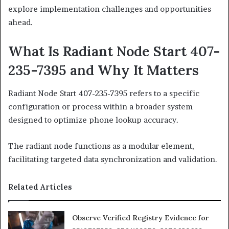
explore implementation challenges and opportunities
ahead.
What Is Radiant Node Start 407-
235-7395 and Why It Matters
Radiant Node Start 407-235-7395 refers to a specific
configuration or process within a broader system
designed to optimize phone lookup accuracy.
The radiant node functions as a modular element,
facilitating targeted data synchronization and validation.
Related Articles
Observe Verified Registry Evidence for