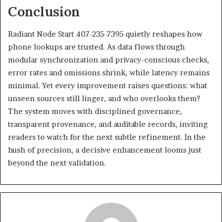
Conclusion
Radiant Node Start 407-235-7395 quietly reshapes how
phone lookups are trusted. As data flows through
modular synchronization and privacy-conscious checks,
error rates and omissions shrink, while latency remains
minimal. Yet every improvement raises questions: what
unseen sources still linger, and who overlooks them?
The system moves with disciplined governance,
transparent provenance, and auditable records, inviting
readers to watch for the next subtle refinement. In the
hush of precision, a decisive enhancement looms just
beyond the next validation.