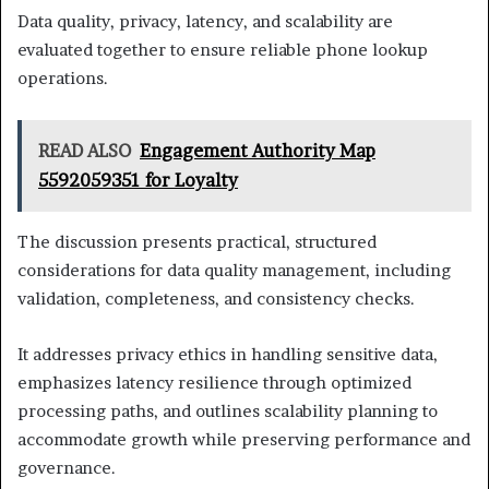
Data quality, privacy, latency, and scalability are
evaluated together to ensure reliable phone lookup
operations.
READ ALSO
Engagement Authority Map
5592059351 for Loyalty
The discussion presents practical, structured
considerations for data quality management, including
validation, completeness, and consistency checks.
It addresses privacy ethics in handling sensitive data,
emphasizes latency resilience through optimized
processing paths, and outlines scalability planning to
accommodate growth while preserving performance and
governance.