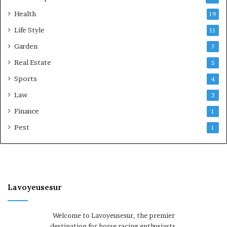
Health
19
Life Style
11
Garden
7
Real Estate
5
Sports
4
Law
3
Finance
1
Pest
1
Lavoyeusesur
Welcome to Lavoyeusesur, the premier
destination for horse racing enthusiasts.