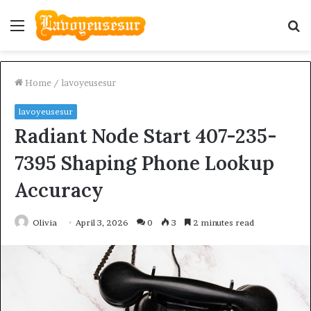
Menu
S
fo
Home
/
lavoyeusesur
lavoyeusesur
Radiant Node Start 407-235-
7395 Shaping Phone Lookup
Accuracy
Olivia
April 3, 2026
0
3
2 minutes read