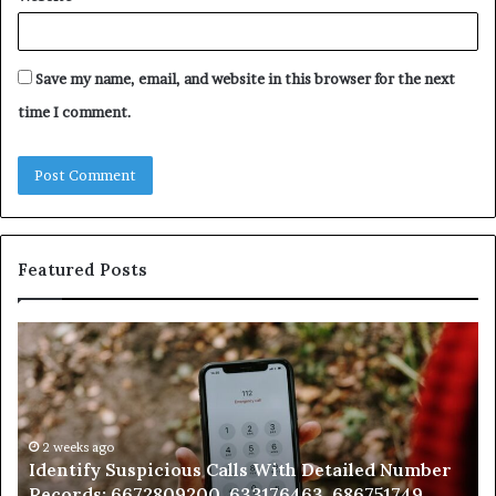
Save my name, email, and website in this browser for the next
time I comment.
Featured Posts
Identify
U
Suspicious
Co
Calls
Se
With
Da
Detailed
an
Number
2 weeks ago
Ca
Identify Suspicious Calls With Detailed Number
Records:
An
Records: 6672809200, 633176463, 686751749,
6672809200,
68