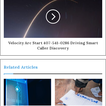
Velocity Arc Start 407-541-0286 Driving Smart
Caller Discovery
Related Articles