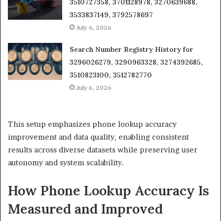
3510727358, 3701128978, 3270639688,
3533837149, 3792578697
July 6, 2026
Search Number Registry History for
3296026279, 3290963328, 3274392685,
3510823100, 3512782770
July 6, 2026
This setup emphasizes phone lookup accuracy
improvement and data quality, enabling consistent
results across diverse datasets while preserving user
autonomy and system scalability.
How Phone Lookup Accuracy Is
Measured and Improved