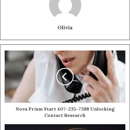
Olivia
Nova Prism Start 407-235-7388 Unlocking
Contact Research