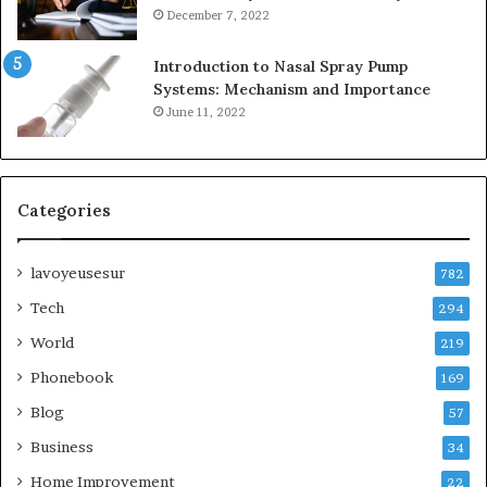
December 7, 2022
Introduction to Nasal Spray Pump
Systems: Mechanism and Importance
June 11, 2022
Categories
lavoyeusesur
782
Tech
294
World
219
Phonebook
169
Blog
57
Business
34
Home Improvement
22