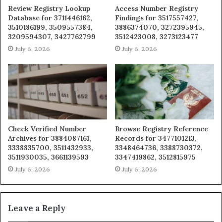
Review Registry Lookup
Access Number Registry
Database for 3711446162,
Findings for 3517557427,
3510186199, 3509557384,
3886374070, 3272395945,
3209594307, 3427762799
3512423008, 3273123477
July 6, 2026
July 6, 2026
Check Verified Number
Browse Registry Reference
Archives for 3884087161,
Records for 3477101213,
3338835700, 3511432933,
3348464736, 3388730372,
3511930035, 3661139593
3347419862, 3512815975
July 6, 2026
July 6, 2026
Leave a Reply