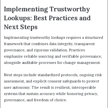
Implementing Trustworthy
Lookups: Best Practices and
Next Steps
Implementing trustworthy lookups requires a structured
framework that combines data integrity, transparent
governance, and rigorous validation. Practices
emphasize reliable sourcing and verifiable provenance,
alongside auditable processes for change management.
Next steps include standardized protocols, ongoing risk
assessment, and explicit consent safeguards to protect
user autonomy. The result is resilient, interoperable
systems that sustain accuracy while honoring privacy,
governance, and freedom of choice.