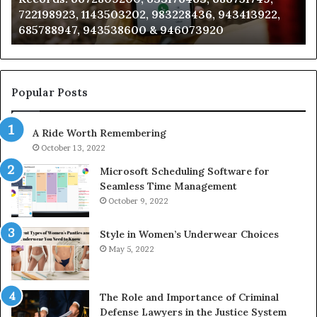
722198923, 1143503202, 983228436, 943413922,
633176463,
66
685788947, 943538600 & 946073920
686751749,
93
722198923,
91
1143503202,
60
983228436,
68
943413922,
95
Popular Posts
685788947,
98
943538600
63
A Ride Worth Remembering
&
&
946073920
93
October 13, 2022
Microsoft Scheduling Software for
Seamless Time Management
October 9, 2022
Style in Women’s Underwear Choices
May 5, 2022
The Role and Importance of Criminal
Defense Lawyers in the Justice System