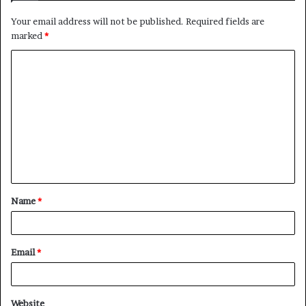
Your email address will not be published.
Required fields are
marked
*
C
o
m
m
e
n
t
Name
*
*
Email
*
Website