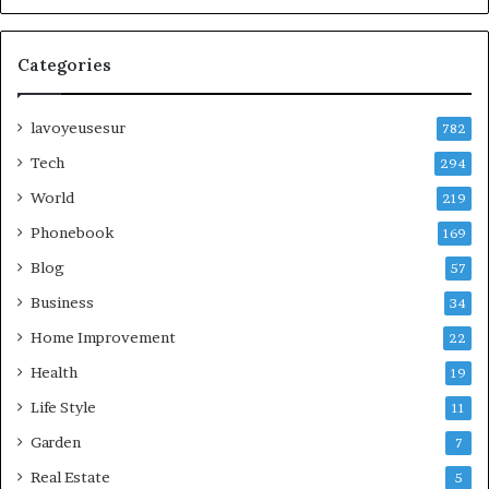
Categories
lavoyeusesur
782
Tech
294
World
219
Phonebook
169
Blog
57
Business
34
Home Improvement
22
Health
19
Life Style
11
Garden
7
Real Estate
5