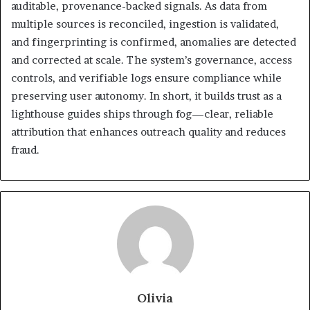
auditable, provenance-backed signals. As data from
multiple sources is reconciled, ingestion is validated,
and fingerprinting is confirmed, anomalies are detected
and corrected at scale. The system’s governance, access
controls, and verifiable logs ensure compliance while
preserving user autonomy. In short, it builds trust as a
lighthouse guides ships through fog—clear, reliable
attribution that enhances outreach quality and reduces
fraud.
Olivia