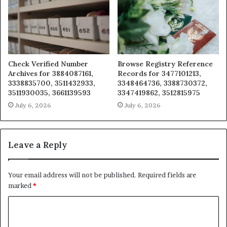
Check Verified Number
Browse Registry Reference
Archives for 3884087161,
Records for 3477101213,
3338835700, 3511432933,
3348464736, 3388730372,
3511930035, 3661139593
3347419862, 3512815975
July 6, 2026
July 6, 2026
Leave a Reply
Your email address will not be published.
Required fields are
marked
*
C
o