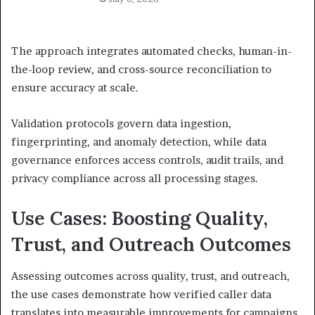
The approach integrates automated checks, human-in-
the-loop review, and cross-source reconciliation to
ensure accuracy at scale.
Validation protocols govern data ingestion,
fingerprinting, and anomaly detection, while data
governance enforces access controls, audit trails, and
privacy compliance across all processing stages.
Use Cases: Boosting Quality,
Trust, and Outreach Outcomes
Assessing outcomes across quality, trust, and outreach,
the use cases demonstrate how verified caller data
translates into measurable improvements for campaigns