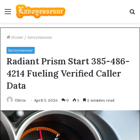
Menu
S
fo
Home
/
lavoyeusesur
lavoyeusesur
Radiant Prism Start 385-486-
4214 Fueling Verified Caller
Data
Olivia
April 3, 2026
0
5
2 minutes read