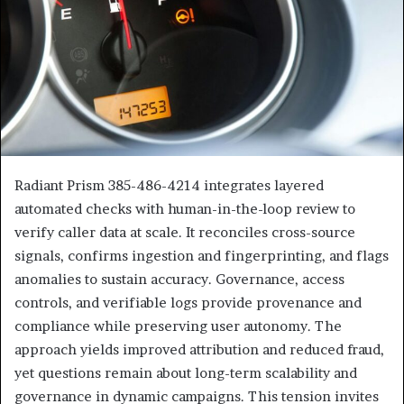
Radiant Prism 385-486-4214 integrates layered
automated checks with human-in-the-loop review to
verify caller data at scale. It reconciles cross-source
signals, confirms ingestion and fingerprinting, and flags
anomalies to sustain accuracy. Governance, access
controls, and verifiable logs provide provenance and
compliance while preserving user autonomy. The
approach yields improved attribution and reduced fraud,
yet questions remain about long-term scalability and
governance in dynamic campaigns. This tension invites