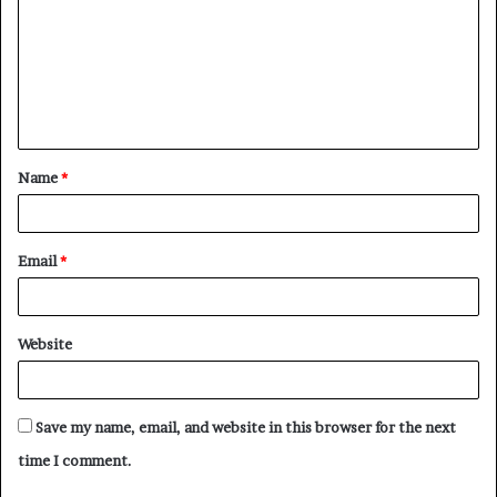
m
m
e
n
t
Name
*
*
Email
*
Website
Save my name, email, and website in this browser for the next
time I comment.