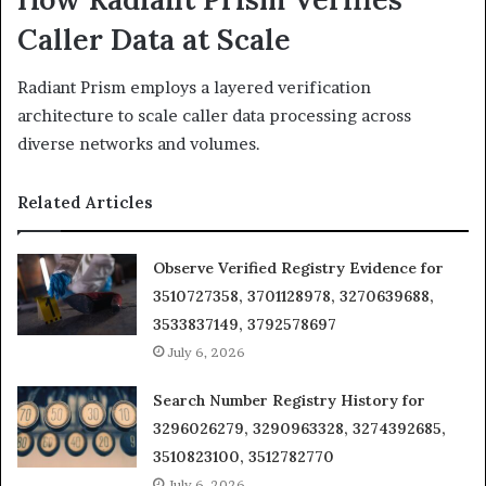
Caller Data at Scale
Radiant Prism employs a layered verification
architecture to scale caller data processing across
diverse networks and volumes.
Related Articles
Observe Verified Registry Evidence for
3510727358, 3701128978, 3270639688,
3533837149, 3792578697
July 6, 2026
Search Number Registry History for
3296026279, 3290963328, 3274392685,
3510823100, 3512782770
July 6, 2026