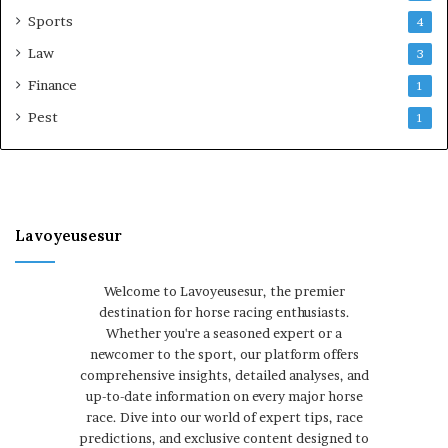
Sports
4
Law
3
Finance
1
Pest
1
Lavoyeusesur
Welcome to Lavoyeusesur, the premier
destination for horse racing enthusiasts.
Whether you're a seasoned expert or a
newcomer to the sport, our platform offers
comprehensive insights, detailed analyses, and
up-to-date information on every major horse
race. Dive into our world of expert tips, race
predictions, and exclusive content designed to