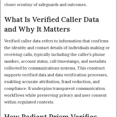
closer scrutiny of safeguards and outcomes.
What Is Verified Caller Data
and Why It Matters
Verified caller data refers to information that confirms
the identity and contact details of individuals making or
receiving calls, typically including the caller’s phone
number, account status, call timestamps, and metadata
collected by communications systems. This construct
supports verified data and data verification processes,
enabling accurate attribution, fraud reduction, and
compliance. It underpins transparent communication
workflows while preserving privacy and user consent
within regulated contexts.
How Radiant Prism Verifies