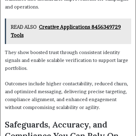
and operations.
READ ALSO
Creative Applications 8456349729
Tools
They show boosted trust through consistent identity
signals and enable scalable verification to support large
portfolios.
Outcomes include higher contactability, reduced churn,
and optimized messaging, delivering precise targeting,
compliance alignment, and enhanced engagement
without compromising scalability or agility.
Safeguards, Accuracy, and
Compliance You Can Rely On