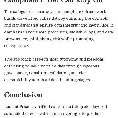
The safeguards, accuracy, and compliance framework
builds on verified caller data by outlining the controls
and standards that ensure data integrity and lawful use. It
emphasizes verifiable processes, auditable logs, and data
provenance, minimizing risk while promoting
transparency.
The approach respects user autonomy and freedom,
delivering reliable verified data through rigorous
governance, consistent validation, and clear
accountability across all data handling stages.
Conclusion
Radiant Prism’s verified caller data integrates layered
automated checks with human oversight to produce