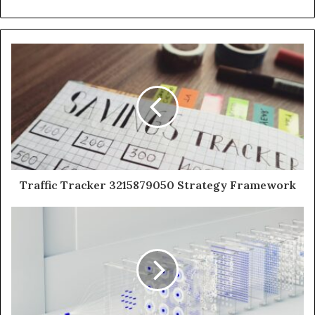
Traffic Tracker 3215879050 Strategy Framework