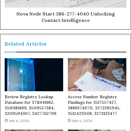
Nova Node Start 386-277-4040 Unlocking
Contact Intelligence
Related Articles
Review Registry Lookup
Access Number Registry
Database for 3711446162,
Findings for 3517557427,
3510186199, 3509557384,
3886374070, 3272395945,
3209594307, 3427762799
3512423008, 3273123477
July 6, 2026
July 6, 2026