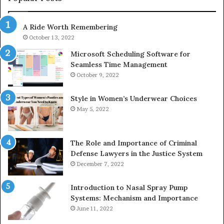
983216922,
91
630300080
61
A Ride Worth Remembering
&
&
936760510
91
October 13, 2022
Microsoft Scheduling Software for
Seamless Time Management
October 9, 2022
Style in Women’s Underwear Choices
May 5, 2022
The Role and Importance of Criminal
Defense Lawyers in the Justice System
December 7, 2022
Introduction to Nasal Spray Pump
Systems: Mechanism and Importance
June 11, 2022