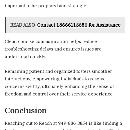
important to be prepared and strategic.
READ ALSO
Contact 18666115686 for Assistance
Clear, concise communication helps reduce
troubleshooting delays and ensures issues are
understood quickly.
Remaining patient and organized fosters smoother
interactions, empowering individuals to resolve
concerns swiftly, ultimately enhancing the sense of
freedom and control over their service experience.
Conclusion
Reaching out to Reach at 949-886-3854 is like finding a