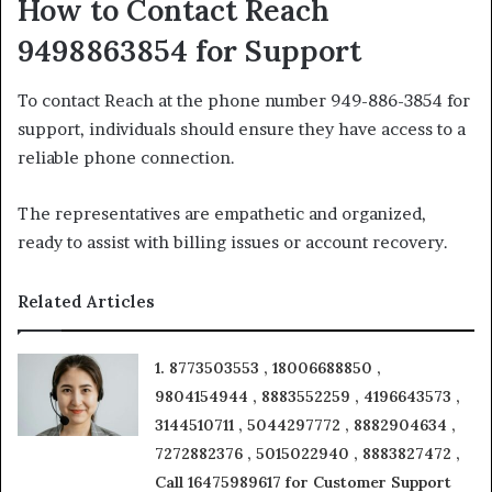
How to Contact Reach
9498863854 for Support
To contact Reach at the phone number 949-886-3854 for
support, individuals should ensure they have access to a
reliable phone connection.
The representatives are empathetic and organized,
ready to assist with billing issues or account recovery.
Related Articles
1. 8773503553 , 18006688850 ,
9804154944 , 8883552259 , 4196643573 ,
3144510711 , 5044297772 , 8882904634 ,
7272882376 , 5015022940 , 8883827472 ,
Call 16475989617 for Customer Support