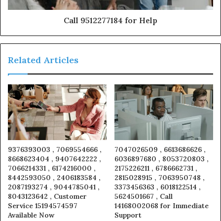
Call 9512277184 for Help
Related Articles
9376393003 , 7069554666 ,
7047026509 , 6613686626 ,
8668623404 , 9407642222 ,
6036897680 , 8053720803 ,
7066214331 , 6174216000 ,
2175226211 , 6786662731 ,
8442593050 , 2406183584 ,
2815028915 , 7063950748 ,
2087193274 , 9044785041 ,
3373456363 , 6018122514 ,
8043123642 , Customer
5624501667 , Call
Service 15194574597
14168002068 for Immediate
Available Now
Support