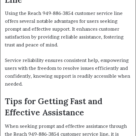
Using the Reach 949-886-3854 customer service line
offers several notable advantages for users seeking
prompt and effective support. It enhances customer
satisfaction by providing reliable assistance, fostering
trust and peace of mind.
Service reliability ensures consistent help, empowering
users with the freedom to resolve issues efficiently and
confidently, knowing support is readily accessible when
needed.
Tips for Getting Fast and
Effective Assistance
When seeking prompt and effective assistance through
the Reach 949-886-3854 customer service line, it is