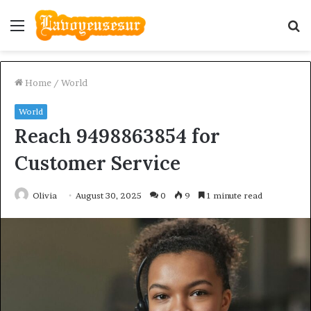
Menu
S
fo
Home
/
World
World
Reach 9498863854 for
Customer Service
Olivia
August 30, 2025
0
9
1 minute read