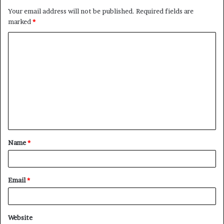
Your email address will not be published.
Required fields are
marked
*
C
o
m
m
e
n
t
Name
*
*
Email
*
Website