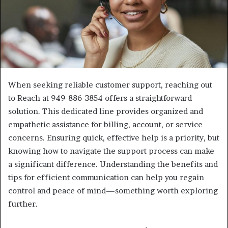
When seeking reliable customer support, reaching out
to Reach at 949-886-3854 offers a straightforward
solution. This dedicated line provides organized and
empathetic assistance for billing, account, or service
concerns. Ensuring quick, effective help is a priority, but
knowing how to navigate the support process can make
a significant difference. Understanding the benefits and
tips for efficient communication can help you regain
control and peace of mind—something worth exploring
further.