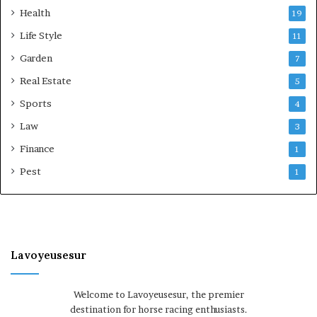
Health
19
Life Style
11
Garden
7
Real Estate
5
Sports
4
Law
3
Finance
1
Pest
1
Lavoyeusesur
Welcome to Lavoyeusesur, the premier
destination for horse racing enthusiasts.