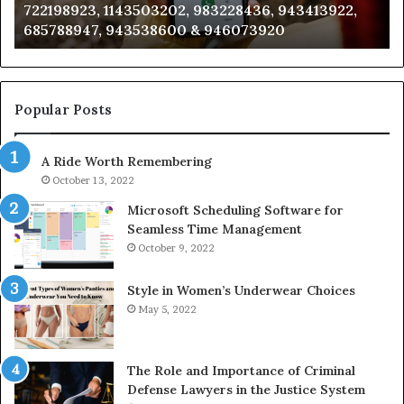
722198923, 1143503202, 983228436, 943413922,
633176463,
66
685788947, 943538600 & 946073920
686751749,
93
722198923,
91
1143503202,
60
983228436,
68
943413922,
95
Popular Posts
685788947,
98
943538600
63
A Ride Worth Remembering
&
&
946073920
93
October 13, 2022
Microsoft Scheduling Software for
Seamless Time Management
October 9, 2022
Style in Women’s Underwear Choices
May 5, 2022
The Role and Importance of Criminal
Defense Lawyers in the Justice System