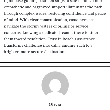
lighthouse guiding stranded ships to safe harbor. Their
empathetic and organized support illuminates the path
through complex issues, restoring confidence and peace
of mind. With clear communication, customers can
navigate the stormy waters of billing or service
concerns, knowing a dedicated team is there to steer
them toward resolution. Trust in Reach’s assistance
transforms challenge into calm, guiding each to a
brighter, more secure destination.
Olivia