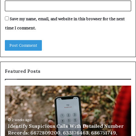
Save my name, email, and website in this browser for the next
time I comment.
Featured Posts
Identify
U
Suspicious
Co
Calls
Se
With
Da
Detailed
an
Number
2 weeks ago
Ca
Identify Suspicious Calls With Detailed Number
Records:
An
Records: 6672809200, 633176463, 686751749,
6672809200,
68