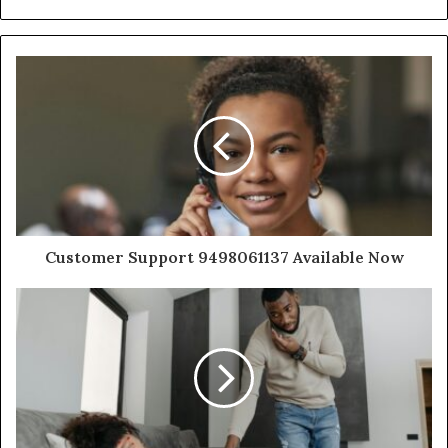
Customer Support 9498061137 Available Now