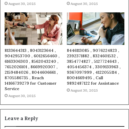
August 30, 2025
August 30, 2025
8133644313 , 8043123644 ,
8446113085 , 9076224823 ,
9042953700 , 6012656460 ,
2392371882 , 8324601532 ,
6163306303 , 8562043240 ,
3854774827 , 5127724643 ,
7652026101 , 8669920307 ,
4054456374 , 3309133963 ,
2159484026 , 8044606661 ,
9367097999 , 4122055114 ,
8705586735 , Reach
8004669495 , Call
14166739279 for Customer
9892487122 for Assistance
Service
August 30, 2025
August 30, 2025
Leave a Reply