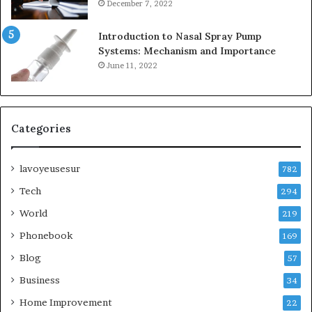
December 7, 2022
Introduction to Nasal Spray Pump
Systems: Mechanism and Importance
June 11, 2022
Categories
lavoyeusesur
782
Tech
294
World
219
Phonebook
169
Blog
57
Business
34
Home Improvement
22