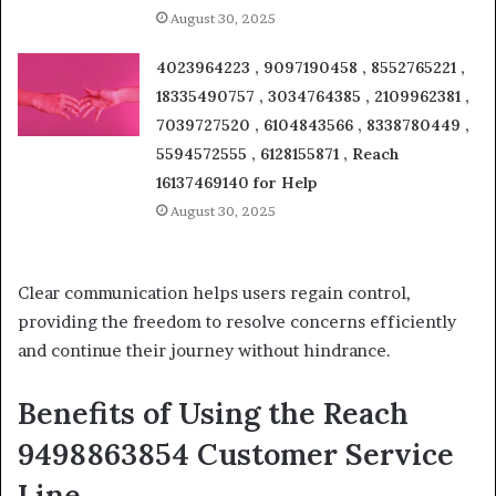
August 30, 2025
4023964223 , 9097190458 , 8552765221 ,
18335490757 , 3034764385 , 2109962381 ,
7039727520 , 6104843566 , 8338780449 ,
5594572555 , 6128155871 , Reach
16137469140 for Help
August 30, 2025
Clear communication helps users regain control,
providing the freedom to resolve concerns efficiently
and continue their journey without hindrance.
Benefits of Using the Reach
9498863854 Customer Service
Line