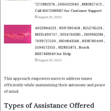
7272882376 , 5015022940 , 8883827472 ,
Call 16475989617 for Customer Support
August 30, 2025
4023964223 , 9097190458 , 8552765221 ,
18335490757 , 3034764385 , 2109962381 ,
7039727520 , 6104843566 , 8338780449 ,
5594572555 , 6128155871 , Reach
16137469140 for Help
August 30, 2025
This approach empowers users to address issues
efficiently while maintaining their autonomy and peace
of mind.
Types of Assistance Offered