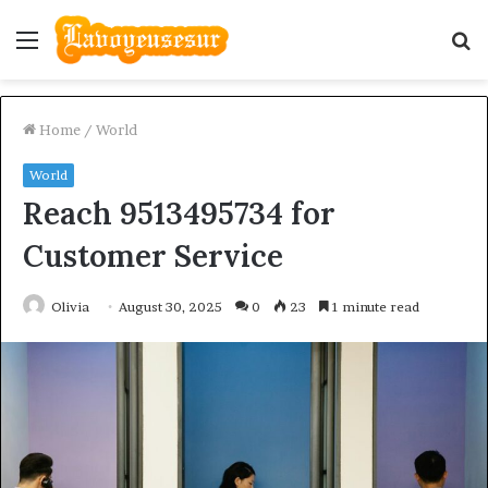
Menu
S
fo
Home
/
World
World
Reach 9513495734 for
Customer Service
Olivia
August 30, 2025
0
23
1 minute read