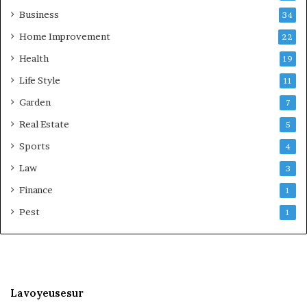
Business
34
Home Improvement
22
Health
19
Life Style
11
Garden
7
Real Estate
5
Sports
4
Law
3
Finance
1
Pest
1
Lavoyeusesur