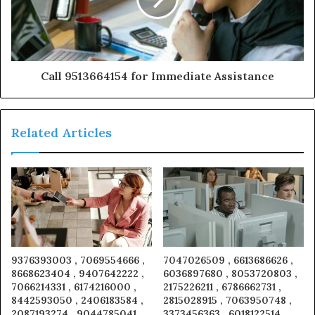
Call 9513664154 for Immediate Assistance
Related Articles
9376393003 , 7069554666 ,
7047026509 , 6613686626 ,
8668623404 , 9407642222 ,
6036897680 , 8053720803 ,
7066214331 , 6174216000 ,
2175226211 , 6786662731 ,
8442593050 , 2406183584 ,
2815028915 , 7063950748 ,
2087193274 , 9044785041 ,
3373456363 , 6018122514 ,