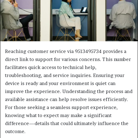
Reaching customer service via 9513495734 provides a
direct link to support for various concerns. This number
facilitates quick access to technical help,
troubleshooting, and service inquiries. Ensuring your
device is ready and your environment is quiet can
improve the experience. Understanding the process and
available assistance can help resolve issues efficiently.
For those seeking a seamless support experience,
knowing what to expect may make a significant
difference—details that could ultimately influence the
outcome.