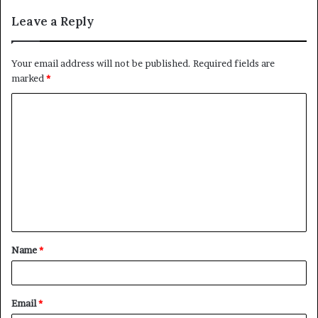
Leave a Reply
Your email address will not be published.
Required fields are
marked
*
C
o
m
m
e
n
t
Name
*
*
Email
*