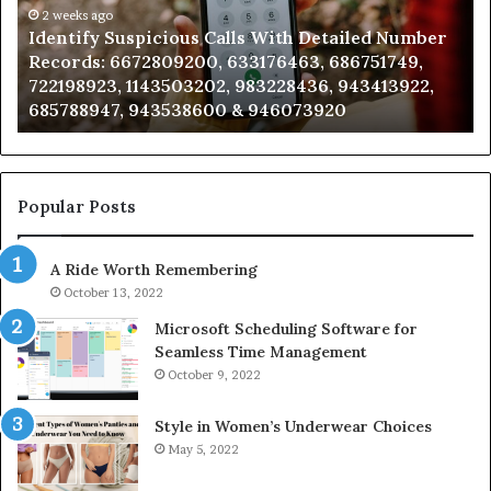
Number
2 weeks ago
Ca
Identify Suspicious Calls With Detailed Number
Records:
An
Records: 6672809200, 633176463, 686751749,
6672809200,
68
722198923, 1143503202, 983228436, 943413922,
633176463,
66
685788947, 943538600 & 946073920
686751749,
93
722198923,
91
1143503202,
60
983228436,
68
943413922,
95
Popular Posts
685788947,
98
943538600
63
A Ride Worth Remembering
&
&
946073920
93
October 13, 2022
Microsoft Scheduling Software for
Seamless Time Management
October 9, 2022
Style in Women’s Underwear Choices
May 5, 2022