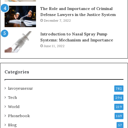
The Role and Importance of Criminal
Defense Lawyers in the Justice System
December 7, 2022
Introduction to Nasal Spray Pump
Systems: Mechanism and Importance
June 11, 2022
Categories
lavoyeusesur
782
Tech
294
World
219
Phonebook
169
Blog
57