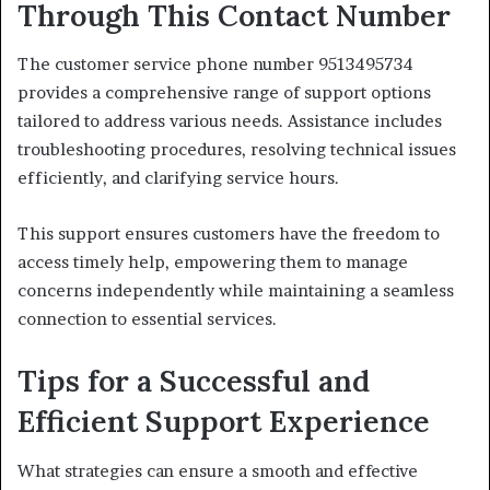
Through This Contact Number
The customer service phone number 9513495734
provides a comprehensive range of support options
tailored to address various needs. Assistance includes
troubleshooting procedures, resolving technical issues
efficiently, and clarifying service hours.
This support ensures customers have the freedom to
access timely help, empowering them to manage
concerns independently while maintaining a seamless
connection to essential services.
Tips for a Successful and
Efficient Support Experience
What strategies can ensure a smooth and effective