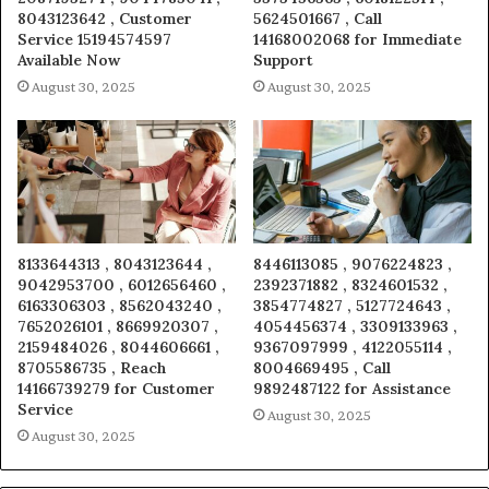
8043123642 , Customer
5624501667 , Call
Service 15194574597
14168002068 for Immediate
Available Now
Support
August 30, 2025
August 30, 2025
8133644313 , 8043123644 ,
8446113085 , 9076224823 ,
9042953700 , 6012656460 ,
2392371882 , 8324601532 ,
6163306303 , 8562043240 ,
3854774827 , 5127724643 ,
7652026101 , 8669920307 ,
4054456374 , 3309133963 ,
2159484026 , 8044606661 ,
9367097999 , 4122055114 ,
8705586735 , Reach
8004669495 , Call
14166739279 for Customer
9892487122 for Assistance
Service
August 30, 2025
August 30, 2025