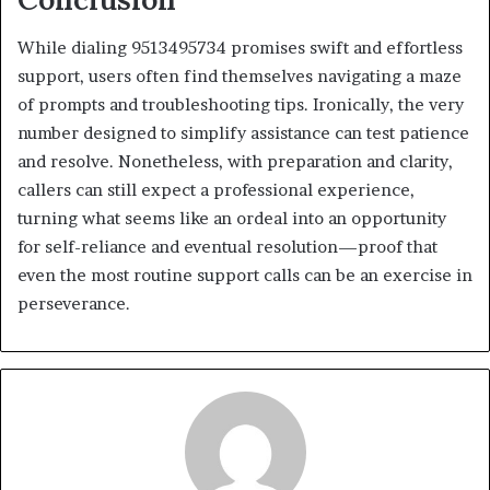
While dialing 9513495734 promises swift and effortless
support, users often find themselves navigating a maze
of prompts and troubleshooting tips. Ironically, the very
number designed to simplify assistance can test patience
and resolve. Nonetheless, with preparation and clarity,
callers can still expect a professional experience,
turning what seems like an ordeal into an opportunity
for self-reliance and eventual resolution—proof that
even the most routine support calls can be an exercise in
perseverance.