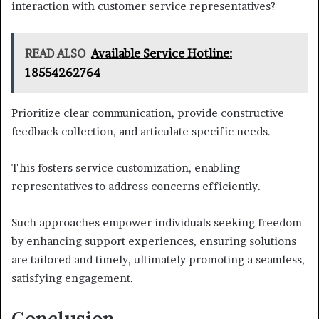
interaction with customer service representatives?
READ ALSO
Available Service Hotline:
18554262764
Prioritize clear communication, provide constructive
feedback collection, and articulate specific needs.
This fosters service customization, enabling
representatives to address concerns efficiently.
Such approaches empower individuals seeking freedom
by enhancing support experiences, ensuring solutions
are tailored and timely, ultimately promoting a seamless,
satisfying engagement.
Conclusion