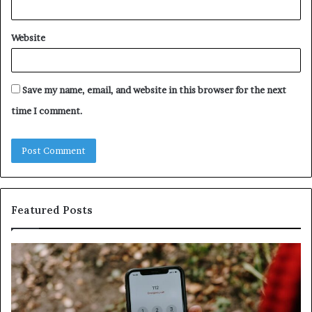
Website
Save my name, email, and website in this browser for the next
time I comment.
Featured Posts
Identify
U
Suspicious
Co
Calls
Se
With
Da
Detailed
an