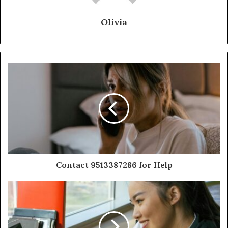
Olivia
Contact 9513387286 for Help