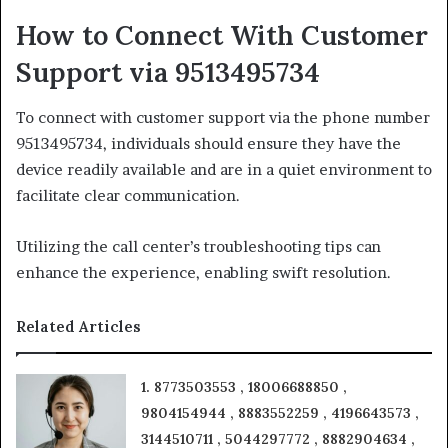
How to Connect With Customer
Support via 9513495734
To connect with customer support via the phone number
9513495734, individuals should ensure they have the
device readily available and are in a quiet environment to
facilitate clear communication.
Utilizing the call center’s troubleshooting tips can
enhance the experience, enabling swift resolution.
Related Articles
1. 8773503553 , 18006688850 ,
9804154944 , 8883552259 , 4196643573 ,
3144510711 , 5044297772 , 8882904634 ,