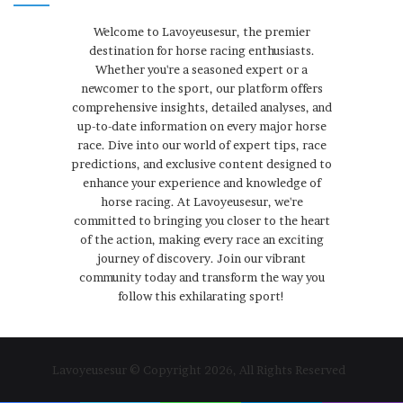
Welcome to Lavoyeusesur, the premier
destination for horse racing enthusiasts.
Whether you're a seasoned expert or a
newcomer to the sport, our platform offers
comprehensive insights, detailed analyses, and
up-to-date information on every major horse
race. Dive into our world of expert tips, race
predictions, and exclusive content designed to
enhance your experience and knowledge of
horse racing. At Lavoyeusesur, we're
committed to bringing you closer to the heart
of the action, making every race an exciting
journey of discovery. Join our vibrant
community today and transform the way you
follow this exhilarating sport!
Lavoyeusesur © Copyright 2026, All Rights Reserved